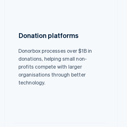
Donation platforms
Donorbox processes over $1B in
donations, helping small non-
profits compete with larger
organisations through better
technology.