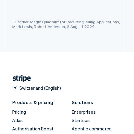
Español
English
Sweden
Svenska
English
Switzerland
¹ Gartner, Magic Quadrant for Recurring Billing Applications,
Deutsch
Français
Italiano
English
Mark Lewis, Robert Anderson, 6 August 2024.
Thailand
ไทย
English
United Arab Emirates
English
United Kingdom
English
United States
English
Español
简体中文
Switzerland (English)
Products & pricing
Solutions
Pricing
Enterprises
Atlas
Startups
Authorisation Boost
Agentic commerce