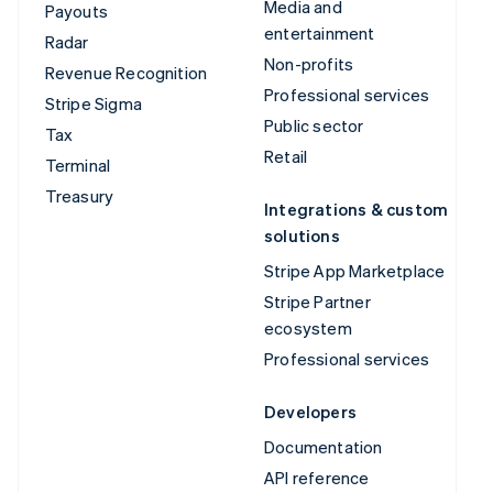
Media and
Payouts
entertainment
Radar
Non-profits
Revenue Recognition
Professional services
Stripe Sigma
Public sector
Tax
Retail
Terminal
Treasury
Integrations & custom
solutions
Stripe App Marketplace
Stripe Partner
ecosystem
Professional services
Developers
Documentation
API reference