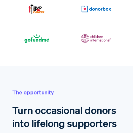
The opportunity
Turn occasional donors
into lifelong supporters