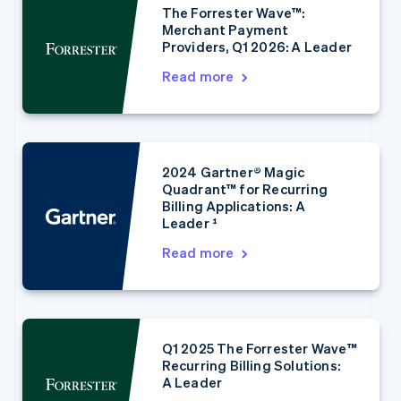
The Forrester Wave™:
Merchant Payment
Providers, Q1 2026: A Leader
Read more
2024 Gartner® Magic
Australia
Quadrant™ for Recurring
English
Billing Applications: A
Austria
Leader ¹
Deutsch
English
Belgium
Read more
Nederlands
Français
Deutsch
English
Brazil
Português
English
Bulgaria
English
Q1 2025 The Forrester Wave™
Canada
Recurring Billing Solutions:
English
Français
A Leader
Croatia