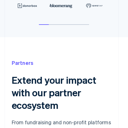
Partners
Extend your impact
with our partner
ecosystem
From fundraising and non-profit platforms