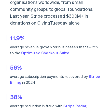
organisations worldwide, from small
community groups to global foundations.
Last year, Stripe processed $300M+ in
donations on GivingTuesday alone.
11.9%
average revenue growth for businesses that switch
to the
Optimized Checkout Suite
56%
average subscription payments recovered by
Stripe
Billing
in 2024
38%
average reduction in fraud with
Stripe Radar
,