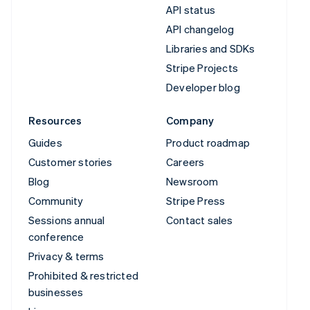
API status
API changelog
Libraries and SDKs
Stripe Projects
Developer blog
Resources
Company
Guides
Product roadmap
Customer stories
Careers
Blog
Newsroom
Community
Stripe Press
Sessions annual
Contact sales
conference
Privacy & terms
Prohibited & restricted
businesses