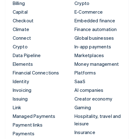
Billing
Crypto
Capital
E-Commerce
Checkout
Embedded finance
Climate
Finance automation
Connect
Global businesses
Crypto
In-app payments
Data Pipeline
Marketplaces
Elements
Money management
Financial Connections
Platforms
Identity
SaaS
Invoicing
AI companies
Issuing
Creator economy
Link
Gaming
Managed Payments
Hospitality, travel and
leisure
Payment links
Insurance
Payments