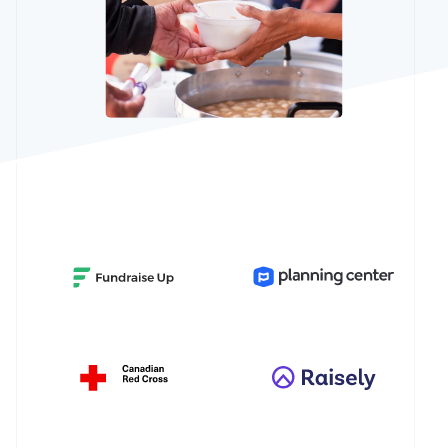
See what's ahead
Partners
Stripe App
Radar
Marketplace
Fraud prevention
Atlas
Start-up incorporation
Climate
Carbon removal
Identity
Online identity verification
Stripe Sessions 2026
See how Stripe is building the economic infrastructur
Watch now