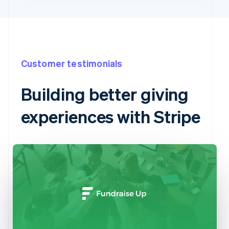
Customer testimonials
Building better giving
experiences with Stripe