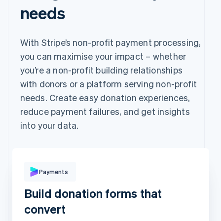
needs
With Stripe’s non-profit payment processing,
you can maximise your impact – whether
you’re a non-profit building relationships
with donors or a platform serving non-profit
needs. Create easy donation experiences,
reduce payment failures, and get insights
into your data.
Pay with
Payments
Build donation forms that
Revolut
Card
Klarna
Pay
convert
Card information