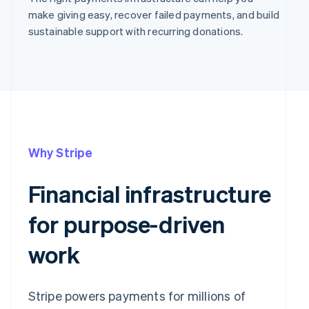
make giving easy, recover failed payments, and build
sustainable support with recurring donations.
Why Stripe
Financial infrastructure
for purpose-driven
work
Stripe powers payments for millions of