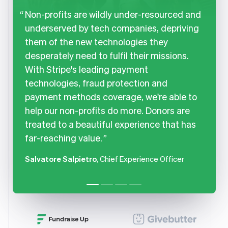
Non-profits are wildly under-resourced and
underserved by tech companies, depriving
them of the new technologies they
desperately need to fulfil their missions.
With Stripe's leading payment
technologies, fraud protection and
payment methods coverage, we're able to
help our non-profits do more. Donors are
treated to a beautiful experience that has
far-reaching value.
Salvatore Salpietro
, Chief Experience Officer