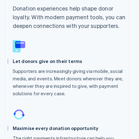
Donation experiences help shape donor
loyalty. With modern payment tools, you can
deepen connections with your supporters.
Let donors give on their terms
Supporters are increasingly giving via mobile, social
media, and events. Meet donors wherever they are,
whenever they are inspired to give, with payment
solutions for every case.
Maximise every donation opportunity
The right payments infrastructure can help you