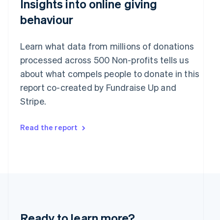
Insights into online giving
English
India
behaviour
English
Ireland
English
Learn what data from millions of donations
Italy
processed across 500 Non-profits tells us
Italiano
English
Japan
about what compels people to donate in this
日本語
English
report co-created by Fundraise Up and
Latvia
Stripe.
English
Liechtenstein
Deutsch
English
Read the report
Lithuania
English
Luxembourg
Français
Deutsch
English
Mainland China
简体中文
English
Malaysia
English
简体中文
Malta
Ready to learn more?