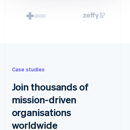
Case studies
Join thousands of
mission-driven
organisations
worldwide