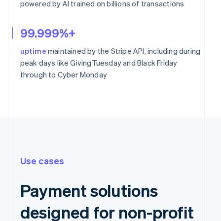
powered by AI trained on billions of transactions
99.999%+
uptime
maintained by the Stripe API, including during
peak days like GivingTuesday and Black Friday
through to Cyber Monday
Use cases
Payment solutions
designed for non-profit