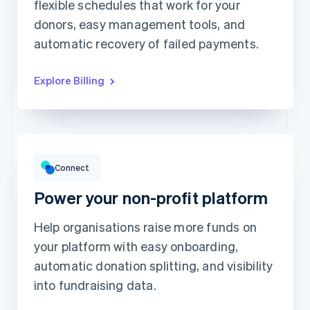
Unlimited access to
flexible schedules that work for your
This includes:
abstractionmag.com
Monthly print issues
donors, easy management tools, and
Exclusive subscriber
content
Early bird tickets to
Magazine events
automatic recovery of failed payments.
Exclusive subscriber
content
Explore Billing
Gross volume
CHF12,382.22
CHF10,205.13 previous period
Connect
Power your non-profit platform
Help organisations raise more funds on
your platform with easy onboarding,
Top grossing accounts
All time data
automatic donation splitting, and visibility
Prodigy Group
CHF2,608.00
Next Level Chicago
CHF1,902.00
into fundraising data.
Togethere
CHF1,801.00
CnM Sweets - Wicker Park
CHF1,220.00