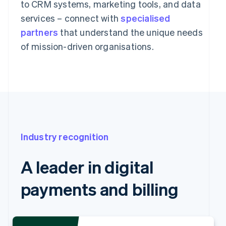
to CRM systems, marketing tools, and data
services – connect with
specialised
partners
that understand the unique needs
of mission-driven organisations.
Industry recognition
A leader in digital
payments and billing