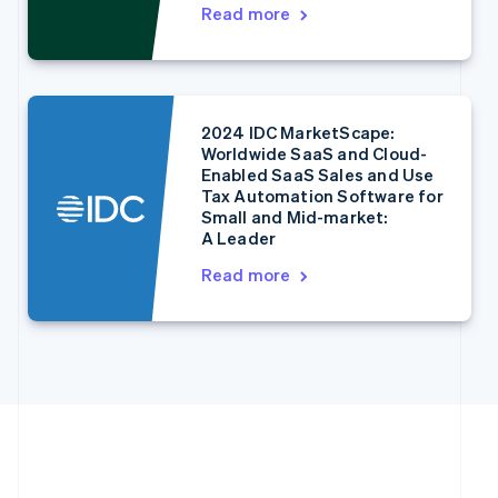
English
Italiano
Read more
Cyprus
English
Czech Republic
English
Denmark
2024 IDC MarketScape:
English
Worldwide SaaS and Cloud-
Estonia
Enabled SaaS Sales and Use
English
Tax Automation Software for
Finland
Small and Mid-market:
English
Svenska
A Leader
France
Read more
Français
English
Germany
Deutsch
English
Gibraltar
English
Greece
English
Hong Kong SAR, China
English
简体中文
Hungary