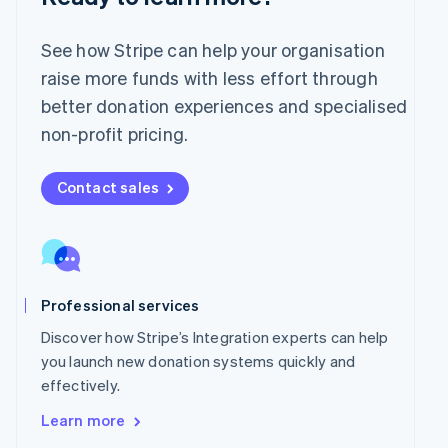
English
Mexico
Español
English
See how Stripe can help your organisation
Netherlands
raise more funds with less effort through
Nederlands
English
better donation experiences and specialised
New Zealand
English
non-profit pricing.
Norway
English
Poland
Contact sales
English
Portugal
Português
English
Romania
English
Professional services
Singapore
English
简体中文
Discover how Stripe’s Integration experts can help
Slovakia
you launch new donation systems quickly and
English
effectively.
Slovenia
English
Italiano
Learn more
Spain