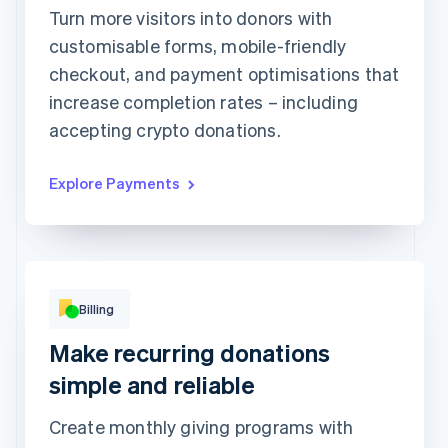
1234 1234 1234 1234
Turn more visitors into donors with
customisable forms, mobile-friendly
Expiration date
Security code
checkout, and payment optimisations that
Billing address is the same as shipping
increase completion rates – including
Save my info for secure 1-click checkout
Pay faster on [merchant] and thousands of sites.
accepting crypto donations.
Explore Payments
Billing
Basic
Premium
Make recurring donations
Popular!
Digital access
Print access
per
CHF9
simple and reliable
month
per
CHF19
month
Subscribe
Create monthly giving programs with
Subscribe
This includes: