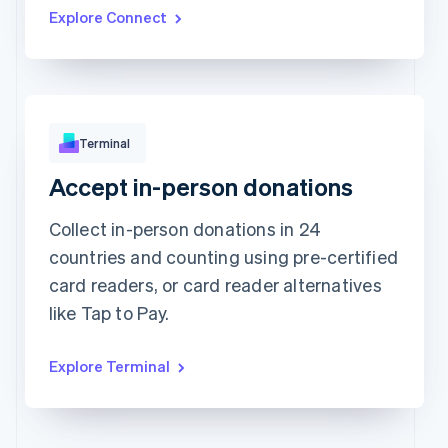
Updated today 07:50
Explore Connect
Terminal
Accept in-person donations
Approved
CHF173.88
Collect in-person donations in 24
countries and counting using pre-certified
card readers, or card reader alternatives
like Tap to Pay.
Explore Terminal