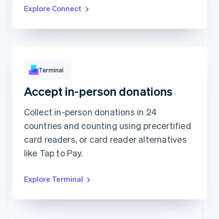
Updated today 7:50 AM
Explore Connect
Terminal
Accept in-person donations
Approved
¥17,388
Collect in-person donations in 24
countries and counting using precertified
card readers, or card reader alternatives
like Tap to Pay.
Explore Terminal