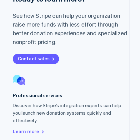
English
Mexico
Español
English
See how Stripe can help your organization
Netherlands
raise more funds with less effort through
Nederlands
English
better donation experiences and specialized
New Zealand
English
nonprofit pricing.
Norway
English
Poland
Contact sales
English
Portugal
Português
English
Romania
English
Professional services
Singapore
English
简体中文
Discover how Stripe’s integration experts can help
Slovakia
you launch new donation systems quickly and
English
effectively.
Slovenia
English
Italiano
Learn more
Spain