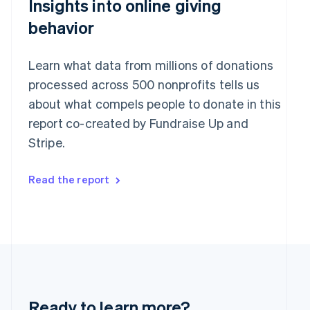
Insights into online giving
English
India
behavior
English
Ireland
English
Learn what data from millions of donations
Italy
processed across 500 nonprofits tells us
Italiano
English
Japan
about what compels people to donate in this
日本語
English
report co-created by Fundraise Up and
Latvia
Stripe.
English
Liechtenstein
Deutsch
English
Read the report
Lithuania
English
Luxembourg
Français
Deutsch
English
Mainland China
简体中文
English
Malaysia
English
简体中文
Malta
Ready to learn more?