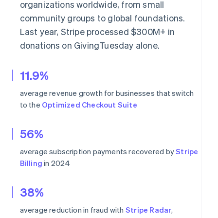
organizations worldwide, from small
community groups to global foundations.
Last year, Stripe processed $300M+ in
donations on GivingTuesday alone.
11.9%
average revenue growth for businesses that switch
to the
Optimized Checkout Suite
56%
average subscription payments recovered by
Stripe
Billing
in 2024
38%
average reduction in fraud with
Stripe Radar
,