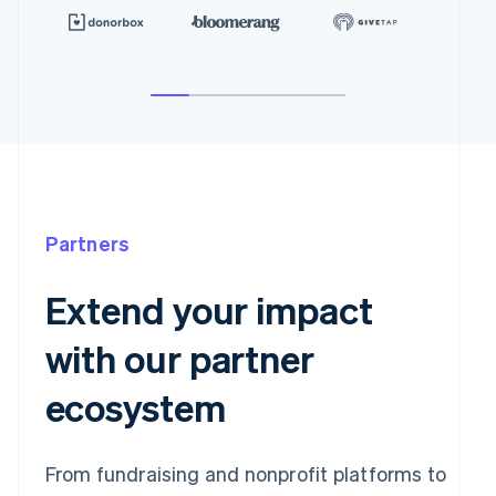
Partners
Extend your impact
with our partner
ecosystem
From fundraising and nonprofit platforms to