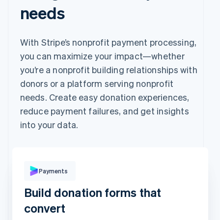
needs
With Stripe’s nonprofit payment processing,
you can maximize your impact—whether
you’re a nonprofit building relationships with
donors or a platform serving nonprofit
needs. Create easy donation experiences,
reduce payment failures, and get insights
into your data.
Pay with
Payments
Build donation forms that
Revolut
Card
Klarna
Pay
convert
Card information