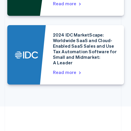
English
Italiano
Read more
Cyprus
English
Czech Republic
English
Denmark
2024 IDC MarketScape:
English
Worldwide SaaS and Cloud-
Estonia
Enabled SaaS Sales and Use
English
Tax Automation Software for
Finland
Small and Midmarket:
English
Svenska
A Leader
France
Read more
Français
English
Germany
Deutsch
English
Gibraltar
English
Greece
English
Hong Kong SAR, China
English
简体中文
Hungary