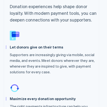
Donation experiences help shape donor
loyalty. With modern payment tools, you can
deepen connections with your supporters.
Let donors give on their terms
Supporters are increasingly giving via mobile, social
media, and events. Meet donors wherever they are,
whenever they are inspired to give, with payment
solutions for every case.
Maximize every donation opportunity
The right payments infrastructure can help you