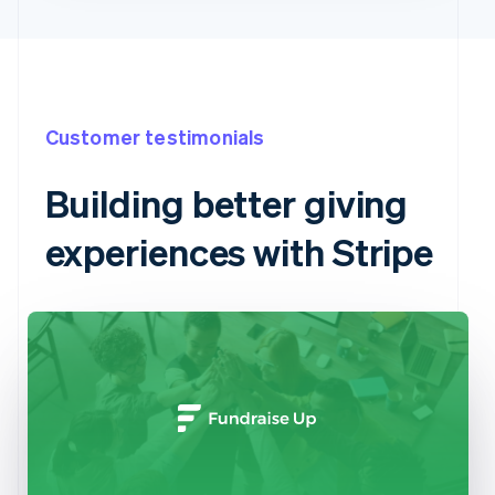
Customer testimonials
Building better giving
experiences with Stripe