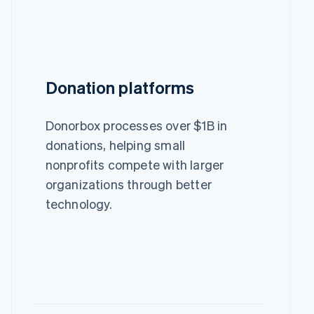
Donation platforms
Donorbox processes over $1B in
donations, helping small
nonprofits compete with larger
organizations through better
technology.