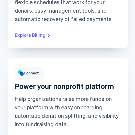
Unlimited access to
flexible schedules that work for your
This includes:
abstractionmag.com
Monthly print issues
donors, easy management tools, and
Exclusive subscriber
content
Early bird tickets to
Magazine events
automatic recovery of failed payments.
Exclusive subscriber
content
Explore Billing
Gross volume
¥1,238,222
¥1,020,513 previous period
Connect
Power your nonprofit platform
Help organizations raise more funds on
your platform with easy onboarding,
Top grossing accounts
All time data
automatic donation splitting, and visibility
Prodigy Group
¥260,800
Next Level Chicago
¥190,200
into fundraising data.
Togethere
¥180,100
CnM Sweets - Wicker Park
¥122,000