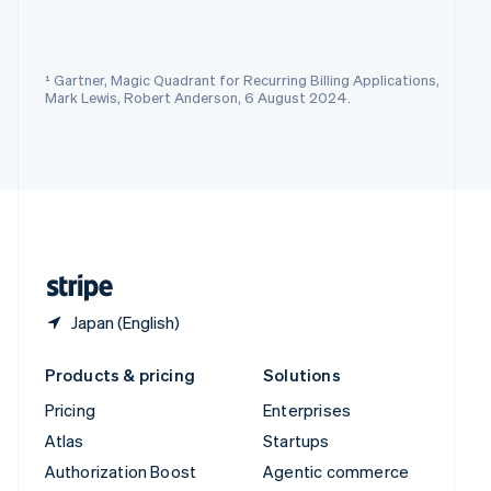
Español
English
Sweden
Svenska
English
Switzerland
¹ Gartner, Magic Quadrant for Recurring Billing Applications,
Deutsch
Français
Italiano
English
Mark Lewis, Robert Anderson, 6 August 2024.
Thailand
ไทย
English
United Arab Emirates
English
United Kingdom
English
United States
English
Español
简体中文
Japan (English)
Products & pricing
Solutions
Pricing
Enterprises
Atlas
Startups
Authorization Boost
Agentic commerce