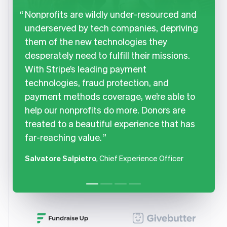
Nonprofits are wildly under-resourced and
underserved by tech companies, depriving
them of the new technologies they
desperately need to fulfill their missions.
With Stripe’s leading payment
technologies, fraud protection, and
payment methods coverage, we’re able to
help our nonprofits do more. Donors are
treated to a beautiful experience that has
far-reaching value.
Salvatore Salpietro
, Chief Experience Officer