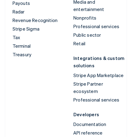
Media and
Payouts
entertainment
Radar
Nonprofits
Revenue Recognition
Professional services
Stripe Sigma
Public sector
Tax
Retail
Terminal
Treasury
Integrations & custom
solutions
Stripe App Marketplace
Stripe Partner
ecosystem
Professional services
Developers
Documentation
API reference