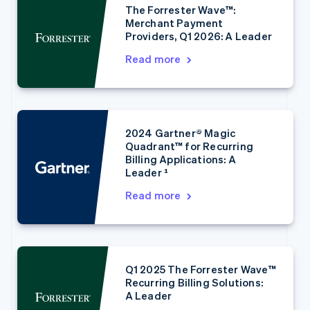
The Forrester Wave™:
Merchant Payment
Providers, Q1 2026: A Leader
Read more
2024 Gartner® Magic
Australia
Quadrant™ for Recurring
English
Billing Applications: A
Austria
Leader ¹
Deutsch
English
Belgium
Read more
Nederlands
Français
Deutsch
English
Brazil
Português
English
Bulgaria
English
Q1 2025 The Forrester Wave™
Canada
Recurring Billing Solutions:
English
Français
A Leader
Croatia