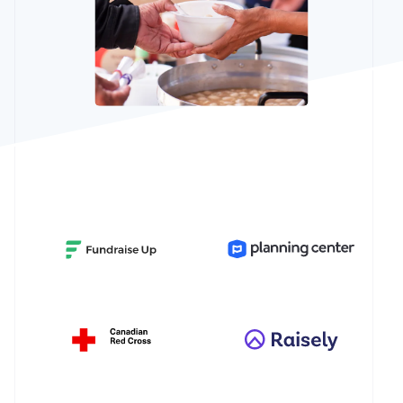
Partners
Atlas
Stripe App
Startup incorporation
Marketplace
Climate
Carbon removal
Identity
Online identity verification
Stripe Sessions 2026
See how Stripe is building the economic infrastructure 
Watch now