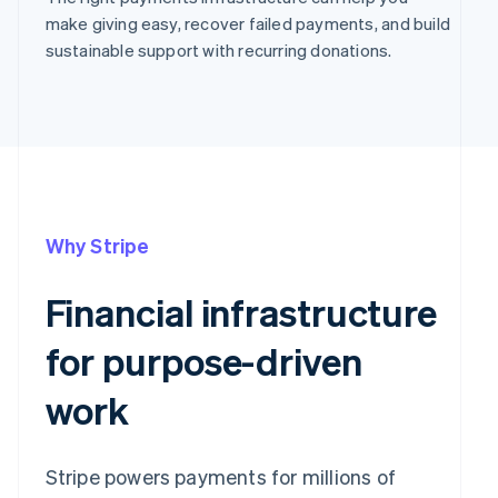
make giving easy, recover failed payments, and build
sustainable support with recurring donations.
Why Stripe
Financial infrastructure
for purpose-driven
work
Stripe powers payments for millions of