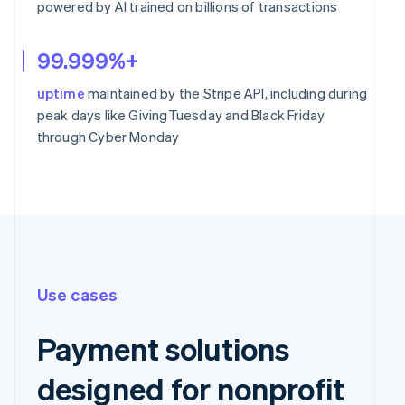
powered by AI trained on billions of transactions
99.999%+
uptime
maintained by the Stripe API, including during
peak days like GivingTuesday and Black Friday
through Cyber Monday
Use cases
Payment solutions
designed for nonprofit