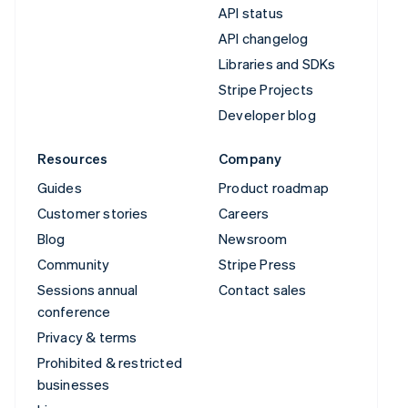
API status
API changelog
Libraries and SDKs
Stripe Projects
Developer blog
Resources
Company
Guides
Product roadmap
Customer stories
Careers
Blog
Newsroom
Community
Stripe Press
Sessions annual
Contact sales
conference
Privacy & terms
Prohibited & restricted
businesses