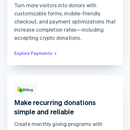
1234 1234 1234 1234
Turn more visitors into donors with
customizable forms, mobile-friendly
Expiration date
Security code
checkout, and payment optimizations that
Billing address address is the same as shipping
increase completion rates—including
Save my info for secure 1-click checkout
Pay faster on [merchant] and thousands of sites.
accepting crypto donations.
Explore Payments
Billing
Basic
Premium
Make recurring donations
Popular!
Digital access
Print access
per
¥900
simple and reliable
month
per
¥1,900
month
Subscribe
Create monthly giving programs with
Subscribe
This includes: