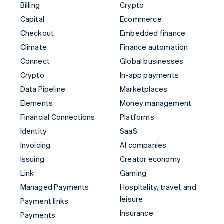
Billing
Crypto
Capital
Ecommerce
Checkout
Embedded finance
Climate
Finance automation
Connect
Global businesses
Crypto
In-app payments
Data Pipeline
Marketplaces
Elements
Money management
Financial Connections
Platforms
Identity
SaaS
Invoicing
AI companies
Issuing
Creator economy
Link
Gaming
Managed Payments
Hospitality, travel, and
leisure
Payment links
Insurance
Payments