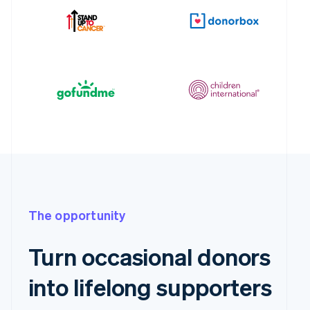
The opportunity
Turn occasional donors
into lifelong supporters