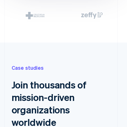
Case studies
Join thousands of
mission-driven
organizations
worldwide