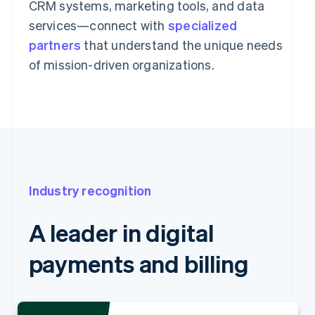
CRM systems, marketing tools, and data
services—connect with
specialized
partners
that understand the unique needs
of mission-driven organizations.
Industry recognition
A leader in digital
payments and billing