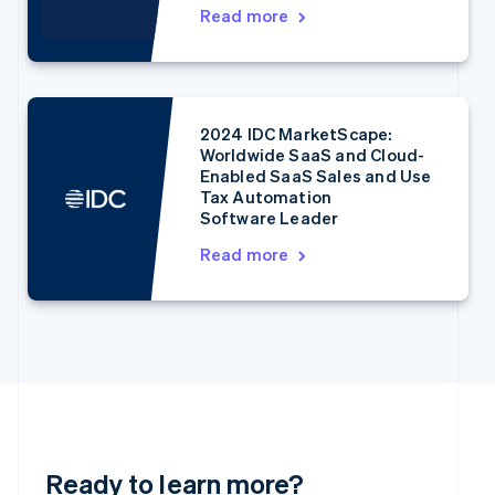
English
Read more
Denmark
English
Estonia
English
Finland
2024 IDC MarketScape:
English
Svenska
Worldwide SaaS and Cloud-
France
Enabled SaaS Sales and Use
Français
English
Tax Automation
Germany
Software Leader
Deutsch
English
Read more
Gibraltar
English
Greece
English
Hong Kong SAR, China
English
简体中文
Hungary
English
India
English
Ready to learn more?
Ireland