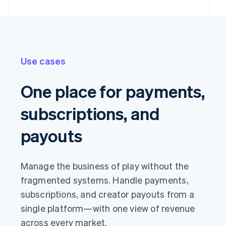
Use cases
One place for payments,
subscriptions, and
payouts
Pay with
Manage the business of play without the
fragmented systems. Handle payments,
Revolut
Card
Klarna
Pay
subscriptions, and creator payouts from a
single platform—with one view of revenue
Card information
across every market.
1234 1234 1234 1234