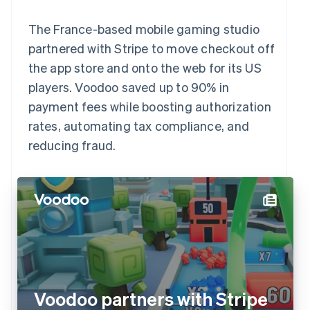
The France-based mobile gaming studio
partnered with Stripe to move checkout off
the app store and onto the web for its US
players. Voodoo saved up to 90% in
payment fees while boosting authorization
rates, automating tax compliance, and
reducing fraud.
Voodoo partners with Stripe