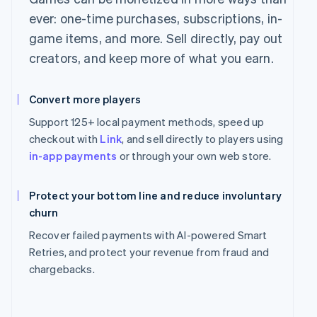
ever: one-time purchases, subscriptions, in-
game items, and more. Sell directly, pay out
creators, and keep more of what you earn.
Convert more players
Support 125+ local payment methods, speed up
checkout with
Link
, and sell directly to players using
in-app payments
or through your own web store.
Protect your bottom line and reduce involuntary
churn
Recover failed payments with AI-powered Smart
Retries, and protect your revenue from fraud and
chargebacks.