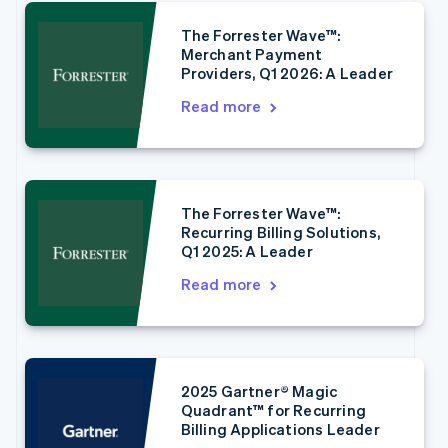
The Forrester Wave™:
Merchant Payment
Providers, Q1 2026: A Leader
Read more
Australia
English
Austria
Deutsch
English
Belgium
The Forrester Wave™:
Nederlands
Français
Deutsch
English
Recurring Billing Solutions,
Brazil
Q1 2025: A Leader
Português
English
Bulgaria
Read more
English
Canada
English
Français
Croatia
English
Italiano
2025 Gartner® Magic
Cyprus
Quadrant™ for Recurring
English
Billing Applications Leader
Czech Republic