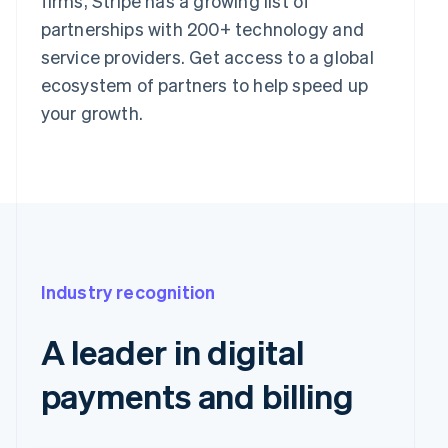
firms, Stripe has a growing list of
partnerships with 200+ technology and
service providers. Get access to a global
ecosystem of partners to help speed up
your growth.
Industry recognition
A leader in digital
payments and billing