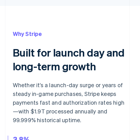
Why Stripe
Built for launch day and
long-term growth
Whether it’s a launch-day surge or years of
steady in-game purchases, Stripe keeps
payments fast and authorization rates high
—with $1.9T processed annually and
99.999% historical uptime.
3.8%