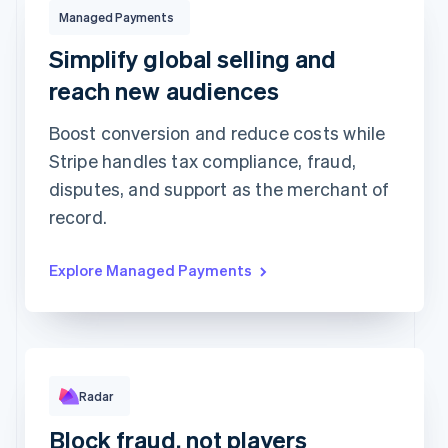
Managed Payments
$132.00
USD
Managed Payments
Charged to
Stacy Wilson
using
Visa •••• 3077
Simplify global selling and
reach new audiences
Managed Payments
Boost conversion and reduce costs while
Tax collection and
Global payment optimization
remittance
Stripe handles tax compliance, fraud,
Fraud and risk protection
Dispute handling
disputes, and support as the merchant of
Customer support
More...
record.
Rule performance
Explore Managed Payments
Radar
RULE MATCHES
CHANGES
Requested 3D Secure authentication
679
0
Allow rule match
1,015
0
Block fraud, not players
Block rule match
416
2