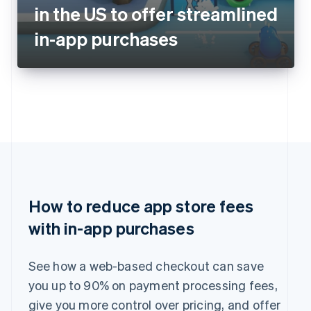
in the US to offer streamlined
in-app purchases
How to reduce app store fees
with in-app purchases
See how a web-based checkout can save
you up to 90% on payment processing fees,
give you more control over pricing, and offer