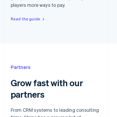
players more ways to pay.
Read the guide
Partners
Grow fast with our
partners
From CRM systems to leading consulting