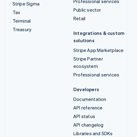
Professional services
Stripe Sigma
Public sector
Tax
Retail
Terminal
Treasury
Integrations & custom
solutions
Stripe App Marketplace
Stripe Partner
ecosystem
Professional services
Developers
Documentation
API reference
API status
API changelog
Libraries and SDKs