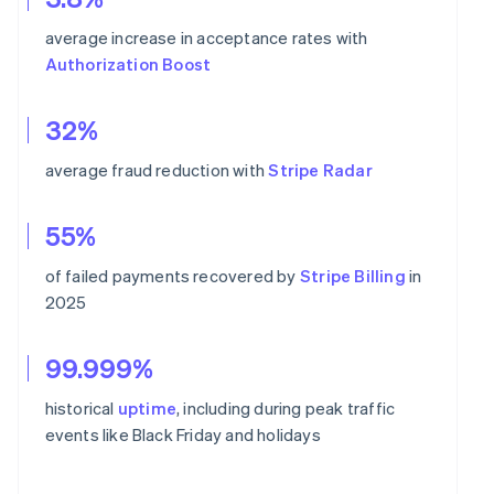
average increase in acceptance rates with
Authorization Boost
32%
average fraud reduction with
Stripe Radar
55%
of failed payments recovered by
Stripe Billing
in
2025
99.999%
historical
uptime
, including during peak traffic
events like Black Friday and holidays