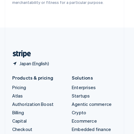
Deutsch
Français
Italiano
English
merchantability or fitness for a particular purpose.
Thailand
ไทย
English
United Arab Emirates
English
United Kingdom
English
United States
English
Español
简体中文
Japan (English)
Products & pricing
Solutions
Pricing
Enterprises
Atlas
Startups
Authorization Boost
Agentic commerce
Billing
Crypto
Capital
Ecommerce
Checkout
Embedded finance