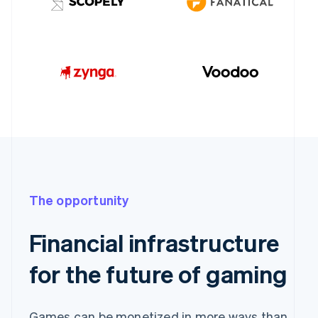
The opportunity
Financial infrastructure
for the future of gaming
Games can be monetized in more ways than