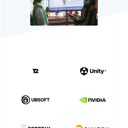
Partners
Atlas
Stripe App
Startup incorporation
Marketplace
Climate
Carbon removal
Identity
Online identity verification
Stripe Sessions 2026
See how Stripe is building the economic infrastructure 
Watch now