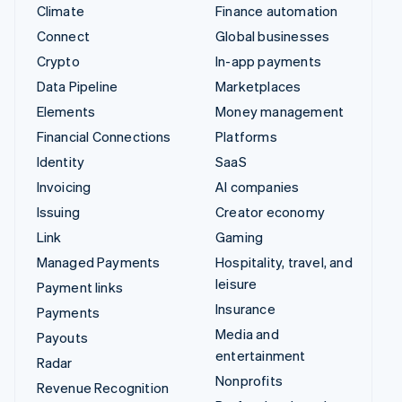
Climate
Finance automation
Connect
Global businesses
Crypto
In-app payments
Data Pipeline
Marketplaces
Elements
Money management
Financial Connections
Platforms
Identity
SaaS
Invoicing
AI companies
Issuing
Creator economy
Link
Gaming
Managed Payments
Hospitality, travel, and
leisure
Payment links
Insurance
Payments
Media and
Payouts
entertainment
Radar
Nonprofits
Revenue Recognition