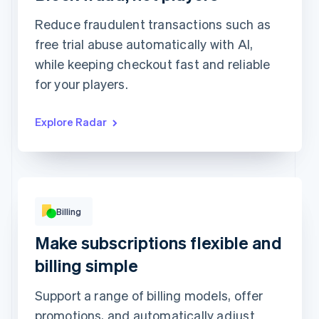
Review rule match
1,449
1
Reduce fraudulent transactions such as
free trial abuse automatically with AI,
while keeping checkout fast and reliable
for your players.
Explore Radar
Basic
Premium
Popular!
Digital access
Print access
per
¥900
month
per
¥1,900
month
Subscribe
Subscribe
This includes:
Unlimited access to
This includes:
abstractionmag.com
Billing
Monthly print issues
Exclusive subscriber
content
Early bird tickets to
Make subscriptions flexible and
Magazine events
Exclusive subscriber
billing simple
content
Support a range of billing models, offer
promotions, and automatically adjust