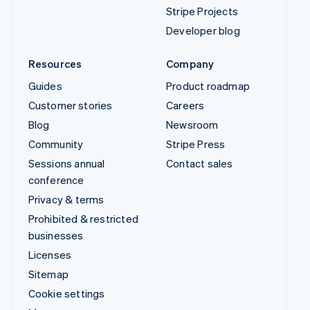
Stripe Projects
Developer blog
Resources
Company
Guides
Product roadmap
Customer stories
Careers
Blog
Newsroom
Community
Stripe Press
Sessions annual
Contact sales
conference
Privacy & terms
Prohibited & restricted
businesses
Licenses
Sitemap
Cookie settings