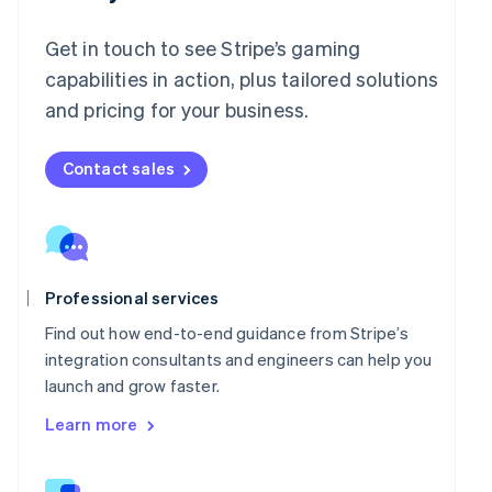
English
Italy
Get in touch to see Stripe’s gaming
Italiano
English
Japan
capabilities in action, plus tailored solutions
日本語
English
and pricing for your business.
Latvia
English
Liechtenstein
Contact sales
Deutsch
English
Lithuania
English
Luxembourg
Français
Deutsch
English
Professional services
Mainland China
简体中文
English
Find out how end-to-end guidance from Stripe’s
Malaysia
integration consultants and engineers can help you
English
简体中文
launch and grow faster.
Malta
English
Learn more
Mexico
Español
English
Netherlands