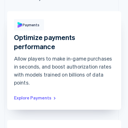
Expiration date
Security code
Billing address address is the same as shipping
Save my info for secure 1-click checkout
Payments
Pay faster on [merchant] and thousands of sites.
Optimize payments
performance
Allow players to make in-game purchases
in seconds, and boost authorization rates
with models trained on billions of data
points.
Explore Payments