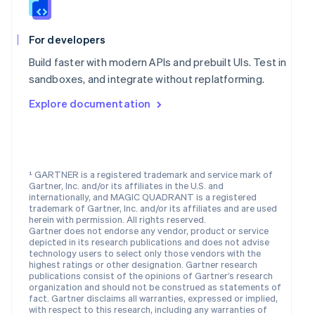
Nederlands
English
New Zealand
English
For developers
Norway
English
Build faster with modern APIs and prebuilt UIs. Test in
Poland
sandboxes, and integrate without replatforming.
English
Portugal
Explore documentation
Português
English
Romania
English
Singapore
¹ GARTNER is a registered trademark and service mark of
English
简体中文
Gartner, Inc. and/or its affiliates in the U.S. and
Slovakia
internationally, and MAGIC QUADRANT is a registered
English
trademark of Gartner, Inc. and/or its affiliates and are used
Slovenia
herein with permission. All rights reserved.
Gartner does not endorse any vendor, product or service
English
Italiano
depicted in its research publications and does not advise
Spain
technology users to select only those vendors with the
Español
English
highest ratings or other designation. Gartner research
Sweden
publications consist of the opinions of Gartner’s research
organization and should not be construed as statements of
Svenska
English
fact. Gartner disclaims all warranties, expressed or implied,
Switzerland
with respect to this research, including any warranties of