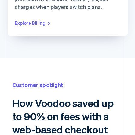
charges when players switch plans.
Explore Billing
Customer spotlight
How Voodoo saved up
to 90% on fees with a
web-based checkout