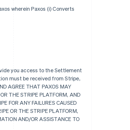
axos wherein Paxos (i) Converts
ovide you access to the Settlement
ion must be received from Stripe,
GE AND AGREE THAT PAXOS MAY
 OR THE STRIPE PLATFORM, AND
RIPE FOR ANY FAILURES CAUSED
RIPE OR THE STRIPE PLATFORM,
RMATION AND/OR ASSISTANCE TO