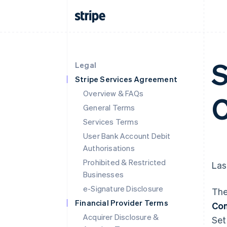
S
Legal
Stripe Services Agreement
Overview & FAQs
C
General Terms
Services Terms
User Bank Account Debit
Authorisations
Prohibited & Restricted
Las
Businesses
e-Signature Disclosure
The
Financial Provider Terms
Con
Acquirer Disclosure &
Set