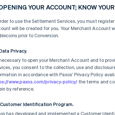
 OPENING YOUR ACCOUNT; KNOW YOU
order to use the Settlement Services, you must registe
ount will be created for you. Your Merchant Account wi
blecoins prior to Conversion.
 Data Privacy.
necessary to open your Merchant Account and to prov
vices, you consent to the collection, use and disclosure
ormation in accordance with Paxos’ Privacy Policy availab
ps://www.paxos.com/privacy-policy/
the terms and con
ein by reference.
 Customer Identification Program.
os has developed and implemented a Customer Identif