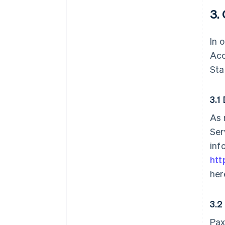
3.
In 
Acc
Sta
3.1
As 
Ser
inf
htt
her
3.2
Pax