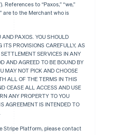
”). References to “Paxos,” “we,”
r” are to the Merchant who is
U AND PAXOS. YOU SHOULD
 ITS PROVISIONS CAREFULLY, AS
 SETTLEMENT SERVICES IN ANY
D AND AGREED TO BE BOUND BY
OU MAY NOT PICK AND CHOOSE
TH ALL OF THE TERMS IN THIS
ND CEASE ALL ACCESS AND USE
URN ANY PROPERTY TO YOU
IS AGREEMENT IS INTENDED TO
.
 Stripe Platform, please contact