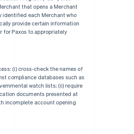
 Merchant that opens a Merchant
bly identified each Merchant who
cally provide certain information
er for Paxos to appropriately
ocess: (i) cross-check the names of
ainst compliance databases such as
ernmental watch lists; (ii) require
ification documents presented at
with incomplete account opening