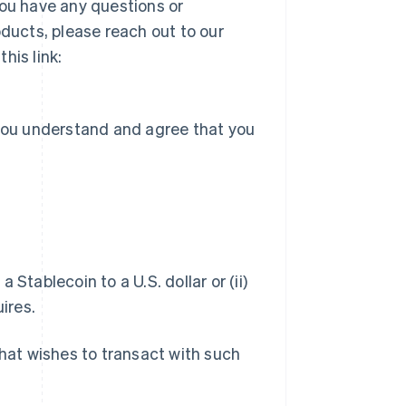
you have any questions or
ucts, please reach out to our
his link:
 you understand and agree that you
a Stablecoin to a U.S. dollar or (ii)
ires.
hat wishes to transact with such