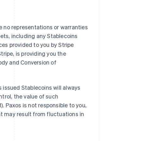
 no representations or warranties
ssets, including any Stablecoins
ces provided to you by Stripe
ripe, is providing you the
tody and Conversion of
 issued Stablecoins will always
ntrol, the value of such
). Paxos is not responsible to you,
at may result from fluctuations in