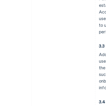
est
Acc
use
to 
per
3.3
Add
use
the
suc
onb
inf
3.4 