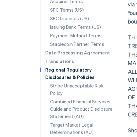
Acquirer Terms
via
SPC Terms (US)
“ou
SPC Licenses (US)
bou
Issuing Bank Terms (US)
Payment Method Terms
TH
Stablecoin Partner Terms
TR
Data Processing Agreement
THE
Translations
MA
Regional Regulatory
AL
Disclosures & Policies
WHI
Stripe Unacceptable Risk
AG
Policy
OF
Combined Financial Services
TH
Guide and Product Disclosure
CR
Statement (AU)
Target Market Legal
Sho
Determinations (AU)