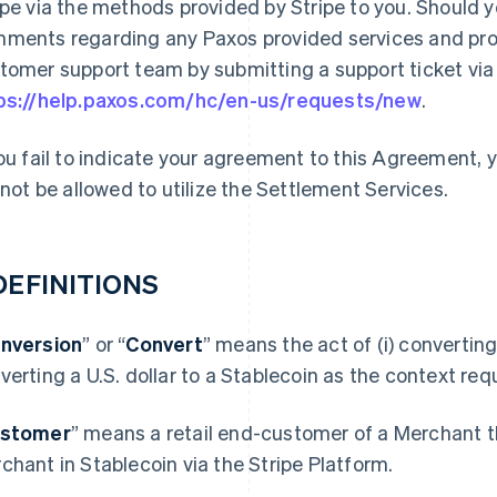
ipe via the methods provided by Stripe to you. Should 
ments regarding any Paxos provided services and prod
tomer support team by submitting a support ticket via t
ps://help.paxos.com/hc/en-us/requests/new
.
you fail to indicate your agreement to this Agreement,
l not be allowed to utilize the Settlement Services.
 DEFINITIONS
nversion
” or “
Convert
” means the act of (i) converting 
verting a U.S. dollar to a Stablecoin as the context requ
stomer
” means a retail end-customer of a Merchant t
chant in Stablecoin via the Stripe Platform.