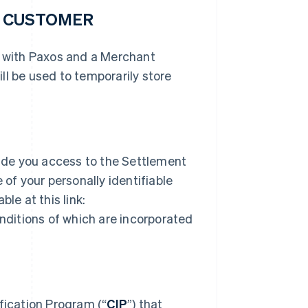
R CUSTOMER
r with Paxos and a Merchant
ll be used to temporarily store
ide you access to the Settlement
 of your personally identifiable
le at this link:
ditions of which are incorporated
ication Program (“
CIP
”) that