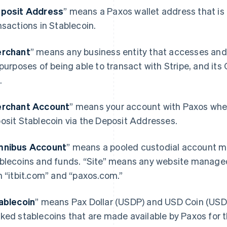
posit Address
” means a Paxos wallet address that is 
nsactions in Stablecoin.
rchant
” means any business entity that accesses and
 purposes of being able to transact with Stripe, and its
.
rchant Account
” means your account with Paxos wher
osit Stablecoin via the Deposit Addresses.
nibus Account
” means a pooled custodial account ma
blecoins and funds. “Site” means any website manage
h “itbit.com” and “paxos.com.”
ablecoin
” means Pax Dollar (USDP) and USD Coin (USDC)
ked stablecoins that are made available by Paxos for 