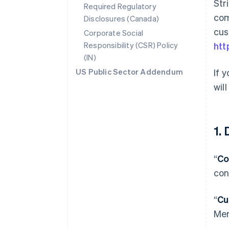
Str
Required Regulatory
com
Disclosures (Canada)
cus
Corporate Social
Responsibility (CSR) Policy
htt
(IN)
US Public Sector Addendum
If 
wil
1.
“
Co
con
“
Cu
Mer