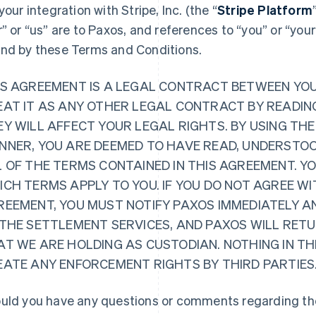
 your integration with Stripe, Inc. (the “
Stripe Platform
r” or “us” are to Paxos, and references to “you” or “you
nd by these Terms and Conditions.
IS AGREEMENT IS A LEGAL CONTRACT BETWEEN YO
EAT IT AS ANY OTHER LEGAL CONTRACT BY READING
Y WILL AFFECT YOUR LEGAL RIGHTS. BY USING THE
NNER, YOU ARE DEEMED TO HAVE READ, UNDERSTOO
L OF THE TERMS CONTAINED IN THIS AGREEMENT. Y
CH TERMS APPLY TO YOU. IF YOU DO NOT AGREE WI
REEMENT, YOU MUST NOTIFY PAXOS IMMEDIATELY A
 THE SETTLEMENT SERVICES, AND PAXOS WILL RET
AT WE ARE HOLDING AS CUSTODIAN. NOTHING IN TH
EATE ANY ENFORCEMENT RIGHTS BY THIRD PARTIES
uld you have any questions or comments regarding the