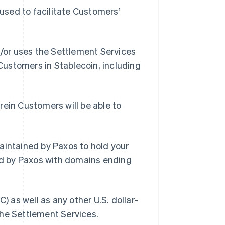
used to facilitate Customers’
/or uses the Settlement Services
 Customers in Stablecoin, including
ein Customers will be able to
intained by Paxos to hold your
d by Paxos with domains ending
 as well as any other U.S. dollar-
the Settlement Services.