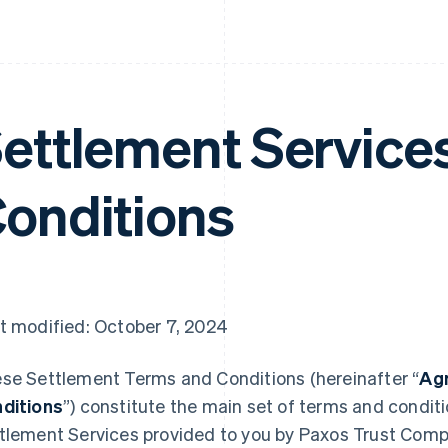
ettlement Service
onditions
t modified: October 7, 2024
se Settlement Terms and Conditions (hereinafter “
Ag
ditions
”) constitute the main set of terms and condit
tlement Services provided to you by Paxos Trust Comp