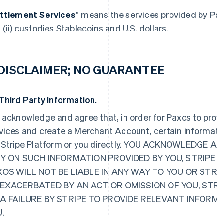
ttlement Services
” means the services provided by P
 (ii) custodies Stablecoins and U.S. dollars.
 DISCLAIMER; NO GUARANTEE
 Third Party Information.
 acknowledge and agree that, in order for Paxos to pr
vices and create a Merchant Account, certain informat
 Stripe Platform or you directly. YOU ACKNOWLED
Y ON SUCH INFORMATION PROVIDED BY YOU, STRIPE
OS WILL NOT BE LIABLE IN ANY WAY TO YOU OR ST
EXACERBATED BY AN ACT OR OMISSION OF YOU, ST
 A FAILURE BY STRIPE TO PROVIDE RELEVANT INFO
.