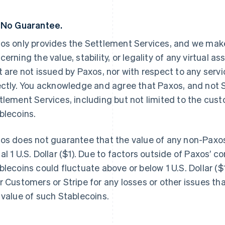
 No Guarantee.
os only provides the Settlement Services, and we make
cerning the value, stability, or legality of any virtual a
t are not issued by Paxos, nor with respect to any servi
ectly. You acknowledge and agree that Paxos, and not St
tlement Services, including but not limited to the cus
blecoins.
os does not guarantee that the value of any non-Paxos
al 1 U.S. Dollar ($1). Due to factors outside of Paxos’ co
blecoins could fluctuate above or below 1 U.S. Dollar ($1
r Customers or Stripe for any losses or other issues th
 value of such Stablecoins.