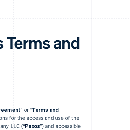
s Terms and
reement
” or “
Terms and
ions for the access and use of the
any, LLC (“
Paxos
”) and accessible