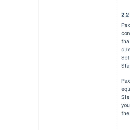
2.2
Pax
con
tha
dir
Set
Sta
Pax
equ
Sta
you
the