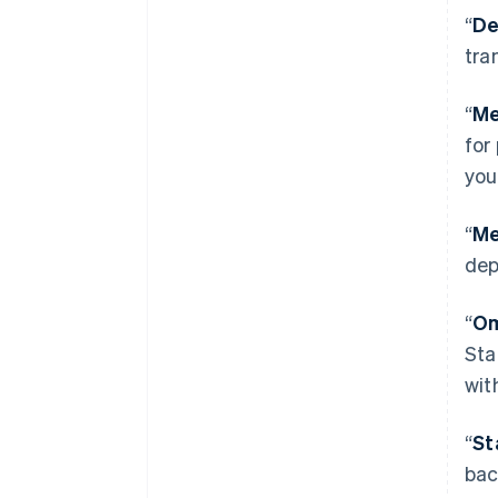
“
De
tra
“
Me
for
you
“
Me
dep
“
Om
Sta
wit
“
St
bac