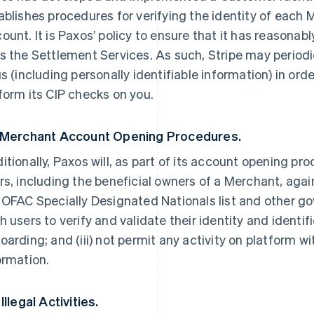
ablishes procedures for verifying the identity of each
ount. It is Paxos’ policy to ensure that it has reasona
s the Settlement Services. As such, Stripe may periodi
us (including personally identifiable information) in ord
form its CIP checks on you.
 Merchant Account Opening Procedures.
itionally, Paxos will, as part of its account opening pr
rs, including the beneficial owners of a Merchant, ag
 OFAC Specially Designated Nationals list and other gov
h users to verify and validate their identity and ident
oarding; and (iii) not permit any activity on platform 
ormation.
Illegal Activities.