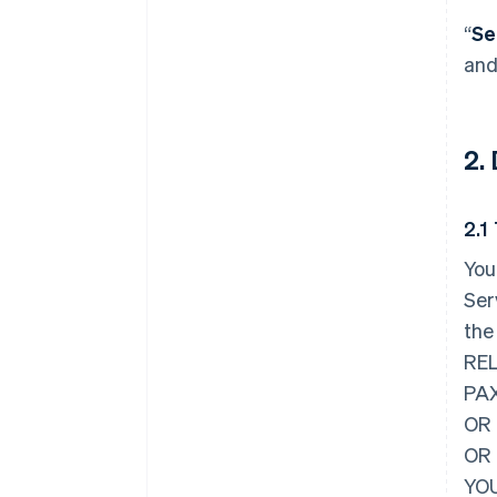
“
Se
and
2.
2.1
You
Ser
the
REL
PAX
OR 
OR
YOU