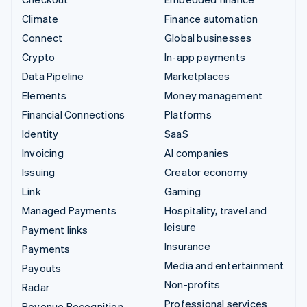
Climate
Finance automation
Connect
Global businesses
Crypto
In-app payments
Data Pipeline
Marketplaces
Elements
Money management
Financial Connections
Platforms
Identity
SaaS
Invoicing
AI companies
Issuing
Creator economy
Link
Gaming
Managed Payments
Hospitality, travel and
leisure
Payment links
Insurance
Payments
Media and entertainment
Payouts
Non-profits
Radar
Professional services
Revenue Recognition