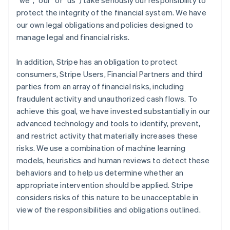
“we”, “our” or “us”) take seriously our responsibility to
protect the integrity of the financial system. We have
our own legal obligations and policies designed to
manage legal and financial risks.
In addition, Stripe has an obligation to protect
consumers, Stripe Users, Financial Partners and third
parties from an array of financial risks, including
fraudulent activity and unauthorized cash flows. To
achieve this goal, we have invested substantially in our
advanced technology and tools to identify, prevent,
and restrict activity that materially increases these
risks. We use a combination of machine learning
models, heuristics and human reviews to detect these
behaviors and to help us determine whether an
appropriate intervention should be applied. Stripe
considers risks of this nature to be unacceptable in
view of the responsibilities and obligations outlined.