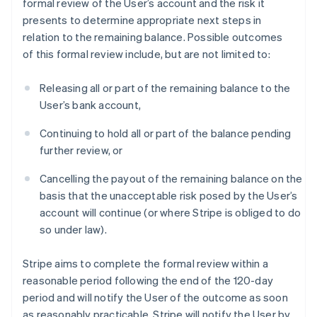
formal review of the User’s account and the risk it
presents to determine appropriate next steps in
relation to the remaining balance. Possible outcomes
of this formal review include, but are not limited to:
Releasing all or part of the remaining balance to the
User’s bank account,
Continuing to hold all or part of the balance pending
further review, or
Cancelling the payout of the remaining balance on the
basis that the unacceptable risk posed by the User’s
account will continue (or where Stripe is obliged to do
so under law).
Stripe aims to complete the formal review within a
reasonable period following the end of the 120-day
period and will notify the User of the outcome as soon
as reasonably practicable. Stripe will notify the User by