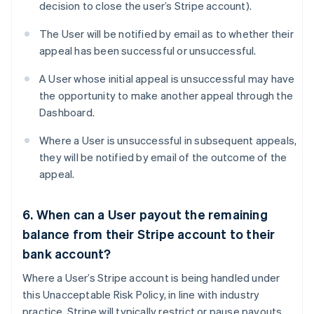
decision to close the user’s Stripe account).
The User will be notified by email as to whether their
appeal has been successful or unsuccessful.
A User whose initial appeal is unsuccessful may have
the opportunity to make another appeal through the
Dashboard.
Where a User is unsuccessful in subsequent appeals,
they will be notified by email of the outcome of the
appeal.
6. When can a User payout the remaining
balance from their Stripe account to their
bank account?
Where a User’s Stripe account is being handled under
this Unacceptable Risk Policy, in line with industry
practice, Stripe will typically restrict or pause payouts