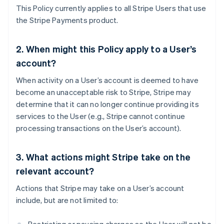
This Policy currently applies to all Stripe Users that use
the Stripe Payments product.
2. When might this Policy apply to a User’s
account?
When activity on a User’s account is deemed to have
become an unacceptable risk to Stripe, Stripe may
determine that it can no longer continue providing its
services to the User (e.g., Stripe cannot continue
processing transactions on the User’s account).
3. What actions might Stripe take on the
relevant account?
Actions that Stripe may take on a User’s account
include, but are not limited to: