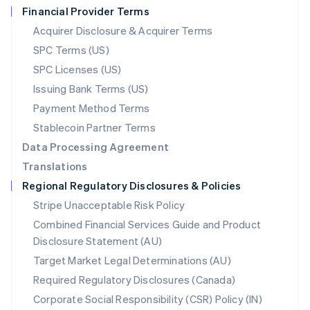
Financial Provider Terms
Nederlands
English
New Zealand
Acquirer Disclosure & Acquirer Terms
English
SPC Terms (US)
Norway
SPC Licenses (US)
English
Poland
Issuing Bank Terms (US)
English
Payment Method Terms
Portugal
Português
English
Stablecoin Partner Terms
Romania
Data Processing Agreement
English
Translations
Singapore
Regional Regulatory Disclosures & Policies
English
简体中文
Slovakia
Stripe Unacceptable Risk Policy
English
Combined Financial Services Guide and Product
Slovenia
Disclosure Statement (AU)
English
Italiano
Spain
Target Market Legal Determinations (AU)
Español
English
Required Regulatory Disclosures (Canada)
Sweden
Svenska
English
Corporate Social Responsibility (CSR) Policy (IN)
Switzerland