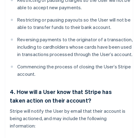
Restricting or pausing charges so the User will not be
able to accept new payments.
Restricting or pausing payouts so the User will not be
able to transfer funds to their bank account.
Reversing payments to the originator of a transaction,
including to cardholders whose cards have been used
in transactions processed through the User’s account.
Commencing the process of closing the User’s Stripe
account.
4. How will a User know that Stripe has
taken action on their account?
Stripe will notify the User by email that their account is
being actioned, and may include the following
information: