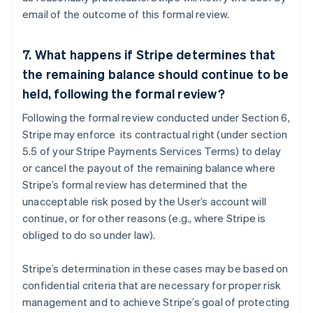
email of the outcome of this formal review.
7. What happens if Stripe determines that
the remaining balance should continue to be
Australia
held, following the formal review?
English
Austria
Following the formal review conducted under Section 6,
Deutsch
English
Stripe may enforce its contractual right (under section
Belgium
5.5 of your Stripe Payments Services Terms) to delay
Nederlands
Français
Deutsch
English
or cancel the payout of the remaining balance where
Brazil
Stripe’s formal review has determined that the
Português
English
Bulgaria
unacceptable risk posed by the User’s account will
English
continue, or for other reasons (e.g., where Stripe is
Canada
obliged to do so under law).
English
Français
Croatia
Stripe’s determination in these cases may be based on
English
Italiano
Cyprus
confidential criteria that are necessary for proper risk
English
management and to achieve Stripe’s goal of protecting
Czech Republic