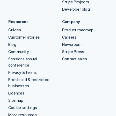
Stripe Projects
Developer blog
Resources
Company
Guides
Product roadmap
Customer stories
Careers
Blog
Newsroom
Community
Stripe Press
Sessions annual
Contact sales
conference
Privacy & terms
Prohibited & restricted
businesses
Licences
Sitemap
Cookie settings
More resources