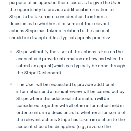
purpose of an appeal in these cases is to give the User
the opportunity to provide additional information to
Stripe to be taken into consideration to inform a
decision as to whether all or some of the relevant
actions Stripe has taken in relation to the account
should be disapplied. In a typical appeals process:
Stripe will notify the User of the actions taken on the
account and provide information on how and when to
submit an appeal (which can typically be done through
the Stripe Dashboard).
The User will be requested to provide additional
information, and a manual review will be carried out by
Stripe where this additional information will be
considered together with all other information held in
order to inform a decision as to whether all or some of
the relevant actions Stripe has taken in relation to the
account should be disapplied (e.g., reverse the