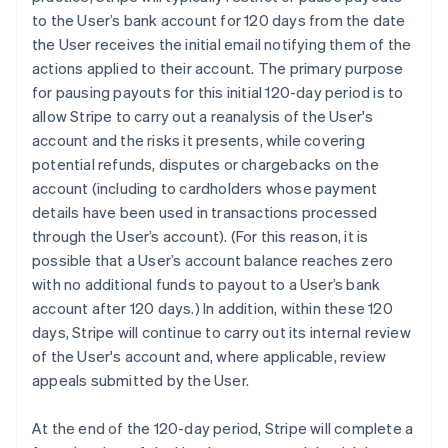
to the User’s bank account for 120 days from the date
the User receives the initial email notifying them of the
actions applied to their account. The primary purpose
for pausing payouts for this initial 120-day period is to
allow Stripe to carry out a reanalysis of the User's
account and the risks it presents, while covering
potential refunds, disputes or chargebacks on the
account (including to cardholders whose payment
details have been used in transactions processed
through the User’s account). (For this reason, it is
possible that a User’s account balance reaches zero
with no additional funds to payout to a User’s bank
account after 120 days.) In addition, within these 120
days, Stripe will continue to carry out its internal review
of the User's account and, where applicable, review
appeals submitted by the User.
At the end of the 120-day period, Stripe will complete a