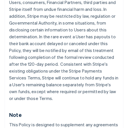
Users, consumers, Financial Partners, third parties and
English
Stripe itself from undue financial harm and loss. In
Denmark
addition, Stripe may be restricted by law, regulation or
English
Estonia
Governmental Authority, in some situations, from
English
disclosing certain information to Users about this
Finland
determination. In the rare event a User has payouts to
English
Svenska
their bank account delayed or canceled under this
France
Policy, they will be notified by email of this treatment
Français
English
following completion of the formal review conducted
Germany
after the 120-day period. Consistent with Stripe's
Deutsch
English
Gibraltar
existing obligations under the Stripe Payments
English
Services Terms, Stripe will continue to hold any funds in
Greece
a User's remaining balance separately from Stripe's
English
own funds, except where required or permitted by law
Hong Kong SAR, China
or under those Terms.
English
简体中文
Hungary
English
Note
India
English
This Policy is designed to supplement any agreements
Ireland