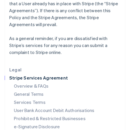
that a User already has in place with Stripe (the “Stripe
English
Agreements”). If there is any conflict between this
Italy
Policy and the Stripe Agreements, the Stripe
Italiano
English
Japan
Agreements will prevail.
日本語
English
Latvia
As a general reminder, if you are dissatisfied with
English
Stripe’s services for any reason you can submit a
Liechtenstein
complaint to Stripe online.
Deutsch
English
Lithuania
English
Legal
Luxembourg
Stripe Services Agreement
Français
Deutsch
English
Mainland China
Overview & FAQs
简体中文
English
General Terms
Malaysia
English
简体中文
Services Terms
Malta
User Bank Account Debit Authorisations
English
Mexico
Prohibited & Restricted Businesses
Español
English
e-Signature Disclosure
Netherlands