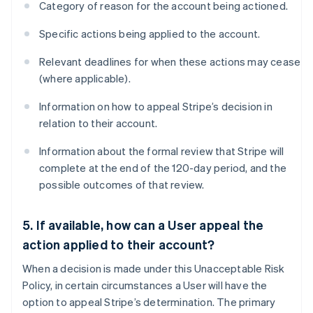
Category of reason for the account being actioned.
Specific actions being applied to the account.
Relevant deadlines for when these actions may cease
(where applicable).
Information on how to appeal Stripe’s decision in
relation to their account.
Information about the formal review that Stripe will
complete at the end of the 120-day period, and the
possible outcomes of that review.
5. If available, how can a User appeal the
action applied to their account?
When a decision is made under this Unacceptable Risk
Policy, in certain circumstances a User will have the
option to appeal Stripe’s determination. The primary