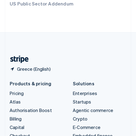
US Public Sector Addendum
Deutsch
Français
Italiano
English
Thailand
ไทย
English
United Arab Emirates
English
United Kingdom
English
United States
English
Español
简体中文
Greece (English)
Products & pricing
Solutions
Pricing
Enterprises
Atlas
Startups
Authorisation Boost
Agentic commerce
Billing
Crypto
Capital
E-Commerce
Checkout
Embedded finance