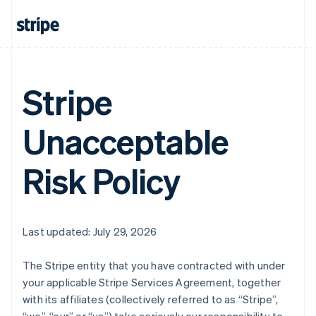
Stripe
Unacceptable
Risk Policy
Last updated: July 29, 2026
The Stripe entity that you have contracted with under
your applicable Stripe Services Agreement, together
with its affiliates (collectively referred to as “Stripe”,