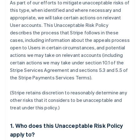
As part of our efforts to mitigate unacceptable risks of
this type, when identified and where necessary and
appropriate, we will take certain actions on relevant
User accounts. This Unacceptable Risk Policy
describes the process that Stripe follows in these
cases, including information about the appeals process
open to Users in certain circumstances, and potential
actions we may take on relevant accounts (including
certain actions we may take under section 10.1 of the
Stripe Services Agreement and sections 5.3 and 5.5 of
the Stripe Payments Services Terms).
(Stripe retains discretion to reasonably determine any
other risks that it considers to be unacceptable and
treat under this policy.)
1. Who does this Unacceptable Risk Policy
apply to?