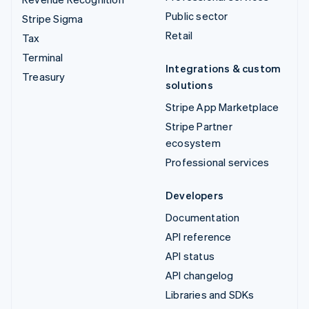
Public sector
Stripe Sigma
Retail
Tax
Terminal
Integrations & custom
Treasury
solutions
Stripe App Marketplace
Stripe Partner
ecosystem
Professional services
Developers
Documentation
API reference
API status
API changelog
Libraries and SDKs