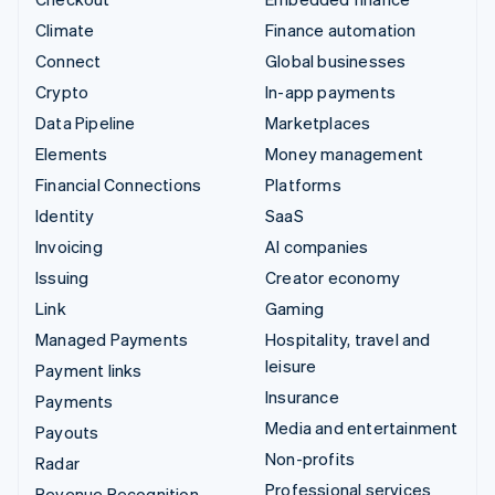
Climate
Finance automation
Connect
Global businesses
Crypto
In-app payments
Data Pipeline
Marketplaces
Elements
Money management
Financial Connections
Platforms
Identity
SaaS
Invoicing
AI companies
Issuing
Creator economy
Link
Gaming
Managed Payments
Hospitality, travel and
leisure
Payment links
Insurance
Payments
Media and entertainment
Payouts
Non-profits
Radar
Professional services
Revenue Recognition