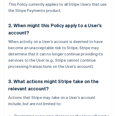
This Policy currently applies to all Stripe Users that use
the Stripe Payments product.
2. When might this Policy apply to a User’s
account?
When activity on a User’s account is deemed to have
become an unacceptable risk to Stripe, Stripe may
determine that it can no longer continue providing its
services to the User (e.g., Stripe cannot continue
processing transactions on the User’s account).
3. What actions might Stripe take on the
relevant account?
Actions that Stripe may take on a User’s account
include, but are not limited to: