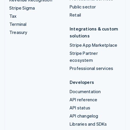
Public sector
Stripe Sigma
Retail
Tax
Terminal
Integrations & custom
Treasury
solutions
Stripe App Marketplace
Stripe Partner
ecosystem
Professional services
Developers
Documentation
API reference
API status
API changelog
Libraries and SDKs