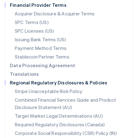
Financial Provider Terms
Nederlands
English
New Zealand
Acquirer Disclosure & Acquirer Terms
English
SPC Terms (US)
Norway
SPC Licenses (US)
English
Poland
Issuing Bank Terms (US)
English
Payment Method Terms
Portugal
Português
English
Stablecoin Partner Terms
Romania
Data Processing Agreement
English
Translations
Singapore
Regional Regulatory Disclosures & Policies
English
简体中文
Slovakia
Stripe Unacceptable Risk Policy
English
Combined Financial Services Guide and Product
Slovenia
Disclosure Statement (AU)
English
Italiano
Spain
Target Market Legal Determinations (AU)
Español
English
Required Regulatory Disclosures (Canada)
Sweden
Svenska
English
Corporate Social Responsibility (CSR) Policy (IN)
Switzerland