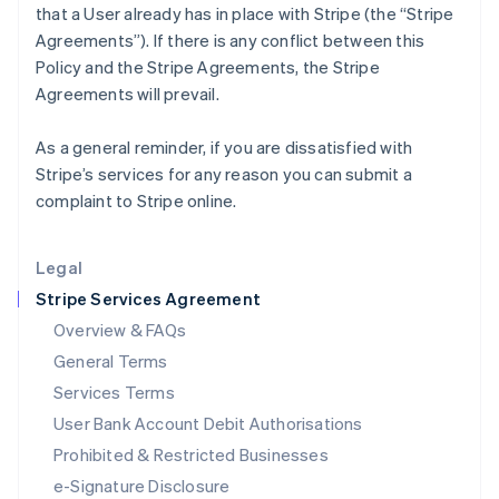
that a User already has in place with Stripe (the “Stripe
English
Agreements”). If there is any conflict between this
Italy
Policy and the Stripe Agreements, the Stripe
Italiano
English
Japan
Agreements will prevail.
日本語
English
Latvia
As a general reminder, if you are dissatisfied with
English
Stripe’s services for any reason you can submit a
Liechtenstein
complaint to Stripe online.
Deutsch
English
Lithuania
English
Legal
Luxembourg
Stripe Services Agreement
Français
Deutsch
English
Mainland China
Overview & FAQs
简体中文
English
General Terms
Malaysia
English
简体中文
Services Terms
Malta
User Bank Account Debit Authorisations
English
Mexico
Prohibited & Restricted Businesses
Español
English
e-Signature Disclosure
Netherlands