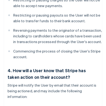
Restricting or pausing charges so the User will not be
able to accept new payments.
Restricting or pausing payouts so the User will not be
able to transfer funds to their bank account.
Reversing payments to the originator of a transaction,
including to cardholders whose cards have been used
in transactions processed through the User’s account.
Commencing the process of closing the User’s Stripe
account.
4. How will a User know that Stripe has
taken action on their account?
Stripe will notify the User by email that their account is
being actioned, and may include the following
information: