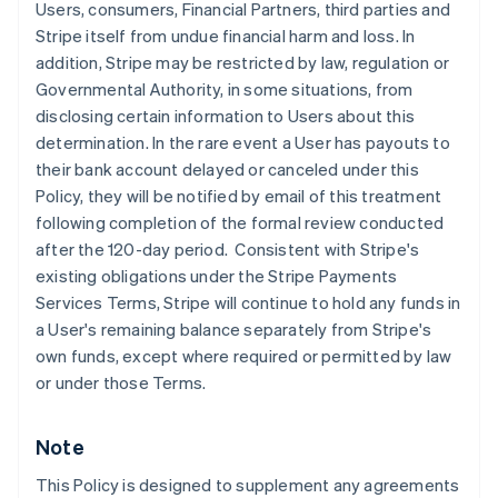
Users, consumers, Financial Partners, third parties and
English
Stripe itself from undue financial harm and loss. In
Denmark
addition, Stripe may be restricted by law, regulation or
English
Estonia
Governmental Authority, in some situations, from
English
disclosing certain information to Users about this
Finland
determination. In the rare event a User has payouts to
English
Svenska
their bank account delayed or canceled under this
France
Policy, they will be notified by email of this treatment
Français
English
following completion of the formal review conducted
Germany
after the 120-day period. Consistent with Stripe's
Deutsch
English
Gibraltar
existing obligations under the Stripe Payments
English
Services Terms, Stripe will continue to hold any funds in
Greece
a User's remaining balance separately from Stripe's
English
own funds, except where required or permitted by law
Hong Kong SAR, China
or under those Terms.
English
简体中文
Hungary
English
Note
India
English
This Policy is designed to supplement any agreements
Ireland