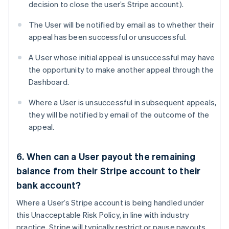
decision to close the user’s Stripe account).
The User will be notified by email as to whether their
appeal has been successful or unsuccessful.
A User whose initial appeal is unsuccessful may have
the opportunity to make another appeal through the
Dashboard.
Where a User is unsuccessful in subsequent appeals,
they will be notified by email of the outcome of the
appeal.
6. When can a User payout the remaining
balance from their Stripe account to their
bank account?
Where a User’s Stripe account is being handled under
this Unacceptable Risk Policy, in line with industry
practice, Stripe will typically restrict or pause payouts