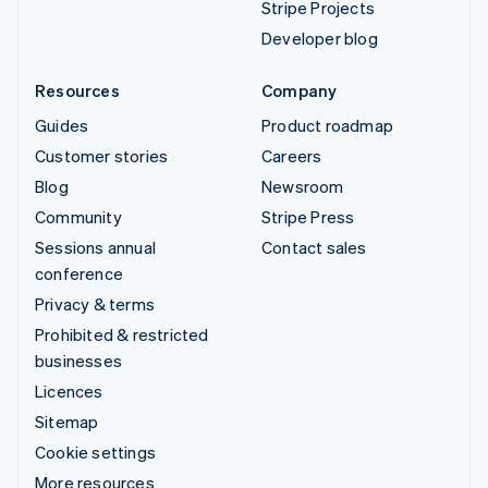
Stripe Projects
Developer blog
Resources
Company
Guides
Product roadmap
Customer stories
Careers
Blog
Newsroom
Community
Stripe Press
Sessions annual
Contact sales
conference
Privacy & terms
Prohibited & restricted
businesses
Licences
Sitemap
Cookie settings
More resources