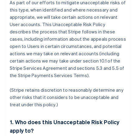
As part of our efforts to mitigate unacceptable risks of
this type, when identified and where necessary and
appropriate, we will take certain actions on relevant
User accounts. This Unacceptable Risk Policy
describes the process that Stripe follows in these
cases, including information about the appeals process
open to Users in certain circumstances, and potential
actions we may take on relevant accounts (including
certain actions we may take under section 10.1 of the
Stripe Services Agreement and sections 5.3 and 5.5 of
the Stripe Payments Services Terms).
(Stripe retains discretion to reasonably determine any
other risks that it considers to be unacceptable and
treat under this policy.)
1. Who does this Unacceptable Risk Policy
apply to?