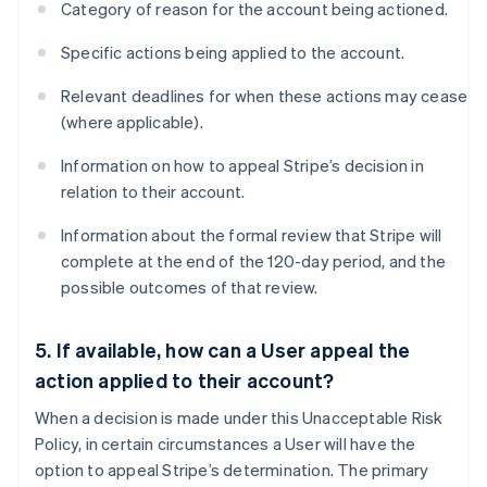
Category of reason for the account being actioned.
Specific actions being applied to the account.
Relevant deadlines for when these actions may cease
(where applicable).
Information on how to appeal Stripe’s decision in
relation to their account.
Information about the formal review that Stripe will
complete at the end of the 120-day period, and the
possible outcomes of that review.
5. If available, how can a User appeal the
action applied to their account?
When a decision is made under this Unacceptable Risk
Policy, in certain circumstances a User will have the
option to appeal Stripe’s determination. The primary