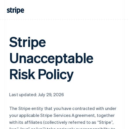
Stripe
Unacceptable
Risk Policy
Last updated: July 29, 2026
The Stripe entity that you have contracted with under
your applicable Stripe Services Agreement, together
with its affiliates (collectively referred to as “Stripe”,