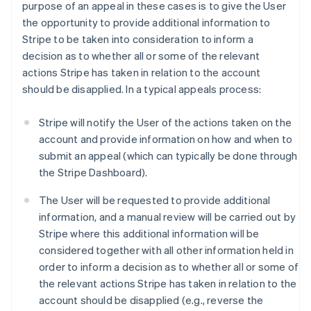
purpose of an appeal in these cases is to give the User
the opportunity to provide additional information to
Stripe to be taken into consideration to inform a
decision as to whether all or some of the relevant
actions Stripe has taken in relation to the account
should be disapplied. In a typical appeals process:
Stripe will notify the User of the actions taken on the
account and provide information on how and when to
submit an appeal (which can typically be done through
the Stripe Dashboard).
The User will be requested to provide additional
information, and a manual review will be carried out by
Stripe where this additional information will be
considered together with all other information held in
order to inform a decision as to whether all or some of
the relevant actions Stripe has taken in relation to the
account should be disapplied (e.g., reverse the