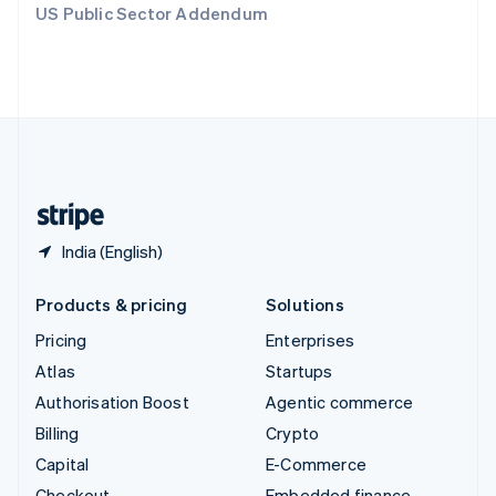
US Public Sector Addendum
Deutsch
Français
Italiano
English
Thailand
ไทย
English
United Arab Emirates
English
United Kingdom
English
United States
English
Español
简体中文
India (English)
Products & pricing
Solutions
Pricing
Enterprises
Atlas
Startups
Authorisation Boost
Agentic commerce
Billing
Crypto
Capital
E-Commerce
Checkout
Embedded finance