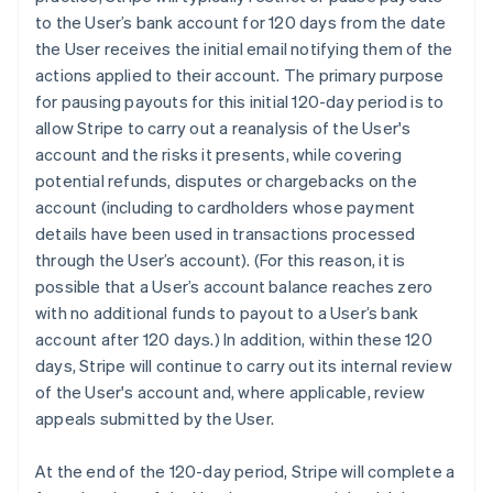
to the User’s bank account for 120 days from the date
the User receives the initial email notifying them of the
actions applied to their account. The primary purpose
for pausing payouts for this initial 120-day period is to
allow Stripe to carry out a reanalysis of the User's
account and the risks it presents, while covering
potential refunds, disputes or chargebacks on the
account (including to cardholders whose payment
details have been used in transactions processed
through the User’s account). (For this reason, it is
possible that a User’s account balance reaches zero
with no additional funds to payout to a User’s bank
account after 120 days.) In addition, within these 120
days, Stripe will continue to carry out its internal review
of the User's account and, where applicable, review
appeals submitted by the User.
At the end of the 120-day period, Stripe will complete a