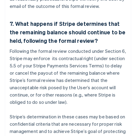
email of the outcome of this formal review.
7. What happens if Stripe determines that
the remaining balance should continue to be
Australia
held, following the formal review?
English
Austria
Following the formal review conducted under Section 6,
Deutsch
English
Stripe may enforce its contractual right (under section
Belgium
5.5 of your Stripe Payments Services Terms) to delay
Nederlands
Français
Deutsch
English
or cancel the payout of the remaining balance where
Brazil
Stripe’s formal review has determined that the
Português
English
Bulgaria
unacceptable risk posed by the User’s account will
English
continue, or for other reasons (e.g., where Stripe is
Canada
obliged to do so under law).
English
Français
Croatia
Stripe’s determination in these cases may be based on
English
Italiano
Cyprus
confidential criteria that are necessary for proper risk
English
management and to achieve Stripe’s goal of protecting
Czech Republic