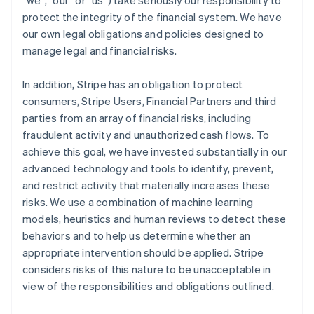
“we”, “our” or “us”) take seriously our responsibility to
protect the integrity of the financial system. We have
our own legal obligations and policies designed to
manage legal and financial risks.
In addition, Stripe has an obligation to protect
consumers, Stripe Users, Financial Partners and third
parties from an array of financial risks, including
fraudulent activity and unauthorized cash flows. To
achieve this goal, we have invested substantially in our
advanced technology and tools to identify, prevent,
and restrict activity that materially increases these
risks. We use a combination of machine learning
models, heuristics and human reviews to detect these
behaviors and to help us determine whether an
appropriate intervention should be applied. Stripe
considers risks of this nature to be unacceptable in
view of the responsibilities and obligations outlined.