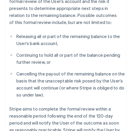
formal review of the User’s account and the risk it
presents to determine appropriate next steps in
relation to the remaining balance. Possible outcomes
of this formal review include, but are not limited to:
Releasing all or part of the remaining balance to the
User’s bank account,
Continuing to hold all or part of the balance pending
further review, or
Cancelling the payout of the remaining balance on the
basis that the unacceptable risk posed by the User’s
account will continue (or where Stripe is obliged to do
so under law).
Stripe aims to complete the formal review within a
reasonable period following the end of the 120-day
period and will notify the User of the outcome as soon
as reasonably practicable. Stripe will notify the User by