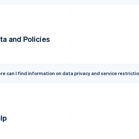
ta and Policies
e can I find information on data privacy and service restricti
lp
France
Lithuania