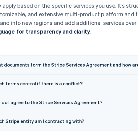
y apply based on the specific services you use. It’s struc
tomizable, and extensive multi-product platform and t
and into new regions and add additional services over 
guage for transparency and clarity.
t documents form the Stripe Services Agreement and how are
h terms control if there is a conflict?
 do I agree to the Stripe Services Agreement?
h Stripe entity am I contracting with?