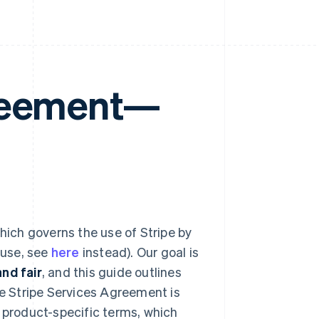
greement—
hich governs the use of Stripe by
 use, see
here
instead). Our goal is
nd fair
, and this guide outlines
he Stripe Services Agreement is
d product-specific terms, which