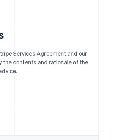
s
Stripe Services Agreement and our
y the contents and rationale of the
advice.