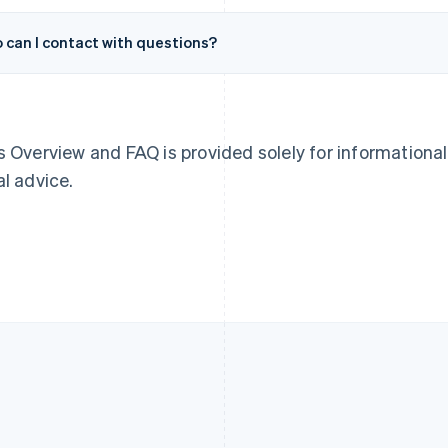
Français
English
English
Germany
Luxembourg
 can I contact with questions?
Deutsch
English
Français
Deutsch
English
Gibraltar
Mainland China
English
简体中文
English
Greece
Malaysia
English
English
简体中文
Hong Kong SAR, China
Malta
s Overview and FAQ is provided solely for informationa
English
简体中文
English
al advice.
Hungary
Mexico
English
Español
English
India
Netherlands
English
Nederlands
English
Ireland
New Zealand
English
English
Italy
Norway
Italiano
English
English
Japan
Poland
日本語
English
English
Latvia
Portugal
English
Português
English
Liechtenstein
Romania
Deutsch
English
English