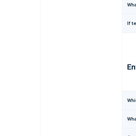
Wha
If t
En
Whic
Wha