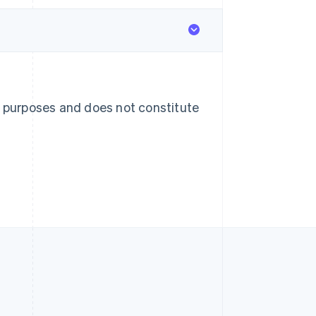
English
简体中文
Slovakia
English
Slovenia
English
Italiano
Spain
Español
English
Sweden
l purposes and does not constitute
Svenska
English
Switzerland
Deutsch
Français
Italiano
English
Thailand
ไทย
English
United Arab Emirates
English
United Kingdom
English
United States
English
Español
简体中文