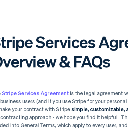
tripe Services A
verview & FAQs
e
Stripe Services Agreement
is the legal agreement w
 business users (and if you use Stripe for your personal
make your contract with Stripe
simple, customizable, a
 contracting approach - we hope you find it helpful! T
ided into General Terms, which apply to every user, an