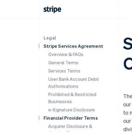
S
Legal
Stripe Services Agreement
Overview & FAQs
O
General Terms
Services Terms
User Bank Account Debit
Authorisations
Prohibited & Restricted
Th
Businesses
our
e-Signature Disclosure
to 
Financial Provider Terms
our
Acquirer Disclosure &
div