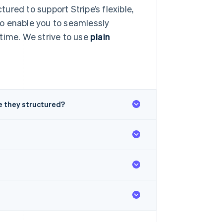
tured to support Stripe’s flexible,
o enable you to seamlessly
time. We strive to use
plain
 they structured?