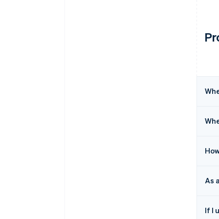
Pr
Whe
Wher
How
As 
If I