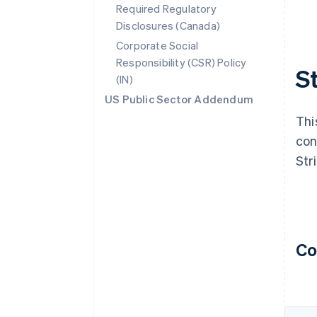
Required Regulatory
Disclosures (Canada)
Corporate Social
Responsibility (CSR) Policy
S
(IN)
US Public Sector Addendum
Thi
con
Str
Co