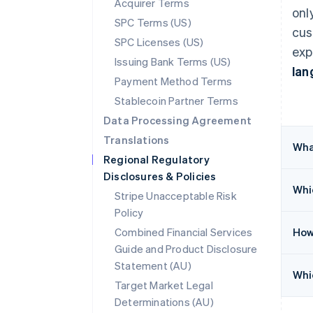
Acquirer Terms
onl
SPC Terms (US)
cus
SPC Licenses (US)
exp
Issuing Bank Terms (US)
lan
Payment Method Terms
Stablecoin Partner Terms
Data Processing Agreement
Translations
Wha
Regional Regulatory
Disclosures & Policies
Whic
Stripe Unacceptable Risk
Policy
Combined Financial Services
How
Guide and Product Disclosure
Statement (AU)
Whic
Target Market Legal
Determinations (AU)