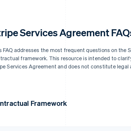
tripe Services Agreement FAQ
s FAQ addresses the most frequent questions on the 
tractual framework. This resource is intended to clarif
ipe Services Agreement and does not constitute legal 
ntractual Framework