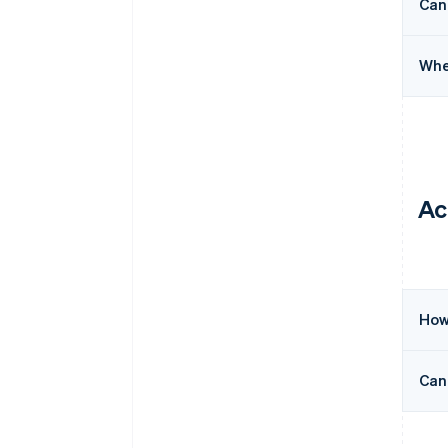
Can
Whe
Ac
How
Can