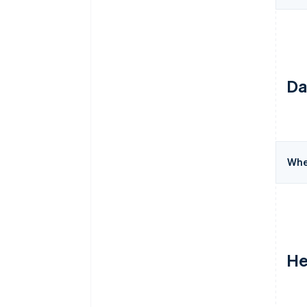
Da
Wher
He
Australia