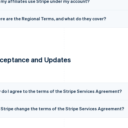
 my affiliates use Stripe under my account?
re are the Regional Terms, and what do they cover?
ceptance and Updates
 do I agree to the terms of the Stripe Services Agreement?
 Stripe change the terms of the Stripe Services Agreement?