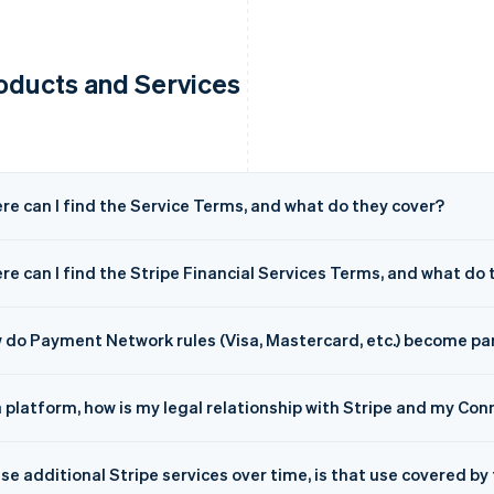
oducts and Services
re can I find the Service Terms, and what do they cover?
e can I find the Stripe Financial Services Terms, and what do 
 do Payment Network rules (Visa, Mastercard, etc.) become pa
a platform, how is my legal relationship with Stripe and my C
 use additional Stripe services over time, is that use covered 