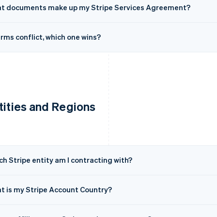
t documents make up my Stripe Services Agreement?
erms conflict, which one wins?
tities and Regions
h Stripe entity am I contracting with?
t is my Stripe Account Country?