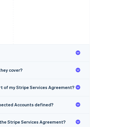
they cover?
rt of my Stripe Services Agreement?
onnected Accounts defined?
by the Stripe Services Agreement?