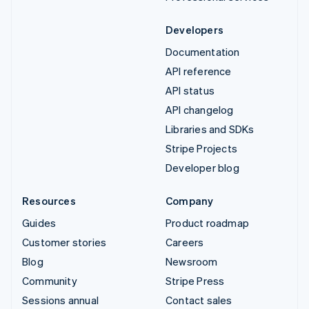
Developers
Documentation
API reference
API status
API changelog
Libraries and SDKs
Stripe Projects
Developer blog
Resources
Company
Guides
Product roadmap
Customer stories
Careers
Blog
Newsroom
Community
Stripe Press
Sessions annual
Contact sales