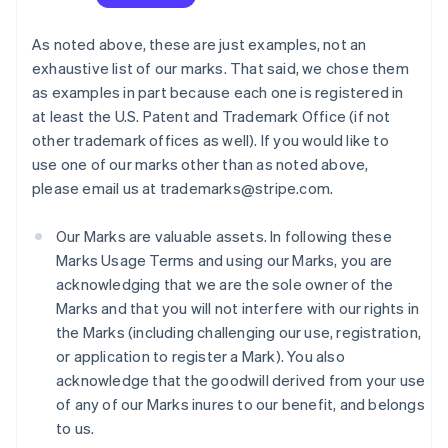
As noted above, these are just examples, not an
exhaustive list of our marks. That said, we chose them
as examples in part because each one is registered in
at least the U.S. Patent and Trademark Office (if not
other trademark offices as well). If you would like to
use one of our marks other than as noted above,
please email us at trademarks@stripe.com.
Our Marks are valuable assets. In following these
Marks Usage Terms and using our Marks, you are
acknowledging that we are the sole owner of the
Marks and that you will not interfere with our rights in
the Marks (including challenging our use, registration,
or application to register a Mark). You also
acknowledge that the goodwill derived from your use
of any of our Marks inures to our benefit, and belongs
to us.