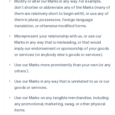
Modify or alter our Marks in any way. For example,
Gibraltar
donʼt shorten or abbreviate any of the Marks (many of
English
Greece
them are relatively short to begin with!), or use any of
English
them in plural, possessive, foreign-language
Hong Kong SAR, China
translation, or otherwise modified forms.
English
简体中文
Hungary
Misrepresent your relationship with us, or use our
English
Marks in any way that is misleading, or that would
India
imply our endorsement or sponsorship of your goods
English
Ireland
or services (or anybody elseʼs goods or services).
English
Italy
Use our Marks more prominently than your own (or any
Italiano
English
othersʼ).
Japan
日本語
English
Use our Marks in any way that is unrelated to us or our
Latvia
goods or services.
English
Liechtenstein
Use our Marks on any tangible merchandise, including
Deutsch
English
any promotional, marketing, swag, or other physical
Lithuania
items.
English