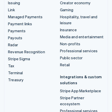
Issuing
Creator economy
Link
Gaming
Managed Payments
Hospitality, travel and
leisure
Payment links
Insurance
Payments
Media and entertainment
Payouts
Non-profits
Radar
Professional services
Revenue Recognition
Public sector
Stripe Sigma
Retail
Tax
Terminal
Integrations & custom
Treasury
solutions
Stripe App Marketplace
Stripe Partner
ecosystem
Professional services