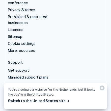
conference
Privacy & terms
Prohibited & restricted
businesses
Licences
Sitemap
Cookie settings
More resources
Support
Get support
Managed support plans
You’re viewing our website for the Netherlands, but it looks
© 2026 Stripe, LLC
like you’re in the United States.
Switch to the United States site