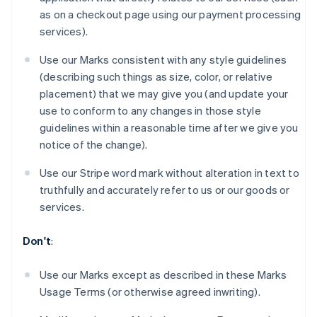
Brazil
as on a checkout page using our payment processing
Português
English
services).
Bulgaria
English
Use our Marks consistent with any style guidelines
Canada
(describing such things as size, color, or relative
English
Français
Croatia
placement) that we may give you (and update your
English
Italiano
use to conform to any changes in those style
Cyprus
guidelines within a reasonable time after we give you
English
notice of the change).
Czech Republic
English
Use our Stripe word mark without alteration in text to
Denmark
truthfully and accurately refer to us or our goods or
English
Estonia
services.
English
Finland
Don't
:
English
Svenska
France
Use our Marks except as described in these Marks
Français
English
Usage Terms (or otherwise agreed inwriting).
Germany
Deutsch
English