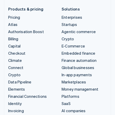
Products & pricing
Solutions
Pricing
Enterprises
Atlas
Startups
Authorisation Boost
Agentic commerce
Billing
Crypto
Capital
E-Commerce
Checkout
Embedded finance
Climate
Finance automation
Connect
Global businesses
Crypto
In-app payments
Data Pipeline
Marketplaces
Elements
Money management
Financial Connections
Platforms
Identity
SaaS
Invoicing
AI companies