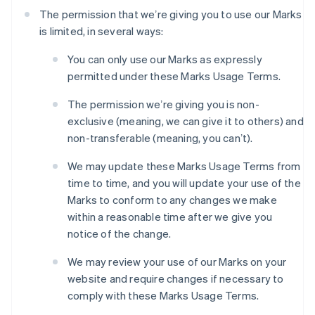
The permission that weʼre giving you to use our Marks
is limited, in several ways:
You can only use our Marks as expressly
permitted under these Marks Usage Terms.
The permission weʼre giving you is non-
exclusive (meaning, we can give it to others) and
non-transferable (meaning, you canʼt).
We may update these Marks Usage Terms from
time to time, and you will update your use of the
Marks to conform to any changes we make
within a reasonable time after we give you
notice of the change.
We may review your use of our Marks on your
website and require changes if necessary to
comply with these Marks Usage Terms.