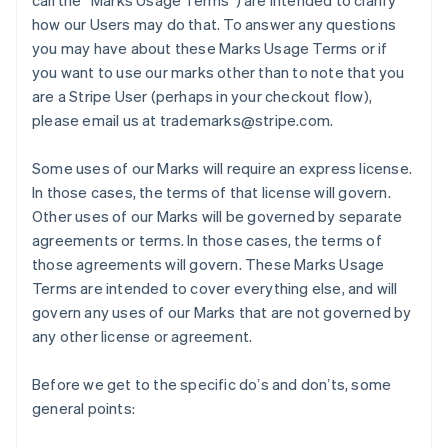
call the “Marks Usage Terms”) are intended to clarify
how our Users may do that. To answer any questions
you may have about these Marks Usage Terms or if
you want to use our marks other than to note that you
are a Stripe User (perhaps in your checkout flow),
please email us at trademarks@stripe.com.
Some uses of our Marks will require an express license.
In those cases, the terms of that license will govern.
Other uses of our Marks will be governed by separate
agreements or terms. In those cases, the terms of
those agreements will govern. These Marks Usage
Terms are intended to cover everything else, and will
govern any uses of our Marks that are not governed by
any other license or agreement.
Before we get to the specific doʼs and donʼts, some
general points: