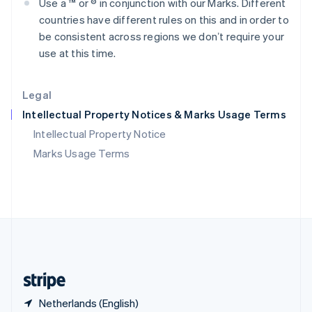
Use a ™ or ® in conjunction with our Marks. Different
Singapore
countries have different rules on this and in order to
English
简体中文
Slovakia
be consistent across regions we donʼt require your
English
use at this time.
Slovenia
English
Italiano
Spain
Legal
Español
English
Intellectual Property Notices & Marks Usage Terms
Sweden
Svenska
English
Intellectual Property Notice
Switzerland
Marks Usage Terms
Deutsch
Français
Italiano
English
Thailand
ไทย
English
United Arab Emirates
English
United Kingdom
English
United States
English
Español
简体中文
Netherlands (English)