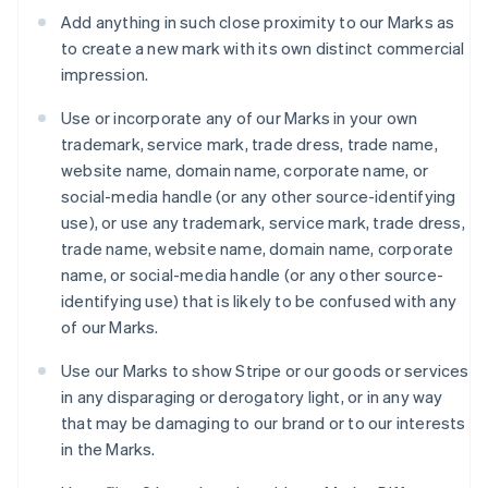
Luxembourg
Add anything in such close proximity to our Marks as
Français
Deutsch
English
to create a new mark with its own distinct commercial
Mainland China
impression.
简体中文
English
Malaysia
Use or incorporate any of our Marks in your own
English
简体中文
Malta
trademark, service mark, trade dress, trade name,
English
website name, domain name, corporate name, or
Mexico
social-media handle (or any other source-identifying
Español
English
use), or use any trademark, service mark, trade dress,
Netherlands
trade name, website name, domain name, corporate
Nederlands
English
New Zealand
name, or social-media handle (or any other source-
English
identifying use) that is likely to be confused with any
Norway
of our Marks.
English
Poland
Use our Marks to show Stripe or our goods or services
English
in any disparaging or derogatory light, or in any way
Portugal
that may be damaging to our brand or to our interests
Português
English
Romania
in the Marks.
English