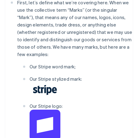
First, letʼs define what weʼre covering here. When we
use the collective term “Marks” (or the singular
“Mark”), that means any of our names, logos, icons,
design elements, trade dress, or anything else
(whether registered or unregistered) that we may use
to identify and distinguish our goods or services from
those of others. We have many marks, but here are a
few examples:
Our Stripe word mark;
Our Stripe stylized mark:
Our Stripe logo: