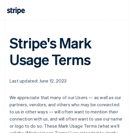
Stripe's Mark
Usage Terms
Last updated: June 12, 2023
We appreciate that many of our Users — as well as our
partners, vendors, and others who may be connected
to us in other ways — will often want to mention their
connection with us, and will often want to use our name
or logo to do so. These Mark Usage Terms (what weʼll