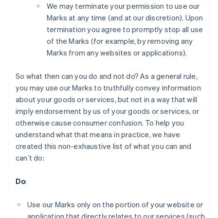
We may terminate your permission to use our
Marks at any time (and at our discretion). Upon
termination you agree to promptly stop all use
of the Marks (for example, by removing any
Marks from any websites or applications).
So what then can you do and not do? As a general rule,
you may use our Marks to truthfully convey information
about your goods or services, but not in a way that will
imply endorsement by us of your goods or services, or
otherwise cause consumer confusion. To help you
understand what that means in practice, we have
created this non-exhaustive list of what you can and
canʼt do:
Australia
English
Do
:
Austria
Deutsch
English
Belgium
Use our Marks only on the portion of your website or
Nederlands
Français
Deutsch
English
application that directly relates to our services (such