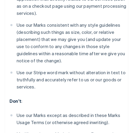
Brazil
as on a checkout page using our payment processing
Português
English
services).
Bulgaria
English
Use our Marks consistent with any style guidelines
Canada
(describing such things as size, color, or relative
English
Français
Croatia
placement) that we may give you (and update your
English
Italiano
use to conform to any changes in those style
Cyprus
guidelines within a reasonable time after we give you
English
notice of the change).
Czech Republic
English
Use our Stripe word mark without alteration in text to
Denmark
truthfully and accurately refer to us or our goods or
English
Estonia
services.
English
Finland
Don't
:
English
Svenska
France
Use our Marks except as described in these Marks
Français
English
Usage Terms (or otherwise agreed inwriting).
Germany
Deutsch
English