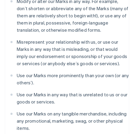
Modify or alter our Marks in any way. For example,
Gibraltar
donʼt shorten or abbreviate any of the Marks (many of
English
Greece
them are relatively short to begin with!), or use any of
English
them in plural, possessive, foreign-language
Hong Kong SAR, China
translation, or otherwise modified forms.
English
简体中文
Hungary
Misrepresent your relationship with us, or use our
English
Marks in any way that is misleading, or that would
India
imply our endorsement or sponsorship of your goods
English
Ireland
or services (or anybody elseʼs goods or services).
English
Italy
Use our Marks more prominently than your own (or any
Italiano
English
othersʼ).
Japan
日本語
English
Use our Marks in any way that is unrelated to us or our
Latvia
goods or services.
English
Liechtenstein
Use our Marks on any tangible merchandise, including
Deutsch
English
any promotional, marketing, swag, or other physical
Lithuania
items.
English