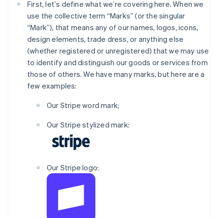
First, letʼs define what weʼre covering here. When we
use the collective term “Marks” (or the singular
“Mark”), that means any of our names, logos, icons,
design elements, trade dress, or anything else
(whether registered or unregistered) that we may use
to identify and distinguish our goods or services from
those of others. We have many marks, but here are a
few examples:
Our Stripe word mark;
Our Stripe stylized mark:
Our Stripe logo: