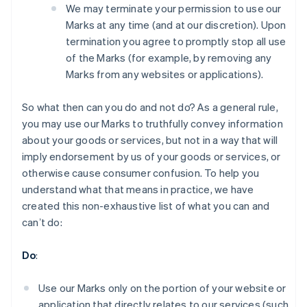
We may terminate your permission to use our
Marks at any time (and at our discretion). Upon
termination you agree to promptly stop all use
of the Marks (for example, by removing any
Marks from any websites or applications).
So what then can you do and not do? As a general rule,
you may use our Marks to truthfully convey information
about your goods or services, but not in a way that will
imply endorsement by us of your goods or services, or
otherwise cause consumer confusion. To help you
understand what that means in practice, we have
created this non-exhaustive list of what you can and
canʼt do:
Australia
English
Do
:
Austria
Deutsch
English
Belgium
Use our Marks only on the portion of your website or
Nederlands
Français
Deutsch
English
application that directly relates to our services (such