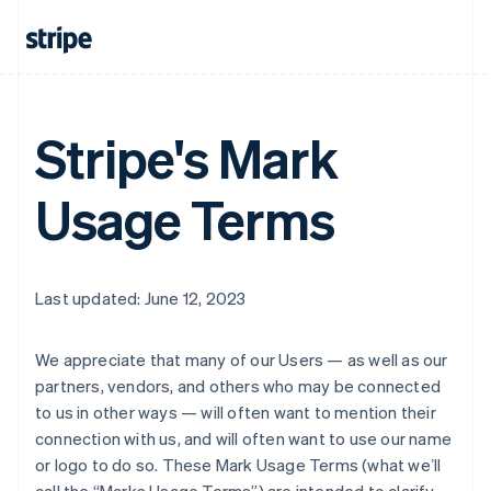
Stripe's Mark
Usage Terms
Last updated: June 12, 2023
We appreciate that many of our Users — as well as our
partners, vendors, and others who may be connected
to us in other ways — will often want to mention their
connection with us, and will often want to use our name
or logo to do so. These Mark Usage Terms (what weʼll