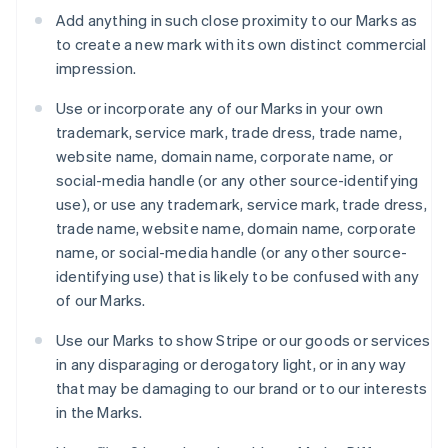
Luxembourg
Add anything in such close proximity to our Marks as
Français
Deutsch
English
to create a new mark with its own distinct commercial
Mainland China
impression.
简体中文
English
Malaysia
Use or incorporate any of our Marks in your own
English
简体中文
Malta
trademark, service mark, trade dress, trade name,
English
website name, domain name, corporate name, or
Mexico
social-media handle (or any other source-identifying
Español
English
use), or use any trademark, service mark, trade dress,
Netherlands
trade name, website name, domain name, corporate
Nederlands
English
New Zealand
name, or social-media handle (or any other source-
English
identifying use) that is likely to be confused with any
Norway
of our Marks.
English
Poland
Use our Marks to show Stripe or our goods or services
English
in any disparaging or derogatory light, or in any way
Portugal
that may be damaging to our brand or to our interests
Português
English
Romania
in the Marks.
English