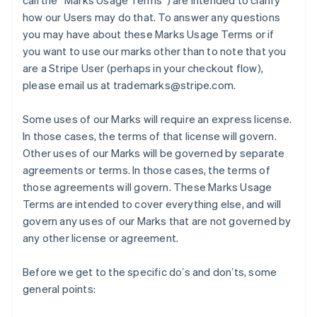
call the “Marks Usage Terms”) are intended to clarify
how our Users may do that. To answer any questions
you may have about these Marks Usage Terms or if
you want to use our marks other than to note that you
are a Stripe User (perhaps in your checkout flow),
please email us at trademarks@stripe.com.
Some uses of our Marks will require an express license.
In those cases, the terms of that license will govern.
Other uses of our Marks will be governed by separate
agreements or terms. In those cases, the terms of
those agreements will govern. These Marks Usage
Terms are intended to cover everything else, and will
govern any uses of our Marks that are not governed by
any other license or agreement.
Before we get to the specific doʼs and donʼts, some
general points: