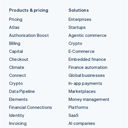
Products & pricing
Solutions
Pricing
Enterprises
Atlas
Startups
Authorisation Boost
Agentic commerce
Billing
Crypto
Capital
E-Commerce
Checkout
Embedded finance
Climate
Finance automation
Connect
Global businesses
Crypto
In-app payments
Data Pipeline
Marketplaces
Elements
Money management
Financial Connections
Platforms
Identity
SaaS
Invoicing
AI companies