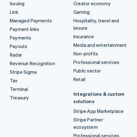
Issuing
Creator economy
Link
Gaming
Managed Payments
Hospitality, travel and
leisure
Payment links
Insurance
Payments
Media and entertainment
Payouts
Non-profits
Radar
Professional services
Revenue Recognition
Public sector
Stripe Sigma
Retail
Tax
Terminal
Integrations & custom
Treasury
solutions
Stripe App Marketplace
Stripe Partner
ecosystem
Professional services