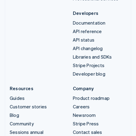
Developers
Documentation
API reference
API status
API changelog
Libraries and SDKs
Stripe Projects
Developer blog
Resources
Company
Guides
Product roadmap
Customer stories
Careers
Blog
Newsroom
Community
Stripe Press
Sessions annual
Contact sales