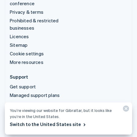
conference
Privacy & terms
Prohibited & restricted
businesses
Licences
Sitemap
Cookie settings
More resources
Support
Get support
Managed support plans
You’re viewing our website for Gibraltar, but it looks like
© 2026 Stripe, LLC
you’re in the United States.
Switch to the United States site