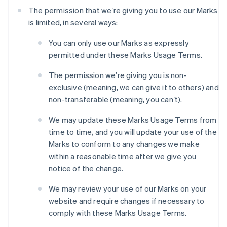
The permission that weʼre giving you to use our Marks
is limited, in several ways:
You can only use our Marks as expressly
permitted under these Marks Usage Terms.
The permission weʼre giving you is non-
exclusive (meaning, we can give it to others) and
non-transferable (meaning, you canʼt).
We may update these Marks Usage Terms from
time to time, and you will update your use of the
Marks to conform to any changes we make
within a reasonable time after we give you
notice of the change.
We may review your use of our Marks on your
website and require changes if necessary to
comply with these Marks Usage Terms.