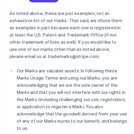
As noted above, these are just examples, not an
exhaustive list of our marks. That said, we chose them
as examples in part because each one is registered in
at least the U.S. Patent and Trademark Office (if not
other trademark offices as well). If you would like to
use one of our marks other than as noted above,
please email us at trademarks@stripe.com.
Our Marks are valuable assets. In following these
Marks Usage Terms and using our Marks, you are
acknowledging that we are the sole owner of the
Marks and that you will not interfere with our rights in
the Marks (including challenging our use, registration,
or application to register a Mark). You also
acknowledge that the goodwill derived from your use
of any of our Marks inures to our benefit, and belongs
to us.