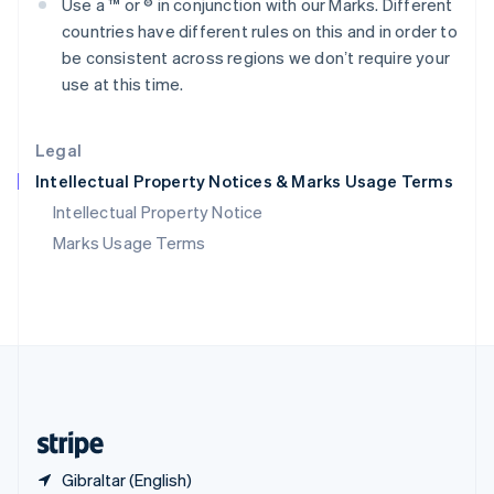
Use a ™ or ® in conjunction with our Marks. Different
Singapore
countries have different rules on this and in order to
English
简体中文
Slovakia
be consistent across regions we donʼt require your
English
use at this time.
Slovenia
English
Italiano
Spain
Legal
Español
English
Intellectual Property Notices & Marks Usage Terms
Sweden
Svenska
English
Intellectual Property Notice
Switzerland
Marks Usage Terms
Deutsch
Français
Italiano
English
Thailand
ไทย
English
United Arab Emirates
English
United Kingdom
English
United States
English
Español
简体中文
Gibraltar (English)