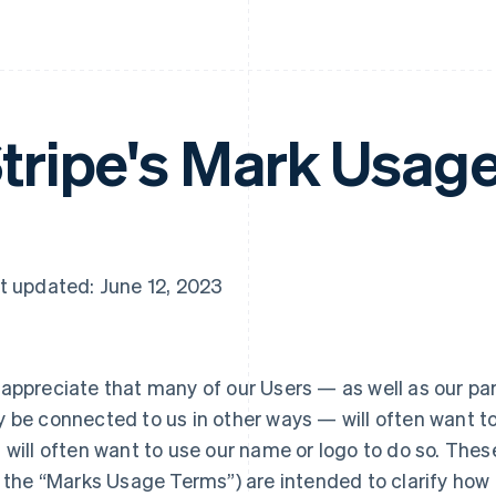
tripe's Mark Usag
t updated: June 12, 2023
appreciate that many of our Users — as well as our pa
 be connected to us in other ways — will often want to
 will often want to use our name or logo to do so. The
l the “Marks Usage Terms”) are intended to clarify how