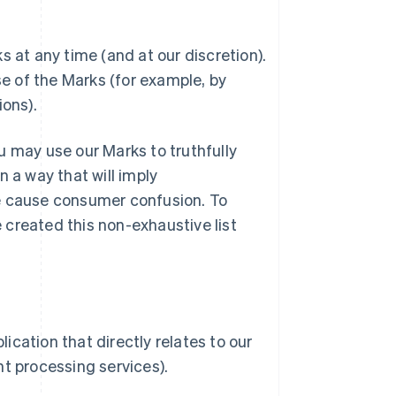
 at any time (and at our discretion).
e of the Marks (for example, by
ons).
u may use our Marks to truthfully
 a way that will imply
se cause consumer confusion. To
created this non-exhaustive list
ication that directly relates to our
t processing services).