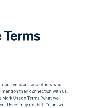
e Terms
rtners, vendors, and others who
 mention their connection with us,
se Mark Usage Terms (what weʼll
 our Users may do that. To answer