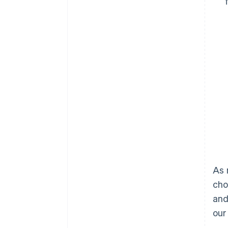
As 
cho
and
our