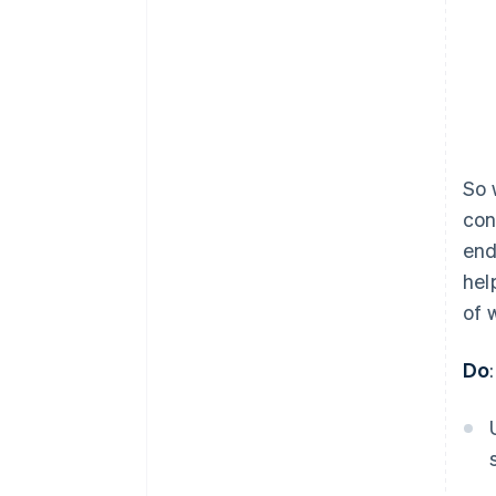
So 
con
end
hel
of 
Do
: