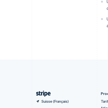
Deutsch
English
Belgique
Nederlands
Français
Deutsch
English
Brésil
Português
English
Bulgarie
English
Canada
English
Français
Chine continentale
简体中文
English
Chypre
English
Croatie
English
Italiano
Danemark
English
Émirats arabes unis
English
Prod
Suisse (Français)
Tari
Atla