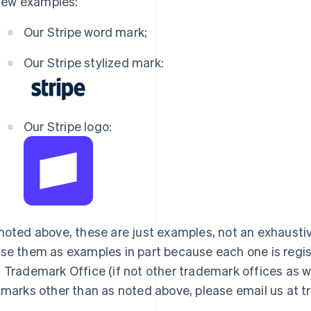
few examples:
Our Stripe word mark;
Our Stripe stylized mark:
Our Stripe logo:
noted above, these are just examples, not an exhaustive
se them as examples in part because each one is regist
 Trademark Office (if not other trademark offices as wel
 marks other than as noted above, please email us at