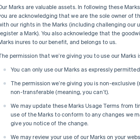
Our Marks are valuable assets. In following these Mar
you are acknowledging that we are the sole owner of the
with our rights in the Marks (including challenging our u
register a Mark). You also acknowledge that the goodwil
Marks inures to our benefit, and belongs to us.
The permission that weʼre giving you to use our Marks is
You can only use our Marks as expressly permitte
The permission weʼre giving you is non-exclusive (
non-transferable (meaning, you canʼt).
We may update these Marks Usage Terms from time
use of the Marks to conform to any changes we ma
give you notice of the change.
We may review your use of our Marks on your webs