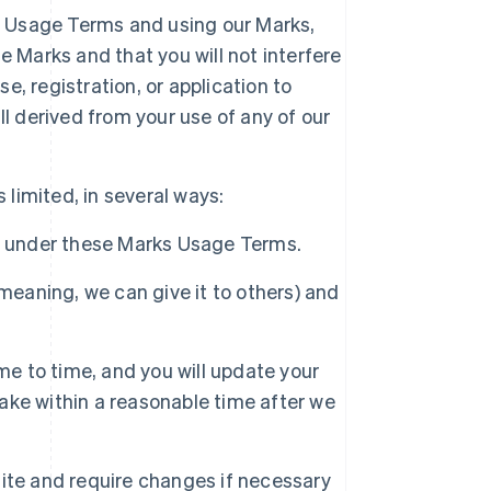
ks Usage Terms and using our Marks,
 Marks and that you will not interfere
se, registration, or application to
l derived from your use of any of our
 limited, in several ways:
d under these Marks Usage Terms.
meaning, we can give it to others) and
 to time, and you will update your
ke within a reasonable time after we
ite and require changes if necessary