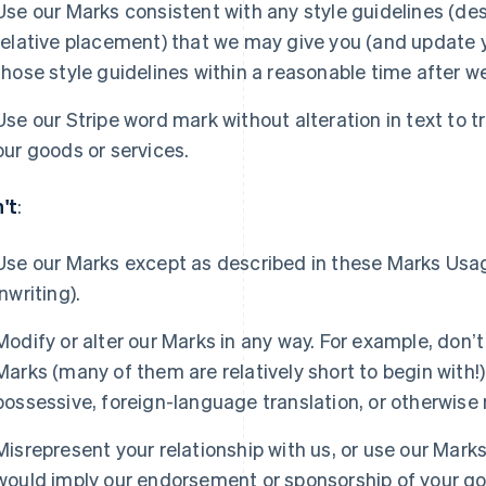
Use our Marks consistent with any style guidelines (desc
relative placement) that we may give you (and update 
those style guidelines within a reasonable time after w
Use our Stripe word mark without alteration in text to tr
our goods or services.
't
:
Use our Marks except as described in these Marks Usa
inwriting).
Modify or alter our Marks in any way. For example, donʼt
Marks (many of them are relatively short to begin with!),
possessive, foreign-language translation, or otherwise
Misrepresent your relationship with us, or use our Marks
would imply our endorsement or sponsorship of your goo