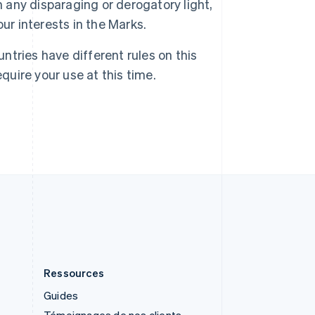
n any disparaging or derogatory light,
English
ur interests in the Marks.
Royaume-Uni
English
Singapour
untries have different rules on this
English
简体中文
quire your use at this time.
Slovaquie
English
Slovénie
English
Italiano
Suède
Svenska
English
Suisse
Deutsch
Français
Italiano
English
Thaïlande
ไทย
English
Ressources
Guides
Témoignages de nos clients