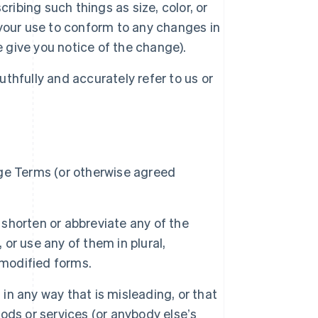
ribing such things as size, color, or
your use to conform to any changes in
e give you notice of the change).
uthfully and accurately refer to us or
ge Terms (or otherwise agreed
 shorten or abbreviate any of the
 or use any of them in plural,
 modified forms.
 in any way that is misleading, or that
ds or services (or anybody elseʼs