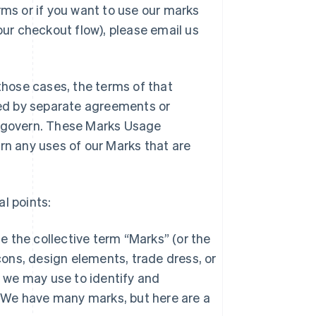
s or if you want to use our marks
our checkout flow), please email us
 those cases, the terms of that
rned by separate agreements or
l govern. These Marks Usage
rn any uses of our Marks that are
l points:
e the collective term “Marks” (or the
cons, design elements, trade dress, or
t we may use to identify and
. We have many marks, but here are a