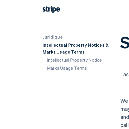
S
Juridique
Intellectual Property Notices &
Marks Usage Terms
Intellectual Property Notice
Marks Usage Terms
Las
We 
may
and
cal