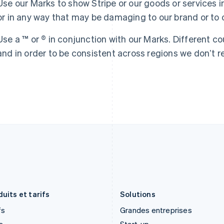
Use our Marks to show Stripe or our goods or services i
English
Español
简体中文
English
or in any way that may be damaging to our brand or to o
Finlande
Luxembourg
English
Svenska
Français
Deutsch
English
France
Malaisie
Use a ™ or ® in conjunction with our Marks. Different co
Français
English
English
简体中文
and in order to be consistent across regions we donʼt re
Gibraltar
Malte
English
English
Grèce
Mexique
English
Español
English
Hongrie
Norvège
English
English
Inde
Nouvelle-Zélande
English
English
Irlande
Pays-Bas
English
Nederlands
English
Italie
Pologne
Italiano
English
English
Japon
Portugal
日本語
English
Português
English
uits et tarifs
Solutions
fs
Grandes entreprises
s
Start-up