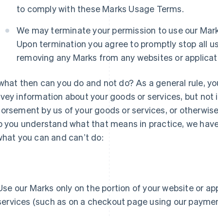
to comply with these Marks Usage Terms.
We may terminate your permission to use our Marks
Upon termination you agree to promptly stop all us
removing any Marks from any websites or applicati
what then can you do and not do? As a general rule, yo
vey information about your goods or services, but not in
orsement by us of your goods or services, or otherwi
p you understand what that means in practice, we have 
what you can and canʼt do:
Use our Marks only on the portion of your website or appl
services (such as on a checkout page using our paymen