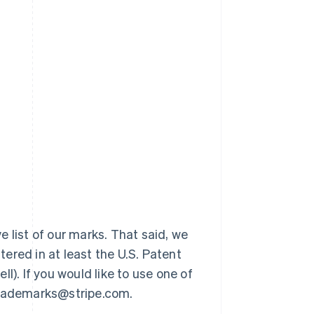
 list of our marks. That said, we
ered in at least the U.S. Patent
l). If you would like to use one of
 trademarks@stripe.com.