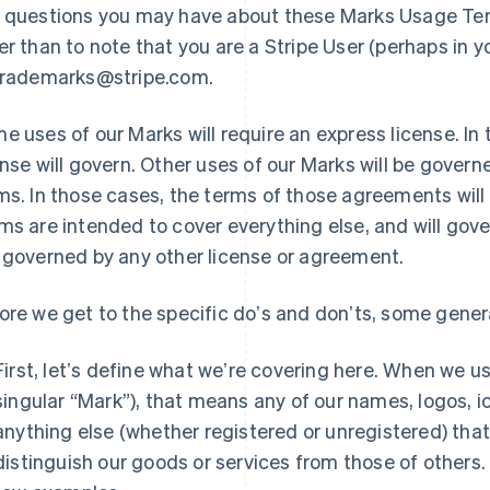
 questions you may have about these Marks Usage Term
er than to note that you are a Stripe User (perhaps in y
trademarks@stripe.com.
e uses of our Marks will require an express license. In
ense will govern. Other uses of our Marks will be gove
ms. In those cases, the terms of those agreements wil
ms are intended to cover everything else, and will gove
 governed by any other license or agreement.
ore we get to the specific doʼs and donʼts, some genera
First, letʼs define what weʼre covering here. When we us
singular “Mark”), that means any of our names, logos, i
anything else (whether registered or unregistered) tha
distinguish our goods or services from those of others