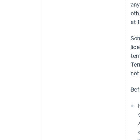
any
oth
at 
Som
lic
ter
Ter
not
Bef