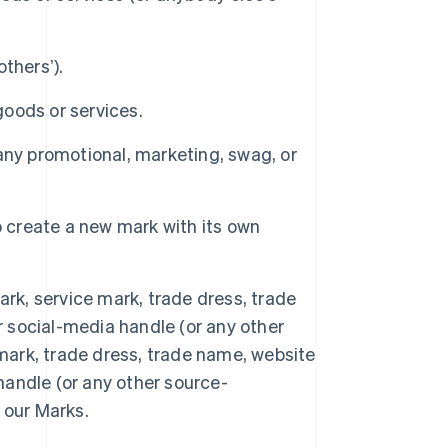
thersʼ).
goods or services.
any promotional, marketing, swag, or
o create a new mark with its own
rk, service mark, trade dress, trade
social-media handle (or any other
 mark, trade dress, trade name, website
R.A.S. de Hong Kong, Chine
andle (or any other source-
English
简体中文
République tchèque
f our Marks.
English
Roumanie