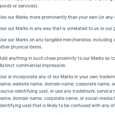
goods or services).
Use our Marks more prominently than your own (or any o
Use our Marks in any way that is unrelated to us or our 
Use our Marks on any tangible merchandise, including 
other physical items.
Add anything in such close proximity to our Marks as t
distinct commercial impression.
Use or incorporate any of our Marks in your own tradema
name, website name, domain name, corporate name, or 
source-identifying use), or use any trademark, service
Espagne
Lettonie
name, domain name, corporate name, or social-media h
Español
English
English
Estonie
Liechtenstein
identifying use) that is likely to be confused with any o
English
Deutsch
English
États-Unis
Lituanie