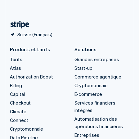
Suisse
Deutsch
Français
Italiano
English
Thaïlande
ไทย
English
Suisse (Français)
Produits et tarifs
Solutions
Tarifs
Grandes entreprises
Atlas
Start-up
Authorization Boost
Commerce agentique
Billing
Cryptomonnaie
Capital
E-commerce
Checkout
Services financiers
intégrés
Climate
Automatisation des
Connect
opérations financières
Cryptomonnaie
Entreprises
Data Pipeline