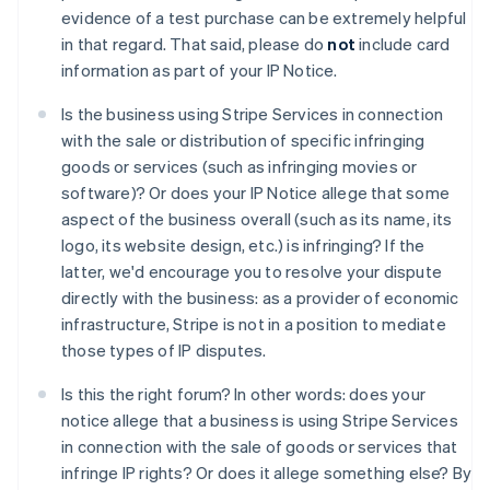
Allemagne
evidence of a test purchase can be extremely helpful
Deutsch
English
in that regard. That said, please do
not
include card
Australie
information as part of your IP Notice.
English
Autriche
Is the business using Stripe Services in connection
Deutsch
English
with the sale or distribution of specific infringing
Belgique
goods or services (such as infringing movies or
Nederlands
Français
Deutsch
English
Brésil
software)? Or does your IP Notice allege that some
Português
English
aspect of the business overall (such as its name, its
Bulgarie
logo, its website design, etc.) is infringing? If the
English
latter, we'd encourage you to resolve your dispute
Canada
directly with the business: as a provider of economic
English
Français
Chine continentale
infrastructure, Stripe is not in a position to mediate
简体中文
English
those types of IP disputes.
Chypre
English
Is this the right forum? In other words: does your
Croatie
notice allege that a business is using Stripe Services
English
Italiano
in connection with the sale of goods or services that
Danemark
infringe IP rights? Or does it allege something else? By
English