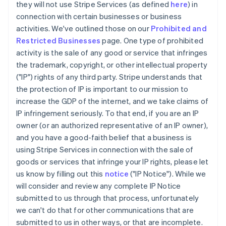
they will not use Stripe Services (as defined
here
) in
connection with certain businesses or business
activities. We've outlined those on our
Prohibited and
Restricted Businesses
page. One type of prohibited
activity is the sale of any good or service that infringes
the trademark, copyright, or other intellectual property
("IP") rights of any third party. Stripe understands that
the protection of IP is important to our mission to
increase the GDP of the internet, and we take claims of
IP infringement seriously. To that end, if you are an IP
owner (or an authorized representative of an IP owner),
and you have a good-faith belief that a business is
using Stripe Services in connection with the sale of
goods or services that infringe your IP rights, please let
us know by filling out this
notice
("IP Notice"). While we
will consider and review any complete IP Notice
submitted to us through that process, unfortunately
we can't do that for other communications that are
submitted to us in other ways, or that are incomplete.