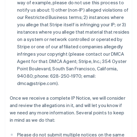
Émirats arabes unis
way of example, please do not use this process to
English
notify us about: 1) other (non-IP) alleged violations of
Espagne
our Restricted Business terms; 2) instances where
Español
English
you allege that Stripe itself is infringing your IP; or 3)
Estonie
instances where you allege that material that resides
English
on a system or network controlled or operated by
États-Unis
Stripe or one of our affiliated companies allegedly
English
Español
简体中文
Finlande
infringes your copyright (please contact our DMCA
English
Svenska
Agent for that: DMCA Agent; Stripe, Inc.; 354 Oyster
France
Point Boulevard, South San Francisco, California,
Français
English
94080; phone: 628-250-1970; email:
Gibraltar
dmca@stripe.com).
English
Grèce
English
Once we receive a complete IP Notice, we will consider
Hongrie
and review the allegations in it, and will let you know if
English
we need any more information. Several points to keep
Inde
in mind as we do that:
English
Irlande
English
Please do not submit multiple notices on the same