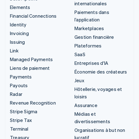
internationales
Elements
Paiements dans
Financial Connections
l’application
Identity
Marketplaces
Invoicing
Gestion financière
Issuing
Plateformes
Link
SaaS
Managed Payments
Entreprises d'IA
Liens de paiement
Économie des créateurs
Payments
Jeux
Payouts
Hôtellerie, voyages et
Radar
loisirs
Revenue Recognition
Assurance
Stripe Sigma
Médias et
Stripe Tax
divertissements
Terminal
Organisations à but non
Treasury
lucratif