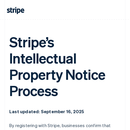
Stripe’s
Intellectual
Property Notice
Process
Last updated: September 16, 2025
By registering with Stripe, businesses confirm that