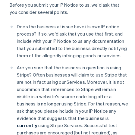
Before you submit your IP Notice to us, we'd ask that
you consider several points:
Does the business at issue have its own IP notice
process? If so, we'd ask that you use that first, and
include with your IP Notice to us any documentation
that you submitted to the business directly notifying
them of the allegedly infringing goods or services.
Are you sure that the business in question is using
Stripe? Often businesses will claim to use Stripe that
are not in fact using our Services. Moreover, it is not
uncommon that references to Stripe will remain
visible in a website's source code long after a
business is no longer using Stripe. For that reason, we
ask that you please include in your IP Notice any
evidence that suggests that the business is
currently
using Stripe Services. Successful test
purchases are encouraged (but not required), as