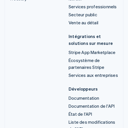
Services professionnels
Secteur public
Vente au détail
Intégrations et
solutions sur mesure
Stripe App Marketplace
Écosystème de
partenaires Stripe
Services aux entreprises
Développeurs
Documentation
Documentation de l'API
État de l'API
Liste des modifications