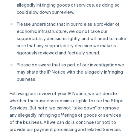
Italie
allegedly infringing goods or services, as doing so
Italiano
English
could slow down our review.
Japon
日本語
English
Please understand that in our role as a provider of
Lettonie
economic infrastructure, we do not take our
English
supportability decisions lightly, and will need to make
Liechtenstein
sure that any supportability decision we make is
Deutsch
English
Lituanie
rigorously reviewed and factually sound.
English
Luxembourg
Please be aware that as part of our investigation we
Français
Deutsch
English
may share the IP Notice with the allegedly infringing
Malaisie
business.
English
简体中文
Malte
Following our review of your IP Notice, we will decide
English
Mexique
whether the business remains eligible to use the Stripe
Español
English
Services. But note: we cannot "take down" or remove
Norvège
any allegedly infringing offerings of goods or services
English
of the business. All we can do is continue (or not) to
Nouvelle-Zélande
provide our payment processing and related Services
English