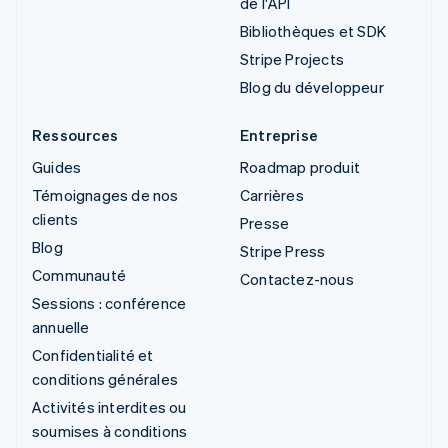
de l'API
Bibliothèques et SDK
Stripe Projects
Blog du développeur
Ressources
Entreprise
Guides
Roadmap produit
Témoignages de nos
Carrières
clients
Presse
Blog
Stripe Press
Communauté
Contactez-nous
Sessions : conférence
annuelle
Confidentialité et
conditions générales
Activités interdites ou
soumises à conditions