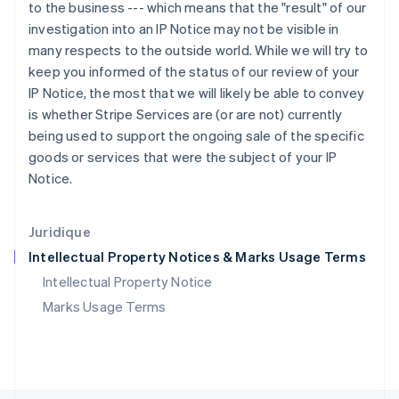
Pays-Bas
to the business --- which means that the "result" of our
Nederlands
English
investigation into an IP Notice may not be visible in
Pologne
many respects to the outside world. While we will try to
English
keep you informed of the status of our review of your
Portugal
IP Notice, the most that we will likely be able to convey
Português
English
is whether Stripe Services are (or are not) currently
R.A.S. de Hong Kong, Chine
being used to support the ongoing sale of the specific
English
简体中文
République tchèque
goods or services that were the subject of your IP
English
Notice.
Roumanie
English
Royaume-Uni
Juridique
English
Intellectual Property Notices & Marks Usage Terms
Singapour
English
简体中文
Intellectual Property Notice
Slovaquie
Marks Usage Terms
English
Slovénie
English
Italiano
Suède
Svenska
English