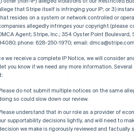
1) other (non-IP) alleged violations of our Restricted B
allege that Stripe itself is infringing your IP; or 3) ins
that resides on a system or network controlled or operat
companies allegedly infringes your copyright (please 
DMCA Agent; Stripe, Inc.; 354 Oyster Point Boulevard, S
94080; phone: 628-250-1970; email: dmca@stripe.com
e we receive a complete IP Notice, we will consider and 
l let you know if we need any more information. Several
t:
Please do not submit multiple notices on the same alleg
doing so could slow down our review.
Please understand that in our role as a provider of eco
our supportability decisions lightly, and will need to ma
decision we make is rigorously reviewed and factually 