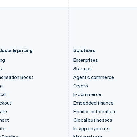
Italy
Norway
Italiano
English
English
Japan
Poland
日本語
English
English
Latvia
Portugal
English
Português
English
Liechtenstein
Romania
Deutsch
English
English
ducts & pricing
Solutions
ing
Enterprises
s
Startups
orisation Boost
Agentic commerce
ng
Crypto
tal
E-Commerce
ckout
Embedded finance
mate
Finance automation
nect
Global businesses
pto
In-app payments