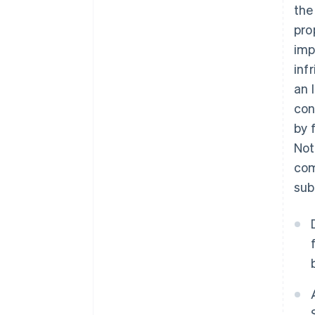
the
pro
imp
inf
an 
con
by f
Not
com
sub