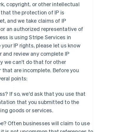
, copyright, or other intellectual
 that the protection of IP is
et, and we take claims of IP
 (or an authorized representative of
ess is using Stripe Services in
 your IP rights, please let us know
der and review any complete IP
y we can't do that for other
 that are incomplete. Before you
eral points:
s? If so, we'd ask that you use that
ntation that you submitted to the
ging goods or services.
pe? Often businesses will claim to use
, it is not uncommon that references to