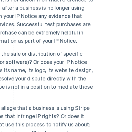
g after a business is no longer using
in your IP Notice any evidence that
rvices. Successful test purchases are
urchase can be extremely helpful in
mation as part of your IP Notice.
the sale or distribution of specific
 or software)? Or does your IP Notice
 its name, its logo, its website design,
resolve your dispute directly with the
pe is not in a position to mediate those
 allege that a business is using Stripe
 that infringe IP rights? Or does it
t use this process to notify us about: