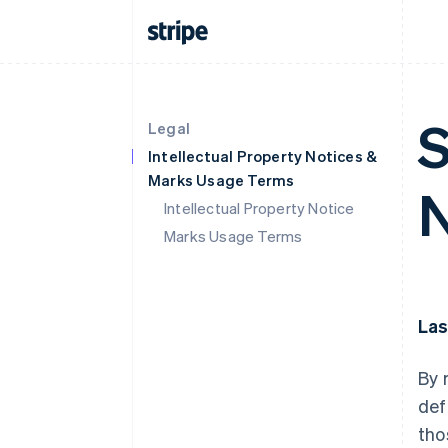
S
Legal
Intellectual Property Notices &
Marks Usage Terms
N
Intellectual Property Notice
Marks Usage Terms
Las
By 
def
tho