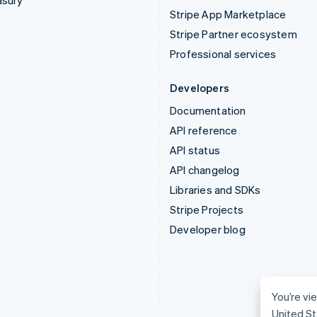
asury
Stripe App Marketplace
Stripe Partner ecosystem
Professional services
Developers
Documentation
API reference
API status
API changelog
Libraries and SDKs
Stripe Projects
Developer blog
You’re vie
United St