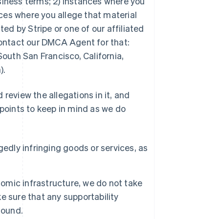
usiness terms; 2) instances where you
tances where you allege that material
ed by Stripe or one of our affiliated
contact our DMCA Agent for that:
outh San Francisco, California,
).
review the allegations in it, and
 points to keep in mind as we do
edly infringing goods or services, as
nomic infrastructure, we do not take
ke sure that any supportability
sound.