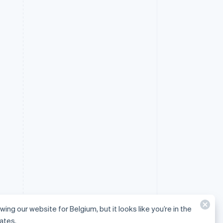
wing our website for Belgium, but it looks like you’re in the
ates.