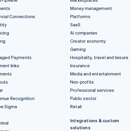
 Pipeline
Marketplaces
ments
Money management
ncial Connections
Platforms
tity
SaaS
icing
AI companies
ing
Creator economy
Gaming
aged Payments
Hospitality, travel and leisure
ent links
Insurance
ments
Media and entertainment
outs
Non-profits
ar
Professional services
enue Recognition
Public sector
pe Sigma
Retail
Integrations & custom
inal
solutions