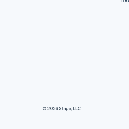
Tre
© 2026 Stripe, LLC