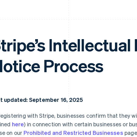
tripe’s Intellectual
otice Process
t updated: September 16, 2025
registering with Stripe, businesses confirm that they wi
ined
here
) in connection with certain businesses or bus
se on our
Prohibited and Restricted Businesses
page.