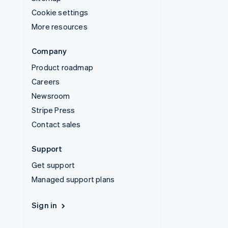
Cookie settings
More resources
Company
Product roadmap
Careers
Newsroom
Stripe Press
Contact sales
Support
Get support
Managed support plans
Sign in