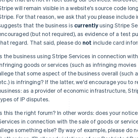
Stripe will remain visible in a website's source code lon
Stripe. For that reason, we ask that you please include 
suggests that the business is
currently
using Stripe Se
encouraged (but not required), as evidence of a test p
that regard. That said, please do
not
include card infor
Is the business using Stripe Services in connection with 
infringing goods or services (such as infringing movies
allege that some aspect of the business overall (such as
etc.) is infringing? If the latter, we'd encourage you to 
business: as a provider of economic infrastructure, Stri
types of IP disputes.
Is this the right forum? In other words: does your notice
Services in connection with the sale of goods or services
allege something else? By way of example, please do no