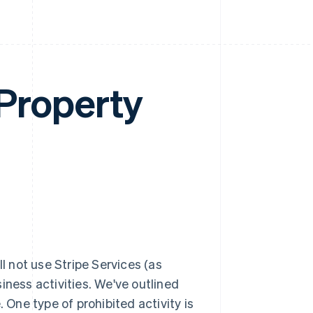
 Property
ll not use Stripe Services (as
iness activities. We've outlined
 One type of prohibited activity is