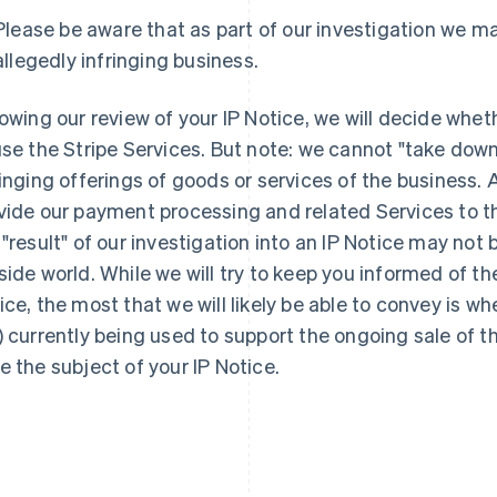
Please be aware that as part of our investigation we ma
allegedly infringing business.
lowing our review of your IP Notice, we will decide whet
use the Stripe Services. But note: we cannot "take dow
France
Lithuania
Français
English
English
ringing offerings of goods or services of the business. A
Germany
Luxembourg
vide our payment processing and related Services to t
Deutsch
English
Français
Deutsch
English
 "result" of our investigation into an IP Notice may not 
Gibraltar
Mainland China
English
简体中文
English
side world. While we will try to keep you informed of the
Greece
Malaysia
ice, the most that we will likely be able to convey is wh
English
English
简体中文
Hong Kong SAR, China
Malta
) currently being used to support the ongoing sale of t
English
简体中文
English
e the subject of your IP Notice.
Hungary
Mexico
English
Español
English
India
Netherlands
English
Nederlands
English
Ireland
New Zealand
English
English