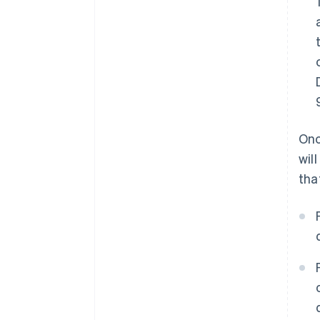
Onc
wil
tha