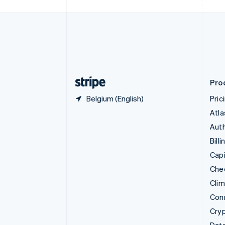
Czech Republic
English
Denmark
English
Estonia
English
Finland
English
Svenska
Pro
Belgium (English)
Pric
Atla
Auth
Billi
Capi
Che
Cli
Con
Cry