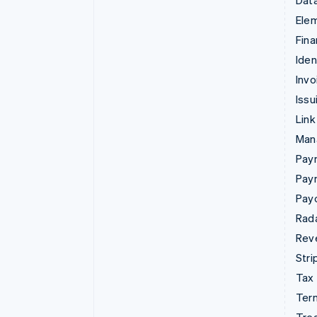
Data
Ele
Fina
Iden
Invo
Issu
Link
Man
Paym
Pay
Pay
Rad
Rev
Stri
Tax
Term