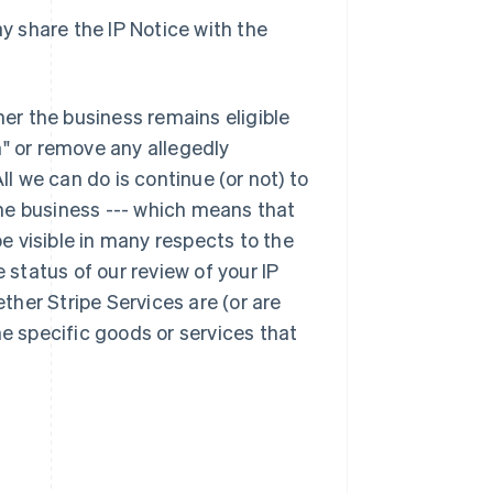
y share the IP Notice with the
her the business remains eligible
n" or remove any allegedly
Singapore
English
简体中文
ll we can do is continue (or not) to
Slovakia
he business --- which means that
English
be visible in many respects to the
Slovenia
English
Italiano
 status of our review of your IP
Spain
ether Stripe Services are (or are
Español
English
Sweden
he specific goods or services that
Svenska
English
Switzerland
Deutsch
Français
Italiano
English
Thailand
ไทย
English
United Arab Emirates
English