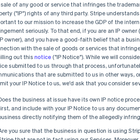
 sale of any good or service that infringes the trademark
perty ("IP") rights of any third party. Stripe understands
ortant to our mission to increase the GDP of the intern
ringement seriously. To that end, if you are an IP owner
IP owner), and you have a good-faith belief that a busin
nection with the sale of goods or services that infringe
illing out this
notice
("IP Notice"). While we will consi
ice submitted to us through that process, unfortunatel
munications that are submitted to us in other ways, or
mit your IP Notice to us, we'd ask that you consider sev
Does the business at issue have its own IP notice proces
first, and include with your IP Notice to us any docume
business directly notifying them of the allegedly infrin
Are you sure that the business in question is using Stri
Stripe that are not in fact using our Services. Moreover