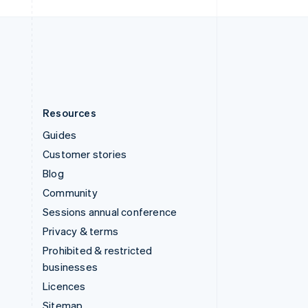
United Kingdom
English
United States
English
Español
简体中文
Resources
Guides
Customer stories
Blog
Community
Sessions annual conference
Privacy & terms
Prohibited & restricted
businesses
Licences
Sitemap