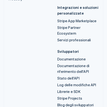
Integrazioni e soluzioni
personalizzate
Stripe App Marketplace
Stripe Partner
Ecosystem
Servizi professionali
Sviluppatori
Documentazione
Documentazione di
riferimento dell'API
Stato dell'API
Log delle modifiche API
Librerie e SDK
Stripe Projects
Blog degli sviluppatori