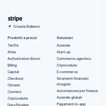
Thailandia
ไทย
English
Ungheria
English
Croazia (Italiano)
Prodotti e prezzi
Soluzioni
Tariffe
Aziende
Atlas
Start-up
Authorization Boost
Commercio agentico
Billing
Criptovalute
Capital
E-commerce
Checkout
Strumenti finanziari
integrati
Climate
Automazione per finanza
Connect
Aziende globali
Criptovalute
Pagamenti in-app
Data Pipeline