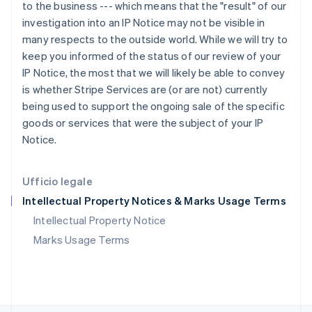
RAS di Hong Kong, Cina
to the business --- which means that the "result" of our
English
简体中文
investigation into an IP Notice may not be visible in
Regno Unito
many respects to the outside world. While we will try to
English
keep you informed of the status of our review of your
Repubblica Ceca
IP Notice, the most that we will likely be able to convey
English
is whether Stripe Services are (or are not) currently
Romania
being used to support the ongoing sale of the specific
English
Singapore
goods or services that were the subject of your IP
English
简体中文
Notice.
Slovacchia
English
Slovenia
Ufficio legale
English
Italiano
Intellectual Property Notices & Marks Usage Terms
Spagna
Español
English
Intellectual Property Notice
Stati Uniti
Marks Usage Terms
English
Español
简体中文
Svezia
Svenska
English
Svizzera
Deutsch
Français
Italiano
English