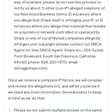
Estonia
way of example, please do not use this process to
English
notify us about: 1) other (non-IP) alleged violations of
Finlandia
our Restricted Business terms; 2) instances where
English
Svenska
you allege that Stripe itself is infringing your IP; or 3)
Francia
instances where you allege that material that resides
Français
English
on a system or network controlled or operated by
Germania
Stripe or one of our affiliated companies allegedly
Deutsch
English
Giappone
infringes your copyright (please contact our DMCA
日本語
English
Agent for that: DMCA Agent; Stripe, Inc.; 354 Oyster
Gibilterra
Point Boulevard, South San Francisco, California,
English
94080; phone: 628-250-1970; email:
Grecia
dmca@stripe.com).
English
India
English
Once we receive a complete IP Notice, we will consider
Irlanda
and review the allegations in it, and will let you know if
English
we need any more information. Several points to keep
Italia
in mind as we do that:
Italiano
English
Lettonia
English
Please do not submit multiple notices on the same