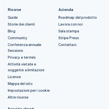
Risorse
Azienda
Guide
Roadmap del prodotto
Storie dei clienti
Lavora con noi
Blog
Sala stampa
Community
Stripe Press
Conferenza annuale
Contattaci
Sessions
Privacy e termini
Attività vietate e
soggette a limitazioni
Licenze
Mappa del sito
Impostazioni per i cookie
Altre risorse
Servizio clienti