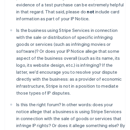
Australia
evidence of a test purchase can be extremely helpful
English
in that regard. That said, please do
not
include card
Austria
information as part of your IP Notice.
Deutsch
English
Belgio
Is the business using Stripe Services in connection
Nederlands
Français
Deutsch
English
with the sale or distribution of specific infringing
Brasile
goods or services (such as infringing movies or
Português
English
Bulgaria
software)? Or does your IP Notice allege that some
English
aspect of the business overall (such as its name, its
Canada
logo, its website design, etc.) is infringing? If the
English
Français
latter, we'd encourage you to resolve your dispute
Cina continentale
directly with the business: as a provider of economic
简体中文
English
Cipro
infrastructure, Stripe is not in a position to mediate
English
those types of IP disputes.
Croazia
English
Italiano
Is this the right forum? In other words: does your
Danimarca
notice allege that a business is using Stripe Services
English
in connection with the sale of goods or services that
Emirati Arabi Uniti
infringe IP rights? Or does it allege something else? By
English