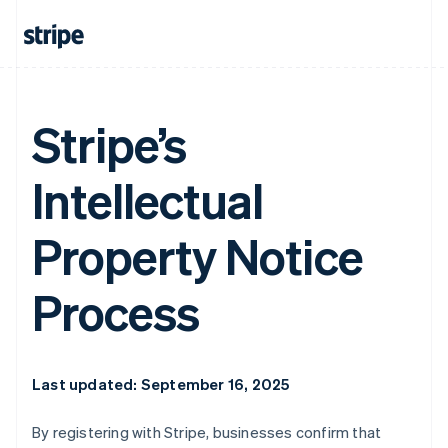
Stripe’s
Intellectual
Property Notice
Process
Last updated: September 16, 2025
By registering with Stripe, businesses confirm that