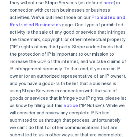
they will not use Stripe Services (as defined
here
) in
connection with certain businesses or business
activities. We've outlined those on our
Prohibited and
Restricted Businesses
page. One type of prohibited
activity is the sale of any good or service that infringes
the trademark, copyright, or other intellectual property
("IP") rights of any third party. Stripe understands that
the protection of IP is important to our mission to
increase the GDP of the internet, and we take claims of
IP infringement seriously. To that end, if you are an IP
owner (or an authorized representative of an IP owner),
and you have a good-faith belief that a business is
using Stripe Services in connection with the sale of
goods or services that infringe your IP rights, please let
us know by filling out this
notice
("IP Notice"). While we
will consider and review any complete IP Notice
submitted to us through that process, unfortunately
we can't do that for other communications that are
submitted to us in other ways, or that are incomplete.