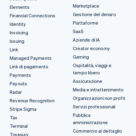
Marketplace
Elements
Gestione del denaro
Financial Connections
Piattaforme
Identity
SaaS
Invoicing
Aziende di IA
Issuing
Creator economy
Link
Gaming
Managed Payments
Ospitalità, viaggi e
Link di pagamento
tempo libero
Payments
Assicurazione
Payouts
Media e intrattenimento
Radar
Organizzazioni non profit
Revenue Recognition
Servizi professionali
Stripe Sigma
Pubblica
Tax
amministrazione
Terminal
Commercio al dettaglio
Treasury