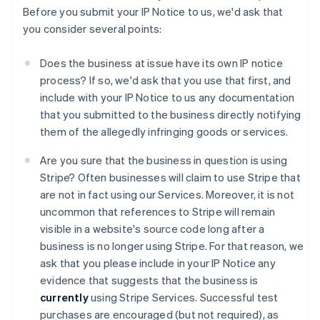
Before you submit your IP Notice to us, we'd ask that
you consider several points:
Does the business at issue have its own IP notice
process? If so, we'd ask that you use that first, and
include with your IP Notice to us any documentation
that you submitted to the business directly notifying
them of the allegedly infringing goods or services.
Are you sure that the business in question is using
Stripe? Often businesses will claim to use Stripe that
are not in fact using our Services. Moreover, it is not
uncommon that references to Stripe will remain
visible in a website's source code long after a
business is no longer using Stripe. For that reason, we
ask that you please include in your IP Notice any
evidence that suggests that the business is
currently
using Stripe Services. Successful test
purchases are encouraged (but not required), as