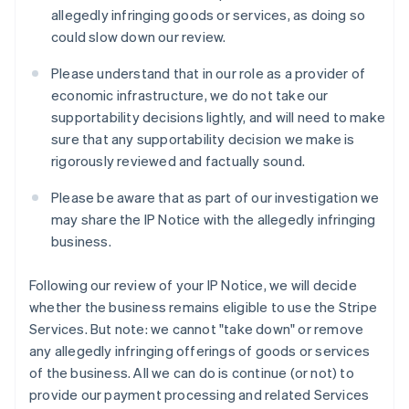
Liechtenstein
allegedly infringing goods or services, as doing so
Deutsch
English
could slow down our review.
Lituania
English
Please understand that in our role as a provider of
Lussemburgo
economic infrastructure, we do not take our
Français
Deutsch
English
supportability decisions lightly, and will need to make
Malaysia
sure that any supportability decision we make is
English
简体中文
Malta
rigorously reviewed and factually sound.
English
Messico
Please be aware that as part of our investigation we
Español
English
may share the IP Notice with the allegedly infringing
Norvegia
business.
English
Nuova Zelanda
Following our review of your IP Notice, we will decide
English
Paesi Bassi
whether the business remains eligible to use the Stripe
Nederlands
English
Services. But note: we cannot "take down" or remove
Polonia
any allegedly infringing offerings of goods or services
English
of the business. All we can do is continue (or not) to
Portogallo
provide our payment processing and related Services
Português
English