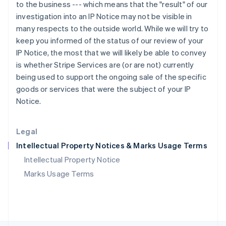
Poland
to the business --- which means that the "result" of our
English
investigation into an IP Notice may not be visible in
Portugal
many respects to the outside world. While we will try to
Português
English
keep you informed of the status of our review of your
Romania
IP Notice, the most that we will likely be able to convey
English
is whether Stripe Services are (or are not) currently
Singapore
being used to support the ongoing sale of the specific
English
简体中文
Slovakia
goods or services that were the subject of your IP
English
Notice.
Slovenia
English
Italiano
Spain
Legal
Español
English
Intellectual Property Notices & Marks Usage Terms
Sweden
Svenska
English
Intellectual Property Notice
Switzerland
Marks Usage Terms
Deutsch
Français
Italiano
English
Thailand
ไทย
English
United Arab Emirates
English