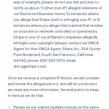
Finland
way of example, please do not use this process to
English
Svenska
notify us about: 1) other (non-IP) alleged violations of
France
our Restricted Business terms; 2) instances where
Français
English
you allege that Stripe itself is infringing your IP; or 3)
Germany
instances where you allege that material that resides
Deutsch
English
on a system or network controlled or operated by
Gibraltar
Stripe or one of our affiliated companies allegedly
English
Greece
infringes your copyright (please contact our DMCA
English
Agent for that: DMCA Agent; Stripe, Inc.; 354 Oyster
Hong Kong SAR, China
Point Boulevard, South San Francisco, California,
English
简体中文
94080; phone: 628-250-1970; email:
Hungary
dmca@stripe.com).
English
India
English
Once we receive a complete IP Notice, we will consider
Ireland
and review the allegations in it, and will let you know if
English
we need any more information. Several points to keep
Italy
in mind as we do that:
Italiano
English
Japan
日本語
English
Please do not submit multiple notices on the same