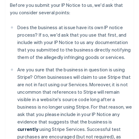
Before you submit your IP Notice to us, we'd ask that
you consider several points:
Does the business at issue have its own IP notice
process? If so, we'd ask that you use that first, and
include with your IP Notice to us any documentation
that you submitted to the business directly notifying
them of the allegedly infringing goods or services.
Are you sure that the business in question is using
Stripe? Often businesses will claim to use Stripe that
are not in fact using our Services. Moreover, it is not
uncommon that references to Stripe will remain
visible in a website's source code long after a
business is no longer using Stripe. For that reason, we
ask that you please include in your IP Notice any
evidence that suggests that the business is
currently
using Stripe Services. Successful test
purchases are encouraged (but not required), as