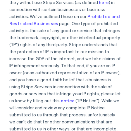
they will not use Stripe Services (as defined
here
) in
connection with certain businesses or business
activities. We've outlined those on our
Prohibited and
Restricted Businesses
page. One type of prohibited
activity is the sale of any good or service that infringes
the trademark, copyright, or other intellectual property
("IP") rights of any third party. Stripe understands that
the protection of IP is important to our mission to
increase the GDP of the internet, and we take claims of
IP infringement seriously. To that end, if you are an IP
owner (or an authorized representative of an IP owner),
and you have a good-faith belief that a business is
using Stripe Services in connection with the sale of
goods or services that infringe your IP rights, please let
us know by filling out this
notice
("IP Notice"). While we
will consider and review any complete IP Notice
submitted to us through that process, unfortunately
we can't do that for other communications that are
submitted to us in other ways, or that are incomplete.