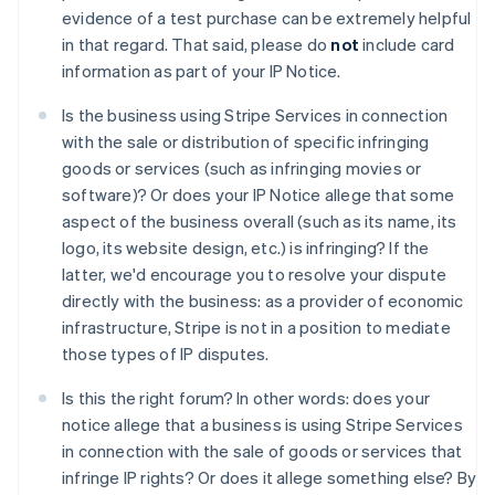
Australia
evidence of a test purchase can be extremely helpful
English
in that regard. That said, please do
not
include card
Austria
information as part of your IP Notice.
Deutsch
English
Belgium
Is the business using Stripe Services in connection
Nederlands
Français
Deutsch
English
with the sale or distribution of specific infringing
Brazil
goods or services (such as infringing movies or
Português
English
Bulgaria
software)? Or does your IP Notice allege that some
English
aspect of the business overall (such as its name, its
Canada
logo, its website design, etc.) is infringing? If the
English
Français
latter, we'd encourage you to resolve your dispute
Croatia
directly with the business: as a provider of economic
English
Italiano
Cyprus
infrastructure, Stripe is not in a position to mediate
English
those types of IP disputes.
Czech Republic
English
Is this the right forum? In other words: does your
Denmark
notice allege that a business is using Stripe Services
English
in connection with the sale of goods or services that
Estonia
infringe IP rights? Or does it allege something else? By
English