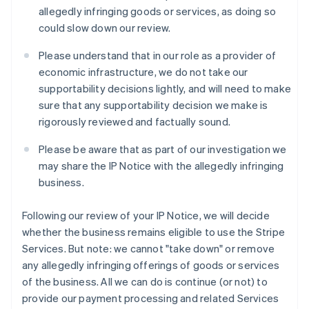
Latvia
allegedly infringing goods or services, as doing so
English
could slow down our review.
Liechtenstein
Deutsch
English
Please understand that in our role as a provider of
Lithuania
economic infrastructure, we do not take our
English
supportability decisions lightly, and will need to make
Luxembourg
sure that any supportability decision we make is
Français
Deutsch
English
Mainland China
rigorously reviewed and factually sound.
简体中文
English
Malaysia
Please be aware that as part of our investigation we
English
简体中文
may share the IP Notice with the allegedly infringing
Malta
business.
English
Mexico
Following our review of your IP Notice, we will decide
Español
English
Netherlands
whether the business remains eligible to use the Stripe
Nederlands
English
Services. But note: we cannot "take down" or remove
New Zealand
any allegedly infringing offerings of goods or services
English
of the business. All we can do is continue (or not) to
Norway
provide our payment processing and related Services
English