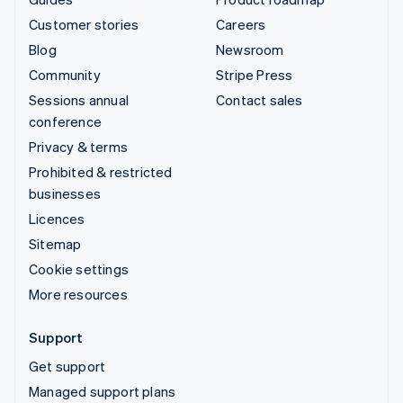
Customer stories
Careers
Blog
Newsroom
Community
Stripe Press
Sessions annual
Contact sales
conference
Privacy & terms
Prohibited & restricted
businesses
Licences
Sitemap
Cookie settings
More resources
Support
Get support
Managed support plans