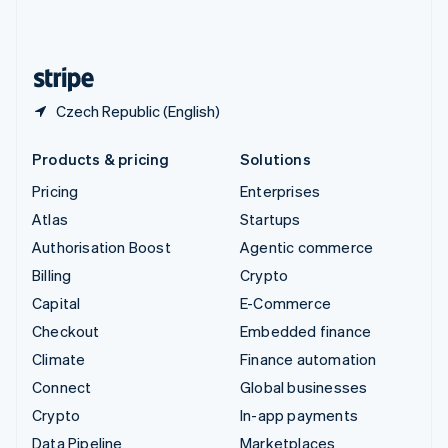
United Kingdom
English
United States
English
Español
简体中文
Czech Republic (English)
Products & pricing
Solutions
Pricing
Enterprises
Atlas
Startups
Authorisation Boost
Agentic commerce
Billing
Crypto
Capital
E-Commerce
Checkout
Embedded finance
Climate
Finance automation
Connect
Global businesses
Crypto
In-app payments
Data Pipeline
Marketplaces