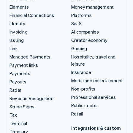
Elements
Money management
Financial Connections
Platforms
Identity
SaaS
Invoicing
AI companies
Issuing
Creator economy
Link
Gaming
Managed Payments
Hospitality, travel and
leisure
Payment links
Insurance
Payments
Media and entertainment
Payouts
Non-profits
Radar
Professional services
Revenue Recognition
Public sector
Stripe Sigma
Retail
Tax
Terminal
Integrations & custom
Treasury