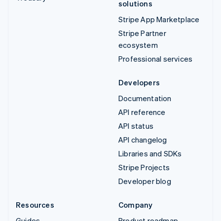
solutions
Stripe App Marketplace
Stripe Partner
ecosystem
Professional services
Developers
Documentation
API reference
API status
API changelog
Libraries and SDKs
Stripe Projects
Developer blog
Resources
Company
Guides
Product roadmap