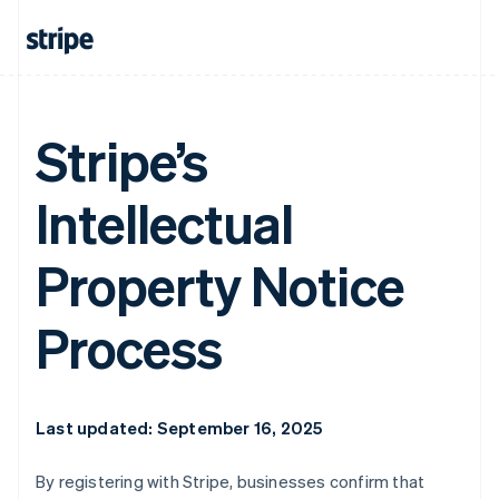
Stripe’s
Intellectual
Property Notice
Process
Last updated: September 16, 2025
By registering with Stripe, businesses confirm that