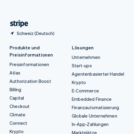
Vereinigtes Königreich
English
Zypern
English
Schweiz (Deutsch)
Produkte und
Lösungen
Preisinformationen
Unternehmen
Preisinformationen
Start-ups
Atlas
Agentenbasierter Handel
Authorization Boost
Krypto
Billing
E-Commerce
Capital
Embedded Finance
Checkout
Finanzautomatisierung
Climate
Globale Unternehmen
Connect
In-App-Zahlungen
Krypto
Marktplätze