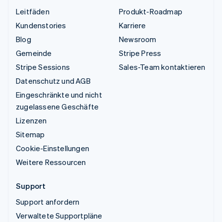
Leitfäden
Produkt-Roadmap
Kundenstories
Karriere
Blog
Newsroom
Gemeinde
Stripe Press
Stripe Sessions
Sales-Team kontaktieren
Datenschutz und AGB
Eingeschränkte und nicht
zugelassene Geschäfte
Lizenzen
Sitemap
Cookie-Einstellungen
Weitere Ressourcen
Support
Support anfordern
Verwaltete Supportpläne