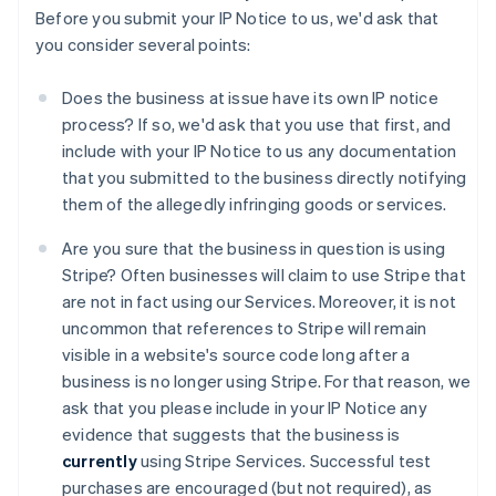
Before you submit your IP Notice to us, we'd ask that
you consider several points:
Does the business at issue have its own IP notice
process? If so, we'd ask that you use that first, and
include with your IP Notice to us any documentation
that you submitted to the business directly notifying
them of the allegedly infringing goods or services.
Are you sure that the business in question is using
Stripe? Often businesses will claim to use Stripe that
are not in fact using our Services. Moreover, it is not
uncommon that references to Stripe will remain
visible in a website's source code long after a
business is no longer using Stripe. For that reason, we
ask that you please include in your IP Notice any
evidence that suggests that the business is
currently
using Stripe Services. Successful test
Australien
purchases are encouraged (but not required), as