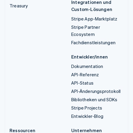
Integrationen und
Treasury
Custom-Lösungen
Stripe App-Marktplatz
Stripe Partner
Ecosystem
Fachdienstleistungen
Entwickler/innen
Dokumentation
API-Referenz
API-Status
API-Änderungsprotokoll
Bibliotheken und SDKs
Stripe Projects
Entwickler-Blog
Ressourcen
Unternehmen