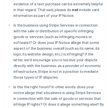
English
evidence of a test purchase can be extremely helpful
Belgien
in that regard. That said, please do
not
include card
Nederlands
Français
Deutsch
English
information as part of your IP Notice.
Brasilien
Português
English
Is the business using Stripe Services in connection
Bulgarien
with the sale or distribution of specific infringing
English
Dänemark
goods or services (such as infringing movies or
English
software)? Or does your IP Notice allege that some
Deutschland
aspect of the business overall (such as its name, its
Deutsch
English
logo, its website design, etc.) is infringing? If the
Estland
latter, we'd encourage you to resolve your dispute
English
Festlandchina
directly with the business: as a provider of economic
简体中文
English
infrastructure, Stripe is not in a position to mediate
Finnland
those types of IP disputes.
English
Svenska
Frankreich
Is this the right forum? In other words: does your
Français
English
notice allege that a business is using Stripe Services
Gibraltar
in connection with the sale of goods or services that
English
Griechenland
infringe IP rights? Or does it allege something else? By
English