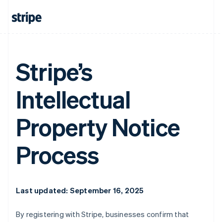
Stripe’s
Intellectual
Property Notice
Process
Last updated: September 16, 2025
By registering with Stripe, businesses confirm that