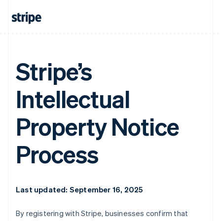
Stripe’s
Intellectual
Property Notice
Process
Last updated: September 16, 2025
By registering with Stripe, businesses confirm that