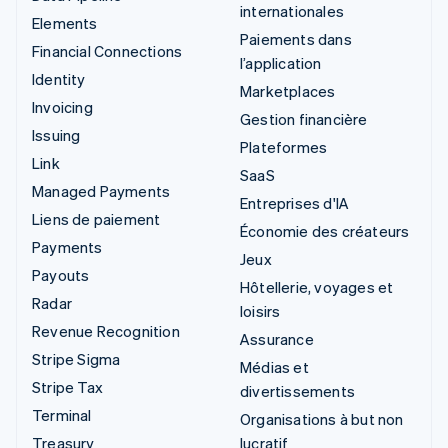
internationales
Elements
Paiements dans
Financial Connections
l’application
Identity
Marketplaces
Invoicing
Gestion financière
Issuing
Plateformes
Link
SaaS
Managed Payments
Entreprises d'IA
Liens de paiement
Économie des créateurs
Payments
Jeux
Payouts
Hôtellerie, voyages et
Radar
loisirs
Revenue Recognition
Assurance
Stripe Sigma
Médias et
Stripe Tax
divertissements
Terminal
Organisations à but non
Treasury
lucratif