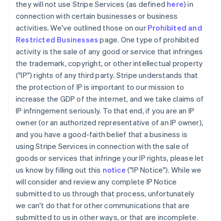
they will not use Stripe Services (as defined
here
) in
connection with certain businesses or business
activities. We've outlined those on our
Prohibited and
Restricted Businesses
page. One type of prohibited
activity is the sale of any good or service that infringes
the trademark, copyright, or other intellectual property
("IP") rights of any third party. Stripe understands that
the protection of IP is important to our mission to
increase the GDP of the internet, and we take claims of
IP infringement seriously. To that end, if you are an IP
owner (or an authorized representative of an IP owner),
and you have a good-faith belief that a business is
using Stripe Services in connection with the sale of
goods or services that infringe your IP rights, please let
us know by filling out this
notice
("IP Notice"). While we
will consider and review any complete IP Notice
submitted to us through that process, unfortunately
we can't do that for other communications that are
submitted to us in other ways, or that are incomplete.