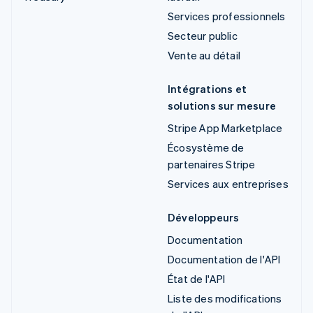
Services professionnels
Secteur public
Vente au détail
Intégrations et
solutions sur mesure
Stripe App Marketplace
Écosystème de
partenaires Stripe
Services aux entreprises
Développeurs
Documentation
Documentation de l'API
État de l'API
Liste des modifications