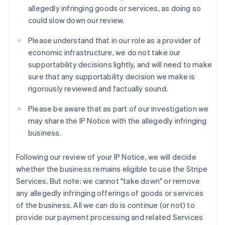
Italie
allegedly infringing goods or services, as doing so
Italiano
English
could slow down our review.
Japon
日本語
English
Please understand that in our role as a provider of
Lettonie
economic infrastructure, we do not take our
English
supportability decisions lightly, and will need to make
Liechtenstein
sure that any supportability decision we make is
Deutsch
English
Lituanie
rigorously reviewed and factually sound.
English
Luxembourg
Please be aware that as part of our investigation we
Français
Deutsch
English
may share the IP Notice with the allegedly infringing
Malaisie
business.
English
简体中文
Malte
Following our review of your IP Notice, we will decide
English
Mexique
whether the business remains eligible to use the Stripe
Español
English
Services. But note: we cannot "take down" or remove
Norvège
any allegedly infringing offerings of goods or services
English
of the business. All we can do is continue (or not) to
Nouvelle-Zélande
provide our payment processing and related Services
English