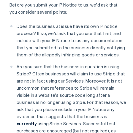
Before you submit your IP Notice to us, we'd ask that
you consider several points:
Does the business at issue have its own IP notice
process? If so, we'd ask that you use that first, and
include with your IP Notice to us any documentation
that you submitted to the business directly notifying
them of the allegedly infringing goods or services.
Are you sure that the business in question is using
Stripe? Often businesses will claim to use Stripe that
are not in fact using our Services. Moreover, it is not
uncommon that references to Stripe will remain
visible in a website's source code long after a
business is no longer using Stripe. For that reason, we
ask that you please include in your IP Notice any
evidence that suggests that the business is
currently
using Stripe Services. Successful test
purchases are encouraged (but not required), as