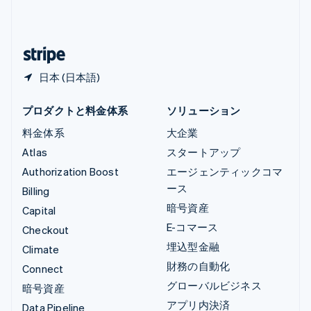
中国本土
简体中文
English
日本
日本語
English
日本 (日本語)
プロダクトと料金体系
ソリューション
料金体系
大企業
Atlas
スタートアップ
Authorization Boost
エージェンティックコマ
ース
Billing
暗号資産
Capital
E-コマース
Checkout
埋込型金融
Climate
財務の自動化
Connect
グローバルビジネス
暗号資産
アプリ内決済
Data Pipeline