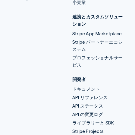
小売業
連携とカスタムソリュー
ション
Stripe App Marketplace
Stripe パートナーエコシ
ステム
プロフェッショナルサー
ビス
開発者
ドキュメント
API リファレンス
API ステータス
API の変更ログ
ライブラリーと SDK
Stripe Projects