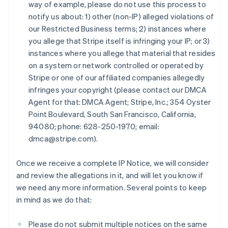
キプロス
way of example, please do not use this process to
English
notify us about: 1) other (non-IP) alleged violations of
ギリシア
our Restricted Business terms; 2) instances where
English
you allege that Stripe itself is infringing your IP; or 3)
クロアチア
instances where you allege that material that resides
English
Italiano
on a system or network controlled or operated by
ジブラルタル
Stripe or one of our affiliated companies allegedly
English
シンガポール
infringes your copyright (please contact our DMCA
English
简体中文
Agent for that: DMCA Agent; Stripe, Inc.; 354 Oyster
スイス
Point Boulevard, South San Francisco, California,
Deutsch
Français
Italiano
English
94080; phone: 628-250-1970; email:
スウェーデン
dmca@stripe.com).
Svenska
English
スペイン
Español
English
Once we receive a complete IP Notice, we will consider
スロバキア
and review the allegations in it, and will let you know if
English
we need any more information. Several points to keep
スロベニア
in mind as we do that:
English
Italiano
タイ
ไทย
English
Please do not submit multiple notices on the same