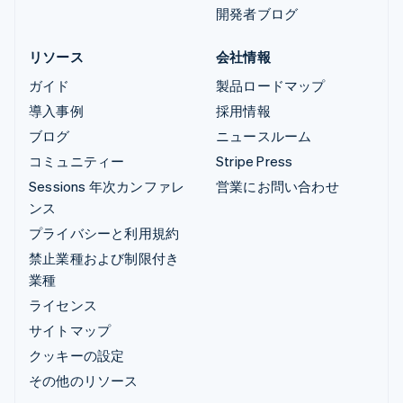
開発者ブログ
リソース
会社情報
ガイド
製品ロードマップ
導入事例
採用情報
ブログ
ニュースルーム
コミュニティー
Stripe Press
Sessions 年次カンファレ
営業にお問い合わせ
ンス
プライバシーと利用規約
禁止業種および制限付き
業種
ライセンス
サイトマップ
クッキーの設定
その他のリソース