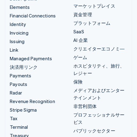
マーケットプレイス
Elements
資金管理
Financial Connections
プラットフォーム
Identity
SaaS
Invoicing
AI 企業
Issuing
クリエイターエコノミ―
Link
ゲーム
Managed Payments
ホスピタリティ、旅行、
決済用リンク
レジャー
Payments
保険
Payouts
メディアおよびエンター
Radar
テインメント
Revenue Recognition
非営利団体
Stripe Sigma
プロフェッショナルサー
Tax
ビス
Terminal
パブリックセクター
Treasury