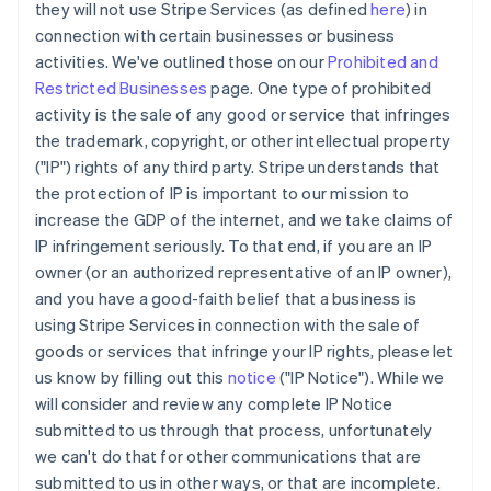
they will not use Stripe Services (as defined
here
) in
connection with certain businesses or business
activities. We've outlined those on our
Prohibited and
Restricted Businesses
page. One type of prohibited
activity is the sale of any good or service that infringes
the trademark, copyright, or other intellectual property
("IP") rights of any third party. Stripe understands that
the protection of IP is important to our mission to
increase the GDP of the internet, and we take claims of
IP infringement seriously. To that end, if you are an IP
owner (or an authorized representative of an IP owner),
and you have a good-faith belief that a business is
using Stripe Services in connection with the sale of
goods or services that infringe your IP rights, please let
us know by filling out this
notice
("IP Notice"). While we
will consider and review any complete IP Notice
submitted to us through that process, unfortunately
we can't do that for other communications that are
submitted to us in other ways, or that are incomplete.