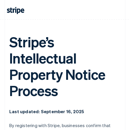
Stripe’s
Intellectual
Property Notice
Process
Last updated: September 16, 2025
By registering with Stripe, businesses confirm that