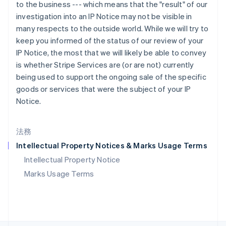
ポーランド
to the business --- which means that the "result" of our
English
investigation into an IP Notice may not be visible in
ポルトガル
many respects to the outside world. While we will try to
Português
English
keep you informed of the status of our review of your
マルタ
IP Notice, the most that we will likely be able to convey
English
is whether Stripe Services are (or are not) currently
マレーシア
being used to support the ongoing sale of the specific
English
简体中文
メキシコ
goods or services that were the subject of your IP
Español
English
Notice.
ラトビア
English
リトアニア
法務
English
Intellectual Property Notices & Marks Usage Terms
リヒテンシュタイン
Deutsch
English
Intellectual Property Notice
ルーマニア
Marks Usage Terms
English
ルクセンブルグ
Français
Deutsch
English
中国香港特別行政区
English
简体中文