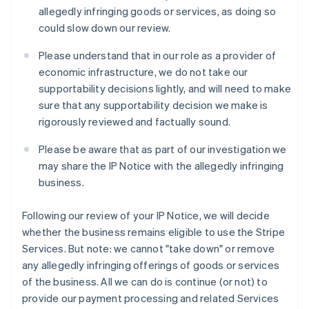
チェコ共和国
allegedly infringing goods or services, as doing so
English
could slow down our review.
デンマーク
English
Please understand that in our role as a provider of
ドイツ
economic infrastructure, we do not take our
Deutsch
English
supportability decisions lightly, and will need to make
ニュージーランド
sure that any supportability decision we make is
English
ノルウェー
rigorously reviewed and factually sound.
English
ハンガリー
Please be aware that as part of our investigation we
English
may share the IP Notice with the allegedly infringing
フィンランド
business.
English
Svenska
ブラジル
Following our review of your IP Notice, we will decide
Português
English
フランス
whether the business remains eligible to use the Stripe
Français
English
Services. But note: we cannot "take down" or remove
ブルガリア
any allegedly infringing offerings of goods or services
English
of the business. All we can do is continue (or not) to
ベルギー
provide our payment processing and related Services
Nederlands
Français
Deutsch
English