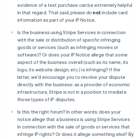
アイルランド
evidence of a test purchase can be extremely helpful
English
in that regard. That said, please do
not
include card
アメリカ
information as part of your IP Notice.
English
Español
简体中文
アラブ首長国連邦
Is the business using Stripe Services in connection
English
with the sale or distribution of specific infringing
イギリス
goods or services (such as infringing movies or
English
イタリア
software)? Or does your IP Notice allege that some
Italiano
English
aspect of the business overall (such as its name, its
インド
logo, its website design, etc.) is infringing? If the
English
latter, we'd encourage you to resolve your dispute
エストニア
directly with the business: as a provider of economic
English
オーストラリア
infrastructure, Stripe is not in a position to mediate
English
those types of IP disputes.
オーストリア
Deutsch
English
Is this the right forum? In other words: does your
オランダ
notice allege that a business is using Stripe Services
Nederlands
English
in connection with the sale of goods or services that
カナダ
infringe IP rights? Or does it allege something else? By
English
Français