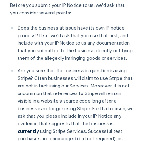
Before you submit your IP Notice to us, we'd ask that
you consider several points:
Does the business at issue have its own IP notice
process? If so, we'd ask that you use that first, and
include with your IP Notice to us any documentation
that you submitted to the business directly notifying
them of the allegedly infringing goods or services.
Are you sure that the business in question is using
Stripe? Often businesses will claim to use Stripe that
are not in fact using our Services. Moreover, it is not
uncommon that references to Stripe will remain
visible in a website's source code long after a
business is no longer using Stripe. For that reason, we
ask that you please include in your IP Notice any
evidence that suggests that the business is
currently
using Stripe Services. Successful test
purchases are encouraged (but not required), as