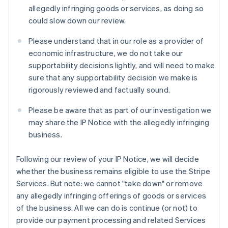
Liechtenstein
allegedly infringing goods or services, as doing so
Deutsch
English
could slow down our review.
Lituania
English
Please understand that in our role as a provider of
Lussemburgo
economic infrastructure, we do not take our
Français
Deutsch
English
supportability decisions lightly, and will need to make
Malaysia
sure that any supportability decision we make is
English
简体中文
Malta
rigorously reviewed and factually sound.
English
Messico
Please be aware that as part of our investigation we
Español
English
may share the IP Notice with the allegedly infringing
Norvegia
business.
English
Nuova Zelanda
Following our review of your IP Notice, we will decide
English
Paesi Bassi
whether the business remains eligible to use the Stripe
Nederlands
English
Services. But note: we cannot "take down" or remove
Polonia
any allegedly infringing offerings of goods or services
English
of the business. All we can do is continue (or not) to
Portogallo
provide our payment processing and related Services
Português
English