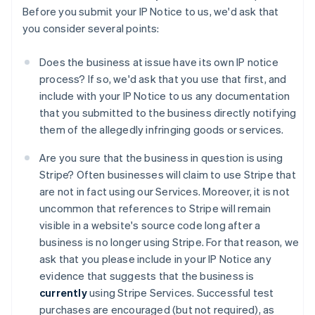
Before you submit your IP Notice to us, we'd ask that
you consider several points:
Does the business at issue have its own IP notice
process? If so, we'd ask that you use that first, and
include with your IP Notice to us any documentation
that you submitted to the business directly notifying
them of the allegedly infringing goods or services.
Are you sure that the business in question is using
Stripe? Often businesses will claim to use Stripe that
are not in fact using our Services. Moreover, it is not
uncommon that references to Stripe will remain
visible in a website's source code long after a
business is no longer using Stripe. For that reason, we
ask that you please include in your IP Notice any
evidence that suggests that the business is
currently
using Stripe Services. Successful test
purchases are encouraged (but not required), as