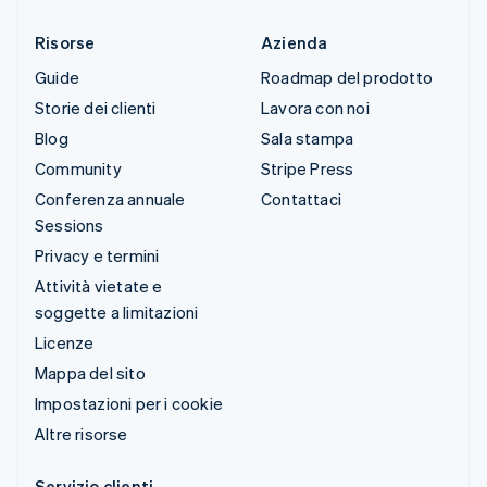
Risorse
Azienda
Guide
Roadmap del prodotto
Storie dei clienti
Lavora con noi
Blog
Sala stampa
Community
Stripe Press
Conferenza annuale
Contattaci
Sessions
Privacy e termini
Attività vietate e
soggette a limitazioni
Licenze
Mappa del sito
Impostazioni per i cookie
Altre risorse
Servizio clienti