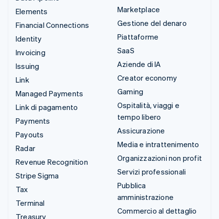
Marketplace
Elements
Gestione del denaro
Financial Connections
Piattaforme
Identity
SaaS
Invoicing
Aziende di IA
Issuing
Creator economy
Link
Gaming
Managed Payments
Ospitalità, viaggi e
Link di pagamento
tempo libero
Payments
Assicurazione
Payouts
Media e intrattenimento
Radar
Organizzazioni non profit
Revenue Recognition
Servizi professionali
Stripe Sigma
Pubblica
Tax
amministrazione
Terminal
Commercio al dettaglio
Treasury