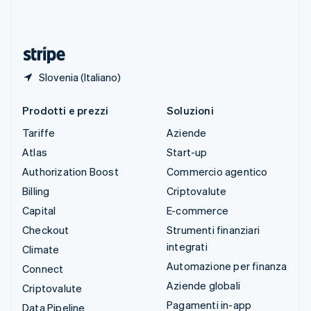
Thailandia
ไทย
English
Ungheria
English
Slovenia (Italiano)
Prodotti e prezzi
Soluzioni
Tariffe
Aziende
Atlas
Start-up
Authorization Boost
Commercio agentico
Billing
Criptovalute
Capital
E-commerce
Checkout
Strumenti finanziari
integrati
Climate
Automazione per finanza
Connect
Aziende globali
Criptovalute
Pagamenti in-app
Data Pipeline