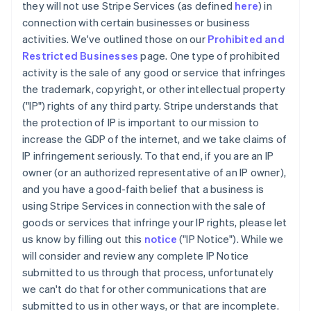
they will not use Stripe Services (as defined
here
) in
connection with certain businesses or business
activities. We've outlined those on our
Prohibited and
Restricted Businesses
page. One type of prohibited
activity is the sale of any good or service that infringes
the trademark, copyright, or other intellectual property
("IP") rights of any third party. Stripe understands that
the protection of IP is important to our mission to
increase the GDP of the internet, and we take claims of
IP infringement seriously. To that end, if you are an IP
owner (or an authorized representative of an IP owner),
and you have a good-faith belief that a business is
using Stripe Services in connection with the sale of
goods or services that infringe your IP rights, please let
us know by filling out this
notice
("IP Notice"). While we
will consider and review any complete IP Notice
submitted to us through that process, unfortunately
we can't do that for other communications that are
submitted to us in other ways, or that are incomplete.