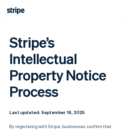
Stripe’s
Intellectual
Property Notice
Process
Last updated: September 16, 2025
By registering with Stripe, businesses confirm that