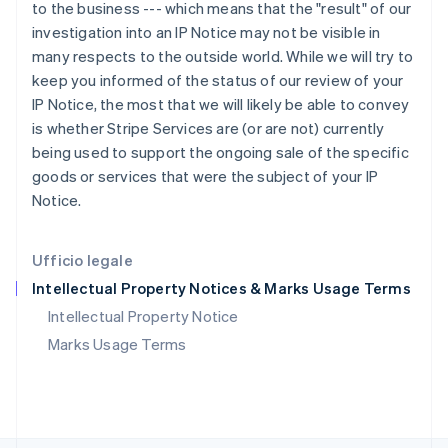
RAS di Hong Kong, Cina
to the business --- which means that the "result" of our
English
简体中文
investigation into an IP Notice may not be visible in
Regno Unito
many respects to the outside world. While we will try to
English
keep you informed of the status of our review of your
Repubblica Ceca
IP Notice, the most that we will likely be able to convey
English
is whether Stripe Services are (or are not) currently
Romania
being used to support the ongoing sale of the specific
English
Singapore
goods or services that were the subject of your IP
English
简体中文
Notice.
Slovacchia
English
Slovenia
Ufficio legale
English
Italiano
Intellectual Property Notices & Marks Usage Terms
Spagna
Español
English
Intellectual Property Notice
Stati Uniti
Marks Usage Terms
English
Español
简体中文
Svezia
Svenska
English
Svizzera
Deutsch
Français
Italiano
English