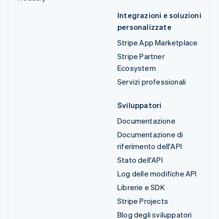
Integrazioni e soluzioni
personalizzate
Stripe App Marketplace
Stripe Partner
Ecosystem
Servizi professionali
Sviluppatori
Documentazione
Documentazione di
riferimento dell'API
Stato dell'API
Log delle modifiche API
Librerie e SDK
Stripe Projects
Blog degli sviluppatori