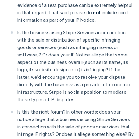
Australia
evidence of a test purchase can be extremely helpful
English
in that regard. That said, please do
not
include card
Austria
information as part of your IP Notice.
Deutsch
English
Belgio
Is the business using Stripe Services in connection
Nederlands
Français
Deutsch
English
with the sale or distribution of specific infringing
Brasile
goods or services (such as infringing movies or
Português
English
Bulgaria
software)? Or does your IP Notice allege that some
English
aspect of the business overall (such as its name, its
Canada
logo, its website design, etc.) is infringing? If the
English
Français
latter, we'd encourage you to resolve your dispute
Cina continentale
directly with the business: as a provider of economic
简体中文
English
Cipro
infrastructure, Stripe is not in a position to mediate
English
those types of IP disputes.
Croazia
English
Italiano
Is this the right forum? In other words: does your
Danimarca
notice allege that a business is using Stripe Services
English
in connection with the sale of goods or services that
Emirati Arabi Uniti
infringe IP rights? Or does it allege something else? By
English