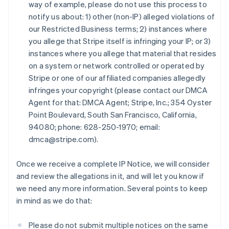
Estonia
way of example, please do not use this process to
English
notify us about: 1) other (non-IP) alleged violations of
Finlandia
our Restricted Business terms; 2) instances where
English
Svenska
you allege that Stripe itself is infringing your IP; or 3)
Francia
instances where you allege that material that resides
Français
English
on a system or network controlled or operated by
Germania
Stripe or one of our affiliated companies allegedly
Deutsch
English
Giappone
infringes your copyright (please contact our DMCA
日本語
English
Agent for that: DMCA Agent; Stripe, Inc.; 354 Oyster
Gibilterra
Point Boulevard, South San Francisco, California,
English
94080; phone: 628-250-1970; email:
Grecia
dmca@stripe.com).
English
India
English
Once we receive a complete IP Notice, we will consider
Irlanda
and review the allegations in it, and will let you know if
English
we need any more information. Several points to keep
Italia
in mind as we do that:
Italiano
English
Lettonia
English
Please do not submit multiple notices on the same