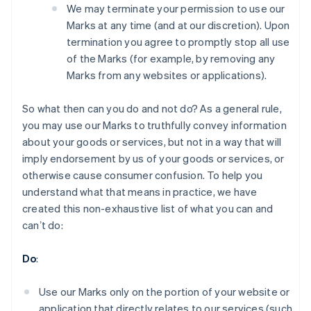
We may terminate your permission to use our
Marks at any time (and at our discretion). Upon
termination you agree to promptly stop all use
of the Marks (for example, by removing any
Marks from any websites or applications).
So what then can you do and not do? As a general rule,
you may use our Marks to truthfully convey information
about your goods or services, but not in a way that will
imply endorsement by us of your goods or services, or
otherwise cause consumer confusion. To help you
understand what that means in practice, we have
created this non-exhaustive list of what you can and
canʼt do:
Alemania
Deutsch
English
Do
:
Australia
English
Austria
Use our Marks only on the portion of your website or
Deutsch
English
application that directly relates to our services (such