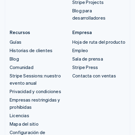
Stripe Projects
Blog para
desarrolladores
Recursos
Empresa
Guías
Hoja de ruta del producto
Historias de clientes
Empleo
Blog
Sala de prensa
Comunidad
Stripe Press
Stripe Sessions: nuestro
Contacta con ventas
evento anual
Privacidad y condiciones
Empresas restringidas y
prohibidas
Licencias
Mapa del sitio
Configuración de