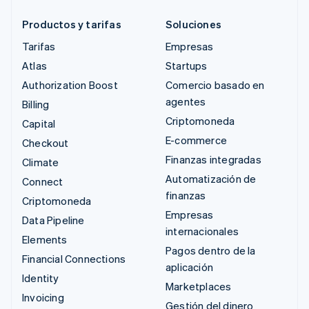
Productos y tarifas
Soluciones
Tarifas
Empresas
Atlas
Startups
Authorization Boost
Comercio basado en
agentes
Billing
Criptomoneda
Capital
E-commerce
Checkout
Finanzas integradas
Climate
Automatización de
Connect
finanzas
Criptomoneda
Empresas
Data Pipeline
internacionales
Elements
Pagos dentro de la
Financial Connections
aplicación
Identity
Marketplaces
Invoicing
Gestión del dinero