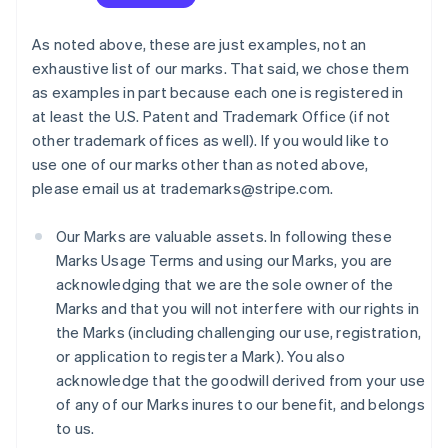
As noted above, these are just examples, not an
exhaustive list of our marks. That said, we chose them
as examples in part because each one is registered in
at least the U.S. Patent and Trademark Office (if not
other trademark offices as well). If you would like to
use one of our marks other than as noted above,
please email us at trademarks@stripe.com.
Our Marks are valuable assets. In following these
Marks Usage Terms and using our Marks, you are
acknowledging that we are the sole owner of the
Marks and that you will not interfere with our rights in
the Marks (including challenging our use, registration,
or application to register a Mark). You also
acknowledge that the goodwill derived from your use
of any of our Marks inures to our benefit, and belongs
to us.