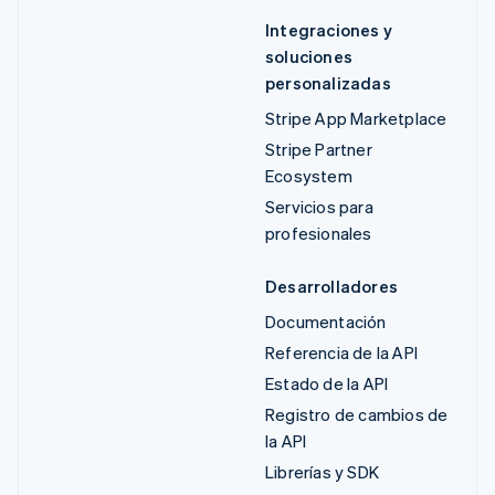
Integraciones y
soluciones
personalizadas
Stripe App Marketplace
Stripe Partner
Ecosystem
Servicios para
profesionales
Desarrolladores
Documentación
Referencia de la API
Estado de la API
Registro de cambios de
la API
Librerías y SDK