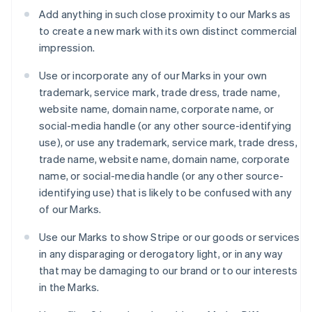
Japón
Add anything in such close proximity to our Marks as
日本語
English
to create a new mark with its own distinct commercial
Letonia
impression.
English
Liechtenstein
Use or incorporate any of our Marks in your own
Deutsch
English
Lituania
trademark, service mark, trade dress, trade name,
English
website name, domain name, corporate name, or
Luxemburgo
social-media handle (or any other source-identifying
Français
Deutsch
English
use), or use any trademark, service mark, trade dress,
Malasia
trade name, website name, domain name, corporate
English
简体中文
Malta
name, or social-media handle (or any other source-
English
identifying use) that is likely to be confused with any
México
of our Marks.
Español
English
Noruega
Use our Marks to show Stripe or our goods or services
English
in any disparaging or derogatory light, or in any way
Nueva Zelanda
that may be damaging to our brand or to our interests
English
Países Bajos
in the Marks.
Nederlands
English