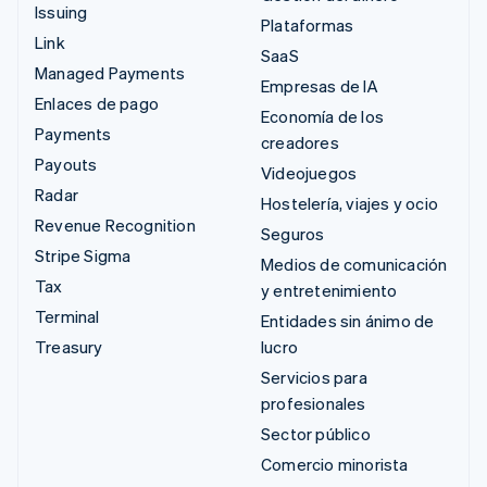
Issuing
Plataformas
Link
SaaS
Managed Payments
Empresas de IA
Enlaces de pago
Economía de los
Payments
creadores
Payouts
Videojuegos
Radar
Hostelería, viajes y ocio
Revenue Recognition
Seguros
Stripe Sigma
Medios de comunicación
Tax
y entretenimiento
Terminal
Entidades sin ánimo de
Treasury
lucro
Servicios para
profesionales
Sector público
Comercio minorista