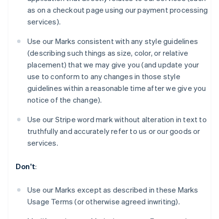
Bélgica
as on a checkout page using our payment processing
Nederlands
Français
Deutsch
English
services).
Brasil
Português
English
Use our Marks consistent with any style guidelines
Bulgaria
(describing such things as size, color, or relative
English
Canadá
placement) that we may give you (and update your
English
Français
use to conform to any changes in those style
China continental
guidelines within a reasonable time after we give you
简体中文
English
notice of the change).
Chipre
English
Use our Stripe word mark without alteration in text to
Croacia
truthfully and accurately refer to us or our goods or
English
Italiano
Dinamarca
services.
English
Emiratos Árabes Unidos
Don't
:
English
Eslovaquia
Use our Marks except as described in these Marks
English
Usage Terms (or otherwise agreed inwriting).
Eslovenia
English
Italiano