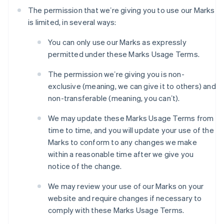
The permission that weʼre giving you to use our Marks
is limited, in several ways:
You can only use our Marks as expressly
permitted under these Marks Usage Terms.
The permission weʼre giving you is non-
exclusive (meaning, we can give it to others) and
non-transferable (meaning, you canʼt).
We may update these Marks Usage Terms from
time to time, and you will update your use of the
Marks to conform to any changes we make
within a reasonable time after we give you
notice of the change.
We may review your use of our Marks on your
website and require changes if necessary to
comply with these Marks Usage Terms.