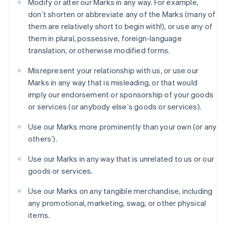
Modify or alter our Marks in any way. For example,
España
donʼt shorten or abbreviate any of the Marks (many of
Español
English
Estados Unidos
them are relatively short to begin with!), or use any of
English
Español
简体中文
them in plural, possessive, foreign-language
Estonia
translation, or otherwise modified forms.
English
Finlandia
Misrepresent your relationship with us, or use our
English
Svenska
Marks in any way that is misleading, or that would
Francia
imply our endorsement or sponsorship of your goods
Français
English
Gibraltar
or services (or anybody elseʼs goods or services).
English
Grecia
Use our Marks more prominently than your own (or any
English
othersʼ).
Hungría
English
Use our Marks in any way that is unrelated to us or our
India
goods or services.
English
Irlanda
Use our Marks on any tangible merchandise, including
English
any promotional, marketing, swag, or other physical
Italia
items.
Italiano
English