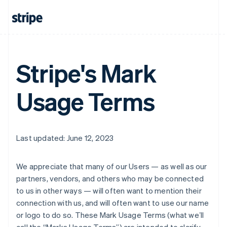
Stripe's Mark
Usage Terms
Last updated: June 12, 2023
We appreciate that many of our Users — as well as our
partners, vendors, and others who may be connected
to us in other ways — will often want to mention their
connection with us, and will often want to use our name
or logo to do so. These Mark Usage Terms (what weʼll