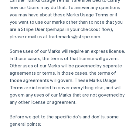
call the “Marks Usage Terms”) are intended to clarify
how our Users may do that. To answer any questions
you may have about these Marks Usage Terms or if
you want to use our marks other than to note that you
are a Stripe User (perhaps in your checkout flow),
please email us at trademarks@stripe.com.
Some uses of our Marks will require an express license.
In those cases, the terms of that license will govern.
Other uses of our Marks will be governed by separate
agreements or terms. In those cases, the terms of
those agreements will govern. These Marks Usage
Terms are intended to cover everything else, and will
govern any uses of our Marks that are not governed by
any other license or agreement.
Before we get to the specific doʼs and donʼts, some
general points: