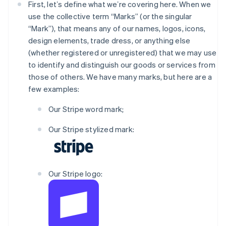
First, letʼs define what weʼre covering here. When we
use the collective term “Marks” (or the singular
“Mark”), that means any of our names, logos, icons,
design elements, trade dress, or anything else
(whether registered or unregistered) that we may use
to identify and distinguish our goods or services from
those of others. We have many marks, but here are a
few examples:
Our Stripe word mark;
Our Stripe stylized mark:
Our Stripe logo: