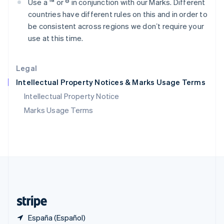
Use a ™ or ® in conjunction with our Marks. Different
Polonia
countries have different rules on this and in order to
English
Portugal
be consistent across regions we donʼt require your
Português
English
use at this time.
RAE de Hong Kong, China
English
简体中文
Reino Unido
Legal
English
Intellectual Property Notices & Marks Usage Terms
República Checa
English
Intellectual Property Notice
Rumanía
Marks Usage Terms
English
Singapur
English
简体中文
Suecia
Svenska
English
Suiza
Deutsch
Français
Italiano
English
Tailandia
ไทย
English
España (Español)