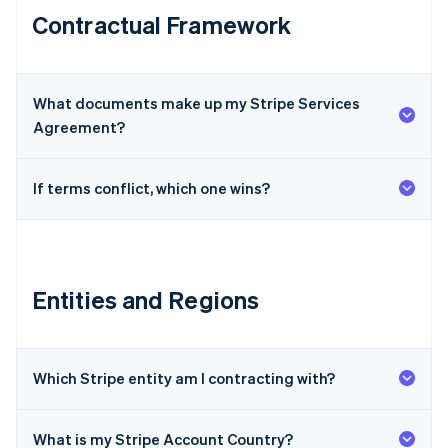
Contractual Framework
What documents make up my Stripe Services
Agreement?
If terms conflict, which one wins?
Entities and Regions
Which Stripe entity am I contracting with?
What is my Stripe Account Country?