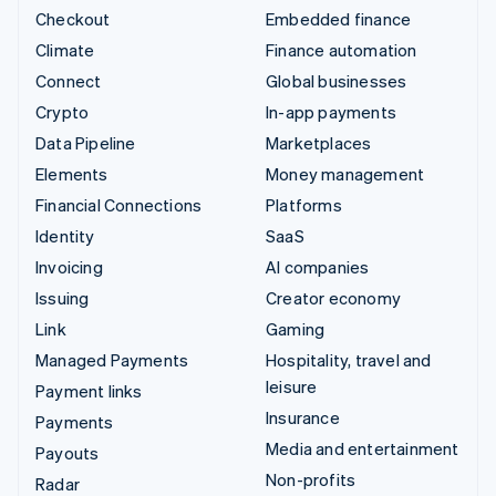
Checkout
Embedded finance
Climate
Finance automation
Connect
Global businesses
Crypto
In-app payments
Data Pipeline
Marketplaces
Elements
Money management
Financial Connections
Platforms
Identity
SaaS
Invoicing
AI companies
Issuing
Creator economy
Link
Gaming
Managed Payments
Hospitality, travel and
leisure
Payment links
Insurance
Payments
Media and entertainment
Payouts
Non-profits
Radar