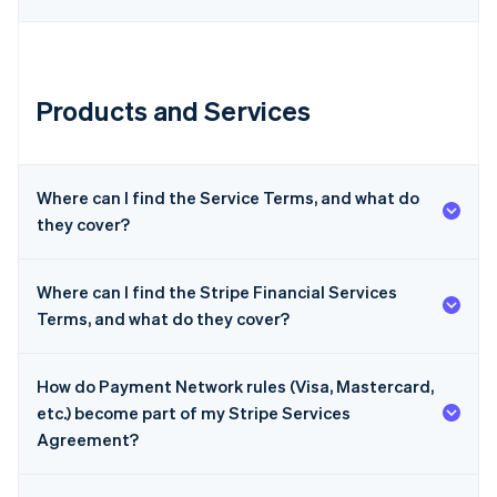
Products and Services
Australia
English
Where can I find the Service Terms, and what do
Austria
they cover?
Deutsch
English
Belgium
Nederlands
Français
Deutsch
English
Where can I find the Stripe Financial Services
Brazil
Terms, and what do they cover?
Português
English
Bulgaria
English
Canada
How do Payment Network rules (Visa, Mastercard,
English
Français
etc.) become part of my Stripe Services
Croatia
Agreement?
English
Italiano
Cyprus
English