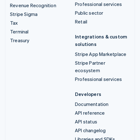
Professional services
Revenue Recognition
Public sector
Stripe Sigma
Retail
Tax
Terminal
Integrations & custom
Treasury
solutions
Stripe App Marketplace
Stripe Partner
ecosystem
Professional services
Developers
Documentation
API reference
API status
API changelog
Libraries and SDKs