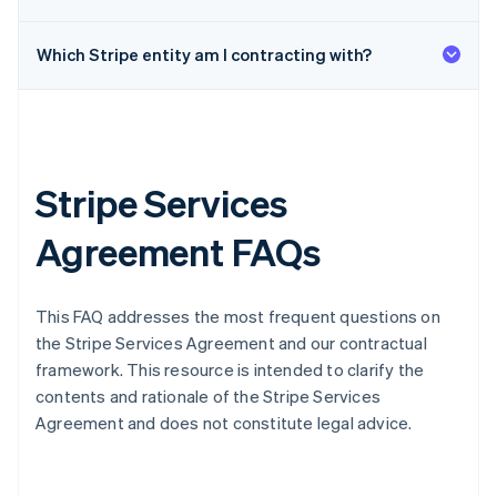
Which Stripe entity am I contracting with?
Stripe Services
Agreement FAQs
This FAQ addresses the most frequent questions on
the Stripe Services Agreement and our contractual
framework. This resource is intended to clarify the
contents and rationale of the Stripe Services
Agreement and does not constitute legal advice.