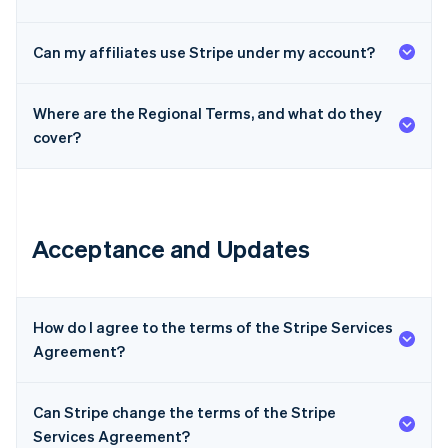
Can my affiliates use Stripe under my account?
Where are the Regional Terms, and what do they
cover?
Acceptance and Updates
How do I agree to the terms of the Stripe Services
Agreement?
Can Stripe change the terms of the Stripe
Services Agreement?