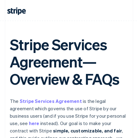
Stripe Services
Agreement—
Overview & FAQs
The
Stripe Services Agreement
is the legal
agreement which governs the use of Stripe by our
business users (and if you use Stripe for your personal
use, see
here
instead). Our goal is to make your
contract with Stripe
simple, customizable, and fair
,