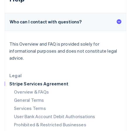
Ireland
English
Italy
Who can I contact with questions?
Italiano
English
Japan
日本語
English
Latvia
This Overview and FAQ is provided solely for
English
informational purposes and does not constitute legal
Liechtenstein
advice.
Deutsch
English
Lithuania
English
Legal
Luxembourg
Stripe Services Agreement
Français
Deutsch
English
Mainland China
Overview & FAQs
简体中文
English
General Terms
Malaysia
English
简体中文
Services Terms
Malta
User Bank Account Debit Authorisations
English
Mexico
Prohibited & Restricted Businesses
Español
English