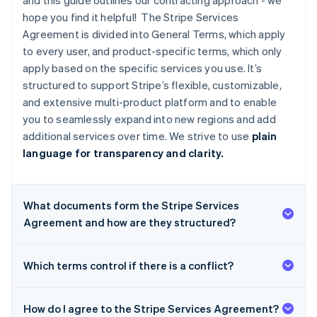
and this guide outlines our contracting approach - we
hope you find it helpful! The Stripe Services
Agreement is divided into General Terms, which apply
to every user, and product-specific terms, which only
apply based on the specific services you use. It’s
structured to support Stripe’s flexible, customizable,
and extensive multi-product platform and to enable
you to seamlessly expand into new regions and add
additional services over time. We strive to use
plain
language for transparency and clarity.
What documents form the Stripe Services
Agreement and how are they structured?
Which terms control if there is a conflict?
How do I agree to the Stripe Services Agreement?