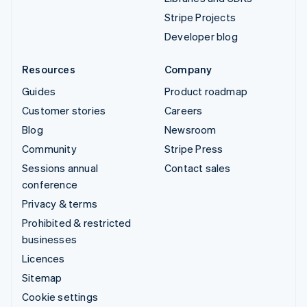
Stripe Projects
Developer blog
Resources
Company
Guides
Product roadmap
Customer stories
Careers
Blog
Newsroom
Community
Stripe Press
Sessions annual
Contact sales
conference
Privacy & terms
Prohibited & restricted
businesses
Licences
Sitemap
Cookie settings