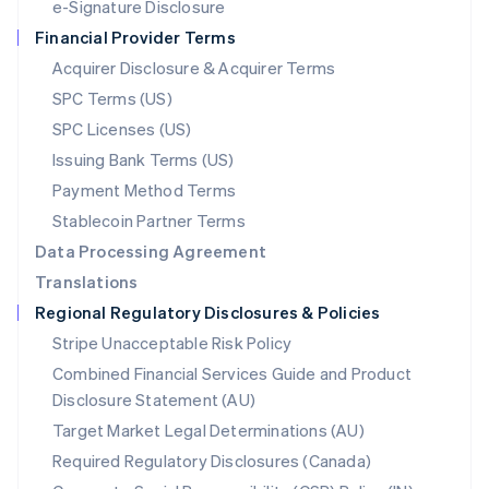
e-Signature Disclosure
Netherlands
Financial Provider Terms
Nederlands
English
New Zealand
Acquirer Disclosure & Acquirer Terms
English
SPC Terms (US)
Norway
SPC Licenses (US)
English
Poland
Issuing Bank Terms (US)
English
Payment Method Terms
Portugal
Português
English
Stablecoin Partner Terms
Romania
Data Processing Agreement
English
Translations
Singapore
Regional Regulatory Disclosures & Policies
English
简体中文
Slovakia
Stripe Unacceptable Risk Policy
English
Combined Financial Services Guide and Product
Slovenia
Disclosure Statement (AU)
English
Italiano
Spain
Target Market Legal Determinations (AU)
Español
English
Required Regulatory Disclosures (Canada)
Sweden
Svenska
English