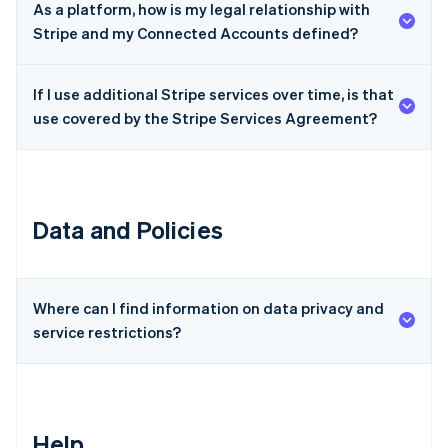
As a platform, how is my legal relationship with
Czech Republic
Stripe and my Connected Accounts defined?
English
Denmark
English
If I use additional Stripe services over time, is that
Estonia
use covered by the Stripe Services Agreement?
English
Finland
English
Svenska
France
Français
English
Data and Policies
Germany
Deutsch
English
Gibraltar
English
Greece
Where can I find information on data privacy and
English
service restrictions?
Hong Kong SAR, China
English
简体中文
Hungary
English
India
Help
English