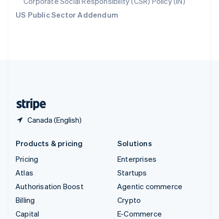
Corporate Social Responsibility (CSR) Policy (IN)
Switzerland
US Public Sector Addendum
Deutsch
Français
Italiano
English
Thailand
ไทย
English
United Arab Emirates
English
United Kingdom
English
United States
English
Español
简体中文
Canada (English)
Products & pricing
Solutions
Pricing
Enterprises
Atlas
Startups
Authorisation Boost
Agentic commerce
Billing
Crypto
Capital
E-Commerce