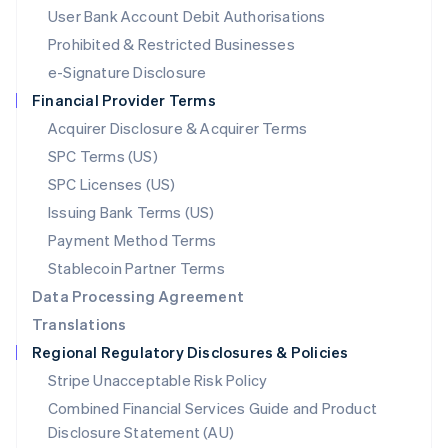
Malta
User Bank Account Debit Authorisations
English
Mexico
Prohibited & Restricted Businesses
Español
English
e-Signature Disclosure
Netherlands
Financial Provider Terms
Nederlands
English
New Zealand
Acquirer Disclosure & Acquirer Terms
English
SPC Terms (US)
Norway
SPC Licenses (US)
English
Poland
Issuing Bank Terms (US)
English
Payment Method Terms
Portugal
Português
English
Stablecoin Partner Terms
Romania
Data Processing Agreement
English
Translations
Singapore
Regional Regulatory Disclosures & Policies
English
简体中文
Slovakia
Stripe Unacceptable Risk Policy
English
Combined Financial Services Guide and Product
Slovenia
Disclosure Statement (AU)
English
Italiano