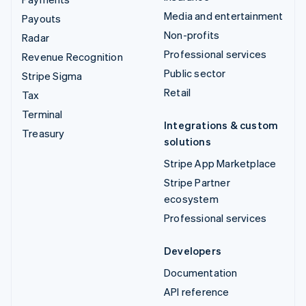
Media and entertainment
Payouts
Non-profits
Radar
Professional services
Revenue Recognition
Public sector
Stripe Sigma
Retail
Tax
Terminal
Integrations & custom
Treasury
solutions
Stripe App Marketplace
Stripe Partner
ecosystem
Professional services
Developers
Documentation
API reference