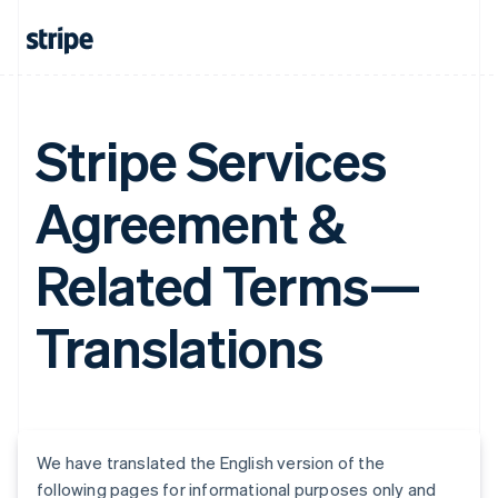
Stripe Services
Agreement &
Related Terms—
Translations
We have translated the English version of the
following pages for informational purposes only and