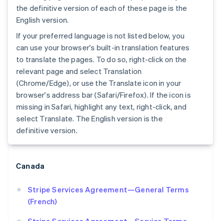
the definitive version of each of these page is the
English version.
If your preferred language is not listed below, you
can use your browser's built-in translation features
to translate the pages. To do so, right-click on the
relevant page and select Translation
(Chrome/Edge), or use the Translate icon in your
browser's address bar (Safari/Firefox). If the icon is
Australia
missing in Safari, highlight any text, right-click, and
English
select Translate. The English version is the
Austria
definitive version.
Deutsch
English
Belgium
Nederlands
Français
Deutsch
English
Brazil
Canada
Português
English
Bulgaria
Stripe Services Agreement—General Terms
English
(French)
Canada
English
Français