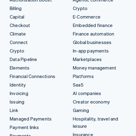
Billing
Crypto
Capital
E-Commerce
Checkout
Embedded finance
Climate
Finance automation
Connect
Global businesses
Crypto
In-app payments
Data Pipeline
Marketplaces
Elements
Money management
Financial Connections
Platforms
Identity
SaaS
Invoicing
AI companies
Issuing
Creator economy
Link
Gaming
Managed Payments
Hospitality, travel and
leisure
Payment links
Insurance
Payments