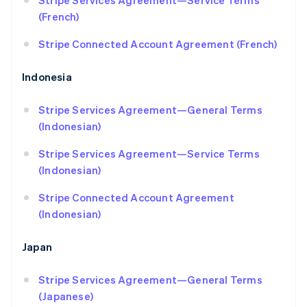
Stripe Services Agreement—Service Terms
Croatia
(French)
English
Italiano
Cyprus
Stripe Connected Account Agreement (French)
English
Czech Republic
English
Indonesia
Denmark
English
Stripe Services Agreement—General Terms
Estonia
(Indonesian)
English
Finland
Stripe Services Agreement—Service Terms
English
Svenska
(Indonesian)
France
Français
English
Stripe Connected Account Agreement
Germany
(Indonesian)
Deutsch
English
Gibraltar
English
Japan
Greece
English
Stripe Services Agreement—General Terms
Hong Kong SAR, China
(Japanese)
English
简体中文