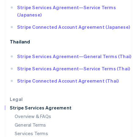
Hungary
Stripe Services Agreement—Service Terms
English
India
(Japanese)
English
Ireland
Stripe Connected Account Agreement (Japanese)
English
Italy
Thailand
Italiano
English
Japan
Stripe Services Agreement—General Terms (Thai)
日本語
English
Latvia
Stripe Services Agreement—Service Terms (Thai)
English
Liechtenstein
Stripe Connected Account Agreement (Thai)
Deutsch
English
Lithuania
English
Legal
Luxembourg
Stripe Services Agreement
Français
Deutsch
English
Mainland China
Overview & FAQs
简体中文
English
General Terms
Malaysia
English
简体中文
Services Terms