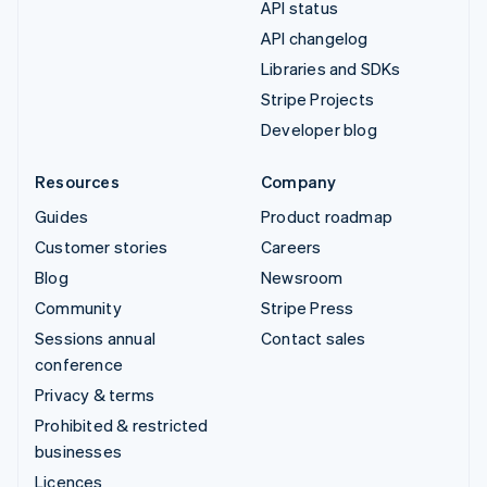
API status
API changelog
Libraries and SDKs
Stripe Projects
Developer blog
Resources
Company
Guides
Product roadmap
Customer stories
Careers
Blog
Newsroom
Community
Stripe Press
Sessions annual
Contact sales
conference
Privacy & terms
Prohibited & restricted
businesses
Licences