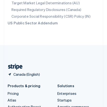
Spain
Target Market Legal Determinations (AU)
Español
English
Required Regulatory Disclosures (Canada)
Sweden
Svenska
English
Corporate Social Responsibility (CSR) Policy (IN)
Switzerland
US Public Sector Addendum
Deutsch
Français
Italiano
English
Thailand
ไทย
English
United Arab Emirates
English
United Kingdom
English
United States
English
Español
简体中文
Canada (English)
Products & pricing
Solutions
Pricing
Enterprises
Atlas
Startups
Authorisation Boost
Agentic commerce