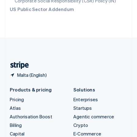
Corporate Social Responsibility (CSR) Policy (IN)
Switzerland
US Public Sector Addendum
Deutsch
Français
Italiano
English
Thailand
ไทย
English
United Arab Emirates
English
United Kingdom
English
United States
English
Español
简体中文
Malta (English)
Products & pricing
Solutions
Pricing
Enterprises
Atlas
Startups
Authorisation Boost
Agentic commerce
Billing
Crypto
Capital
E-Commerce