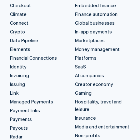
Checkout
Embedded finance
Climate
Finance automation
Connect
Global businesses
Crypto
In-app payments
Data Pipeline
Marketplaces
Elements
Money management
Financial Connections
Platforms
Identity
SaaS
Invoicing
AI companies
Issuing
Creator economy
Link
Gaming
Managed Payments
Hospitality, travel and
leisure
Payment links
Insurance
Payments
Media and entertainment
Payouts
Non-profits
Radar