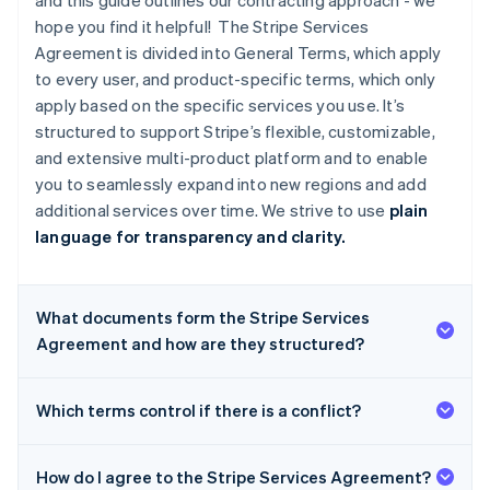
and this guide outlines our contracting approach - we
hope you find it helpful! The Stripe Services
Agreement is divided into General Terms, which apply
to every user, and product-specific terms, which only
apply based on the specific services you use. It’s
structured to support Stripe’s flexible, customizable,
and extensive multi-product platform and to enable
you to seamlessly expand into new regions and add
additional services over time. We strive to use
plain
language for transparency and clarity.
What documents form the Stripe Services
Agreement and how are they structured?
Which terms control if there is a conflict?
How do I agree to the Stripe Services Agreement?