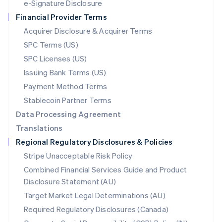
e-Signature Disclosure
Netherlands
Financial Provider Terms
Nederlands
English
New Zealand
Acquirer Disclosure & Acquirer Terms
English
SPC Terms (US)
Norway
SPC Licenses (US)
English
Poland
Issuing Bank Terms (US)
English
Payment Method Terms
Portugal
Português
English
Stablecoin Partner Terms
Romania
Data Processing Agreement
English
Translations
Singapore
Regional Regulatory Disclosures & Policies
English
简体中文
Slovakia
Stripe Unacceptable Risk Policy
English
Combined Financial Services Guide and Product
Slovenia
Disclosure Statement (AU)
English
Italiano
Spain
Target Market Legal Determinations (AU)
Español
English
Required Regulatory Disclosures (Canada)
Sweden
Svenska
English