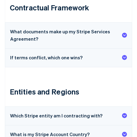
Contractual Framework
What documents make up my Stripe Services
Agreement?
If terms conflict, which one wins?
Entities and Regions
Which Stripe entity am I contracting with?
What is my Stripe Account Country?