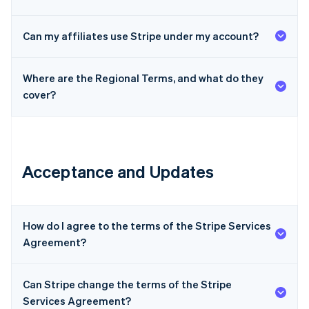
Can my affiliates use Stripe under my account?
Where are the Regional Terms, and what do they
cover?
Acceptance and Updates
How do I agree to the terms of the Stripe Services
Agreement?
Can Stripe change the terms of the Stripe
Services Agreement?