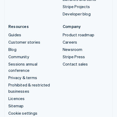
Stripe Projects
Developer blog
Resources
Company
Guides
Product roadmap
Customer stories
Careers
Blog
Newsroom
Community
Stripe Press
Sessions annual
Contact sales
conference
Privacy & terms
Prohibited & restricted
businesses
Licences
Sitemap
Cookie settings