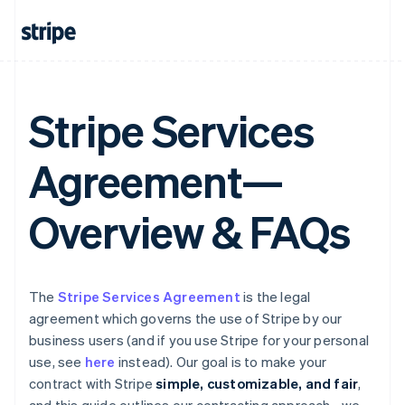
Stripe Services
Agreement—
Overview & FAQs
The
Stripe Services Agreement
is the legal
agreement which governs the use of Stripe by our
business users (and if you use Stripe for your personal
use, see
here
instead). Our goal is to make your
contract with Stripe
simple, customizable, and fair
,