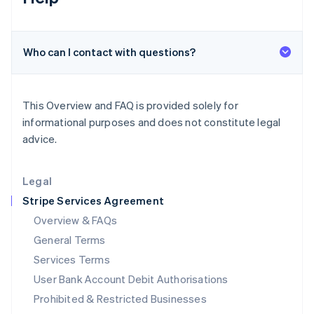
Ireland
English
Italy
Who can I contact with questions?
Italiano
English
Japan
日本語
English
Latvia
This Overview and FAQ is provided solely for
English
informational purposes and does not constitute legal
Liechtenstein
advice.
Deutsch
English
Lithuania
English
Legal
Luxembourg
Stripe Services Agreement
Français
Deutsch
English
Mainland China
Overview & FAQs
简体中文
English
General Terms
Malaysia
English
简体中文
Services Terms
Malta
User Bank Account Debit Authorisations
English
Mexico
Prohibited & Restricted Businesses
Español
English