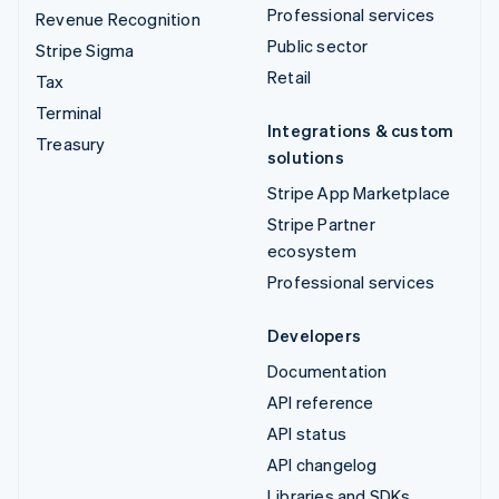
Professional services
Revenue Recognition
Public sector
Stripe Sigma
Retail
Tax
Terminal
Integrations & custom
Treasury
solutions
Stripe App Marketplace
Stripe Partner
ecosystem
Professional services
Developers
Documentation
API reference
API status
API changelog
Libraries and SDKs