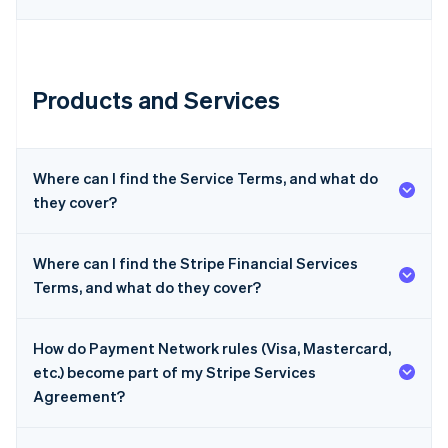
Products and Services
Australia
English
Where can I find the Service Terms, and what do
Austria
they cover?
Deutsch
English
Belgium
Nederlands
Français
Deutsch
English
Where can I find the Stripe Financial Services
Brazil
Terms, and what do they cover?
Português
English
Bulgaria
English
Canada
How do Payment Network rules (Visa, Mastercard,
English
Français
etc.) become part of my Stripe Services
Croatia
Agreement?
English
Italiano
Cyprus
English