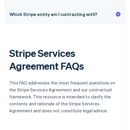
Which Stripe entity am I contracting with?
Stripe Services
Agreement FAQs
This FAQ addresses the most frequent questions on
the Stripe Services Agreement and our contractual
framework. This resource is intended to clarify the
contents and rationale of the Stripe Services
Agreement and does not constitute legal advice.