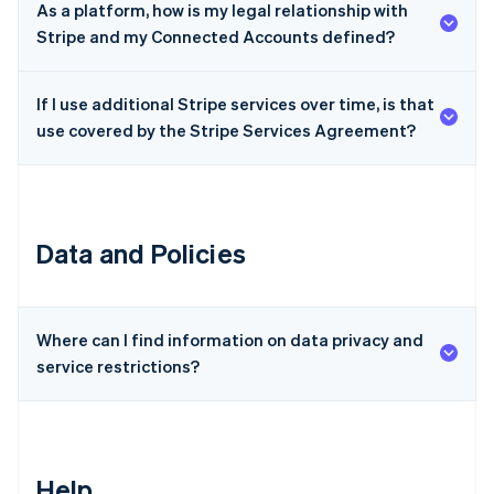
As a platform, how is my legal relationship with
Czech Republic
Stripe and my Connected Accounts defined?
English
Denmark
English
If I use additional Stripe services over time, is that
Estonia
use covered by the Stripe Services Agreement?
English
Finland
English
Svenska
France
Français
English
Data and Policies
Germany
Deutsch
English
Gibraltar
English
Greece
Where can I find information on data privacy and
English
service restrictions?
Hong Kong SAR, China
English
简体中文
Hungary
English
India
Help
English