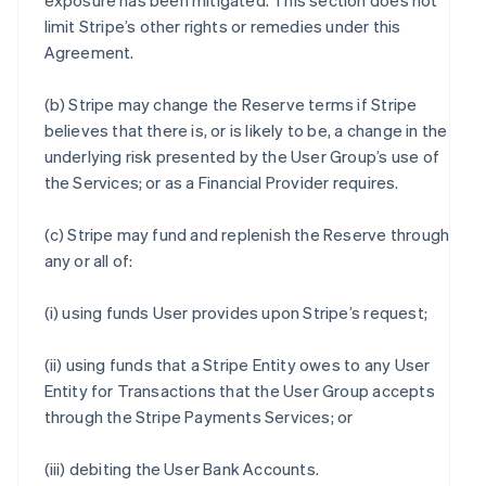
exposure has been mitigated. This section does not
limit Stripe’s other rights or remedies under this
Agreement.
(b) Stripe may change the Reserve terms if Stripe
believes that there is, or is likely to be, a change in the
underlying risk presented by the User Group’s use of
the Services; or as a Financial Provider requires.
(c) Stripe may fund and replenish the Reserve through
any or all of:
(i) using funds User provides upon Stripe’s request;
(ii) using funds that a Stripe Entity owes to any User
Entity for Transactions that the User Group accepts
through the Stripe Payments Services; or
(iii) debiting the User Bank Accounts.