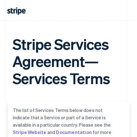
Stripe Services
Agreement—
Services Terms
The list of Services Terms below does not
indicate that a Service or part of a Service is
available in a particular country. Please see the
Stripe Website
and
Documentation
for more