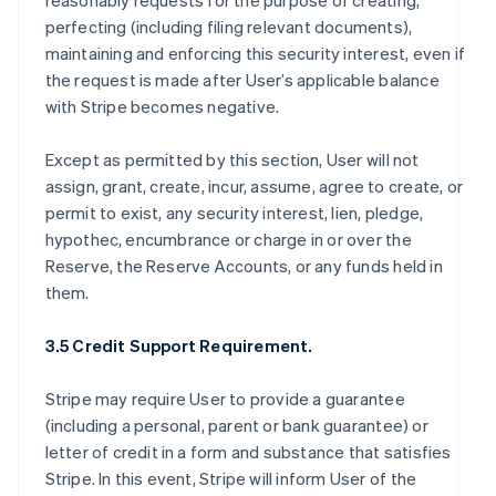
reasonably requests for the purpose of creating,
perfecting (including filing relevant documents),
maintaining and enforcing this security interest, even if
the request is made after User’s applicable balance
with Stripe becomes negative.
Except as permitted by this section, User will not
assign, grant, create, incur, assume, agree to create, or
permit to exist, any security interest, lien, pledge,
hypothec, encumbrance or charge in or over the
Reserve, the Reserve Accounts, or any funds held in
them.
3.5 Credit Support Requirement.
Stripe may require User to provide a guarantee
(including a personal, parent or bank guarantee) or
letter of credit in a form and substance that satisfies
Stripe. In this event, Stripe will inform User of the