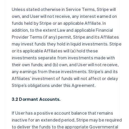
Unless stated otherwise in Service Terms, Stripe will
own, and User will not receive, any interest earned on
funds held by Stripe or an applicable Affiliate. In
addition, to the extent Law and applicable Financial
Provider Terms (if any) permit, Stripe and its Affiliates
may invest funds they hold in liquid investments. Stripe
or its applicable Affiliates will (a) hold these
investments separate from investments made with
their own funds; and (b) own, and User will not receive,
any earnings from these investments. Stripe’s and its
Affiliates’ investment of funds will not affect or delay
Stripe’s obligations under this Agreement.
3.2 Dormant Accounts.
If User has a positive account balance that remains
inactive for an extended period, Stripe may be required
to deliver the funds to the appropriate Governmental