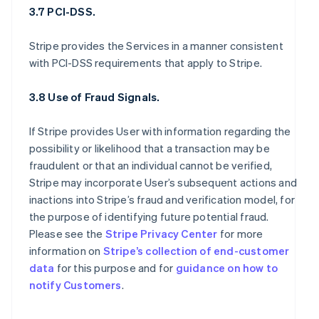
3.7 PCI-DSS.
Stripe provides the Services in a manner consistent
with PCI-DSS requirements that apply to Stripe.
3.8 Use of Fraud Signals.
If Stripe provides User with information regarding the
possibility or likelihood that a transaction may be
fraudulent or that an individual cannot be verified,
Stripe may incorporate User’s subsequent actions and
inactions into Stripe’s fraud and verification model, for
the purpose of identifying future potential fraud.
Please see the
Stripe Privacy Center
for more
information on
Stripe’s collection of end-customer
data
for this purpose and for
guidance on how to
notify Customers
.