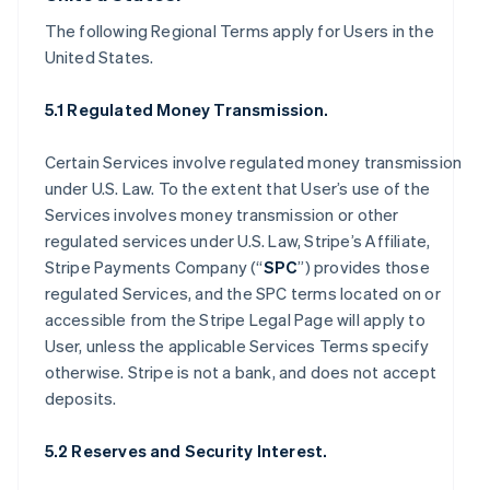
The following Regional Terms apply for Users in the
United States.
5.1 Regulated Money Transmission.
Certain Services involve regulated money transmission
under U.S. Law. To the extent that User’s use of the
Services involves money transmission or other
regulated services under U.S. Law, Stripe’s Affiliate,
Stripe Payments Company (“
SPC
”) provides those
regulated Services, and the SPC terms located on or
accessible from the Stripe Legal Page will apply to
User, unless the applicable Services Terms specify
otherwise. Stripe is not a bank, and does not accept
deposits.
5.2 Reserves and Security Interest.