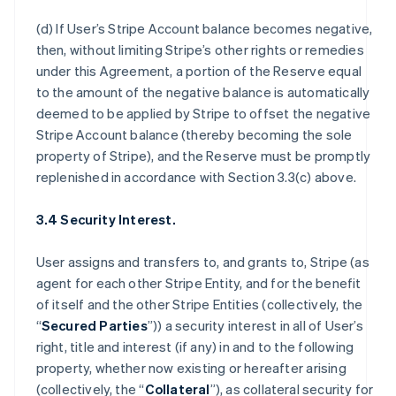
(d) If User’s Stripe Account balance becomes negative,
then, without limiting Stripe’s other rights or remedies
under this Agreement, a portion of the Reserve equal
to the amount of the negative balance is automatically
deemed to be applied by Stripe to offset the negative
Stripe Account balance (thereby becoming the sole
property of Stripe), and the Reserve must be promptly
replenished in accordance with Section 3.3(c) above.
3.4 Security Interest.
User assigns and transfers to, and grants to, Stripe (as
agent for each other Stripe Entity, and for the benefit
of itself and the other Stripe Entities (collectively, the
“
Secured Parties
”)) a security interest in all of User’s
right, title and interest (if any) in and to the following
property, whether now existing or hereafter arising
(collectively, the “
Collateral
”), as collateral security for