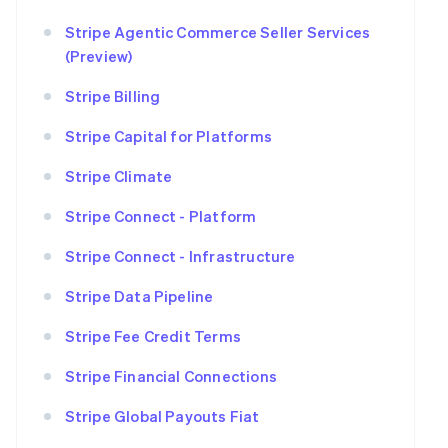
Stripe Agentic Commerce Seller Services
(Preview)
Stripe Billing
Stripe Capital for Platforms
Stripe Climate
Stripe Connect - Platform
Stripe Connect - Infrastructure
Stripe Data Pipeline
Stripe Fee Credit Terms
Stripe Financial Connections
Stripe Global Payouts Fiat