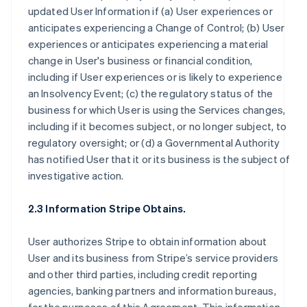
updated User Information if (a) User experiences or
anticipates experiencing a Change of Control; (b) User
experiences or anticipates experiencing a material
change in User's business or financial condition,
including if User experiences or is likely to experience
an Insolvency Event; (c) the regulatory status of the
business for which User is using the Services changes,
including if it becomes subject, or no longer subject, to
regulatory oversight; or (d) a Governmental Authority
has notified User that it or its business is the subject of
investigative action.
2.3 Information Stripe Obtains.
User authorizes Stripe to obtain information about
User and its business from Stripe’s service providers
and other third parties, including credit reporting
agencies, banking partners and information bureaus,