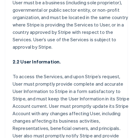
User must be a business (including sole proprietor),
governmental or public sector entity, or non-profit
organization, and must be located in the same country
where Stripe is providing the Services to User, or in a
country approved by Stripe with respect to the
Services. User’s use of the Services is subject to
approval by Stripe.
2.2 User Information.
To access the Services, and upon Stripe’s request,
User must promptly provide complete and accurate
User Information to Stripe in a form satisfactory to
Stripe, and must keep the User Information in its Stripe
Account current. User must promptly update its Stripe
Account with any changes affecting User, including
changes affecting its business activities,
Representatives, beneficial owners, and principals.
User also must promptly notify Stripe and provide