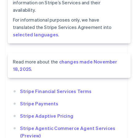
information on Stripe’s Services and their
availability.
For informational purposes only, we have
translated the Stripe Services Agreement into
selected languages
.
Read more about the
changes made November
18, 2025
.
Stripe Financial Services Terms
Stripe Payments
Stripe Adaptive Pricing
Stripe Agentic Commerce Agent Services
(Preview)