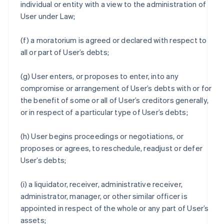
individual or entity with a view to the administration of
User under Law;
(f) a moratorium is agreed or declared with respect to
all or part of User’s debts;
(g) User enters, or proposes to enter, into any
compromise or arrangement of User’s debts with or for
the benefit of some or all of User’s creditors generally,
or in respect of a particular type of User’s debts;
(h) User begins proceedings or negotiations, or
proposes or agrees, to reschedule, readjust or defer
User’s debts;
(i) a liquidator, receiver, administrative receiver,
administrator, manager, or other similar officer is
appointed in respect of the whole or any part of User’s
assets;