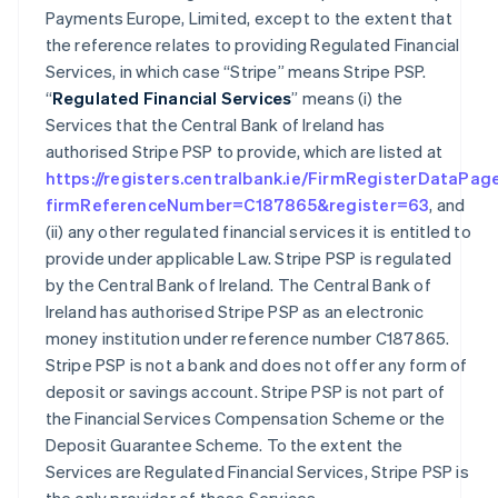
Payments Europe, Limited, except to the extent that
the reference relates to providing Regulated Financial
Services, in which case “Stripe” means Stripe PSP.
“
Regulated Financial Services
” means (i) the
Services that the Central Bank of Ireland has
authorised Stripe PSP to provide, which are listed at
https://registers.centralbank.ie/FirmRegisterDataPag
firmReferenceNumber=C187865&register=63
, and
(ii) any other regulated financial services it is entitled to
provide under applicable Law. Stripe PSP is regulated
by the Central Bank of Ireland. The Central Bank of
Ireland has authorised Stripe PSP as an electronic
money institution under reference number C187865.
Stripe PSP is not a bank and does not offer any form of
deposit or savings account. Stripe PSP is not part of
the Financial Services Compensation Scheme or the
Deposit Guarantee Scheme. To the extent the
Services are Regulated Financial Services, Stripe PSP is