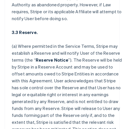
Authority as abandoned property. However, if Law
requires, Stripe or its applicable Affiliate will attempt to
notify User before doing so.
3.3 Reserve.
(a) Where permitted in the Service Terms, Stripe may
establish a Reserve and will notify User of the Reserve
terms (the “
Reserve Notice
”). The Reserve will be held
by Stripe in a Reserve Account and may be used to
offset amounts owed to Stripe Entities in accordance
with this Agreement. User acknowledges that Stripe
has sole control over the Reserve and that User has no
legal or equitable right or interest in any earnings
generated by any Reserve, and is not entitled to draw
funds from any Reserve. Stripe will release to User any
funds forming part of the Reserve only if, and to the
extent that, Stripe is satisfied that the relevant risk