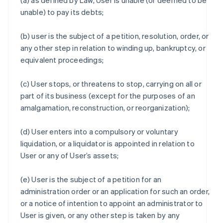
(a) as defined by Law, User is unable (or deemed to be
unable) to pay its debts;
(b) user is the subject of a petition, resolution, order, or
any other step in relation to winding up, bankruptcy, or
equivalent proceedings;
(c) User stops, or threatens to stop, carrying on all or
part of its business (except for the purposes of an
amalgamation, reconstruction, or reorganization);
(d) User enters into a compulsory or voluntary
liquidation, or a liquidator is appointed in relation to
User or any of User’s assets;
(e) User is the subject of a petition for an
administration order or an application for such an order,
or a notice of intention to appoint an administrator to
User is given, or any other step is taken by any