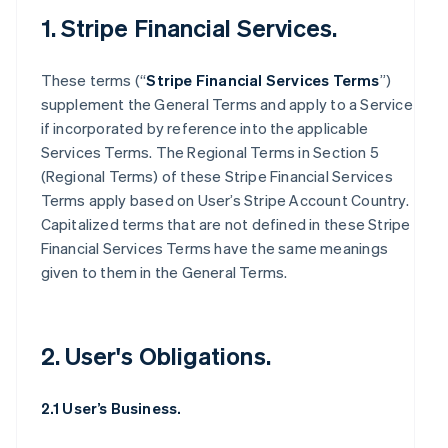
1. Stripe Financial Services.
These terms (“
Stripe Financial Services Terms
”)
supplement the General Terms and apply to a Service
if incorporated by reference into the applicable
Services Terms. The Regional Terms in Section 5
(Regional Terms) of these Stripe Financial Services
Terms apply based on User’s Stripe Account Country.
Capitalized terms that are not defined in these Stripe
Financial Services Terms have the same meanings
given to them in the General Terms.
2. User's Obligations.
2.1 User’s Business.