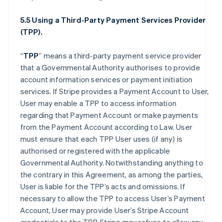
5.5 Using a Third-Party Payment Services Provider
(TPP).
“
TPP
” means a third-party payment service provider
that a Governmental Authority authorises to provide
account information services or payment initiation
services. If Stripe provides a Payment Account to User,
User may enable a TPP to access information
regarding that Payment Account or make payments
from the Payment Account according to Law. User
must ensure that each TPP User uses (if any) is
authorised or registered with the applicable
Governmental Authority. Notwithstanding anything to
the contrary in this Agreement, as among the parties,
User is liable for the TPP’s acts and omissions. If
necessary to allow the TPP to access User’s Payment
Account, User may provide User’s Stripe Account