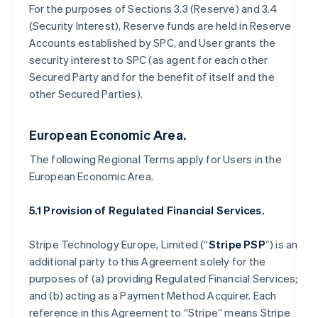
For the purposes of Sections 3.3 (Reserve) and 3.4
(Security Interest), Reserve funds are held in Reserve
Accounts established by SPC, and User grants the
security interest to SPC (as agent for each other
Secured Party and for the benefit of itself and the
other Secured Parties).
European Economic Area.
The following Regional Terms apply for Users in the
European Economic Area.
5.1 Provision of Regulated Financial Services.
Stripe Technology Europe, Limited (“
Stripe PSP
”) is an
additional party to this Agreement solely for the
purposes of (a) providing Regulated Financial Services;
and (b) acting as a Payment Method Acquirer. Each
reference in this Agreement to “Stripe” means Stripe