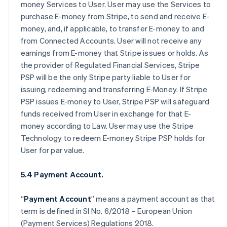
money Services to User. User may use the Services to
purchase E-money from Stripe, to send and receive E-
money, and, if applicable, to transfer E-money to and
from Connected Accounts. User will not receive any
earnings from E-money that Stripe issues or holds. As
the provider of Regulated Financial Services, Stripe
PSP will be the only Stripe party liable to User for
issuing, redeeming and transferring E-Money. If Stripe
PSP issues E-money to User, Stripe PSP will safeguard
funds received from User in exchange for that E-
money according to Law. User may use the Stripe
Technology to redeem E-money Stripe PSP holds for
User for par value.
5.4 Payment Account.
“
Payment Account
” means a payment account as that
term is defined in SI No. 6/2018 – European Union
(Payment Services) Regulations 2018.