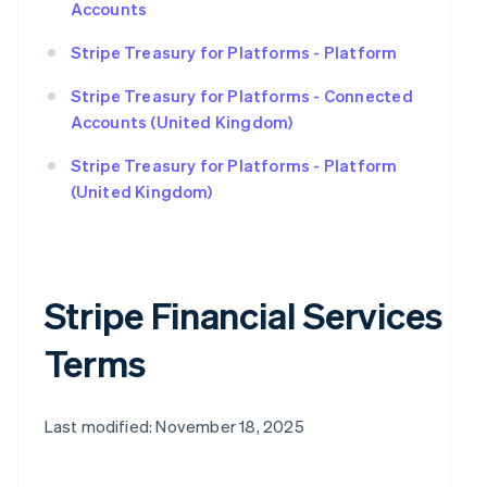
Accounts
Stripe Treasury for Platforms - Platform
Stripe Treasury for Platforms - Connected
Accounts (United Kingdom)
Stripe Treasury for Platforms - Platform
(United Kingdom)
Stripe Financial Services
Terms
Last modified: November 18, 2025