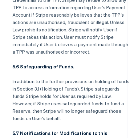
credentials to the TPP. Stripe may refuse to allow any
TPP to access information regarding User’s Payment
Account if Stripe reasonably believes that the TPP’s
actions are unauthorised, fraudulent or illegal. Unless
Law prohibits notification, Stripe will notify User if
Stripe takes this action. User must notify Stripe
immediately if User believes a payment made through
a TPP was unauthorised or incorrect.
5.6 Safeguarding of Funds.
In addition to the further provisions on holding of funds
in Section 3.1 (Holding of Funds), Stripe safeguards
funds Stripe holds for User as required by Law.
However, if Stripe uses safeguarded funds to fund a
Reserve, then Stripe will no longer safeguard those
funds on User’s behalf.
5.7 Notifications for Modifications to this