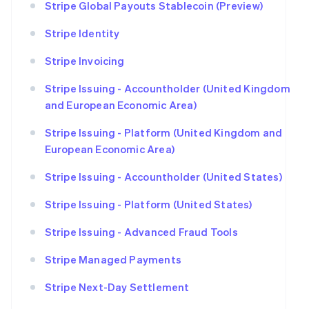
Stripe Global Payouts Stablecoin (Preview)
Stripe Identity
Stripe Invoicing
Stripe Issuing - Accountholder (United Kingdom
and European Economic Area)
Stripe Issuing - Platform (United Kingdom and
European Economic Area)
Stripe Issuing - Accountholder (United States)
Stripe Issuing - Platform (United States)
Stripe Issuing - Advanced Fraud Tools
Stripe Managed Payments
Stripe Next-Day Settlement