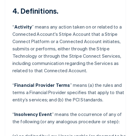
4. Definitions.
“
Activity
” means any action taken on or related to a
Connected Account's Stripe Account that a Stripe
Connect Platform or a Connected Account initiates,
submits or performs, either through the Stripe
Technology or through the Stripe Connect Services,
including communication regarding the Services as
related to that Connected Account.
“
Financial Provider Terms
” means (a) the rules and
terms a Financial Provider specifies that apply to that
entity’s services; and (b) the PCI Standards.
“
Insolvency Event
” means the occurrence of any of
the following (or any analogous procedure or step):