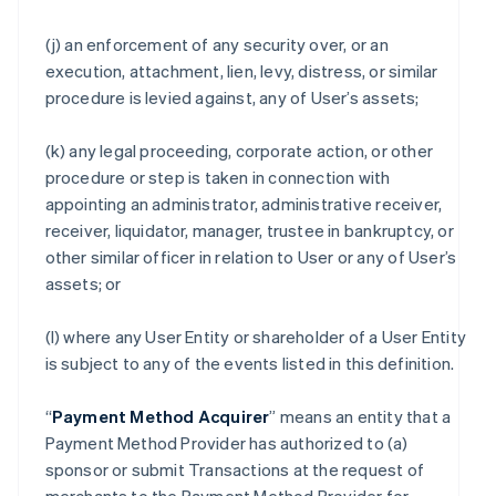
(j) an enforcement of any security over, or an
execution, attachment, lien, levy, distress, or similar
procedure is levied against, any of User’s assets;
(k) any legal proceeding, corporate action, or other
procedure or step is taken in connection with
appointing an administrator, administrative receiver,
receiver, liquidator, manager, trustee in bankruptcy, or
other similar officer in relation to User or any of User’s
assets; or
(l) where any User Entity or shareholder of a User Entity
is subject to any of the events listed in this definition.
“
Payment Method Acquirer
” means an entity that a
Payment Method Provider has authorized to (a)
sponsor or submit Transactions at the request of