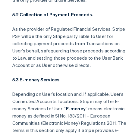
the only provider of those Services.
5.2 Collection of Payment Proceeds.
As the provider of Regulated Financial Services, Stripe
PSP will be the only Stripe party liable to User for
collecting payment proceeds from Transactions on
User’s behalf, safeguarding those proceeds according
to Law, and settling those proceeds to the User Bank
Account or as User otherwise directs.
5.3 E-money Services.
Depending on User’s location and, if applicable, User’s
Connected Accounts’ locations, Stripe may offer E-
money Services to User. “
E-money
” means electronic
money as defined in SI No. 183/2011 – European
Communities (Electronic Money) Regulations 2011. The
terms in this section only apply if Stripe provides E-