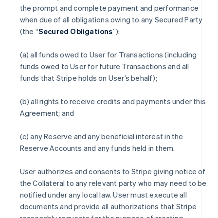
the prompt and complete payment and performance
when due of all obligations owing to any Secured Party
(the “
Secured Obligations
”):
(a) all funds owed to User for Transactions (including
funds owed to User for future Transactions and all
funds that Stripe holds on User’s behalf);
(b) all rights to receive credits and payments under this
Agreement; and
(c) any Reserve and any beneficial interest in the
Reserve Accounts and any funds held in them.
User authorizes and consents to Stripe giving notice of
the Collateral to any relevant party who may need to be
notified under any local law. User must execute all
documents and provide all authorizations that Stripe