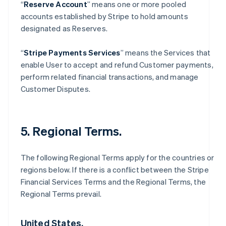
“
Reserve Account
” means one or more pooled
accounts established by Stripe to hold amounts
designated as Reserves.
“
Stripe Payments Services
” means the Services that
enable User to accept and refund Customer payments,
perform related financial transactions, and manage
Customer Disputes.
5. Regional Terms.
The following Regional Terms apply for the countries or
regions below. If there is a conflict between the Stripe
Financial Services Terms and the Regional Terms, the
Regional Terms prevail.
United States.