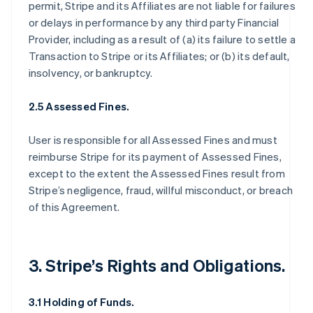
permit, Stripe and its Affiliates are not liable for failures
or delays in performance by any third party Financial
Provider, including as a result of (a) its failure to settle a
Transaction to Stripe or its Affiliates; or (b) its default,
insolvency, or bankruptcy.
2.5 Assessed Fines.
User is responsible for all Assessed Fines and must
reimburse Stripe for its payment of Assessed Fines,
except to the extent the Assessed Fines result from
Stripe’s negligence, fraud, willful misconduct, or breach
of this Agreement.
3. Stripe’s Rights and Obligations.
3.1 Holding of Funds.