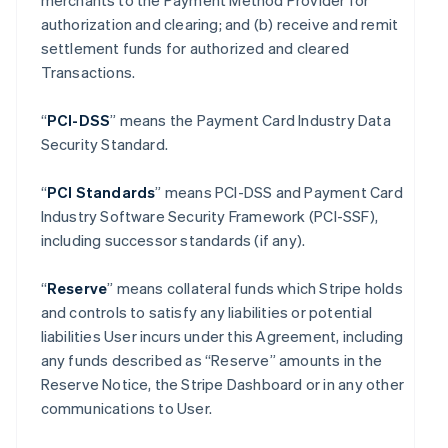
merchants to the Payment Method Provider for
authorization and clearing; and (b) receive and remit
settlement funds for authorized and cleared
Transactions.
“
PCI-DSS
” means the Payment Card Industry Data
Security Standard.
“
PCI Standards
” means PCI-DSS and Payment Card
Industry Software Security Framework (PCI-SSF),
including successor standards (if any).
“
Reserve
” means collateral funds which Stripe holds
and controls to satisfy any liabilities or potential
liabilities User incurs under this Agreement, including
any funds described as “Reserve” amounts in the
Reserve Notice, the Stripe Dashboard or in any other
communications to User.