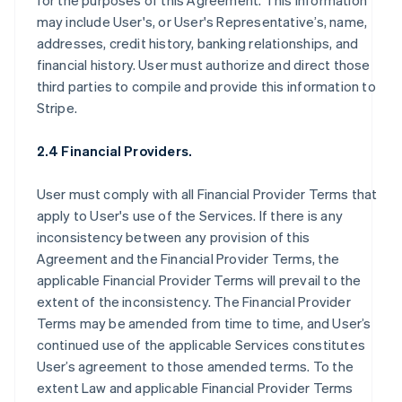
for the purposes of this Agreement. This information
may include User's, or User's Representative’s, name,
addresses, credit history, banking relationships, and
financial history. User must authorize and direct those
third parties to compile and provide this information to
Stripe.
2.4 Financial Providers.
User must comply with all Financial Provider Terms that
apply to User's use of the Services. If there is any
inconsistency between any provision of this
Agreement and the Financial Provider Terms, the
applicable Financial Provider Terms will prevail to the
extent of the inconsistency. The Financial Provider
Terms may be amended from time to time, and User’s
continued use of the applicable Services constitutes
User’s agreement to those amended terms. To the
extent Law and applicable Financial Provider Terms