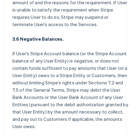
amount of and the reasons for the requirement. If User
is unable to satisfy the requirement when Stripe
requires User to do so, Stripe may suspend or
terminate User’s access to the Services.
3.6 Negative Balances.
If User’s Stripe Account balance (or the Stripe Account
balance of any User Entity) is negative, or does not
contain funds sufficient to pay amounts that User (or a
User Entity) owes to a Stripe Entity or Customers, then
without limiting Stripe’s rights under Sections 7.2 and
7.5 of the General Terms, Stripe may debit the User
Bank Accounts or the User Bank Account of any User
Entities (pursuant to the debit authorization granted by
that User Entity) by the amount necessary to collect,
and pay out to Customers if applicable, the amounts
User owes.