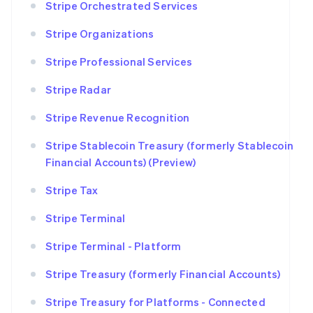
Stripe Orchestrated Services
Stripe Organizations
Stripe Professional Services
Stripe Radar
Stripe Revenue Recognition
Stripe Stablecoin Treasury (formerly Stablecoin
Financial Accounts) (Preview)
Stripe Tax
Stripe Terminal
Stripe Terminal - Platform
Stripe Treasury (formerly Financial Accounts)
Stripe Treasury for Platforms - Connected