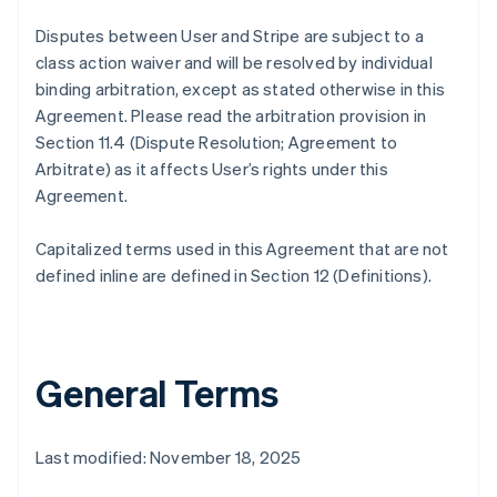
Disputes between User and Stripe are subject to a
class action waiver and will be resolved by individual
binding arbitration, except as stated otherwise in this
Agreement. Please read the arbitration provision in
Section 11.4 (Dispute Resolution; Agreement to
Arbitrate) as it affects User’s rights under this
Agreement.
Capitalized terms used in this Agreement that are not
defined inline are defined in Section 12 (Definitions).
General Terms
Last modified: November 18, 2025