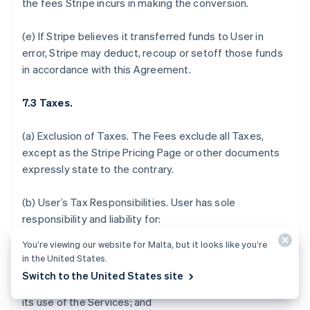
the fees Stripe incurs in making the conversion.
(e) If Stripe believes it transferred funds to User in
error, Stripe may deduct, recoup or setoff those funds
in accordance with this Agreement.
7.3 Taxes.
(a)
Exclusion of Taxes.
The Fees exclude all Taxes,
except as the Stripe Pricing Page or other documents
expressly state to the contrary.
(b)
User’s Tax Responsibilities
. User has sole
responsibility and liability for:
You’re viewing our website for Malta, but it looks like you’re
(i) determining which, if any, Taxes or fees apply to the
in the United States.
sale of its products and services, acceptance of
Switch to the United States site
donations, or payments it receives in connection with
its use of the Services; and