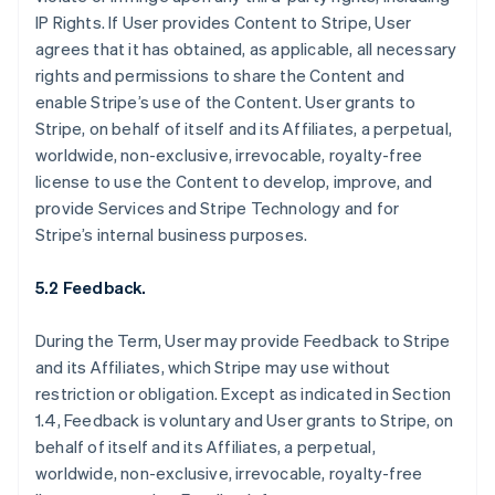
IP Rights. If User provides Content to Stripe, User
agrees that it has obtained, as applicable, all necessary
rights and permissions to share the Content and
enable Stripe’s use of the Content. User grants to
Stripe, on behalf of itself and its Affiliates, a perpetual,
worldwide, non-exclusive, irrevocable, royalty-free
license to use the Content to develop, improve, and
provide Services and Stripe Technology and for
Stripe’s internal business purposes.
5.2 Feedback.
During the Term, User may provide Feedback to Stripe
and its Affiliates, which Stripe may use without
restriction or obligation. Except as indicated in Section
1.4, Feedback is voluntary and User grants to Stripe, on
behalf of itself and its Affiliates, a perpetual,
worldwide, non-exclusive, irrevocable, royalty-free