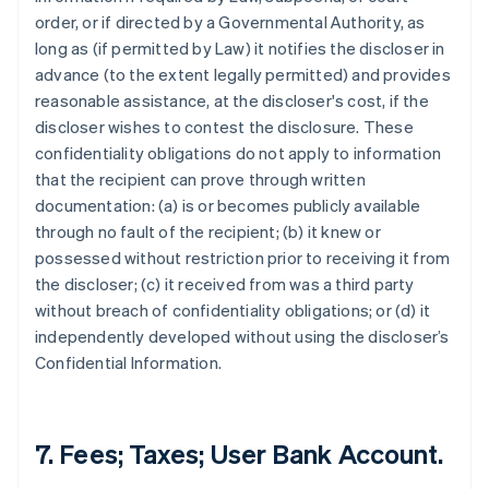
order, or if directed by a Governmental Authority, as
long as (if permitted by Law) it notifies the discloser in
advance (to the extent legally permitted) and provides
reasonable assistance, at the discloser's cost, if the
discloser wishes to contest the disclosure. These
confidentiality obligations do not apply to information
that the recipient can prove through written
documentation: (a) is or becomes publicly available
through no fault of the recipient; (b) it knew or
possessed without restriction prior to receiving it from
the discloser; (c) it received from was a third party
without breach of confidentiality obligations; or (d) it
independently developed without using the discloser’s
Confidential Information.
7. Fees; Taxes; User Bank Account.