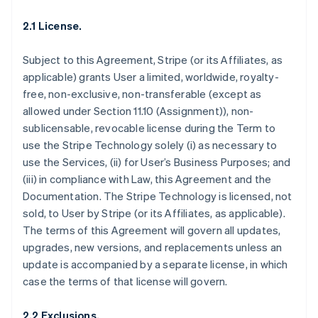
2.1 License.
Subject to this Agreement, Stripe (or its Affiliates, as
applicable) grants User a limited, worldwide, royalty-
free, non-exclusive, non-transferable (except as
allowed under Section 11.10 (Assignment)), non-
sublicensable, revocable license during the Term to
use the Stripe Technology solely (i) as necessary to
use the Services, (ii) for User’s Business Purposes; and
(iii) in compliance with Law, this Agreement and the
Documentation. The Stripe Technology is licensed, not
sold, to User by Stripe (or its Affiliates, as applicable).
The terms of this Agreement will govern all updates,
upgrades, new versions, and replacements unless an
update is accompanied by a separate license, in which
case the terms of that license will govern.
2.2 Exclusions.