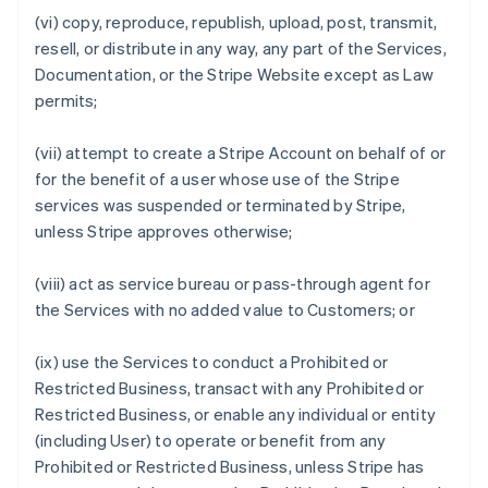
(vi) copy, reproduce, republish, upload, post, transmit,
resell, or distribute in any way, any part of the Services,
Documentation, or the Stripe Website except as Law
permits;
(vii) attempt to create a Stripe Account on behalf of or
for the benefit of a user whose use of the Stripe
services was suspended or terminated by Stripe,
unless Stripe approves otherwise;
(viii) act as service bureau or pass-through agent for
the Services with no added value to Customers; or
(ix) use the Services to conduct a Prohibited or
Restricted Business, transact with any Prohibited or
Restricted Business, or enable any individual or entity
(including User) to operate or benefit from any
Prohibited or Restricted Business, unless Stripe has