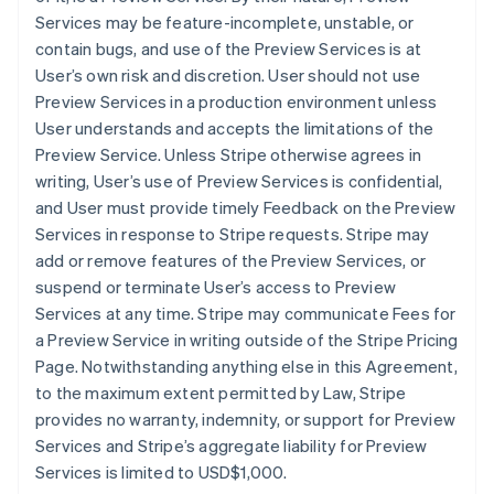
Services may be feature-incomplete, unstable, or
contain bugs, and use of the Preview Services is at
User’s own risk and discretion. User should not use
Preview Services in a production environment unless
User understands and accepts the limitations of the
Preview Service. Unless Stripe otherwise agrees in
writing, User’s use of Preview Services is confidential,
and User must provide timely Feedback on the Preview
Services in response to Stripe requests. Stripe may
add or remove features of the Preview Services, or
suspend or terminate User’s access to Preview
Services at any time. Stripe may communicate Fees for
a Preview Service in writing outside of the Stripe Pricing
Page. Notwithstanding anything else in this Agreement,
to the maximum extent permitted by Law, Stripe
provides no warranty, indemnity, or support for Preview
Services and Stripe’s aggregate liability for Preview
Services is limited to USD$1,000.