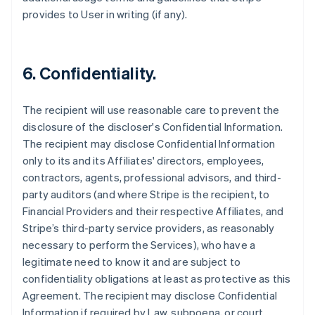
provides to User in writing (if any).
6. Confidentiality.
The recipient will use reasonable care to prevent the
disclosure of the discloser's Confidential Information.
The recipient may disclose Confidential Information
only to its and its Affiliates' directors, employees,
contractors, agents, professional advisors, and third-
party auditors (and where Stripe is the recipient, to
Financial Providers and their respective Affiliates, and
Stripe’s third-party service providers, as reasonably
necessary to perform the Services), who have a
legitimate need to know it and are subject to
confidentiality obligations at least as protective as this
Agreement. The recipient may disclose Confidential
Information if required by Law, subpoena, or court