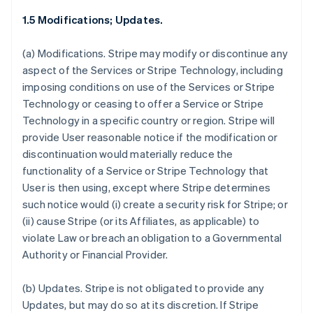
1.5 Modifications; Updates.
(a)
Modifications.
Stripe may modify or discontinue any
aspect of the Services or Stripe Technology, including
imposing conditions on use of the Services or Stripe
Technology or ceasing to offer a Service or Stripe
Technology in a specific country or region. Stripe will
provide User reasonable notice if the modification or
discontinuation would materially reduce the
functionality of a Service or Stripe Technology that
User is then using, except where Stripe determines
such notice would (i) create a security risk for Stripe; or
(ii) cause Stripe (or its Affiliates, as applicable) to
violate Law or breach an obligation to a Governmental
Authority or Financial Provider.
(b)
Updates.
Stripe is not obligated to provide any
Updates, but may do so at its discretion. If Stripe