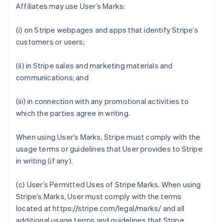
Affiliates may use User’s Marks:
(i) on Stripe webpages and apps that identify Stripe’s
customers or users;
(ii) in Stripe sales and marketing materials and
communications; and
(iii) in connection with any promotional activities to
which the parties agree in writing.
When using User’s Marks, Stripe must comply with the
usage terms or guidelines that User provides to Stripe
in writing (if any).
(c)
User’s Permitted Uses of Stripe Marks
. When using
Stripe’s Marks, User must comply with the terms
located at https://stripe.com/legal/marks/ and all
additional usage terms and guidelines that Stripe