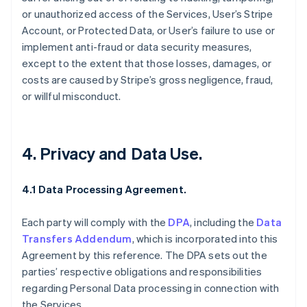
or unauthorized access of the Services, User’s Stripe
Account, or Protected Data, or User’s failure to use or
implement anti-fraud or data security measures,
except to the extent that those losses, damages, or
costs are caused by Stripe’s gross negligence, fraud,
or willful misconduct.
4. Privacy and Data Use.
4.1 Data Processing Agreement.
Each party will comply with the
DPA
, including the
Data
Transfers Addendum
, which is incorporated into this
Agreement by this reference. The DPA sets out the
parties’ respective obligations and responsibilities
regarding Personal Data processing in connection with
the Services.