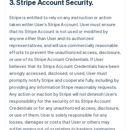
3. Stripe Account Security.
Stripe is entitled to rely on any instruction or action
taken within User’s Stripe Account. User must ensure
that its Stripe Account is not used or modified by
anyone other than User and its authorized
representatives, and will use commercially reasonable
efforts to prevent the unauthorized access, disclosure,
or use of its Stripe Account Credentials. If User
believes that its Stripe Account Credentials have been
wrongly accessed, disclosed, or used, User must
promptly notify Stripe and cooperate fully, including by
providing any information Stripe reasonably requests.
Any action or inaction by Stripe will not diminish User’s
responsibility for the security of its Stripe Account
Credentials or for any unauthorized access, disclosure,
or use of them. User is solely responsible for any
losses, damages or costs that User or others may
suffer arising out of or relating to hacking, tampering,