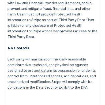
with Law and Financial Provider requirements, and (c)
prevent and mitigate fraud, financial loss, and other
harm. User must not provide Protected Health
Information to Stripe as part of Third Party Data. User
is liable for any disclosure of Protected Health
Information to Stripe when User provides access to the
Third Party Data.
4.6 Controls.
Each party will maintain commercially reasonable
administrative, technical, and physical safeguards
designed to protect data in its possession or under its
control from unauthorized access, accidental loss, and
unauthorized modification. Stripe will comply with its
obligations in the Data Security Exhibit to the DPA.