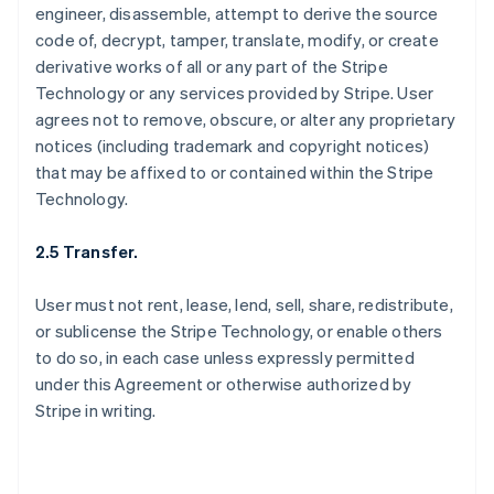
engineer, disassemble, attempt to derive the source
code of, decrypt, tamper, translate, modify, or create
derivative works of all or any part of the Stripe
Technology or any services provided by Stripe. User
agrees not to remove, obscure, or alter any proprietary
notices (including trademark and copyright notices)
that may be affixed to or contained within the Stripe
Technology.
2.5 Transfer.
User must not rent, lease, lend, sell, share, redistribute,
or sublicense the Stripe Technology, or enable others
to do so, in each case unless expressly permitted
under this Agreement or otherwise authorized by
Stripe in writing.