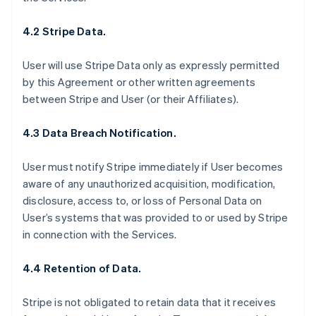
4.2 Stripe Data.
User will use Stripe Data only as expressly permitted
by this Agreement or other written agreements
between Stripe and User (or their Affiliates).
4.3 Data Breach Notification.
User must notify Stripe immediately if User becomes
aware of any unauthorized acquisition, modification,
disclosure, access to, or loss of Personal Data on
User’s systems that was provided to or used by Stripe
in connection with the Services.
4.4 Retention of Data.
Stripe is not obligated to retain data that it receives