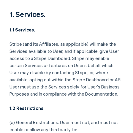
1. Services.
1.1 Services.
Stripe (and its Affiliates, as applicable) will make the
Services available to User, and if applicable, give User
access to a Stripe Dashboard. Stripe may enable
certain Services or features on User’s behalf which
User may disable by contacting Stripe, or, where
available, opting out within the Stripe Dashboard or API.
User must use the Services solely for User’s Business
Purposes and in compliance with the Documentation.
1.2 Restrictions.
(a)
General Restrictions
. User must not, and must not
enable or allow any third party to: