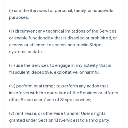
(i) use the Services for personal, family, or household
purposes;
(ii) circumvent any technical limitations of the Services
or enable functionality that is disabled or prohibited, or
access or attempt to access non-public Stripe
systems or data;
(iii) use the Services to engage in any activity that is
fraudulent, deceptive, exploitative, or harmful;
(iv) perform or attempt to perform any action that
interferes with the operation of the Services or affects
other Stripe users’ use of Stripe services;
(v) rent, lease, or otherwise transfer User’s rights
granted under Section 1.1 (Services) to a third party;