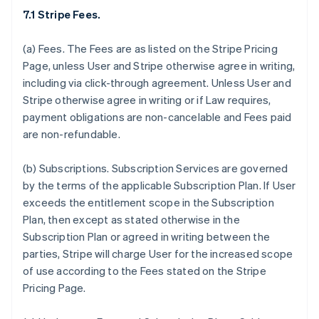
7.1 Stripe Fees.
(a)
Fees.
The Fees are as listed on the Stripe Pricing
Page, unless User and Stripe otherwise agree in writing,
including via click-through agreement. Unless User and
Stripe otherwise agree in writing or if Law requires,
payment obligations are non-cancelable and Fees paid
are non-refundable.
(b)
Subscriptions.
Subscription Services are governed
by the terms of the applicable Subscription Plan. If User
exceeds the entitlement scope in the Subscription
Plan, then except as stated otherwise in the
Subscription Plan or agreed in writing between the
parties, Stripe will charge User for the increased scope
of use according to the Fees stated on the Stripe
Pricing Page.