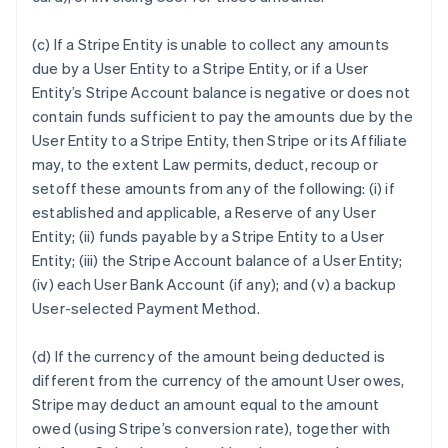
(c) If a Stripe Entity is unable to collect any amounts
due by a User Entity to a Stripe Entity, or if a User
Entity’s Stripe Account balance is negative or does not
contain funds sufficient to pay the amounts due by the
User Entity to a Stripe Entity, then Stripe or its Affiliate
may, to the extent Law permits, deduct, recoup or
setoff these amounts from any of the following: (i) if
established and applicable, a Reserve of any User
Entity; (ii) funds payable by a Stripe Entity to a User
Entity; (iii) the Stripe Account balance of a User Entity;
(iv) each User Bank Account (if any); and (v) a backup
User-selected Payment Method.
(d) If the currency of the amount being deducted is
different from the currency of the amount User owes,
Stripe may deduct an amount equal to the amount
owed (using Stripe’s conversion rate), together with