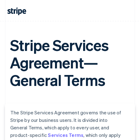
Stripe Services
Agreement—
General Terms
The Stripe Services Agreement governs the use of
Stripe by our business users. It is divided into
General Terms, which apply to every user, and
product-specific
Services Terms
, which only apply