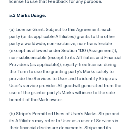
license to use that Feedback for any purpose.
5.3 Marks Usage.
(a)
License Grant.
Subject to this Agreement, each
party (or its applicable Affiliates) grants to the other
party a worldwide, non-exclusive, non-transferable
(except as allowed under Section 11.10 (Assignment)),
non-sublicensable (except to its Affiliates and Financial
Providers (as applicable)), royalty-free license during
the Term to use the granting party’s Marks solely to
provide the Services to User and to identify Stripe as
User’s service provider. All goodwill generated from the
use of the grantor party’s Marks will inure to the sole
benefit of the Mark owner.
(b)
Stripe’s Permitted Uses of User’s Marks
. Stripe and
its Affiliates may refer to User as a user of Services in
their financial disclosure documents. Stripe and its