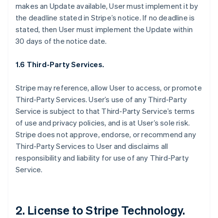
makes an Update available, User must implement it by
the deadline stated in Stripe’s notice. If no deadline is
stated, then User must implement the Update within
30 days of the notice date.
1.6 Third-Party Services.
Stripe may reference, allow User to access, or promote
Third-Party Services. User’s use of any Third-Party
Service is subject to that Third-Party Service’s terms
of use and privacy policies, and is at User’s sole risk.
Stripe does not approve, endorse, or recommend any
Third-Party Services to User and disclaims all
responsibility and liability for use of any Third-Party
Service.
2. License to Stripe Technology.