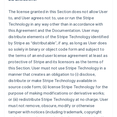
The license granted in this Section does not allow User
to, and User agrees not to, use or run the Stripe
Technology in any way other than in accordance with
this Agreement and the Documentation. User may
distribute elements of the Stripe Technology identified
by Stripe as “distributable”, if any, as long as User does
so solely in binary or object code form and subject to
the terms of an end user license agreement at least as
protective of Stripe and its licensors as the terms of
this Section. User must not use Stripe Technology in a
manner that creates an obligation to (i) disclose,
distribute or make Stripe Technology available in
source code form; (ii) license Stripe Technology for the
purpose of making modifications or derivative works;
or (iii) redistribute Stripe Technology at no charge. User
must not remove, obscure, modify or otherwise
tamper with notices (including trademark, copyright