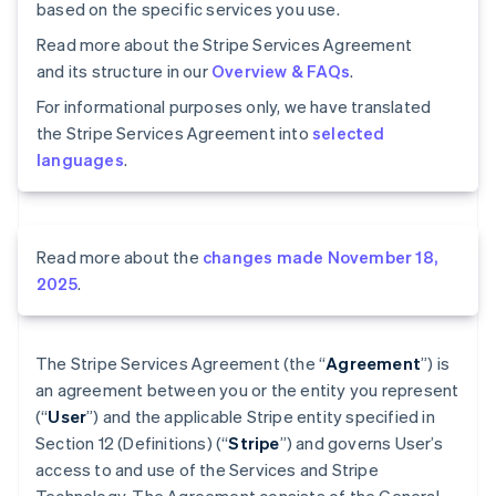
based on the specific services you use.
Read more about the Stripe Services Agreement
and its structure in our
Overview & FAQs
.
For informational purposes only, we have translated
the Stripe Services Agreement into
selected
languages
.
Read more about the
changes made November 18,
2025
.
The Stripe Services Agreement (the “
Agreement
”) is
an agreement between you or the entity you represent
(“
User
”) and the applicable Stripe entity specified in
Section 12 (Definitions) (“
Stripe
”) and governs User’s
access to and use of the Services and Stripe