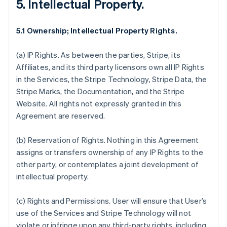
5. Intellectual Property.
5.1 Ownership; Intellectual Property Rights.
(a)
IP Rights
. As between the parties, Stripe, its
Affiliates, and its third party licensors own all IP Rights
in the Services, the Stripe Technology, Stripe Data, the
Stripe Marks, the Documentation, and the Stripe
Website. All rights not expressly granted in this
Agreement are reserved.
(b)
Reservation of Rights
. Nothing in this Agreement
assigns or transfers ownership of any IP Rights to the
other party, or contemplates a joint development of
intellectual property.
(c)
Rights and Permissions
. User will ensure that User’s
use of the Services and Stripe Technology will not
violate or infringe upon any third-party rights, including