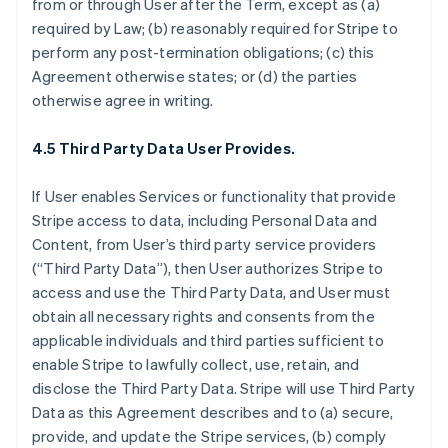
from or through User after the Term, except as (a)
required by Law; (b) reasonably required for Stripe to
perform any post-termination obligations; (c) this
Agreement otherwise states; or (d) the parties
otherwise agree in writing.
4.5 Third Party Data User Provides.
If User enables Services or functionality that provide
Stripe access to data, including Personal Data and
Content, from User’s third party service providers
(“Third Party Data”), then User authorizes Stripe to
access and use the Third Party Data, and User must
obtain all necessary rights and consents from the
applicable individuals and third parties sufficient to
enable Stripe to lawfully collect, use, retain, and
disclose the Third Party Data. Stripe will use Third Party
Data as this Agreement describes and to (a) secure,
provide, and update the Stripe services, (b) comply