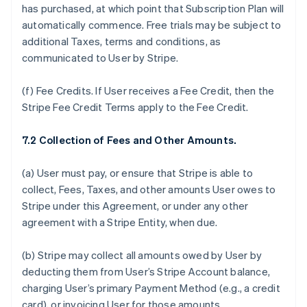
has purchased, at which point that Subscription Plan will
automatically commence. Free trials may be subject to
additional Taxes, terms and conditions, as
communicated to User by Stripe.
(f)
Fee Credits.
If User receives a Fee Credit, then the
Stripe Fee Credit Terms apply to the Fee Credit.
7.2 Collection of Fees and Other Amounts.
(a) User must pay, or ensure that Stripe is able to
collect, Fees, Taxes, and other amounts User owes to
Stripe under this Agreement, or under any other
agreement with a Stripe Entity, when due.
(b) Stripe may collect all amounts owed by User by
deducting them from User’s Stripe Account balance,
charging User’s primary Payment Method (e.g., a credit
card), or invoicing User for those amounts.