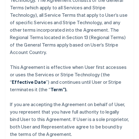
Technology. The Agreement consists of the General
Terms (which apply to all Services and Stripe
Technology), all Service Terms that apply to User’s use
of specific Services and Stripe Technology, and any
other terms incorporated into the Agreement. The
Regional Terms located in Section 13 (Regional Terms)
of the General Terms apply based on User’s Stripe
Account Country.
This Agreement is effective when User first accesses
or uses the Services or Stripe Technology (the
“
Effective Date
”) and continues until User or Stripe
terminates it (the “
Term”).
If you are accepting the Agreement on behalf of User,
you represent that you have full authority to legally
bind User to this Agreement. If User is a sole proprietor,
both User and Representative agree to be bound by
the terms of the Agreement.