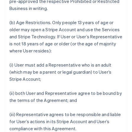
pre-approved the respective Prohibited or Restricted
Business in writing.
(b)
Age Restrictions.
Only people 13 years of age or
older may open a Stripe Account and use the Services
and Stripe Technology. If User or User’s Representative
is not 18 years of age or older (or the age of majority
where User resides):
(i) User must add a Representative who is an adult
(which may be a parent or legal guardian) to User’s
Stripe Account;
(ii) both User and Representative agree to be bound by
the terms of the Agreement; and
(iii) Representative agrees to be responsible and liable
for User’s actions in its Stripe Account and User’s
compliance with this Agreement.