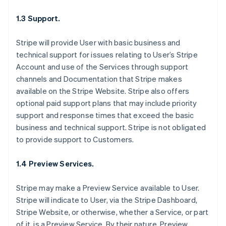
1.3 Support.
Stripe will provide User with basic business and
technical support for issues relating to User’s Stripe
Account and use of the Services through support
channels and Documentation that Stripe makes
available on the Stripe Website. Stripe also offers
optional paid support plans that may include priority
support and response times that exceed the basic
business and technical support. Stripe is not obligated
to provide support to Customers.
1.4 Preview Services.
Stripe may make a Preview Service available to User.
Stripe will indicate to User, via the Stripe Dashboard,
Stripe Website, or otherwise, whether a Service, or part
of it, is a Preview Service. By their nature, Preview