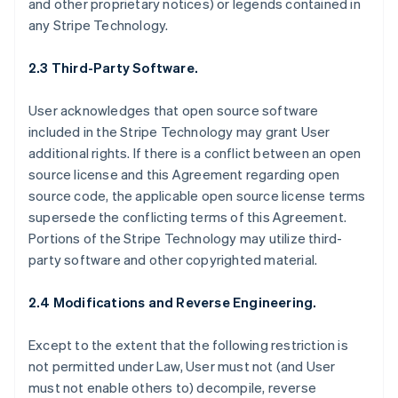
and other proprietary notices) or legends contained in
any Stripe Technology.
2.3 Third-Party Software.
User acknowledges that open source software
included in the Stripe Technology may grant User
additional rights. If there is a conflict between an open
source license and this Agreement regarding open
source code, the applicable open source license terms
supersede the conflicting terms of this Agreement.
Portions of the Stripe Technology may utilize third-
party software and other copyrighted material.
2.4 Modifications and Reverse Engineering.
Except to the extent that the following restriction is
not permitted under Law, User must not (and User
must not enable others to) decompile, reverse