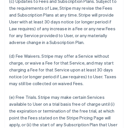
(c)
Updates to Fees and Subscription Plans.
Subject to
the requirements of Law, Stripe may revise the Fees
and Subscription Plans at any time. Stripe will provide
User with at least 30 days notice (or longer period if
Law requires) of any increase in a Fee or any new Fees
for any Service provided to User, or any materially
adverse change in a Subscription Plan.
(d)
Fee Waivers.
Stripe may offer a Service without
charge, or waive a Fee for that Service, and may start
charging a Fee for that Service upon at least 30 days
notice (or longer period if Law requires) to User. Taxes
may still be collected on waived Fees.
(e)
Free Trials.
Stripe may make certain Services
available to User on a trial basis free of charge until (i)
the expiration or termination of the free trial, at which
point the Fees stated on the Stripe Pricing Page will
apply, or (ii) the start of any Subscription Plan that User