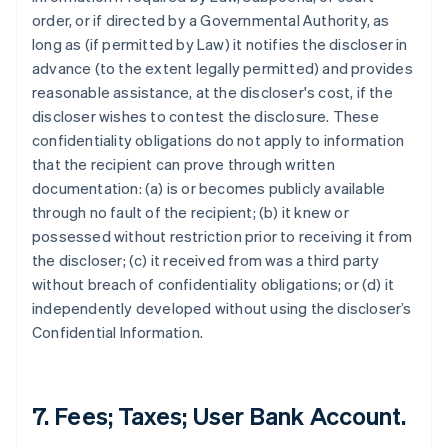
order, or if directed by a Governmental Authority, as
long as (if permitted by Law) it notifies the discloser in
advance (to the extent legally permitted) and provides
reasonable assistance, at the discloser's cost, if the
discloser wishes to contest the disclosure. These
confidentiality obligations do not apply to information
that the recipient can prove through written
documentation: (a) is or becomes publicly available
through no fault of the recipient; (b) it knew or
possessed without restriction prior to receiving it from
the discloser; (c) it received from was a third party
without breach of confidentiality obligations; or (d) it
independently developed without using the discloser’s
Confidential Information.
7. Fees; Taxes; User Bank Account.