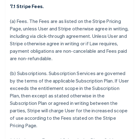
7.1 Stripe Fees.
(a)
Fees.
The Fees are as listed on the Stripe Pricing
Page, unless User and Stripe otherwise agree in writing,
including via click-through agreement. Unless User and
Stripe otherwise agree in writing or if Law requires,
payment obligations are non-cancelable and Fees paid
are non-refundable.
(b)
Subscriptions.
Subscription Services are governed
by the terms of the applicable Subscription Plan. If User
exceeds the entitlement scope in the Subscription
Plan, then except as stated otherwise in the
Subscription Plan or agreed in writing between the
parties, Stripe will charge User for the increased scope
of use according to the Fees stated on the Stripe
Pricing Page.