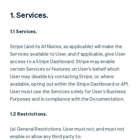
1. Services.
1.1 Services.
Stripe (and its Affiliates, as applicable) will make the
Services available to User, and if applicable, give User
access to a Stripe Dashboard. Stripe may enable
certain Services or features on User’s behalf which
User may disable by contacting Stripe, or, where
available, opting out within the Stripe Dashboard or API.
User must use the Services solely for User’s Business
Purposes and in compliance with the Documentation.
1.2 Restrictions.
(a)
General Restrictions
. User must not, and must not
enable or allow any third party to: