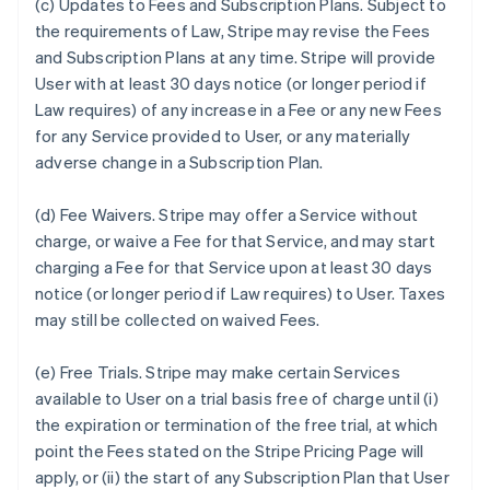
(c)
Updates to Fees and Subscription Plans.
Subject to
the requirements of Law, Stripe may revise the Fees
and Subscription Plans at any time. Stripe will provide
User with at least 30 days notice (or longer period if
Law requires) of any increase in a Fee or any new Fees
for any Service provided to User, or any materially
adverse change in a Subscription Plan.
(d)
Fee Waivers.
Stripe may offer a Service without
charge, or waive a Fee for that Service, and may start
charging a Fee for that Service upon at least 30 days
notice (or longer period if Law requires) to User. Taxes
may still be collected on waived Fees.
(e)
Free Trials.
Stripe may make certain Services
available to User on a trial basis free of charge until (i)
the expiration or termination of the free trial, at which
point the Fees stated on the Stripe Pricing Page will
apply, or (ii) the start of any Subscription Plan that User