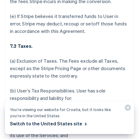
the fees Stripe incurs in making the conversion.
(e) If Stripe believes it transferred funds to User in
error, Stripe may deduct, recoup or setoff those funds
in accordance with this Agreement.
7.3 Taxes.
(a)
Exclusion of Taxes.
The Fees exclude all Taxes,
except as the Stripe Pricing Page or other documents
expressly state to the contrary.
(b)
User’s Tax Responsibilities
. User has sole
responsibility and liability for:
You’re viewing our website for Croatia, but it looks like
(i) determining which, if any, Taxes or fees apply to the
you’re in the United States.
sale of its products and services, acceptance of
Switch to the United States site
donations, or payments it receives in connection with
its use of the Services; and