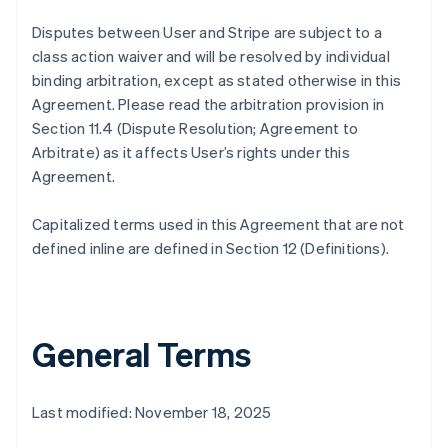
Disputes between User and Stripe are subject to a
class action waiver and will be resolved by individual
binding arbitration, except as stated otherwise in this
Agreement. Please read the arbitration provision in
Section 11.4 (Dispute Resolution; Agreement to
Arbitrate) as it affects User’s rights under this
Agreement.
Capitalized terms used in this Agreement that are not
defined inline are defined in Section 12 (Definitions).
General Terms
Last modified: November 18, 2025