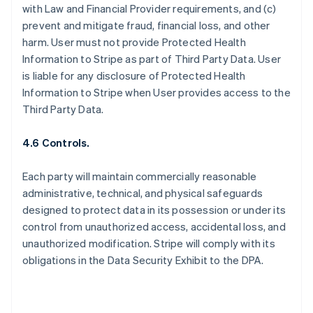
with Law and Financial Provider requirements, and (c)
prevent and mitigate fraud, financial loss, and other
harm. User must not provide Protected Health
Information to Stripe as part of Third Party Data. User
is liable for any disclosure of Protected Health
Information to Stripe when User provides access to the
Third Party Data.
4.6 Controls.
Each party will maintain commercially reasonable
administrative, technical, and physical safeguards
designed to protect data in its possession or under its
control from unauthorized access, accidental loss, and
unauthorized modification. Stripe will comply with its
obligations in the Data Security Exhibit to the DPA.