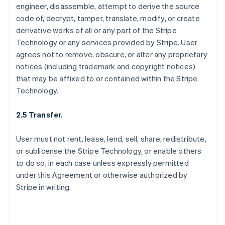
engineer, disassemble, attempt to derive the source
code of, decrypt, tamper, translate, modify, or create
derivative works of all or any part of the Stripe
Technology or any services provided by Stripe. User
agrees not to remove, obscure, or alter any proprietary
notices (including trademark and copyright notices)
that may be affixed to or contained within the Stripe
Technology.
2.5 Transfer.
User must not rent, lease, lend, sell, share, redistribute,
or sublicense the Stripe Technology, or enable others
to do so, in each case unless expressly permitted
under this Agreement or otherwise authorized by
Stripe in writing.