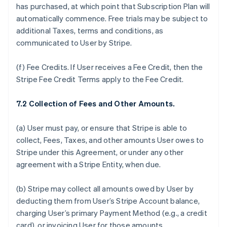
has purchased, at which point that Subscription Plan will
automatically commence. Free trials may be subject to
additional Taxes, terms and conditions, as
communicated to User by Stripe.
(f)
Fee Credits.
If User receives a Fee Credit, then the
Stripe Fee Credit Terms apply to the Fee Credit.
7.2 Collection of Fees and Other Amounts.
(a) User must pay, or ensure that Stripe is able to
collect, Fees, Taxes, and other amounts User owes to
Stripe under this Agreement, or under any other
agreement with a Stripe Entity, when due.
(b) Stripe may collect all amounts owed by User by
deducting them from User’s Stripe Account balance,
charging User’s primary Payment Method (e.g., a credit
card), or invoicing User for those amounts.