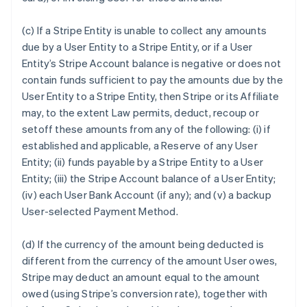
(c) If a Stripe Entity is unable to collect any amounts
due by a User Entity to a Stripe Entity, or if a User
Entity’s Stripe Account balance is negative or does not
contain funds sufficient to pay the amounts due by the
User Entity to a Stripe Entity, then Stripe or its Affiliate
may, to the extent Law permits, deduct, recoup or
setoff these amounts from any of the following: (i) if
established and applicable, a Reserve of any User
Entity; (ii) funds payable by a Stripe Entity to a User
Entity; (iii) the Stripe Account balance of a User Entity;
(iv) each User Bank Account (if any); and (v) a backup
User-selected Payment Method.
(d) If the currency of the amount being deducted is
different from the currency of the amount User owes,
Stripe may deduct an amount equal to the amount
owed (using Stripe’s conversion rate), together with