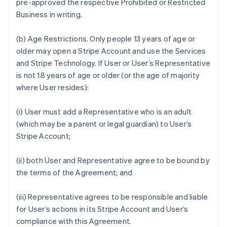
pre-approved the respective Prohibited or Restricted
Business in writing.
(b)
Age Restrictions.
Only people 13 years of age or
older may open a Stripe Account and use the Services
and Stripe Technology. If User or User’s Representative
is not 18 years of age or older (or the age of majority
where User resides):
(i) User must add a Representative who is an adult
(which may be a parent or legal guardian) to User’s
Stripe Account;
(ii) both User and Representative agree to be bound by
the terms of the Agreement; and
(iii) Representative agrees to be responsible and liable
for User’s actions in its Stripe Account and User’s
compliance with this Agreement.