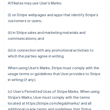
Affiliates may use User’s Marks:
(i) on Stripe webpages and apps that identify Stripe’s
customers or users;
(ii) in Stripe sales and marketing materials and
communications; and
(iii) in connection with any promotional activities to
which the parties agree in writing.
When using User’s Marks, Stripe must comply with the
usage terms or guidelines that User provides to Stripe
in writing (if any).
(c)
User’s Permitted Uses of Stripe Marks
. When using
Stripe’s Marks, User must comply with the terms
located at https://stripe.com/legal/marks/ and all
additional usage terms and guidelines that Stripe