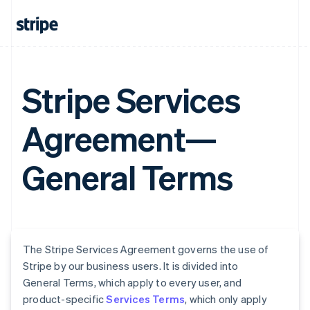
Stripe Services
Agreement—
General Terms
The Stripe Services Agreement governs the use of
Stripe by our business users. It is divided into
General Terms, which apply to every user, and
product-specific
Services Terms
, which only apply