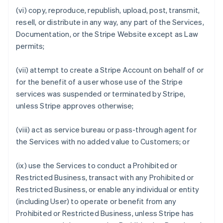
(vi) copy, reproduce, republish, upload, post, transmit,
resell, or distribute in any way, any part of the Services,
Documentation, or the Stripe Website except as Law
permits;
(vii) attempt to create a Stripe Account on behalf of or
for the benefit of a user whose use of the Stripe
services was suspended or terminated by Stripe,
unless Stripe approves otherwise;
(viii) act as service bureau or pass-through agent for
the Services with no added value to Customers; or
(ix) use the Services to conduct a Prohibited or
Restricted Business, transact with any Prohibited or
Restricted Business, or enable any individual or entity
(including User) to operate or benefit from any
Prohibited or Restricted Business, unless Stripe has