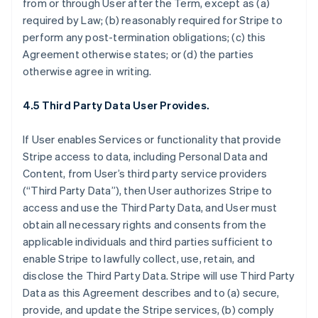
from or through User after the Term, except as (a)
required by Law; (b) reasonably required for Stripe to
perform any post-termination obligations; (c) this
Agreement otherwise states; or (d) the parties
otherwise agree in writing.
4.5 Third Party Data User Provides.
If User enables Services or functionality that provide
Stripe access to data, including Personal Data and
Content, from User’s third party service providers
(“Third Party Data”), then User authorizes Stripe to
access and use the Third Party Data, and User must
obtain all necessary rights and consents from the
applicable individuals and third parties sufficient to
enable Stripe to lawfully collect, use, retain, and
disclose the Third Party Data. Stripe will use Third Party
Data as this Agreement describes and to (a) secure,
provide, and update the Stripe services, (b) comply