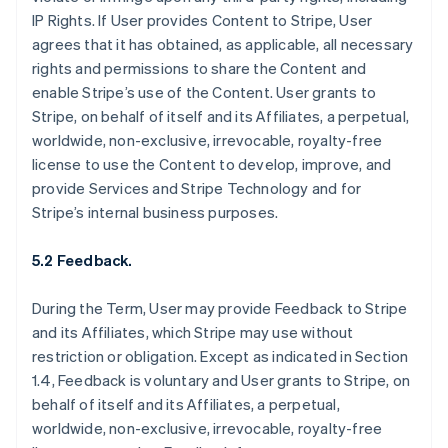
IP Rights. If User provides Content to Stripe, User
agrees that it has obtained, as applicable, all necessary
rights and permissions to share the Content and
enable Stripe’s use of the Content. User grants to
Stripe, on behalf of itself and its Affiliates, a perpetual,
worldwide, non-exclusive, irrevocable, royalty-free
license to use the Content to develop, improve, and
provide Services and Stripe Technology and for
Stripe’s internal business purposes.
5.2 Feedback.
During the Term, User may provide Feedback to Stripe
and its Affiliates, which Stripe may use without
restriction or obligation. Except as indicated in Section
1.4, Feedback is voluntary and User grants to Stripe, on
behalf of itself and its Affiliates, a perpetual,
worldwide, non-exclusive, irrevocable, royalty-free