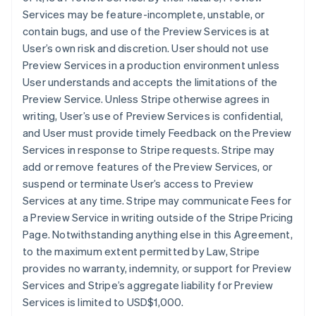
Services may be feature-incomplete, unstable, or
contain bugs, and use of the Preview Services is at
User’s own risk and discretion. User should not use
Preview Services in a production environment unless
User understands and accepts the limitations of the
Preview Service. Unless Stripe otherwise agrees in
writing, User’s use of Preview Services is confidential,
and User must provide timely Feedback on the Preview
Services in response to Stripe requests. Stripe may
add or remove features of the Preview Services, or
suspend or terminate User’s access to Preview
Services at any time. Stripe may communicate Fees for
a Preview Service in writing outside of the Stripe Pricing
Page. Notwithstanding anything else in this Agreement,
to the maximum extent permitted by Law, Stripe
provides no warranty, indemnity, or support for Preview
Services and Stripe’s aggregate liability for Preview
Services is limited to USD$1,000.