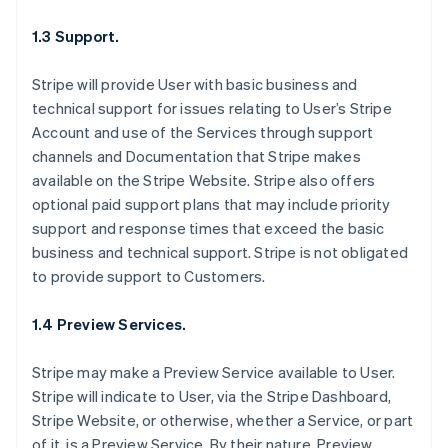
1.3 Support.
Stripe will provide User with basic business and
technical support for issues relating to User’s Stripe
Account and use of the Services through support
channels and Documentation that Stripe makes
available on the Stripe Website. Stripe also offers
optional paid support plans that may include priority
support and response times that exceed the basic
business and technical support. Stripe is not obligated
to provide support to Customers.
1.4 Preview Services.
Stripe may make a Preview Service available to User.
Stripe will indicate to User, via the Stripe Dashboard,
Stripe Website, or otherwise, whether a Service, or part
of it, is a Preview Service. By their nature, Preview