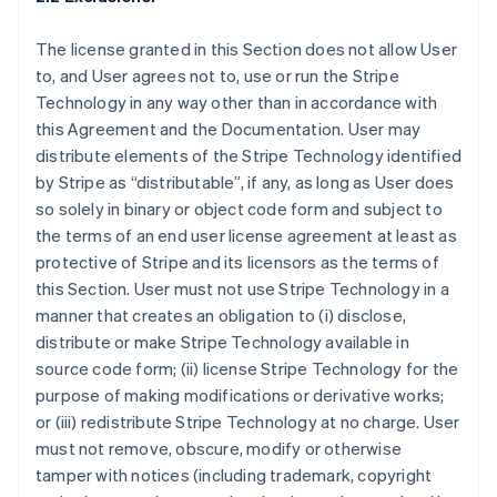
The license granted in this Section does not allow User
to, and User agrees not to, use or run the Stripe
Technology in any way other than in accordance with
this Agreement and the Documentation. User may
distribute elements of the Stripe Technology identified
by Stripe as “distributable”, if any, as long as User does
so solely in binary or object code form and subject to
the terms of an end user license agreement at least as
protective of Stripe and its licensors as the terms of
this Section. User must not use Stripe Technology in a
manner that creates an obligation to (i) disclose,
distribute or make Stripe Technology available in
source code form; (ii) license Stripe Technology for the
purpose of making modifications or derivative works;
or (iii) redistribute Stripe Technology at no charge. User
must not remove, obscure, modify or otherwise
tamper with notices (including trademark, copyright