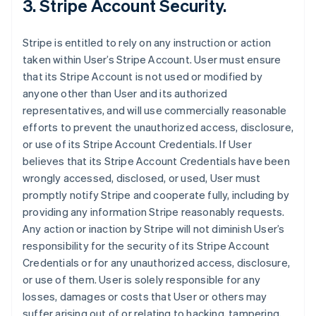
3. Stripe Account Security.
Stripe is entitled to rely on any instruction or action
taken within User’s Stripe Account. User must ensure
that its Stripe Account is not used or modified by
anyone other than User and its authorized
representatives, and will use commercially reasonable
efforts to prevent the unauthorized access, disclosure,
or use of its Stripe Account Credentials. If User
believes that its Stripe Account Credentials have been
wrongly accessed, disclosed, or used, User must
promptly notify Stripe and cooperate fully, including by
providing any information Stripe reasonably requests.
Any action or inaction by Stripe will not diminish User’s
responsibility for the security of its Stripe Account
Credentials or for any unauthorized access, disclosure,
or use of them. User is solely responsible for any
losses, damages or costs that User or others may
suffer arising out of or relating to hacking, tampering,