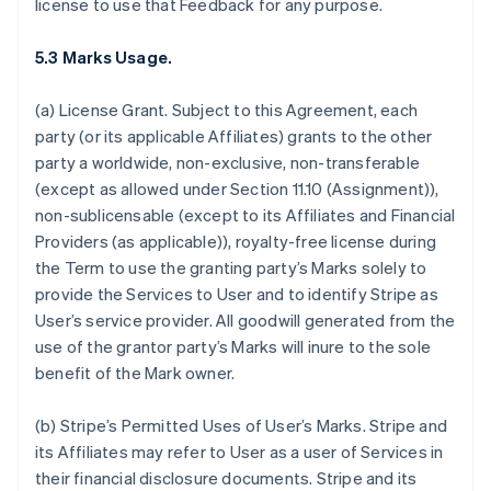
license to use that Feedback for any purpose.
5.3 Marks Usage.
(a)
License Grant.
Subject to this Agreement, each
party (or its applicable Affiliates) grants to the other
party a worldwide, non-exclusive, non-transferable
(except as allowed under Section 11.10 (Assignment)),
non-sublicensable (except to its Affiliates and Financial
Providers (as applicable)), royalty-free license during
the Term to use the granting party’s Marks solely to
provide the Services to User and to identify Stripe as
User’s service provider. All goodwill generated from the
use of the grantor party’s Marks will inure to the sole
benefit of the Mark owner.
(b)
Stripe’s Permitted Uses of User’s Marks
. Stripe and
its Affiliates may refer to User as a user of Services in
their financial disclosure documents. Stripe and its