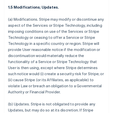
1.5 Modifications; Updates.
(a)
Modifications.
Stripe may modify or discontinue any
aspect of the Services or Stripe Technology, including
imposing conditions on use of the Services or Stripe
Technology or ceasing to offer a Service or Stripe
Technology in a specific country or region. Stripe will
provide User reasonable notice if the modification or
discontinuation would materially reduce the
functionality of a Service or Stripe Technology that
User is then using, except where Stripe determines
such notice would (i) create a security risk for Stripe; or
(ii) cause Stripe (or its Affiliates, as applicable) to
violate Law or breach an obligation to a Governmental
Authority or Financial Provider.
(b)
Updates.
Stripe is not obligated to provide any
Updates, but may do so at its discretion. If Stripe