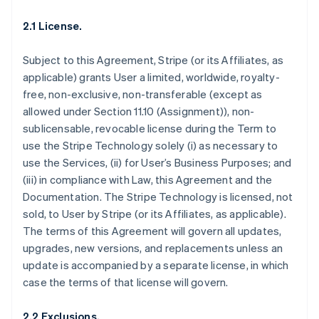
2.1 License.
Subject to this Agreement, Stripe (or its Affiliates, as
applicable) grants User a limited, worldwide, royalty-
free, non-exclusive, non-transferable (except as
allowed under Section 11.10 (Assignment)), non-
sublicensable, revocable license during the Term to
use the Stripe Technology solely (i) as necessary to
use the Services, (ii) for User’s Business Purposes; and
(iii) in compliance with Law, this Agreement and the
Documentation. The Stripe Technology is licensed, not
sold, to User by Stripe (or its Affiliates, as applicable).
The terms of this Agreement will govern all updates,
upgrades, new versions, and replacements unless an
update is accompanied by a separate license, in which
case the terms of that license will govern.
2.2 Exclusions.