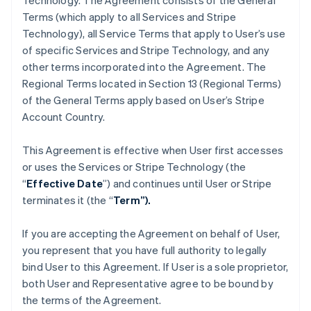
Technology. The Agreement consists of the General
Terms (which apply to all Services and Stripe
Technology), all Service Terms that apply to User’s use
of specific Services and Stripe Technology, and any
other terms incorporated into the Agreement. The
Regional Terms located in Section 13 (Regional Terms)
of the General Terms apply based on User’s Stripe
Account Country.
This Agreement is effective when User first accesses
or uses the Services or Stripe Technology (the
“
Effective Date
”) and continues until User or Stripe
terminates it (the “
Term”).
If you are accepting the Agreement on behalf of User,
you represent that you have full authority to legally
bind User to this Agreement. If User is a sole proprietor,
both User and Representative agree to be bound by
the terms of the Agreement.