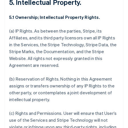
5. Intellectual Property.
5.1 Ownership; Intellectual Property Rights.
(a)
IP Rights
. As between the parties, Stripe, its
Affiliates, and its third party licensors own all IP Rights
in the Services, the Stripe Technology, Stripe Data, the
Stripe Marks, the Documentation, and the Stripe
Website. All rights not expressly granted in this
Agreement are reserved.
(b)
Reservation of Rights
. Nothing in this Agreement
assigns or transfers ownership of any IP Rights to the
other party, or contemplates a joint development of
intellectual property.
(c)
Rights and Permissions
. User will ensure that User’s
use of the Services and Stripe Technology will not
violate or infringe upon any third-party rights, including