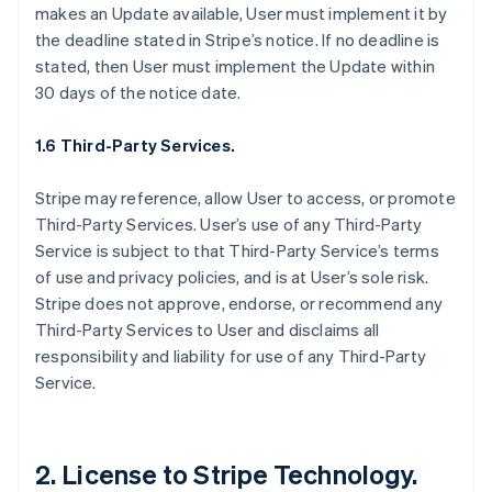
makes an Update available, User must implement it by
the deadline stated in Stripe’s notice. If no deadline is
stated, then User must implement the Update within
30 days of the notice date.
1.6 Third-Party Services.
Stripe may reference, allow User to access, or promote
Third-Party Services. User’s use of any Third-Party
Service is subject to that Third-Party Service’s terms
of use and privacy policies, and is at User’s sole risk.
Stripe does not approve, endorse, or recommend any
Third-Party Services to User and disclaims all
responsibility and liability for use of any Third-Party
Service.
2. License to Stripe Technology.