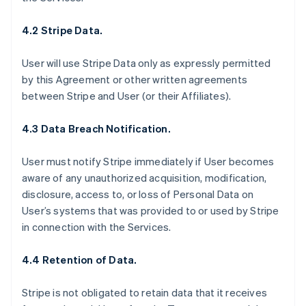
4.2 Stripe Data.
User will use Stripe Data only as expressly permitted
by this Agreement or other written agreements
between Stripe and User (or their Affiliates).
4.3 Data Breach Notification.
User must notify Stripe immediately if User becomes
aware of any unauthorized acquisition, modification,
disclosure, access to, or loss of Personal Data on
User’s systems that was provided to or used by Stripe
in connection with the Services.
4.4 Retention of Data.
Stripe is not obligated to retain data that it receives