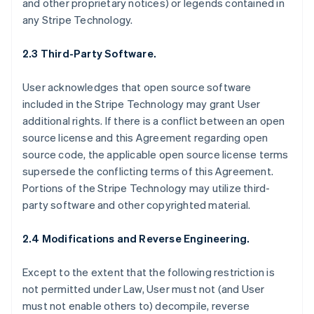
and other proprietary notices) or legends contained in
any Stripe Technology.
2.3 Third-Party Software.
User acknowledges that open source software
included in the Stripe Technology may grant User
additional rights. If there is a conflict between an open
source license and this Agreement regarding open
source code, the applicable open source license terms
supersede the conflicting terms of this Agreement.
Portions of the Stripe Technology may utilize third-
party software and other copyrighted material.
2.4 Modifications and Reverse Engineering.
Except to the extent that the following restriction is
not permitted under Law, User must not (and User
must not enable others to) decompile, reverse