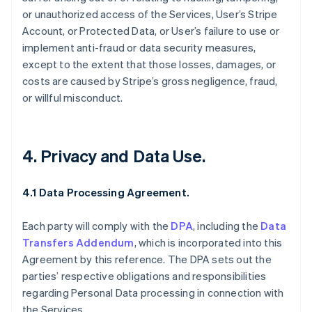
or unauthorized access of the Services, User’s Stripe
Account, or Protected Data, or User’s failure to use or
implement anti-fraud or data security measures,
except to the extent that those losses, damages, or
costs are caused by Stripe’s gross negligence, fraud,
or willful misconduct.
4. Privacy and Data Use.
4.1 Data Processing Agreement.
Each party will comply with the
DPA
, including the
Data
Transfers Addendum
, which is incorporated into this
Agreement by this reference. The DPA sets out the
parties’ respective obligations and responsibilities
regarding Personal Data processing in connection with
the Services.