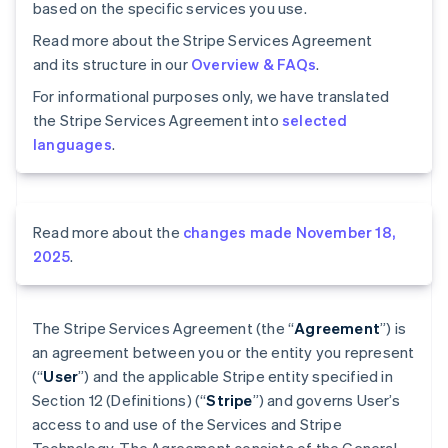
based on the specific services you use.
Read more about the Stripe Services Agreement
and its structure in our
Overview & FAQs
.
For informational purposes only, we have translated
the Stripe Services Agreement into
selected
languages
.
Read more about the
changes made November 18,
2025
.
The Stripe Services Agreement (the “
Agreement
”) is
an agreement between you or the entity you represent
(“
User
”) and the applicable Stripe entity specified in
Section 12 (Definitions) (“
Stripe
”) and governs User’s
access to and use of the Services and Stripe