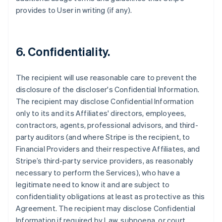
provides to User in writing (if any).
6. Confidentiality.
The recipient will use reasonable care to prevent the
disclosure of the discloser's Confidential Information.
The recipient may disclose Confidential Information
only to its and its Affiliates' directors, employees,
contractors, agents, professional advisors, and third-
party auditors (and where Stripe is the recipient, to
Financial Providers and their respective Affiliates, and
Stripe’s third-party service providers, as reasonably
necessary to perform the Services), who have a
legitimate need to know it and are subject to
confidentiality obligations at least as protective as this
Agreement. The recipient may disclose Confidential
Information if required by Law, subpoena, or court