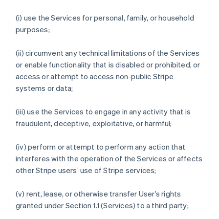
(i) use the Services for personal, family, or household
purposes;
(ii) circumvent any technical limitations of the Services
or enable functionality that is disabled or prohibited, or
access or attempt to access non-public Stripe
systems or data;
(iii) use the Services to engage in any activity that is
fraudulent, deceptive, exploitative, or harmful;
(iv) perform or attempt to perform any action that
interferes with the operation of the Services or affects
other Stripe users’ use of Stripe services;
(v) rent, lease, or otherwise transfer User’s rights
granted under Section 1.1 (Services) to a third party;