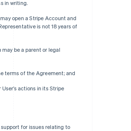
 in writing.
r may open a Stripe Account and
Representative is not 18 years of
h may be a parent or legal
the terms of the Agreement; and
 User’s actions in its Stripe
 support for issues relating to