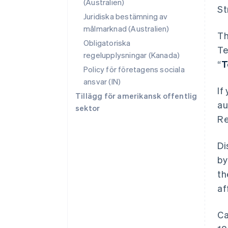
(Australien)
St
Juridiska bestämning av
målmarknad (Australien)
Th
Obligatoriska
Te
regelupplysningar (Kanada)
“
T
Policy för företagens sociala
ansvar (IN)
If
Tillägg för amerikansk offentlig
au
sektor
Re
Di
by
th
af
Ca