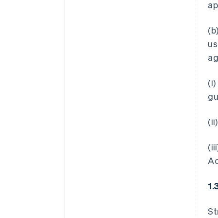
ap
(b
us
ag
(i
gu
(i
(i
Ac
1.
St