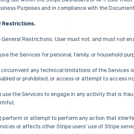
siness Purposes and in compliance with the Document
2 Restrictions.
)
General Restrictions
. User must not, and must not enab
) use the Services for personal, family, or household pur
i) circumvent any technical limitations of the Services o
sabled or prohibited, or access or attempt to access n
ii) use the Services to engage in any activity that is fra
rmful;
v) perform or attempt to perform any action that interfe
rvices or affects other Stripe users’ use of Stripe servi