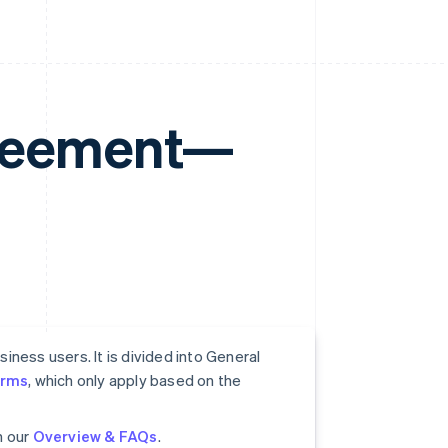
greement—
ness users. It is divided into General
erms
, which only apply based on the
n our
Overview & FAQs
.