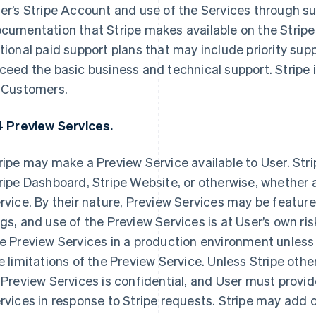
er’s Stripe Account and use of the Services through s
cumentation that Stripe makes available on the Stripe 
tional paid support plans that may include priority su
ceed the basic business and technical support. Stripe i
 Customers.
4 Preview Services.
ripe may make a Preview Service available to User. Stripe
ripe Dashboard, Stripe Website, or otherwise, whether a S
rvice. By their nature, Preview Services may be featur
gs, and use of the Preview Services is at User’s own ris
e Preview Services in a production environment unles
e limitations of the Preview Service. Unless Stripe othe
 Preview Services is confidential, and User must provi
rvices in response to Stripe requests. Stripe may add 