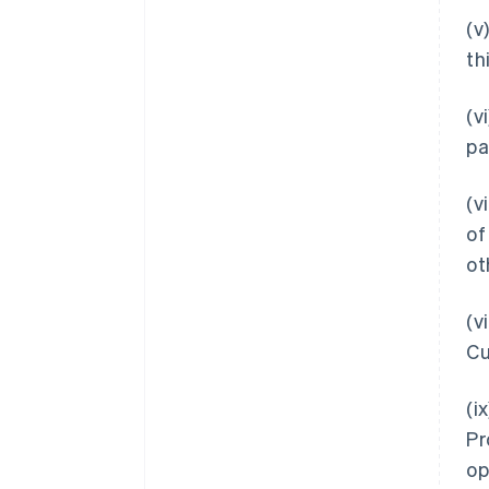
(v
th
(v
pa
(v
of
ot
(v
Cu
(i
Pr
op