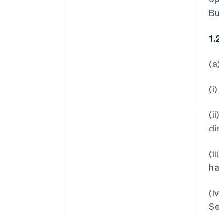
Bu
1.
(a
(i
(i
di
(i
ha
(i
Se