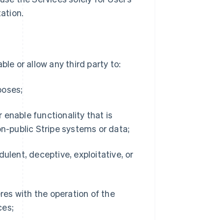
ation.
le or allow any third party to:
poses;
r enable functionality that is
on-public Stripe systems or data;
udulent, deceptive, exploitative, or
res with the operation of the
ces;