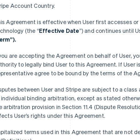
ripe Account Country.
is Agreement is effective when User first accesses or 
chnology (the “
Effective Date
”) and continues until U
erm”).
 you are accepting the Agreement on behalf of User, yo
thority to legally bind User to this Agreement. If User i
presentative agree to be bound by the terms of the A
sputes between User and Stripe are subject to a class a
 individual binding arbitration, except as stated other
e arbitration provision in Section 11.4 (Dispute Resolut
fects User’s rights under this Agreement.
pitalized terms used in this Agreement that are not def