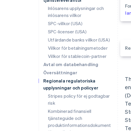
tjänsteleverantör
Fo
Inlösarens upplysningar och
la
inlösarens villkor
SPC-villkor (USA)
SPC-licenser (USA)
Utfärdande banks villkor (USA)
Villkor för betalningsmetoder
Re
Villkor för stablecoin-partner
Avtal om databehandling
Översättningar
Th
Regionala regulatoriska
en
upplysningar och policyer
(D
Stripes policy för ej godtagbar
risk
Te
Kombinerad finansiell
St
tjänsteguide och
St
produktinformationsdokument
Te