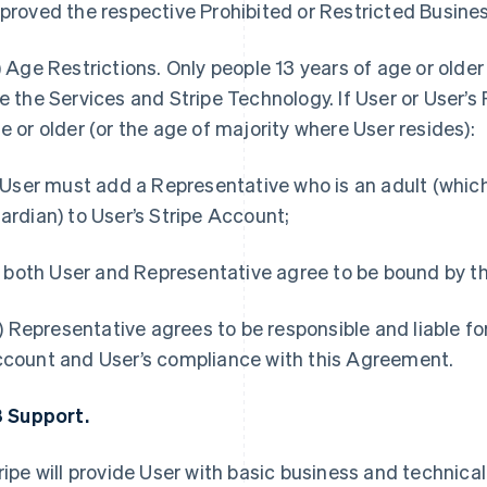
proved the respective Prohibited or Restricted Business
)
Age Restrictions.
Only people 13 years of age or olde
e the Services and Stripe Technology. If User or User’s 
e or older (or the age of majority where User resides):
) User must add a Representative who is an adult (whic
ardian) to User’s Stripe Account;
i) both User and Representative agree to be bound by 
ii) Representative agrees to be responsible and liable for
count and User’s compliance with this Agreement.
3 Support.
ripe will provide User with basic business and technical