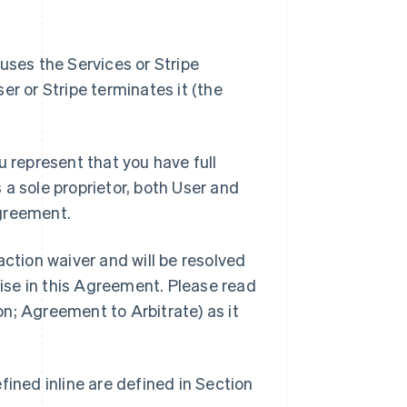
uses the Services or Stripe
ser or Stripe terminates it (the
u represent that you have full
s a sole proprietor, both User and
greement.
ction waiver and will be resolved
wise in this Agreement. Please read
ion; Agreement to Arbitrate) as it
ined inline are defined in Section