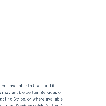
vices available to User, and if
e may enable certain Services or
cting Stripe, or, where available,
use the Services solely for User’s