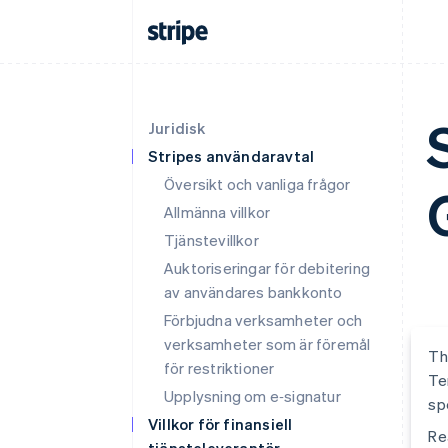
Juridisk
Stripes användaravtal
Översikt och vanliga frågor
Allmänna villkor
Tjänstevillkor
Auktoriseringar för debitering
av användares bankkonto
Förbjudna verksamheter och
verksamheter som är föremål
Th
för restriktioner
Te
Upplysning om e‑signatur
sp
Villkor för finansiell
Re