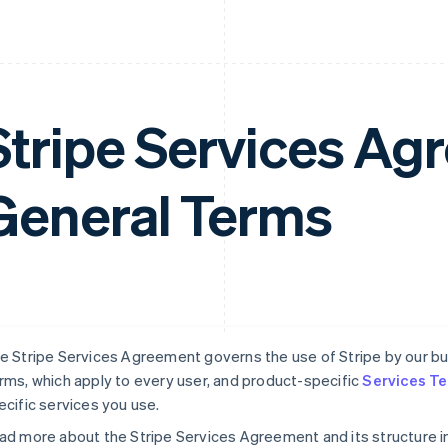
Stripe Services A
General Terms
e Stripe Services Agreement governs the use of Stripe by our busi
rms, which apply to every user, and product-specific
Services T
ecific services you use.
ad more about the Stripe Services Agreement and its structure i