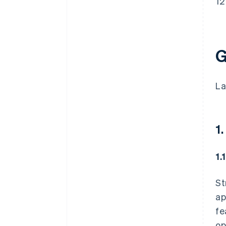
12
G
La
1.
1.
St
ap
fe
op