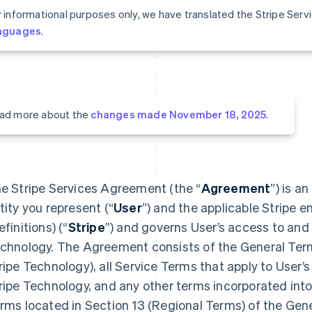
r informational purposes only, we have translated the Stripe Ser
nguages
.
ad more about the
changes made November 18, 2025
.
e Stripe Services Agreement (the “
Agreement
”) is a
tity you represent (“
User
”) and the applicable Stripe en
efinitions) (“
Stripe
”) and governs User’s access to and 
chnology. The Agreement consists of the General Terms
ripe Technology), all Service Terms that apply to User’s
ripe Technology, and any other terms incorporated in
rms located in Section 13 (Regional Terms) of the Gen