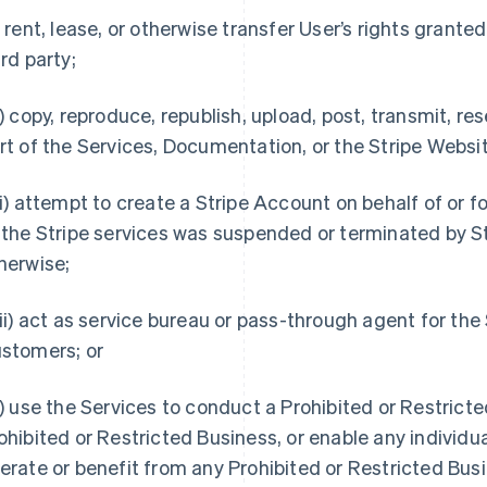
) rent, lease, or otherwise transfer User’s rights granted
ird party;
i) copy, reproduce, republish, upload, post, transmit, rese
rt of the Services, Documentation, or the Stripe Websi
ii) attempt to create a Stripe Account on behalf of or f
 the Stripe services was suspended or terminated by St
herwise;
iii) act as service bureau or pass-through agent for th
stomers; or
x) use the Services to conduct a Prohibited or Restrict
ohibited or Restricted Business, or enable any individual
erate or benefit from any Prohibited or Restricted Busi