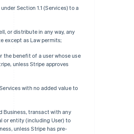
 under Section 1.1 (Services) to a
ll, or distribute in any way, any
te except as Law permits;
or the benefit of a user whose use
ripe, unless Stripe approves
e Services with no added value to
ed Business, transact with any
 or entity (including User) to
ness, unless Stripe has pre-