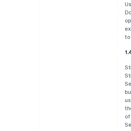
Us
Do
op
ex
to
1.
St
St
Se
bu
us
th
of
Se