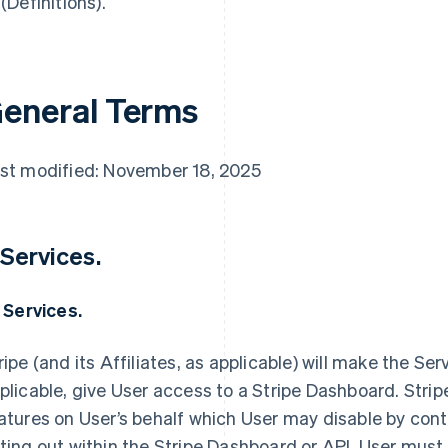
 (Definitions).
eneral Terms
st modified: November 18, 2025
 Services.
1 Services.
ripe (and its Affiliates, as applicable) will make the Ser
plicable, give User access to a Stripe Dashboard. Strip
atures on User’s behalf which User may disable by conta
ting out within the Stripe Dashboard or API. User must 