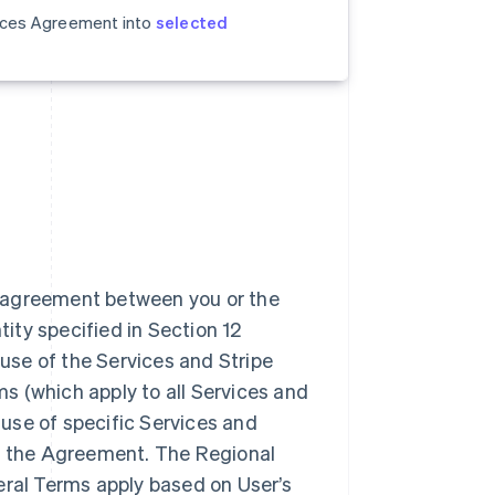
vices Agreement into
selected
n agreement between you or the
tity specified in Section 12
use of the Services and Stripe
 (which apply to all Services and
 use of specific Services and
to the Agreement. The Regional
eral Terms apply based on User’s