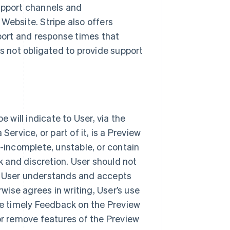
upport channels and
Website. Stripe also offers
pport and response times that
s not obligated to provide support
 will indicate to User, via the
ervice, or part of it, is a Preview
e-incomplete, unstable, or contain
k and discretion. User should not
s User understands and accepts
rwise agrees in writing, User’s use
de timely Feedback on the Preview
or remove features of the Preview