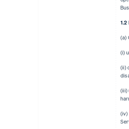
Bus
1.2
(a)
(i)
(ii
dis
(ii
har
(iv
Ser