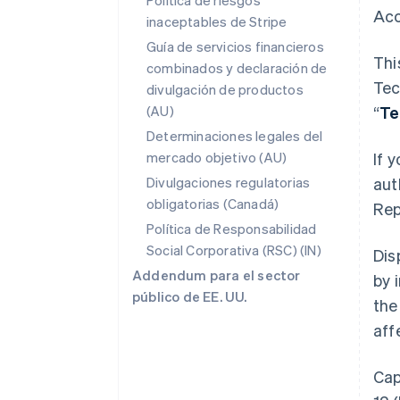
Política de riesgos
Acc
inaceptables de Stripe
Guía de servicios financieros
Thi
combinados y declaración de
Tec
divulgación de productos
(AU)
“
Te
Determinaciones legales del
mercado objetivo (AU)
If 
Divulgaciones regulatorias
aut
obligatorias (Canadá)
Rep
Política de Responsabilidad
Social Corporativa (RSC) (IN)
Dis
Addendum para el sector
by 
público de EE. UU.
the
aff
Cap