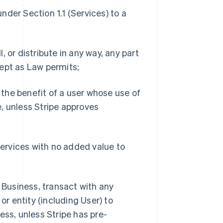
under Section 1.1 (Services) to a
l, or distribute in any way, any part
ept as Law permits;
r the benefit of a user whose use of
, unless Stripe approves
Services with no added value to
d Business, transact with any
or entity (including User) to
ess, unless Stripe has pre-