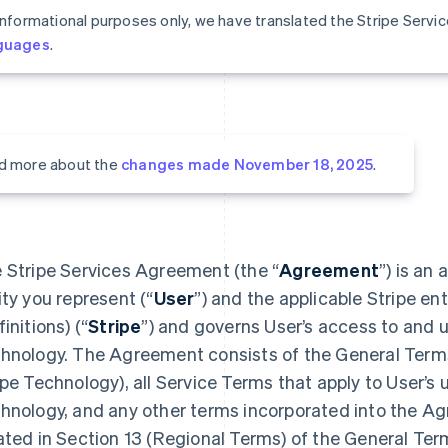
informational purposes only, we have translated the Stripe Serv
guages
.
d more about the
changes made November 18, 2025
.
 Stripe Services Agreement (the “
Agreement
”) is an
ity you represent (“
User
”) and the applicable Stripe ent
initions) (“
Stripe
”) and governs User’s access to and u
hnology. The Agreement consists of the General Terms 
ipe Technology), all Service Terms that apply to User’s 
hnology, and any other terms incorporated into the A
ated in Section 13 (Regional Terms) of the General Ter