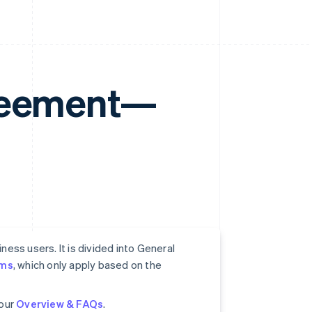
greement—
ess users. It is divided into General
rms
, which only apply based on the
 our
Overview & FAQs
.