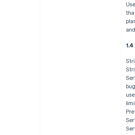
Use
tha
pla
and
1.4
Str
Str
Ser
bug
use
lim
Pre
Ser
Ser