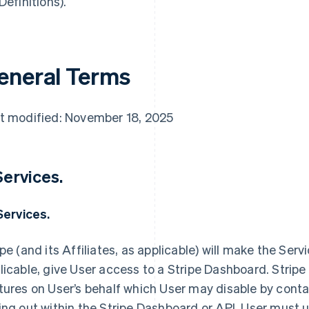
Definitions).
eneral Terms
t modified: November 18, 2025
 Services.
 Services.
ipe (and its Affiliates, as applicable) will make the Servi
licable, give User access to a Stripe Dashboard. Stripe
tures on User’s behalf which User may disable by contac
ing out within the Stripe Dashboard or API. User must us