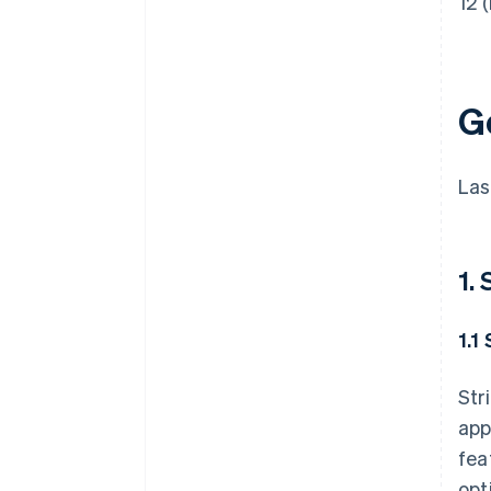
12 (
G
Las
1.
1.1
Str
app
fea
opt