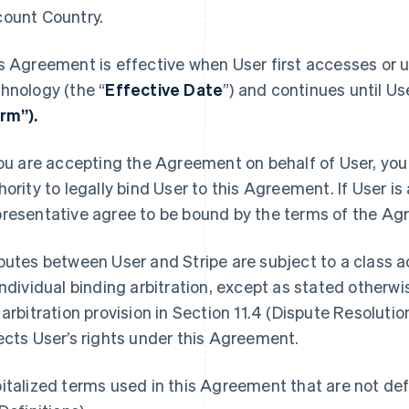
ount Country.
s Agreement is effective when User first accesses or u
hnology (the “
Effective Date
”) and continues until Us
rm”).
you are accepting the Agreement on behalf of User, you 
hority to legally bind User to this Agreement. If User is
resentative agree to be bound by the terms of the Ag
putes between User and Stripe are subject to a class ac
individual binding arbitration, except as stated otherw
 arbitration provision in Section 11.4 (Dispute Resolutio
ects User’s rights under this Agreement.
italized terms used in this Agreement that are not defi