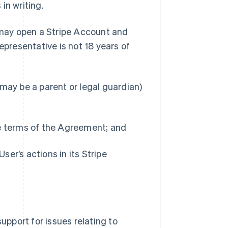
in writing.
 may open a Stripe Account and
epresentative is not 18 years of
may be a parent or legal guardian)
he terms of the Agreement; and
User’s actions in its Stripe
upport for issues relating to