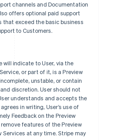
upport channels and Documentation
lso offers optional paid support
s that exceed the basic business
support to Customers.
will indicate to User, via the
rvice, or part of it, is a Preview
incomplete, unstable, or contain
 and discretion. User should not
 User understands and accepts the
agrees in writing, User’s use of
imely Feedback on the Preview
r remove features of the Preview
w Services at any time. Stripe may