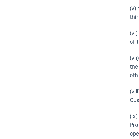
(v)
thi
(vi
of 
(vi
the
oth
(vi
Cus
(ix
Pro
ope