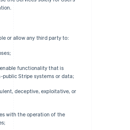
tion.
e or allow any third party to:
oses;
 enable functionality that is
-public Stripe systems or data;
dulent, deceptive, exploitative, or
es with the operation of the
es;