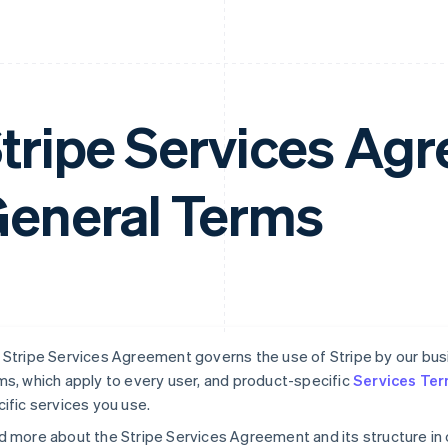
tripe Services A
eneral Terms
Stripe Services Agreement governs the use of Stripe by our busin
s, which apply to every user, and product-specific
Services Te
ific services you use.
 more about the Stripe Services Agreement and its structure in