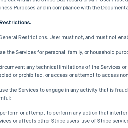
iness Purposes and in compliance with the Documenta
 Restrictions.
General Restrictions
. User must not, and must not enabl
 use the Services for personal, family, or household purp
) circumvent any technical limitations of the Services or
abled or prohibited, or access or attempt to access non
i) use the Services to engage in any activity that is frau
mful;
) perform or attempt to perform any action that interfer
vices or affects other Stripe users’ use of Stripe servic