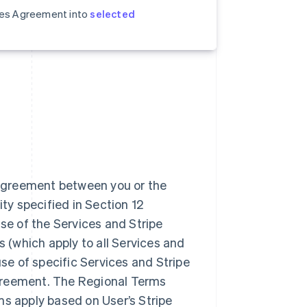
ices Agreement into
selected
 agreement between you or the
ity specified in Section 12
se of the Services and Stripe
(which apply to all Services and
use of specific Services and Stripe
greement. The Regional Terms
ms apply based on User’s Stripe