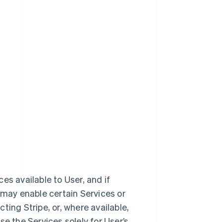
ces available to User, and if
 may enable certain Services or
ting Stripe, or, where available,
e the Services solely for User’s