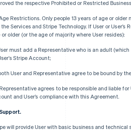
roved the respective Prohibited or Restricted Business 
Age Restrictions.
Only people 13 years of age or older
 the Services and Stripe Technology. If User or User’s R
 or older (or the age of majority where User resides):
 User must add a Representative who is an adult (which 
User’s Stripe Account;
) both User and Representative agree to be bound by t
i) Representative agrees to be responsible and liable for 
ount and User’s compliance with this Agreement.
 Support.
ipe will provide User with basic business and technical s