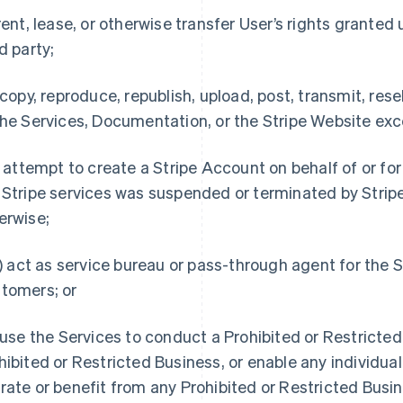
 rent, lease, or otherwise transfer User’s rights granted 
rd party;
) copy, reproduce, republish, upload, post, transmit, resel
the Services, Documentation, or the Stripe Website exc
i) attempt to create a Stripe Account on behalf of or fo
 Stripe services was suspended or terminated by Stripe
erwise;
ii) act as service bureau or pass-through agent for the 
tomers; or
) use the Services to conduct a Prohibited or Restricte
hibited or Restricted Business, or enable any individual 
rate or benefit from any Prohibited or Restricted Busin