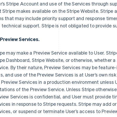
r’s Stripe Account and use of the Services through s
t Stripe makes available on the Stripe Website. Stripe a
ns that may include priority support and response time
 technical support. Stripe is not obligated to provide 
 Preview Services.
ipe may make a Preview Service available to User. Stripe 
ipe Dashboard, Stripe Website, or otherwise, whether a Se
vice. By their nature, Preview Services may be feature-
s, and use of the Preview Services is at User’s own risk
 Preview Services in a production environment unless
itations of the Preview Service. Unless Stripe otherwise 
view Services is confidential, and User must provide t
vices in response to Stripe requests. Stripe may add o
vices, or suspend or terminate User’s access to Previe