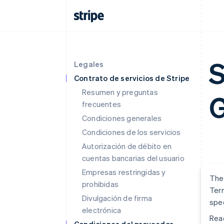
S
Legales
Contrato de servicios de Stripe
Resumen y preguntas
G
frecuentes
Condiciones generales
Condiciones de los servicios
Autorización de débito en
cuentas bancarias del usuario
Empresas restringidas y
The 
prohibidas
Term
Divulgación de firma
spec
electrónica
Read