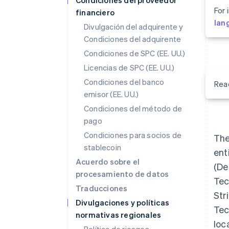
Condiciones del proveedor
For 
financiero
lan
Divulgación del adquirente y
Condiciones del adquirente
Condiciones de SPC (EE. UU.)
Licencias de SPC (EE. UU.)
Condiciones del banco
Rea
emisor (EE. UU.)
Condiciones del método de
pago
Condiciones para socios de
The
stablecoin
ent
Acuerdo sobre el
(Def
procesamiento de datos
Tec
Traducciones
Str
Divulgaciones y políticas
Tec
normativas regionales
loc