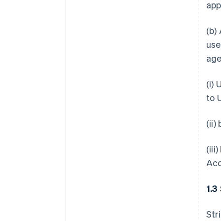
app
(b)
use
age
(i)
to 
(ii
(ii
Acc
1.3
Str