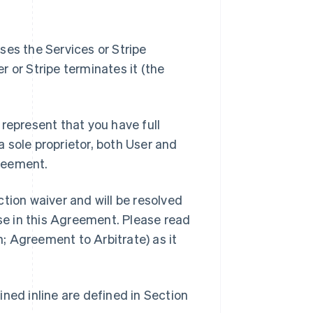
ses the Services or Stripe
er or Stripe terminates it (the
represent that you have full
 a sole proprietor, both User and
reement.
tion waiver and will be resolved
ise in this Agreement. Please read
n; Agreement to Arbitrate) as it
ned inline are defined in Section