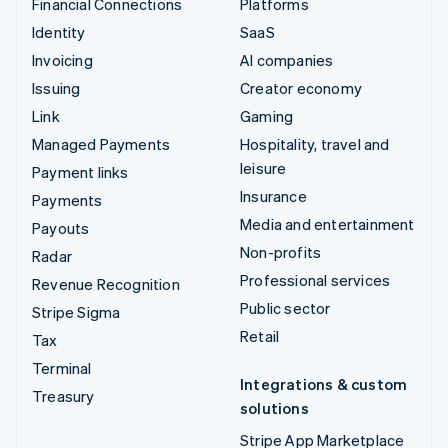
Financial Connections
Platforms
Identity
SaaS
Invoicing
AI companies
Issuing
Creator economy
Link
Gaming
Managed Payments
Hospitality, travel and
leisure
Payment links
Insurance
Payments
Media and entertainment
Payouts
Non-profits
Radar
Professional services
Revenue Recognition
Public sector
Stripe Sigma
Retail
Tax
Terminal
Integrations & custom
Treasury
solutions
Stripe App Marketplace