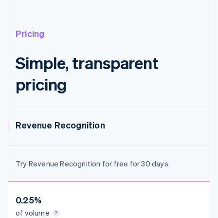
Austria
Deutsch
English
Belgium
Nederlands
Français
Deutsch
English
Pricing
Brazil
Português
English
Simple, transparent
Bulgaria
English
pricing
Canada
English
Français
Croatia
English
Italiano
Cyprus
Revenue Recognition
English
Czech Republic
English
Denmark
Try Revenue Recognition for free for 30 days.
English
Estonia
English
Finland
0.25%
English
Svenska
of volume