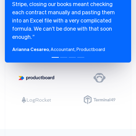
Stripe, closing our books meant checking
each contract manually and pasting them
into an Excel file with a very complicated
formula. We can’t be done with that soon
enough.
Arianna Cesareo
, Accountant, Productboard
Australia
English