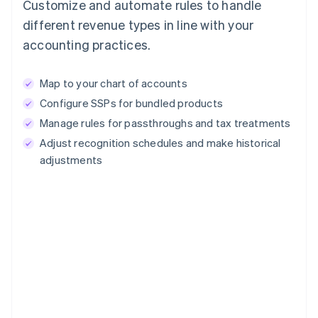
Customize and automate rules to handle
different revenue types in line with your
accounting practices.
Map to your chart of accounts
Configure SSPs for bundled products
Manage rules for passthroughs and tax treatments
Adjust recognition schedules and make historical
adjustments