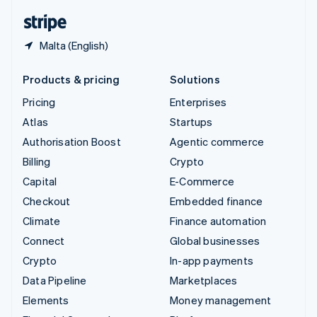
English
Español
简体中文
Malta (English)
Products & pricing
Solutions
Pricing
Enterprises
Atlas
Startups
Authorisation Boost
Agentic commerce
Billing
Crypto
Capital
E-Commerce
Checkout
Embedded finance
Climate
Finance automation
Connect
Global businesses
Crypto
In-app payments
Data Pipeline
Marketplaces
Elements
Money management