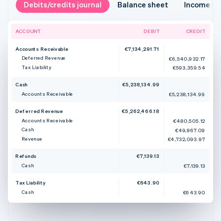
Debits/credits journal
Balance sheet
Income s
ACCOUNT
DEBIT
CREDIT
Accounts Receivable
€7,134,291.71
Deferred Revenue
€6,540,932.17
Tax Liability
€593,359.54
Cash
€5,238,134.99
Accounts Receivable
€5,238,134.99
Deferred Revenue
€5,262,466.18
Accounts Receivable
€480,505.12
Cash
€49,867.09
Revenue
€4,732,093.97
Refunds
€7,139.13
Cash
€7,139.13
Tax Liability
€643.90
Cash
€643.90