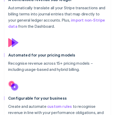
Automatically translate all your Stripe transactions and
billing terms into journal entries that map directly to
your general ledger accounts. Plus,
import non-Stripe
data
from the Dashboard.
Automated for your pricing models
Recognise revenue across 15+ pricing models –
including usage-based and hybrid billing.
Configurable for your business
Create and automate
custom rules
to recognise
revenue in line with your performance obligations, and