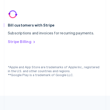
Português
English
Romania
English
Singapore
Bill customers with Stripe
English
简体中文
Slovakia
Subscriptions and invoices for recurring payments.
English
Slovenia
Stripe Billing
English
Italiano
Spain
Español
English
Sweden
Svenska
English
*Apple and App Store are trademarks of Apple Inc., registered
Switzerland
in the U.S. and other countries and regions.
**Google Play is a trademark of Google LLC.
Deutsch
Français
Italiano
English
Thailand
ไทย
English
United Arab Emirates
English
United Kingdom
English
United States