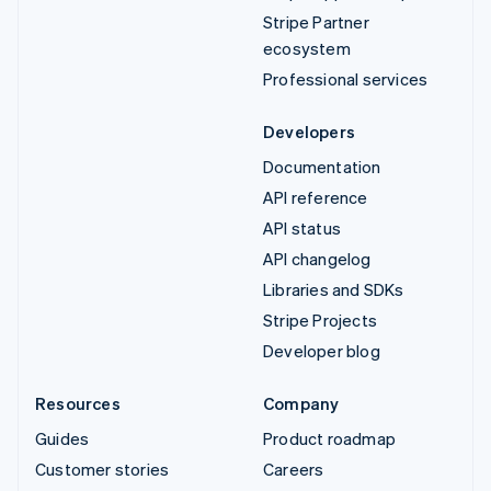
Stripe Partner
ecosystem
Professional services
Developers
Documentation
API reference
API status
API changelog
Libraries and SDKs
Stripe Projects
Developer blog
Resources
Company
Guides
Product roadmap
Customer stories
Careers