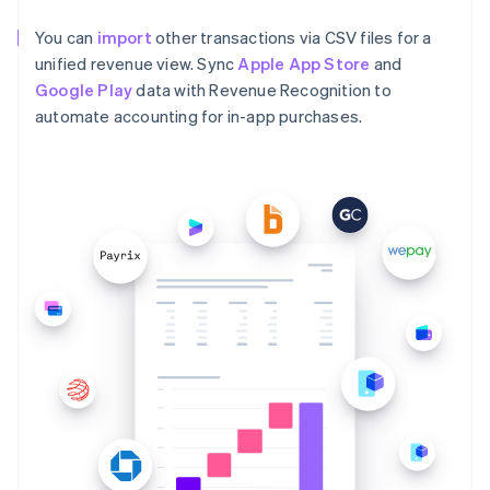
You can
import
other transactions via CSV files for a
unified revenue view. Sync
Apple App Store
and
Google Play
data with Revenue Recognition to
automate accounting for in-app purchases.