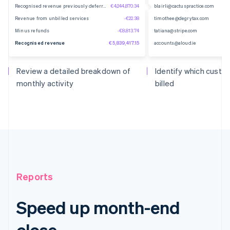
Recognised revenue previously deferred
€4,244,870.34
blairli@cactuspractice.com
Revenue from unbilled services
-€22.38
timothee@degrytax.com
Minus refunds
-€8,813.74
tatiana@stripe.com
Recognised revenue
€5,839,417.15
accounts@aloud.ie
Review a detailed breakdown of
Identify which cust
monthly activity
billed
Reports
Speed up month-end
close