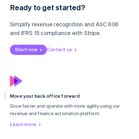
Deutsch
English
Ready to get started?
Lithuania
English
Simplify revenue recognition and ASC 606
Luxembourg
and IFRS 15 compliance with Stripe.
Français
Deutsch
English
Mainland China
简体中文
English
Start now
Contact us
Malaysia
English
简体中文
Malta
English
Mexico
Español
English
Netherlands
Nederlands
English
Move your back office forward
New Zealand
Grow faster and operate with more agility using our
English
Norway
revenue and finance automation platform.
English
Learn more
Poland
English
Portugal