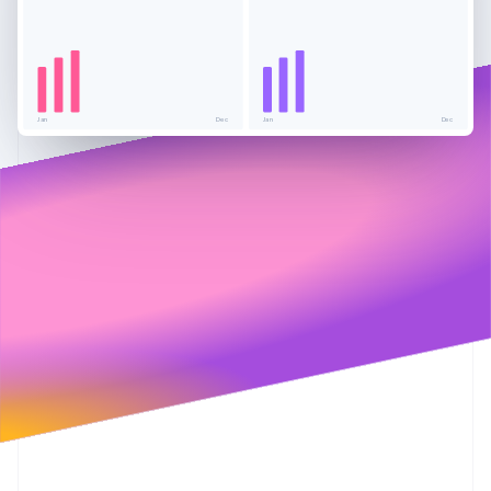
Partners
See what's ahead
Stripe App Marketplace
Radar
Fraud prevention
Atlas
Start-up incorporation
Jan
Dec
Jan
Dec
Climate
Carbon removal
Identity
Online identity verification
Stripe Sessions 2026
See how Stripe is building the economic infrastructure 
Watch now