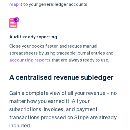
map
it to your general ledger accounts.
Audit-ready reporting
Close your books faster, and reduce manual
spreadsheets by using traceable journal entries and
accounting reports
that are always ready to use.
A centralised revenue subledger
Gain a complete view of all your revenue – no
matter how you earned it. All your
subscriptions, invoices, and payment
transactions processed on Stripe are already
included.