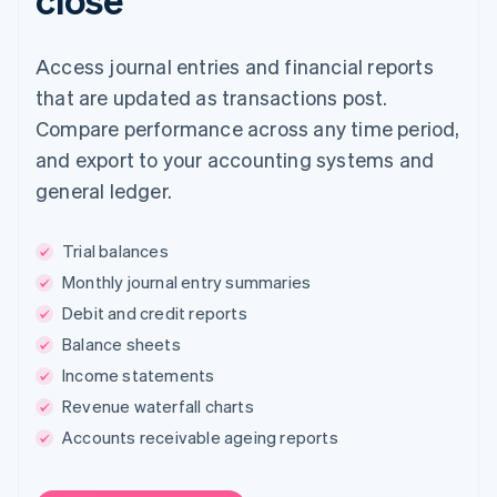
Access journal entries and financial reports
that are updated as transactions post.
Compare performance across any time period,
and export to your accounting systems and
general ledger.
Trial balances
Monthly journal entry summaries
Debit and credit reports
Balance sheets
Income statements
Revenue waterfall charts
Accounts receivable ageing reports