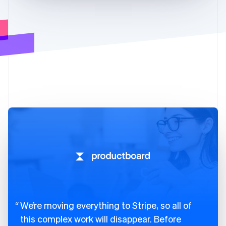
We’re moving everything to Stripe, so all of
this complex work will disappear. Before