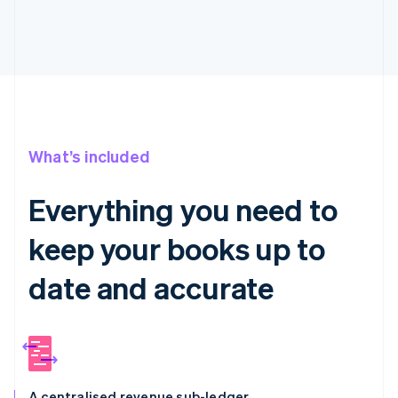
What’s included
Everything you need to
keep your books up to
date and accurate
A centralised revenue sub-ledger