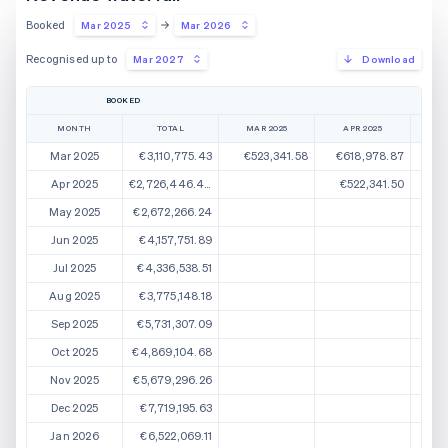
Booked
Mar 2025
Mar 2026
Recognised up to
Mar 2027
Download
BOOKED
MONTH
TOTAL
MAR 2025
APR 2025
M
Mar 2025
€3,110,775.43
€523,341.58
€618,978.87
€
Apr 2025
€2,726,446.44
€522,341.50
€5
May 2025
€2,672,266.24
€5
Jun 2025
€4,157,751.89
Jul 2025
€4,336,538.51
Aug 2025
€3,775,148.18
Sep 2025
€5,731,307.09
Oct 2025
€4,869,104.68
Nov 2025
€5,679,296.26
Dec 2025
€7,719,195.63
Jan 2026
€6,522,069.11