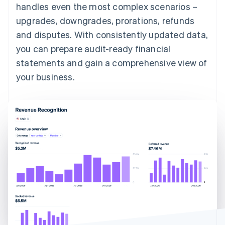
handles even the most complex scenarios –
upgrades, downgrades, prorations, refunds
and disputes. With consistently updated data,
you can prepare audit-ready financial
statements and gain a comprehensive view of
your business.