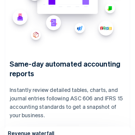
Same-day automated accounting
reports
Instantly review detailed tables, charts, and
journal entries following ASC 606 and IFRS 15
accounting standards to get a snapshot of
your business.
Revenue waterfall