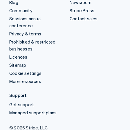
Blog
Newsroom
Community
Stripe Press
Sessions annual
Contact sales
conference
Privacy & terms
Prohibited & restricted
businesses
Licences
Sitemap
Cookie settings
More resources
Support
Get support
Managed support plans
© 2026 Stripe, LLC