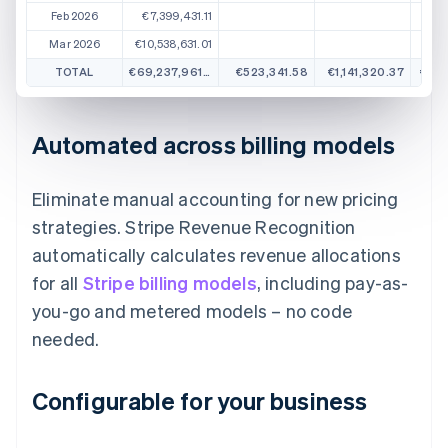
Feb 2026
€7,399,431.11
Mar 2026
€10,538,631.01
TOTAL
€69,237,961.57
€523,341.58
€1,141,320.37
€1,3
Automated across billing models
Eliminate manual accounting for new pricing
strategies. Stripe Revenue Recognition
automatically calculates revenue allocations
for all
Stripe billing models
, including pay-as-
you-go and metered models – no code
needed.
Configurable for your business