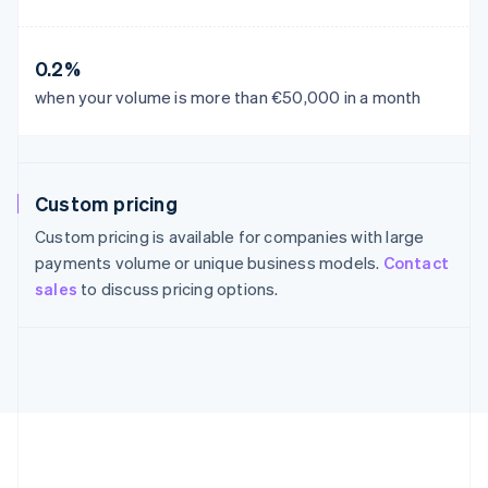
France
Français
English
Germany
0.2%
Deutsch
English
Gibraltar
when your volume is more than €50,000 in a month
English
Greece
English
Hong Kong SAR, China
Custom pricing
English
简体中文
Hungary
Custom pricing is available for companies with large
English
payments volume or unique business models.
Contact
India
sales
to discuss pricing options.
English
Ireland
English
Italy
Italiano
English
Japan
日本語
English
Latvia
English
Liechtenstein