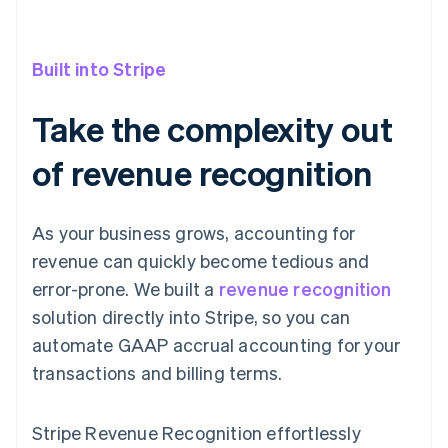
Built into Stripe
Take the complexity out
of revenue recognition
As your business grows, accounting for
revenue can quickly become tedious and
error-prone. We built a
revenue recognition
solution directly into Stripe, so you can
automate GAAP accrual accounting for your
transactions and billing terms.
Stripe Revenue Recognition effortlessly