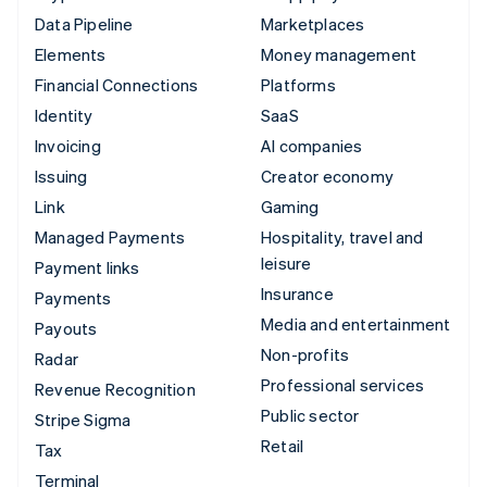
Data Pipeline
Marketplaces
Elements
Money management
Financial Connections
Platforms
Identity
SaaS
Invoicing
AI companies
Issuing
Creator economy
Link
Gaming
Managed Payments
Hospitality, travel and
leisure
Payment links
Insurance
Payments
Media and entertainment
Payouts
Non-profits
Radar
Professional services
Revenue Recognition
Public sector
Stripe Sigma
Retail
Tax
Terminal