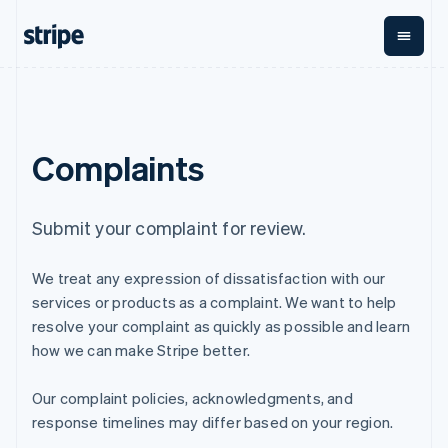
English
Finland
English
Svenska
France
Français
English
By stage
Documentation
Learn
Payments
Revenue
Money
Germany
management
Deutsch
English
Enterprises
Stripe docs
Blog
Complaints
Payments
Billing
Gibraltar
Startups
API reference
Customer stories
Online
Recurring
Global
Libraries and SDKs
Guides
English
payments
revenue
Payouts
Stripe Apps
Greece
Managed
Metronome
Payouts to
English
Submit your complaint for review.
Payments
Usage-based
third parties
Hong Kong SAR, China
By use case
Merchant of
billing
Crypto
English
简体中文
Support
record
Subscriptions
Wallet,
We treat any expression of dissatisfaction with our
Hungary
Guides
Agentic commerce
solution
Payment links
stablecoin
English
Crypto
Get support
services or products as a complaint. We want to help
Subscription
issuing and
Crypto On-
India
E-commerce
Accept online
Managed support plans
No-code
management
ramp
resolve your complaint as quickly as possible and learn
card
Embedded finance
payments
English
payments
Invoicing
Embeddable
infrastructure
how we can make Stripe better.
Finance automation
Implement a prebuilt
Professional services
Ireland
Checkout
One-time or
Cryptocurrency
Global businesses
checkout
Prebuilt
recurring
English
purchases
In-app payments
Build a platform or
payment UIs
Our complaint policies, acknowledgments, and
Italy
Tax
Marketplaces
marketplace
Elements
Sales tax &
Italiano
English
response timelines may differ based on your region.
Money management
Manage subscriptions
Flexible UI
VAT
Company
Japan
Platforms
Offer usage-based