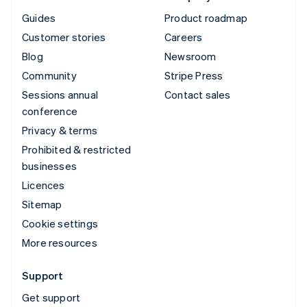
Guides
Product roadmap
Customer stories
Careers
Blog
Newsroom
Community
Stripe Press
Sessions annual
Contact sales
conference
Privacy & terms
Prohibited & restricted
businesses
Licences
Sitemap
Cookie settings
More resources
Support
Get support