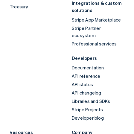
Integrations & custom
Treasury
solutions
Stripe App Marketplace
Stripe Partner
ecosystem
Professional services
Developers
Documentation
API reference
API status
API changelog
Libraries and SDKs
Stripe Projects
Developer blog
Resources
Company