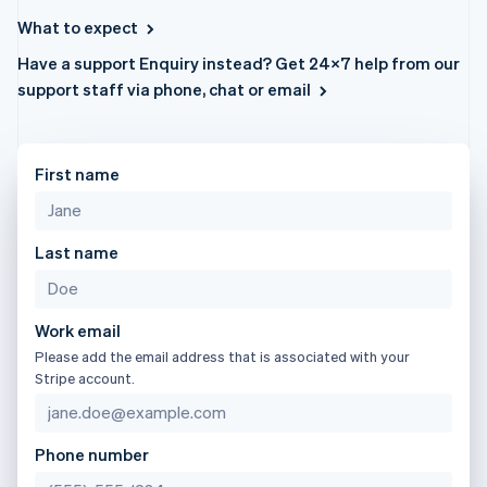
components
automation
Revenue
日本語
English
SaaS
billing
Payment
Recognition
What to expect
Latvia
Product roadmap
Issue stablecoin-
methods
Accounting
Sessions annual
backed cards
English
Have a support Enquiry instead? Get 24×7 help from our
Access to
automation
conference
Provision and manage
Liechtenstein
125+
Stripe Sigma
support staff via phone, chat or email
Careers
services with agents
Deutsch
English
By industry
Terminal
Custom
Newsroom
In-person
reports
Lithuania
Stripe Press
payments
Data Pipeline
AI companies
English
Authorization
Data sync
Creator economy
Luxembourg
First name
Resources
Boost
Gaming
Français
Deutsch
English
Acceptance
Hospitality, travel and
Contact
Mainland China
optimisations
leisure
App integrations
简体中文
English
Link
Insurance
Code samples
Last name
Contact sales
Malaysia
Accelerated
Media and
Developers blog
Become a partner
English
简体中文
entertainment
API status
checkout
Malta
Non-profits
Financial
English
Professional services
Connections
Work email
Mexico
Public sector
Linked
Please add the email address that is associated with your
Retail
financial
Español
English
Stripe account.
Netherlands
account data
Nederlands
English
New Zealand
Ecosystem
Phone number
English
More
Norway
Product roadmap