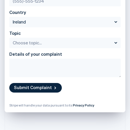
Partners
English
See what's ahead
Stripe App Marketplace
Poland
Country
Radar
English
Fraud prevention
Portugal
Português
English
Atlas
Romania
Start-up incorporation
Topic
English
Climate
Singapore
Carbon removal
English
简体中文
Details of your complaint
Identity
Slovakia
Online identity verification
English
Slovenia
English
Italiano
Spain
Español
English
Submit Complaint
Sweden
Stripe Sessions 2026
Svenska
English
See how Stripe is building the economic infrastructure 
Switzerland
Watch now
Stripe will handle your data pursuant to its
Privacy Policy
Deutsch
Français
Italiano
English
Thailand
ไทย
English
United Arab Emirates