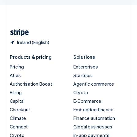
English
United Kingdom
English
United States
English
Español
简体中文
Ireland (English)
Products & pricing
Solutions
Pricing
Enterprises
Atlas
Startups
Authorisation Boost
Agentic commerce
Billing
Crypto
Capital
E-Commerce
Checkout
Embedded finance
Climate
Finance automation
Connect
Global businesses
Crypto
In-app payments