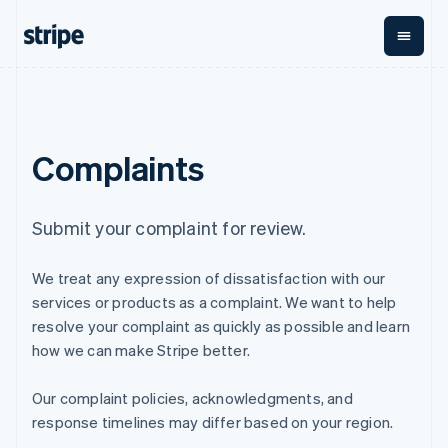
English
Finland
English
Svenska
France
Français
English
By stage
Documentation
Learn
Payments
Revenue
Money
Germany
management
Deutsch
English
Enterprises
Stripe docs
Blog
Complaints
Payments
Billing
Gibraltar
Startups
API reference
Customer stories
Online
Recurring
Global
Libraries and SDKs
Guides
English
payments
revenue
Payouts
Stripe Apps
Greece
Managed
Metronome
Payouts to
English
Submit your complaint for review.
Payments
Usage-based
third parties
Hong Kong SAR, China
By use case
Merchant of
billing
Crypto
English
简体中文
Support
record
Subscriptions
Wallet,
We treat any expression of dissatisfaction with our
Hungary
Guides
Agentic commerce
solution
Payment links
stablecoin
English
Crypto
Get support
services or products as a complaint. We want to help
Subscription
issuing and
Crypto On-
India
E-commerce
Accept online
Managed support plans
No-code
management
ramp
resolve your complaint as quickly as possible and learn
card
Embedded finance
payments
English
payments
Invoicing
Embeddable
infrastructure
how we can make Stripe better.
Finance automation
Implement a prebuilt
Professional services
Ireland
Checkout
One-time or
Cryptocurrency
Global businesses
checkout
Prebuilt
recurring
English
purchases
In-app payments
Build a platform or
payment UIs
Our complaint policies, acknowledgments, and
Italy
Tax
Marketplaces
marketplace
Elements
Sales tax &
Italiano
English
response timelines may differ based on your region.
Money management
Manage subscriptions
Flexible UI
VAT
Company
Japan
Platforms
Offer usage-based