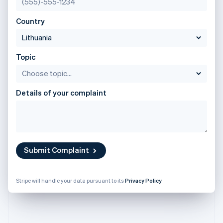
Partners
English
See what's ahead
Stripe App Marketplace
Poland
Country
Radar
English
Fraud prevention
Portugal
Português
English
Atlas
Romania
Start-up incorporation
Topic
English
Climate
Singapore
Carbon removal
English
简体中文
Details of your complaint
Identity
Slovakia
Online identity verification
English
Slovenia
English
Italiano
Spain
Español
English
Submit Complaint
Sweden
Stripe Sessions 2026
Svenska
English
See how Stripe is building the economic infrastructure 
Switzerland
Watch now
Stripe will handle your data pursuant to its
Privacy Policy
Deutsch
Français
Italiano
English
Thailand
ไทย
English
United Arab Emirates