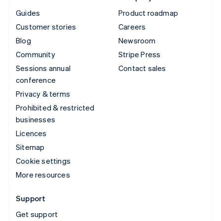
Guides
Product roadmap
Customer stories
Careers
Blog
Newsroom
Community
Stripe Press
Sessions annual
Contact sales
conference
Privacy & terms
Prohibited & restricted
businesses
Licences
Sitemap
Cookie settings
More resources
Support
Get support