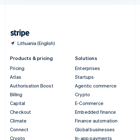
English
United Kingdom
English
United States
English
Español
简体中文
Lithuania (English)
Products & pricing
Solutions
Pricing
Enterprises
Atlas
Startups
Authorisation Boost
Agentic commerce
Billing
Crypto
Capital
E-Commerce
Checkout
Embedded finance
Climate
Finance automation
Connect
Global businesses
Crypto
In-app payments