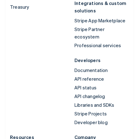
Integrations & custom
Treasury
solutions
Stripe App Marketplace
Stripe Partner
ecosystem
Professional services
Developers
Documentation
API reference
API status
API changelog
Libraries and SDKs
Stripe Projects
Developer blog
Resources
Company