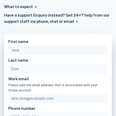
components
automation
Revenue
日本語
English
SaaS
billing
Payment
Recognition
What to expect
Latvia
Product roadmap
Issue stablecoin-
methods
Accounting
Sessions annual
backed cards
English
Have a support Enquiry instead? Get 24×7 help from our
Access to
automation
conference
Provision and manage
Liechtenstein
125+
Stripe Sigma
support staff via phone, chat or email
Careers
services with agents
Deutsch
English
By industry
Terminal
Custom
Newsroom
In-person
reports
Lithuania
Stripe Press
payments
Data Pipeline
AI companies
English
Authorization
Data sync
Creator economy
Luxembourg
First name
Resources
Boost
Gaming
Français
Deutsch
English
Acceptance
Hospitality, travel and
Contact
Mainland China
optimisations
leisure
App integrations
简体中文
English
Link
Insurance
Code samples
Last name
Contact sales
Malaysia
Accelerated
Media and
Developers blog
Become a partner
English
简体中文
entertainment
API status
checkout
Malta
Non-profits
Financial
English
Professional services
Connections
Work email
Mexico
Public sector
Linked
Please add the email address that is associated with your
Retail
financial
Español
English
Stripe account.
Netherlands
account data
Nederlands
English
New Zealand
Ecosystem
Phone number
English
More
Norway
Product roadmap