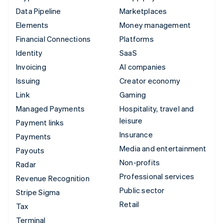
Data Pipeline
Marketplaces
Elements
Money management
Financial Connections
Platforms
Identity
SaaS
Invoicing
AI companies
Issuing
Creator economy
Link
Gaming
Managed Payments
Hospitality, travel and
leisure
Payment links
Insurance
Payments
Media and entertainment
Payouts
Non-profits
Radar
Professional services
Revenue Recognition
Public sector
Stripe Sigma
Retail
Tax
Terminal