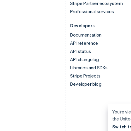
Stripe Partner ecosystem
Professional services
Developers
Documentation
API reference
API status
API changelog
Libraries and SDKs
Stripe Projects
Developer blog
You’re vie
the Unite
Switch t