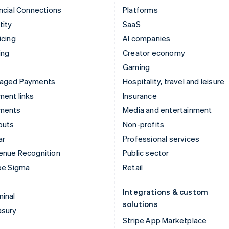
ncial Connections
Platforms
tity
SaaS
icing
AI companies
ing
Creator economy
Gaming
aged Payments
Hospitality, travel and leisure
ent links
Insurance
ments
Media and entertainment
outs
Non-profits
ar
Professional services
enue Recognition
Public sector
pe Sigma
Retail
Integrations & custom
inal
solutions
asury
Stripe App Marketplace