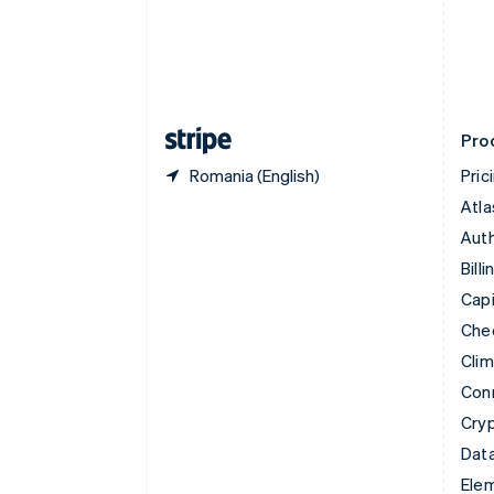
Denmark
English
Estonia
English
Finland
English
Svenska
Pro
Romania (English)
Pric
Atla
Auth
Billi
Capi
Che
Cli
Con
Cry
Data
Ele