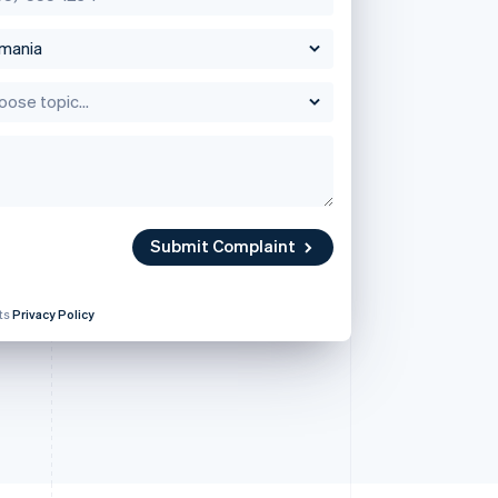
Stripe Sessions 2026
See how Stripe is
Singapore
building the economic
English
简体中文
infrastructure for AI.
Slovakia
Watch now
English
Slovenia
English
Italiano
Spain
Submit Complaint
Español
English
Sweden
Svenska
English
its
Privacy Policy
Switzerland
Deutsch
Français
Italiano
English
Thailand
ไทย
English
United Arab Emirates
English
United Kingdom
English