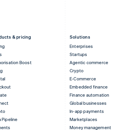
Japan
Poland
日本語
English
English
Latvia
Portugal
English
Português
English
Liechtenstein
Romania
Deutsch
English
English
ducts & pricing
Solutions
ing
Enterprises
s
Startups
orisation Boost
Agentic commerce
ng
Crypto
tal
E-Commerce
ckout
Embedded finance
mate
Finance automation
nect
Global businesses
pto
In-app payments
 Pipeline
Marketplaces
ments
Money management