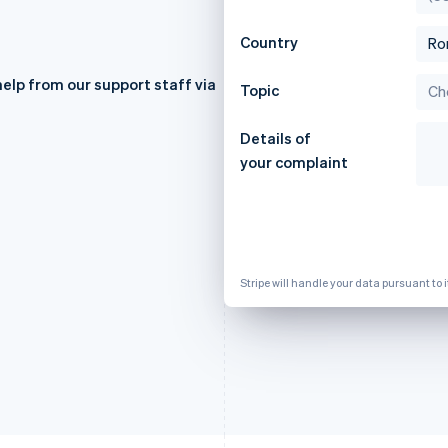
Country
elp from our support staff via
Topic
France
Lithuania
Français
English
English
Details of
Germany
Luxembourg
Deutsch
English
Français
Deutsch
English
your complaint
Gibraltar
Mainland China
English
简体中文
English
Greece
Malaysia
English
English
简体中文
Hong Kong SAR, China
Malta
English
简体中文
English
Stripe will handle your data pursuant to 
Hungary
Mexico
English
Español
English
India
Netherlands
English
Nederlands
English
Ireland
New Zealand
English
English
Italy
Norway
Italiano
English
English