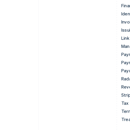
Fina
Iden
Invo
Issu
Link
Man
Paym
Pay
Pay
Rad
Rev
Stri
Tax
Term
Tre