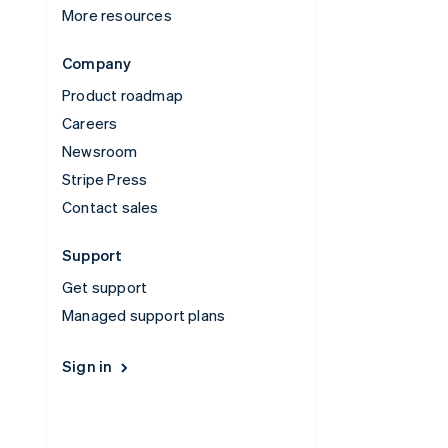
More resources
Company
Product roadmap
Careers
Newsroom
Stripe Press
Contact sales
Support
Get support
Managed support plans
Sign in