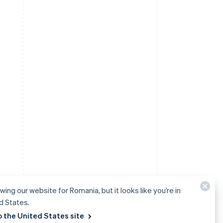
wing our website for Romania, but it looks like you’re in
d States.
o the United States site