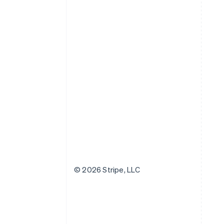
© 2026 Stripe, LLC