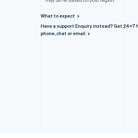
may differ based on your region.
Accelerated checkout
Financial Connections
What to expect
Linked financial account data
Have a support Enquiry instead? Get 24×7 h
Australia
phone, chat or email
English
Austria
Deutsch
English
Belgium
Nederlands
Français
Deutsch
English
Brazil
Português
English
Bulgaria
English
Canada
English
Français
Croatia
English
Italiano
Cyprus
English
Czech Republic
English