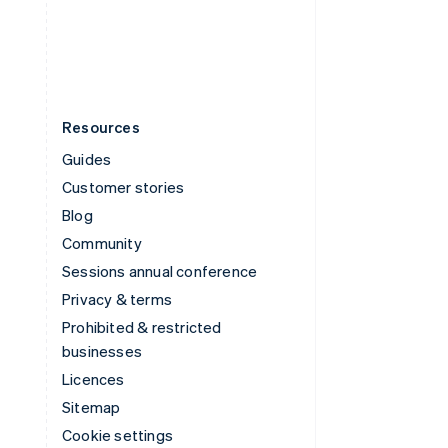
United States
English
Español
简体中文
Resources
Guides
Customer stories
Blog
Community
Sessions annual conference
Privacy & terms
Prohibited & restricted
businesses
Licences
Sitemap
Cookie settings