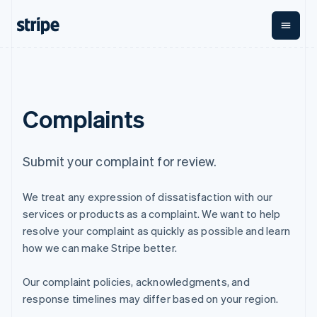
English
Finland
English
Svenska
France
Français
English
By stage
Documentation
Learn
Payments
Revenue
Money
Germany
management
Deutsch
English
Enterprises
Stripe docs
Blog
Complaints
Payments
Billing
Gibraltar
Startups
API reference
Customer stories
Online
Recurring
Global
Libraries and SDKs
Guides
English
payments
revenue
Payouts
Stripe Apps
Greece
Managed
Metronome
Payouts to
English
Submit your complaint for review.
Payments
Usage-based
third parties
p
Hong Kong SAR, China
By use case
Merchant of
billing
English
简体中文
Support
record
Subscriptions
We treat any expression of dissatisfaction with our
Hungary
Guides
Agentic commerce
solution
Payment links
English
Ecommerce
Get support
services or products as a complaint. We want to help
Subscription
India
Embedded finance
Accept online
Managed support plans
No-code
management
resolve your complaint as quickly as possible and learn
Finance automation
payments
English
payments
Invoicing
how we can make Stripe better.
Global businesses
Implement a prebuilt
Professional services
Ireland
Checkout
One-time or
In-app payments
checkout
Prebuilt
recurring
English
Marketplaces
Build a platform or
payment UIs
Our complaint policies, acknowledgments, and
Italy
Tax
Money management
marketplace
Elements
Sales tax &
Italiano
English
response timelines may differ based on your region.
Platforms
Manage subscriptions
Flexible UI
VAT
Company
Japan
SaaS
Offer usage-based