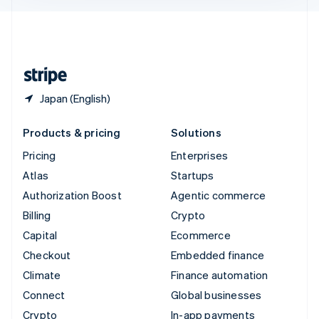
English
United Kingdom
English
United States
English
Español
简体中文
Japan (English)
Products & pricing
Solutions
Pricing
Enterprises
Atlas
Startups
Authorization Boost
Agentic commerce
Billing
Crypto
Capital
Ecommerce
Checkout
Embedded finance
Climate
Finance automation
Connect
Global businesses
Crypto
In-app payments