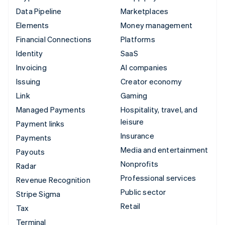
Data Pipeline
Marketplaces
Elements
Money management
Financial Connections
Platforms
Identity
SaaS
Invoicing
AI companies
Issuing
Creator economy
Link
Gaming
Managed Payments
Hospitality, travel, and
leisure
Payment links
Insurance
Payments
Media and entertainment
Payouts
Nonprofits
Radar
Professional services
Revenue Recognition
Public sector
Stripe Sigma
Retail
Tax
Terminal