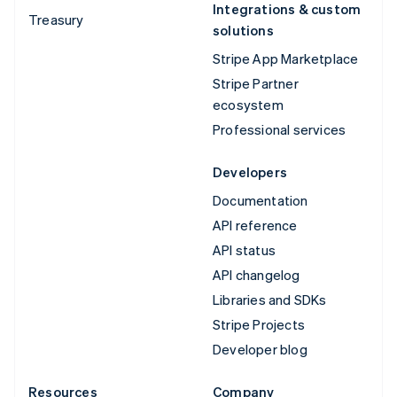
Integrations & custom
Treasury
solutions
Stripe App Marketplace
Stripe Partner
ecosystem
Professional services
Developers
Documentation
API reference
API status
API changelog
Libraries and SDKs
Stripe Projects
Developer blog
Resources
Company