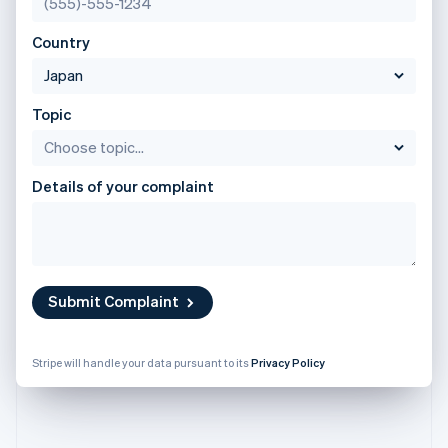
Stripe App Marketplace
English
Atlas
Poland
Startup incorporation
Country
English
Climate
Portugal
Carbon removal
Português
English
Romania
Topic
Identity
English
Online identity verification
Singapore
English
简体中文
Details of your complaint
Slovakia
English
Slovenia
Stripe Sessions 2026
English
Italiano
See how Stripe is building the economic infrastructure f
Spain
Watch now
Español
English
Submit Complaint
Sweden
Svenska
English
Switzerland
Stripe will handle your data pursuant to its
Privacy Policy
Deutsch
Français
Italiano
English
Thailand
ไทย
English
United Arab Emirates