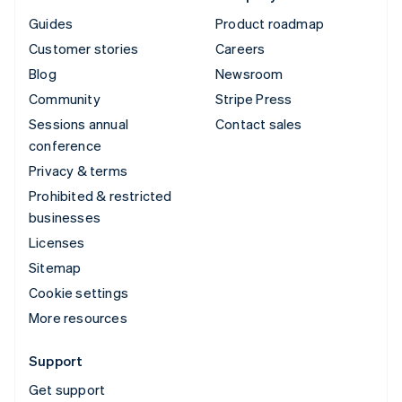
Guides
Product roadmap
Customer stories
Careers
Blog
Newsroom
Community
Stripe Press
Sessions annual
Contact sales
conference
Privacy & terms
Prohibited & restricted
businesses
Licenses
Sitemap
Cookie settings
More resources
Support
Get support