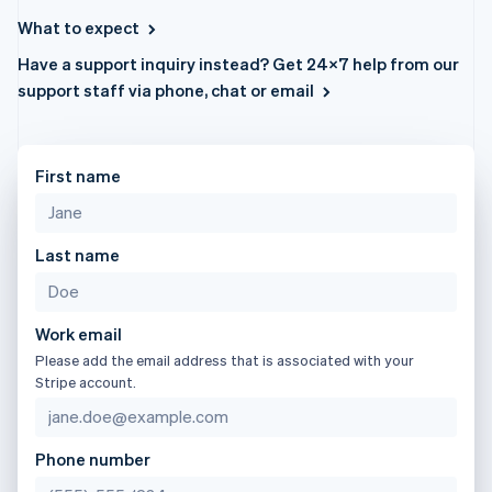
components
automation
Revenue
日本語
English
billing
Payment
Recognition
What to expect
Latvia
Product roadmap
Issue stablecoin-
methods
Accounting
Sessions annual
backed cards
English
Have a support inquiry instead? Get 24×7 help from our
Access to
automation
conference
Provision and manage
Liechtenstein
125+
By industry
Stripe Sigma
support staff via phone, chat or email
Careers
services with agents
Deutsch
English
Terminal
Custom
Newsroom
In-person
reports
Lithuania
AI companies
Stripe Press
payments
Data Pipeline
Creator economy
English
Authorization
Data sync
Gaming
Luxembourg
First name
Resources
Boost
Hospitality, travel, and
Français
Deutsch
English
Acceptance
leisure
Contact
Mainland China
optimizations
Insurance
App integrations
简体中文
English
Link
Media and
Code samples
Last name
Contact sales
Malaysia
Accelerated
entertainment
Developers blog
Become a partner
English
简体中文
Nonprofits
API status
checkout
Malta
Professional services
English
Public sector
Work email
Mexico
Retail
Please add the email address that is associated with your
Español
English
Stripe account.
More
Netherlands
Product roadmap
Nederlands
English
See what’s ahead
Ecosystem
New Zealand
Phone number
Radar
English
Partners
Fraud prevention
Norway