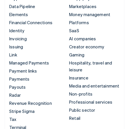
Data Pipeline
Marketplaces
Elements
Money management
Financial Connections
Platforms
Identity
SaaS
Invoicing
AI companies
Issuing
Creator economy
Link
Gaming
Managed Payments
Hospitality, travel and
leisure
Payment links
Insurance
Payments
Media and entertainment
Payouts
Non-profits
Radar
Professional services
Revenue Recognition
Public sector
Stripe Sigma
Retail
Tax
Terminal