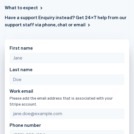
components
automation
Revenue
日本語
English
SaaS
billing
Payment
Recognition
What to expect
Latvia
Product roadmap
Issue stablecoin-
methods
Accounting
Sessions annual
backed cards
English
Have a support Enquiry instead? Get 24×7 help from our
Access to
automation
conference
Provision and manage
Liechtenstein
125+
Stripe Sigma
support staff via phone, chat or email
Careers
services with agents
Deutsch
English
By industry
Terminal
Custom
Newsroom
In-person
reports
Lithuania
Stripe Press
payments
Data Pipeline
AI companies
English
Authorization
Data sync
Creator economy
Luxembourg
First name
Resources
Boost
Gaming
Français
Deutsch
English
Acceptance
Hospitality, travel and
Contact
Mainland China
optimisations
leisure
App integrations
简体中文
English
Link
Insurance
Code samples
Last name
Contact sales
Malaysia
Accelerated
Media and
Developers blog
Become a partner
English
简体中文
entertainment
API status
checkout
Malta
Non-profits
Financial
English
Professional services
Connections
Work email
Mexico
Public sector
Linked
Please add the email address that is associated with your
Retail
financial
Español
English
Stripe account.
Netherlands
account data
Nederlands
English
New Zealand
Ecosystem
Phone number
English
More
Norway
Product roadmap