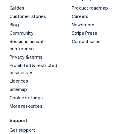
Guides
Product roadmap
Customer stories
Careers
Blog
Newsroom
Community
Stripe Press
Sessions annual
Contact sales
conference
Privacy & terms
Prohibited & restricted
businesses
Licences
Sitemap
Cookie settings
More resources
Support
Get support