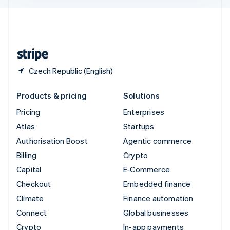
English
United Kingdom
English
United States
English
Español
简体中文
Czech Republic (English)
Products & pricing
Solutions
Pricing
Enterprises
Atlas
Startups
Authorisation Boost
Agentic commerce
Billing
Crypto
Capital
E-Commerce
Checkout
Embedded finance
Climate
Finance automation
Connect
Global businesses
Crypto
In-app payments