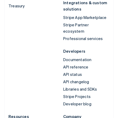
Integrations & custom
Treasury
solutions
Stripe App Marketplace
Stripe Partner
ecosystem
Professional services
Developers
Documentation
API reference
API status
API changelog
Libraries and SDKs
Stripe Projects
Developer blog
Resources
Company