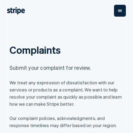
English
Finland
English
Svenska
France
Français
English
By stage
Documentation
Learn
Payments
Revenue
Money
Germany
management
Deutsch
English
Enterprises
Stripe docs
Blog
Complaints
Payments
Billing
Gibraltar
Startups
API reference
Customer stories
Online
Recurring
Global
Libraries and SDKs
Guides
English
payments
revenue
Payouts
Stripe Apps
Greece
Managed
Metronome
Payouts to
English
Submit your complaint for review.
Payments
Usage-based
third parties
Hong Kong SAR, China
By use case
Merchant of
billing
Crypto
English
简体中文
Support
record
Subscriptions
Wallet,
We treat any expression of dissatisfaction with our
Hungary
Guides
Agentic commerce
solution
Payment links
stablecoin
English
Crypto
Get support
services or products as a complaint. We want to help
Subscription
issuing and
Crypto On-
India
E-commerce
Accept online
Managed support plans
No-code
management
ramp
resolve your complaint as quickly as possible and learn
card
Embedded finance
payments
English
payments
Invoicing
Embeddable
infrastructure
how we can make Stripe better.
Finance automation
Implement a prebuilt
Professional services
Ireland
Checkout
One-time or
Cryptocurrency
Global businesses
checkout
Prebuilt
recurring
English
purchases
In-app payments
Build a platform or
payment UIs
Our complaint policies, acknowledgments, and
Italy
Tax
Marketplaces
marketplace
Elements
Sales tax &
Italiano
English
response timelines may differ based on your region.
Money management
Manage subscriptions
Flexible UI
VAT
Company
Japan
Platforms
Offer usage-based