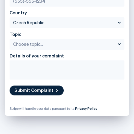
Partners
English
See what's ahead
Stripe App Marketplace
Poland
Country
Radar
English
Fraud prevention
Portugal
Português
English
Atlas
Romania
Start-up incorporation
Topic
English
Climate
Singapore
Carbon removal
English
简体中文
Details of your complaint
Identity
Slovakia
Online identity verification
English
Slovenia
English
Italiano
Spain
Español
English
Submit Complaint
Sweden
Stripe Sessions 2026
Svenska
English
See how Stripe is building the economic infrastructure 
Switzerland
Watch now
Stripe will handle your data pursuant to its
Privacy Policy
Deutsch
Français
Italiano
English
Thailand
ไทย
English
United Arab Emirates