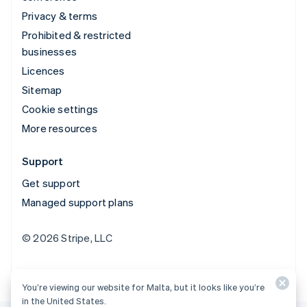
Privacy & terms
Prohibited & restricted
businesses
Licences
Sitemap
Cookie settings
More resources
Support
Get support
Managed support plans
© 2026 Stripe, LLC
You’re viewing our website for Malta, but it looks like you’re
in the United States.