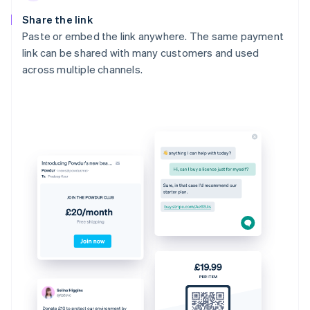
Share the link
Paste or embed the link anywhere. The same payment
link can be shared with many customers and used
across multiple channels.