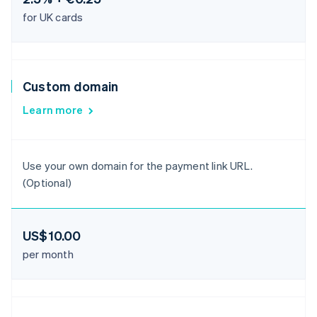
for UK cards
Custom domain
Learn more
Use your own domain for the payment link URL.
(Optional)
US$10.00
per month