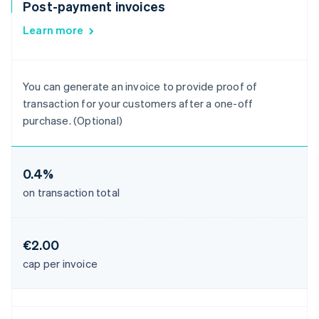
Post-payment invoices
Learn more
You can generate an invoice to provide proof of
transaction for your customers after a one-off
purchase. (Optional)
0.4%
on transaction total
€2.00
cap per invoice