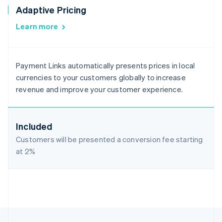
Adaptive Pricing
Learn more
Payment Links automatically presents prices in local
currencies to your customers globally to increase
revenue and improve your customer experience.
Included
Customers will be presented a conversion fee starting
at
2%