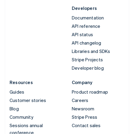
Developers
Documentation
API reference
API status
API changelog
Libraries and SDKs
Stripe Projects
Developer blog
Resources
Company
Guides
Product roadmap
Customer stories
Careers
Blog
Newsroom
Community
Stripe Press
Sessions annual
Contact sales
conference