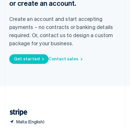
or create an account.
English
简体中文
Slovakia
English
Create an account and start accepting
Slovenia
payments – no contracts or banking details
English
Italiano
Spain
required. Or, contact us to design a custom
Español
English
package for your business.
Sweden
Svenska
English
Switzerland
Get started
Contact sales
Deutsch
Français
Italiano
English
Thailand
ไทย
English
United Arab Emirates
English
United Kingdom
English
United States
English
Español
简体中文
Malta (English)