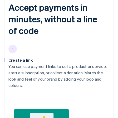
Accept payments in
minutes, without a line
of code
1
Create a link
You can use payment links to sell a product or service,
start a subscription, or collect a donation. Match the
look and feel of your brand by adding your logo and
colours.