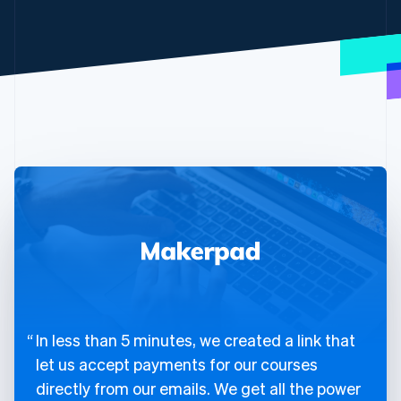
In less than 5 minutes, we created a link that
let us accept payments for our courses
directly from our emails. We get all the power