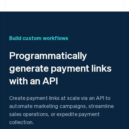
Build custom workflows
Programmatically
generate payment links
with an API
Create payment links at scale via an API to
automate marketing campaigns, streamline
sales operations, or expedite payment
collection.