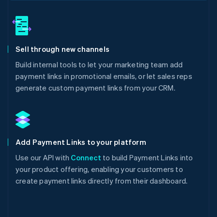
Sell through new channels
Build internal tools to let your marketing team add
payment links in promotional emails, or let sales reps
generate custom payment links from your CRM.
Add Payment Links to your platform
Use our API with
Connect
to build Payment Links into
your product offering, enabling your customers to
create payment links directly from their dashboard.