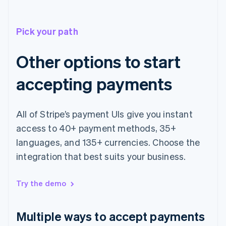
Pick your path
Other options to start
accepting payments
All of Stripe’s payment UIs give you instant
access to 40+ payment methods, 35+
languages, and 135+ currencies. Choose the
integration that best suits your business.
Australia
English
Austria
Try the demo
Deutsch
English
Belgium
Nederlands
Français
Deutsch
English
Multiple ways to accept payments
Brazil