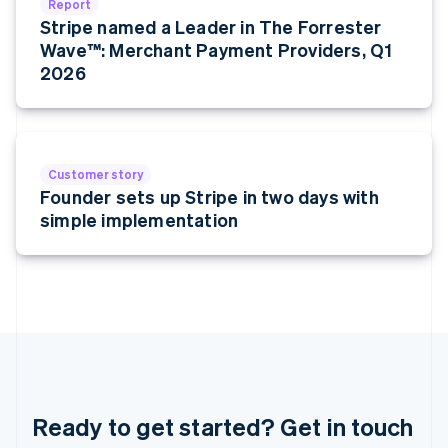
Report
Français
Deutsch
English
Stripe named a Leader in The Forrester
Mainland China
Wave™: Merchant Payment Providers, Q1
简体中文
English
Malaysia
2026
English
简体中文
Malta
English
Mexico
Español
English
Customer story
Netherlands
Founder sets up Stripe in two days with
Nederlands
English
simple implementation
New Zealand
English
Norway
English
Poland
English
Portugal
Português
English
Romania
English
Ready to get started? Get in touch
Singapore