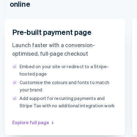
online
Português
English
Bulgaria
English
Canada
English
Français
Email
Pre-built payment page
Croatia
timotheero@stripe.com
English
Italiano
Launch faster with a conversion-
Cyprus
English
Payment method
optimised, full-page checkout
Czech Republic
English
Embed on your site or redirect to a Stripe-
Denmark
Card
PayPal
Klarna
hosted page
English
Customise the colours and fonts to match
Estonia
Card information
English
your brand
1234 1234 1234 1234
Finland
Add support for recurring payments and
English
Svenska
MM/YY
CVC
Stripe Tax with no additional integration work
France
Français
English
Germany
Explore full page
Deutsch
English
Gibraltar