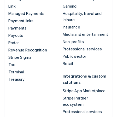
Link
Gaming
Managed Payments
Hospitality, travel and
leisure
Payment links
Insurance
Payments
Media and entertainment
Payouts
Non-profits
Radar
Professional services
Revenue Recognition
Public sector
Stripe Sigma
Retail
Tax
Terminal
Integrations & custom
Treasury
solutions
Stripe App Marketplace
Stripe Partner
ecosystem
Professional services