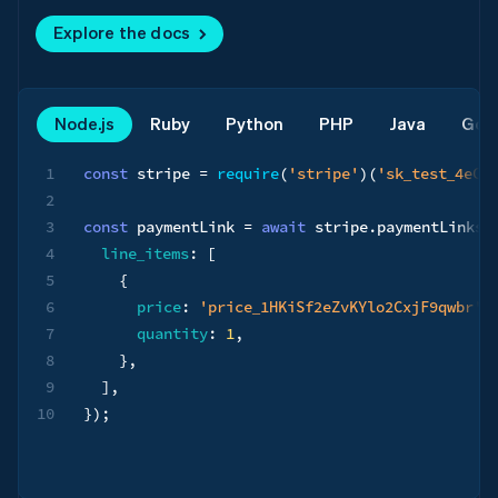
Explore the docs
Node.js
Ruby
Python
PHP
Java
Go
1
const
 stripe 
=
require
(
'stripe'
)
(
'sk_test_4eC3
2
3
const
 paymentLink 
=
await
 stripe
.
paymentLinks
.
4
line_items
:
[
5
{
6
price
:
'price_1HKiSf2eZvKYlo2CxjF9qwbr'
,
7
quantity
:
1
,
8
}
,
9
]
,
10
}
)
;