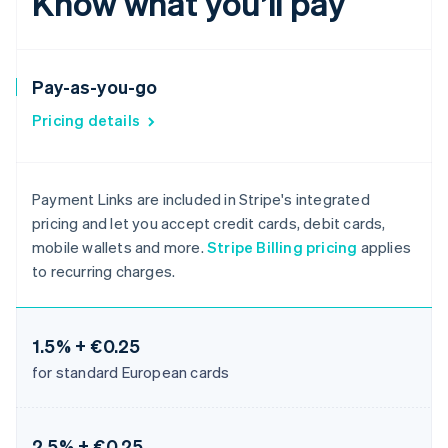
Know what you’ll pay
Pay-as-you-go
Pricing details
Payment Links are included in Stripe's integrated
pricing and let you accept credit cards, debit cards,
mobile wallets and more.
Stripe Billing pricing
applies
to recurring charges.
1.5% + €0.25
for standard European cards
2.5% + €0.25