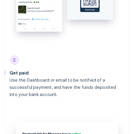
3
Get paid
Use the Dashboard or email to be notified of a
successful payment, and have the funds deposited
into your bank account.