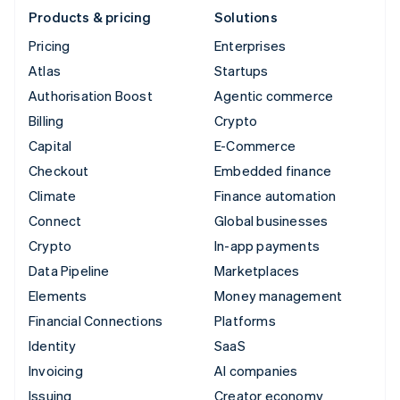
Products & pricing
Solutions
Pricing
Enterprises
Atlas
Startups
Authorisation Boost
Agentic commerce
Billing
Crypto
Capital
E-Commerce
Checkout
Embedded finance
Climate
Finance automation
Connect
Global businesses
Crypto
In-app payments
Data Pipeline
Marketplaces
Elements
Money management
Financial Connections
Platforms
Identity
SaaS
Invoicing
AI companies
Issuing
Creator economy