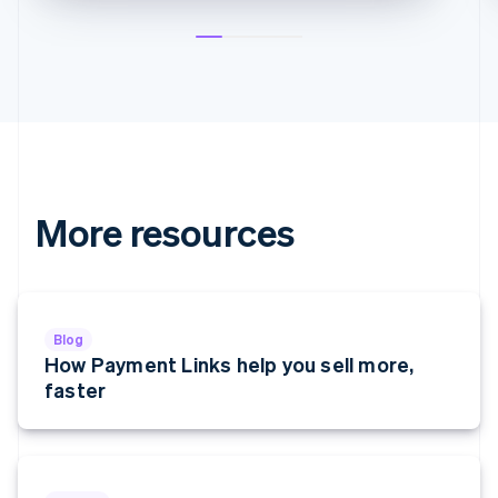
English
Greece
English
Hong Kong SAR, China
English
简体中文
Hungary
English
India
English
Ireland
More resources
English
Italy
Italiano
English
Japan
日本語
English
Blog
Latvia
How Payment Links help you sell more,
English
faster
Liechtenstein
Deutsch
English
Lithuania
English
Luxembourg