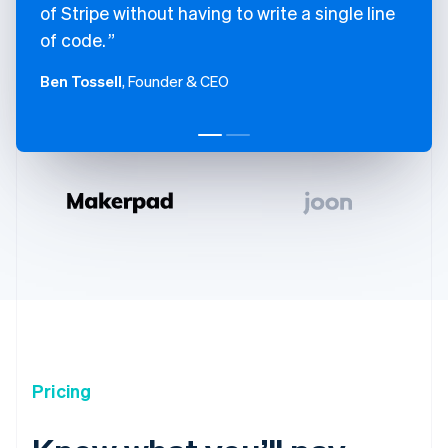
of Stripe without having to write a single line
of code.
Ben Tossell
, Founder & CEO
Pricing