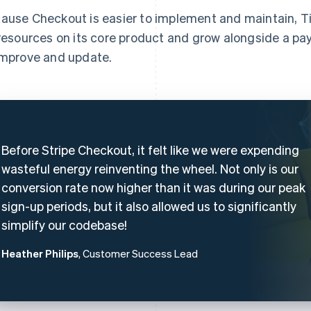
ause Checkout is easier to implement and maintain, Til
 resources on its core product and grow alongside a p
improve and update.
Before Stripe Checkout, it felt like we were expending
wasteful energy reinventing the wheel. Not only is our
conversion rate now higher than it was during our peak
sign-up periods, but it also allowed us to significantly
simplify our codebase!
Heather Philips
, Customer Success Lead