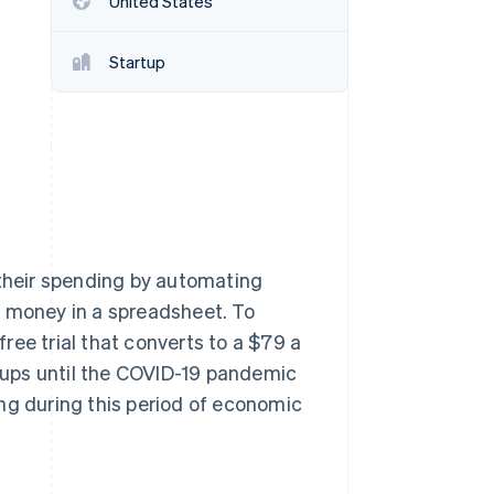
United States
Startup
Stripe Sessions 2026
See how Stripe is
building the economic
infrastructure for AI.
Watch now
 their spending by automating
k money in a spreadsheet. To
ree trial that converts to a $79 a
n-ups until the COVID-19 pandemic
ng during this period of economic