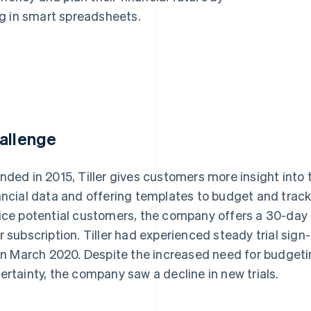
g in smart spreadsheets.
allenge
nded in 2015, Tiller gives customers more insight into
ancial data and offering templates to budget and trac
ice potential customers, the company offers a 30-day f
r subscription. Tiller had experienced steady trial sig
 in March 2020. Despite the increased need for budgeti
ertainty, the company saw a decline in new trials.