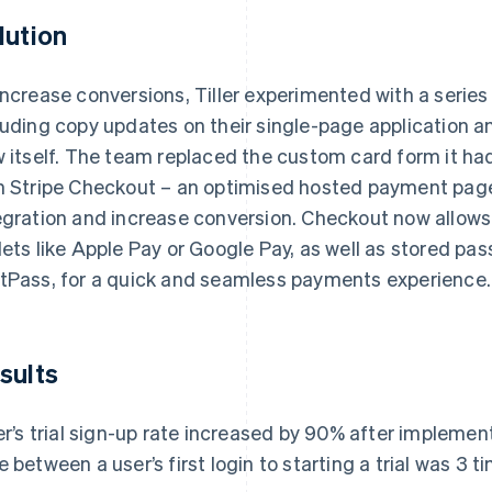
lution
increase conversions, Tiller experimented with a series
luding copy updates on their single-page application 
w itself. The team replaced the custom card form it h
h Stripe Checkout – an optimised hosted payment page
egration and increase conversion. Checkout now allows 
lets like Apple Pay or Google Pay, as well as stored p
tPass, for a quick and seamless payments experience.
sults
ler’s trial sign-up rate increased by 90% after implemen
e between a user’s first login to starting a trial was 3 t