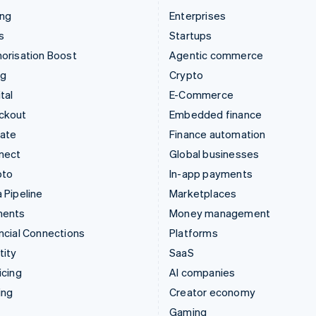
ing
Enterprises
s
Startups
orisation Boost
Agentic commerce
ng
Crypto
tal
E-Commerce
ckout
Embedded finance
mate
Finance automation
nect
Global businesses
pto
In-app payments
 Pipeline
Marketplaces
ments
Money management
ncial Connections
Platforms
tity
SaaS
icing
AI companies
ing
Creator economy
Gaming