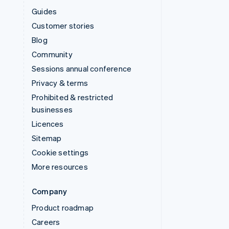
Guides
Customer stories
Blog
Community
Sessions annual conference
Privacy & terms
Prohibited & restricted
businesses
Licences
Sitemap
Cookie settings
More resources
Company
Product roadmap
Careers