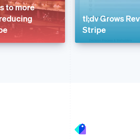
s to more
 reducing
tl;dv Grows Re
ipe
Stripe
France
Lithuania
Français
English
English