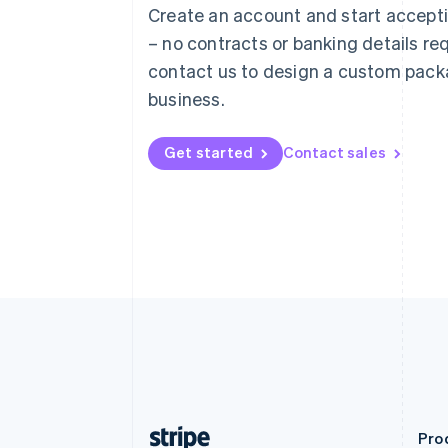
Austria
Create an account and start accep
Deutsch
English
– no contracts or banking details req
Belgium
Nederlands
Français
Deutsch
English
contact us to design a custom pack
Brazil
business.
Português
English
Bulgaria
English
Get started
Contact sales
Canada
English
Français
Croatia
English
Italiano
Cyprus
English
Czech Republic
English
Denmark
English
Estonia
English
Finland
English
Svenska
Pro