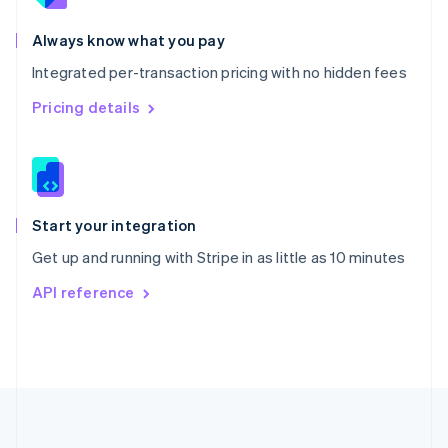
Português
English
Romania
Always know what you pay
English
Integrated per-transaction pricing with no hidden fees
Singapore
English
简体中文
Pricing details
Slovakia
English
Slovenia
English
Italiano
Spain
Español
English
Start your integration
Sweden
Get up and running with Stripe in as little as 10 minutes
Svenska
English
Switzerland
API reference
Deutsch
Français
Italiano
English
Thailand
ไทย
English
United Arab Emirates
English
United Kingdom
English
United States