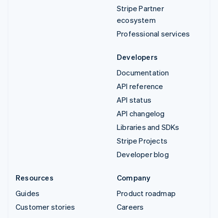
Stripe Partner
ecosystem
Professional services
Developers
Documentation
API reference
API status
API changelog
Libraries and SDKs
Stripe Projects
Developer blog
Resources
Company
Guides
Product roadmap
Customer stories
Careers