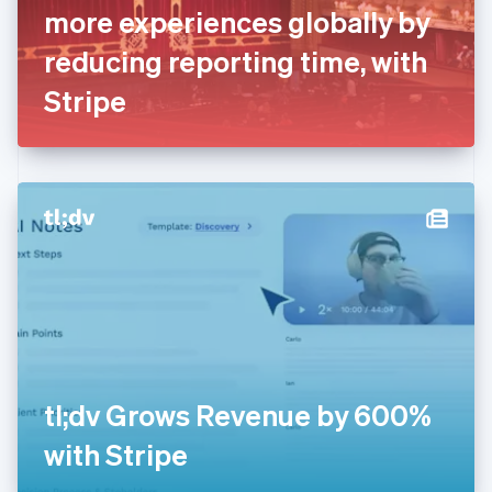
France
more experiences globally by
Français
English
Germany
reducing reporting time, with
Deutsch
English
Gibraltar
Stripe
English
Greece
English
Hong Kong SAR, China
English
简体中文
Hungary
English
India
English
Ireland
English
Italy
Italiano
English
Japan
tl;dv Grows Revenue by 600%
日本語
English
Latvia
with Stripe
English
Liechtenstein