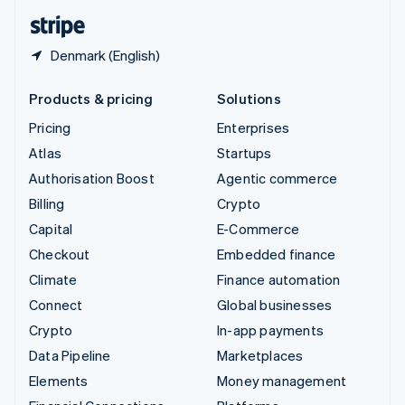
English
Español
简体中文
Denmark (English)
Products & pricing
Solutions
Pricing
Enterprises
Atlas
Startups
Authorisation Boost
Agentic commerce
Billing
Crypto
Capital
E-Commerce
Checkout
Embedded finance
Climate
Finance automation
Connect
Global businesses
Crypto
In-app payments
Data Pipeline
Marketplaces
Elements
Money management