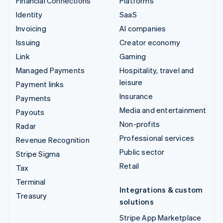
Financial Connections
Platforms
Identity
SaaS
Invoicing
AI companies
Issuing
Creator economy
Link
Gaming
Managed Payments
Hospitality, travel and
leisure
Payment links
Insurance
Payments
Media and entertainment
Payouts
Non-profits
Radar
Professional services
Revenue Recognition
Public sector
Stripe Sigma
Retail
Tax
Terminal
Integrations & custom
Treasury
solutions
Stripe App Marketplace