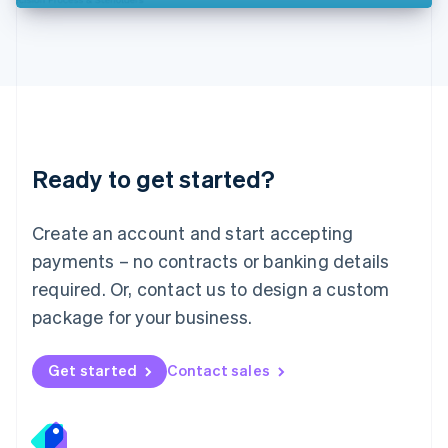
Deutsch
English
Lithuania
English
Luxembourg
Français
Deutsch
English
Mainland China
简体中文
English
Malaysia
Ready to get started?
English
简体中文
Malta
English
Create an account and start accepting
Mexico
payments – no contracts or banking details
Español
English
Netherlands
required. Or, contact us to design a custom
Nederlands
English
package for your business.
New Zealand
English
Norway
Get started
Contact sales
English
Poland
English
Portugal