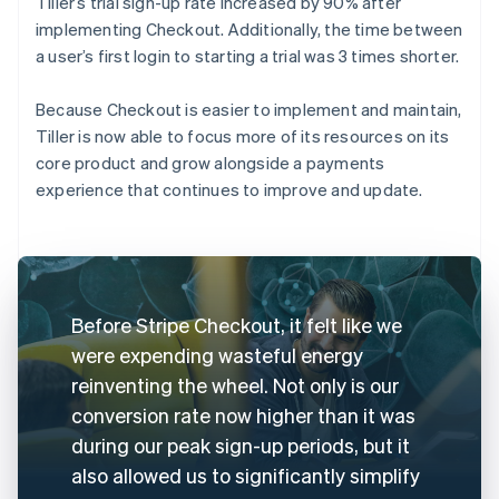
Tiller’s trial sign-up rate increased by 90% after
implementing Checkout. Additionally, the time between
a user’s first login to starting a trial was 3 times shorter.
Because Checkout is easier to implement and maintain,
Tiller is now able to focus more of its resources on its
core product and grow alongside a payments
experience that continues to improve and update.
Before Stripe Checkout, it felt like we
were expending wasteful energy
reinventing the wheel. Not only is our
conversion rate now higher than it was
during our peak sign-up periods, but it
also allowed us to significantly simplify