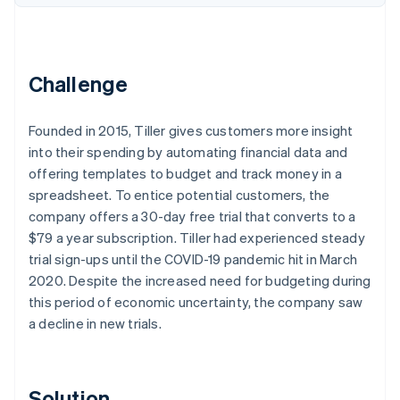
Partners
See what's ahead
Stripe App Marketplace
Radar
Fraud prevention
Challenge
Atlas
Start-up incorporation
Climate
Founded in 2015, Tiller gives customers more insight
Carbon removal
into their spending by automating financial data and
Identity
offering templates to budget and track money in a
Online identity verification
spreadsheet. To entice potential customers, the
company offers a 30-day free trial that converts to a
$79 a year subscription. Tiller had experienced steady
trial sign-ups until the COVID-19 pandemic hit in March
2020. Despite the increased need for budgeting during
Stripe Sessions 2026
this period of economic uncertainty, the company saw
See how Stripe is building the economic infrastructure 
a decline in new trials.
Watch now
Solution