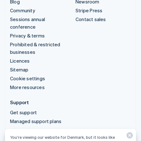
Blog
Newsroom
Community
Stripe Press
Sessions annual
Contact sales
conference
Privacy & terms
Prohibited & restricted
businesses
Licences
Sitemap
Cookie settings
More resources
Support
Get support
Managed support plans
You’re viewing our website for Denmark, but it looks like
© 2026 Stripe, LLC