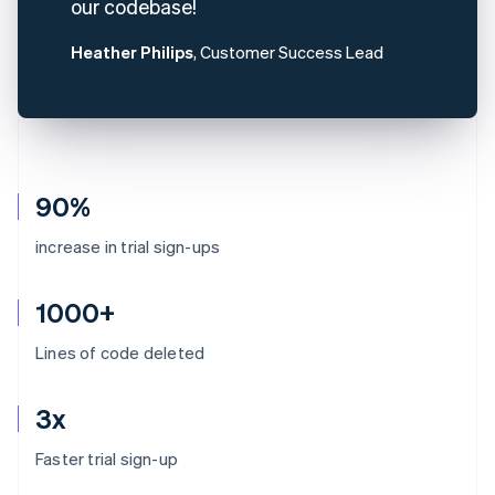
our codebase!
Heather Philips
, Customer Success Lead
90%
increase in trial sign-ups
1000+
Lines of code deleted
3x
Australia
Faster trial sign-up
English