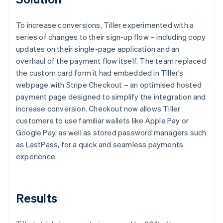
To increase conversions, Tiller experimented with a
series of changes to their sign-up flow – including copy
updates on their single-page application and an
overhaul of the payment flow itself. The team replaced
the custom card form it had embedded in Tiller’s
webpage with Stripe Checkout – an optimised hosted
payment page designed to simplify the integration and
increase conversion. Checkout now allows Tiller
customers to use familiar wallets like Apple Pay or
Google Pay, as well as stored password managers such
as LastPass, for a quick and seamless payments
experience.
Results