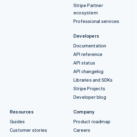
Stripe Partner
ecosystem
Professional services
Developers
Documentation
API reference
API status
API changelog
Libraries and SDKs
Stripe Projects
Developer blog
Resources
Company
Guides
Product roadmap
Customer stories
Careers