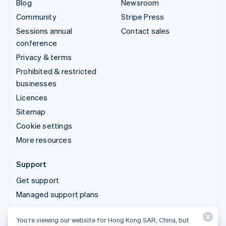
Blog
Newsroom
Community
Stripe Press
Sessions annual
Contact sales
conference
Privacy & terms
Prohibited & restricted
businesses
Licences
Sitemap
Cookie settings
More resources
Support
Get support
Managed support plans
You’re viewing our website for Hong Kong SAR, China, but
© 2026 Stripe, LLC