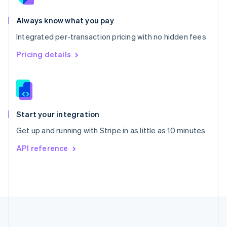
Português
English
Romania
Always know what you pay
English
Integrated per-transaction pricing with no hidden fees
Singapore
English
简体中文
Pricing details
Slovakia
English
Slovenia
English
Italiano
Spain
Español
English
Start your integration
Sweden
Get up and running with Stripe in as little as 10 minutes
Svenska
English
Switzerland
API reference
Deutsch
Français
Italiano
English
Thailand
ไทย
English
United Arab Emirates
English
United Kingdom
English
United States