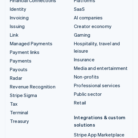
Financial Connections
Platforms
Identity
SaaS
Invoicing
AI companies
Issuing
Creator economy
Link
Gaming
Managed Payments
Hospitality, travel and
leisure
Payment links
Insurance
Payments
Media and entertainment
Payouts
Non-profits
Radar
Professional services
Revenue Recognition
Public sector
Stripe Sigma
Retail
Tax
Terminal
Integrations & custom
Treasury
solutions
Stripe App Marketplace