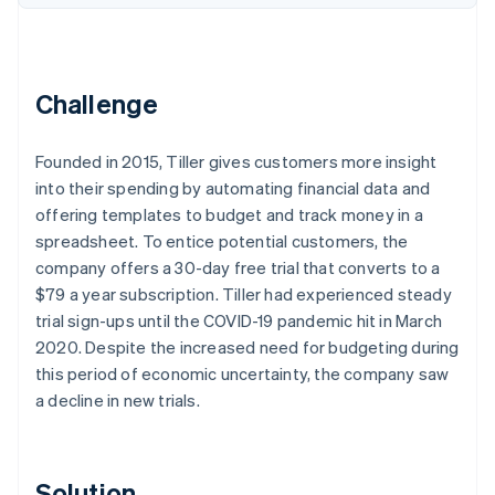
Partners
Climate
Stripe App Marketplace
Carbon removal
Challenge
Founded in 2015, Tiller gives customers more insight
Stripe Sessions 2026
See how Stripe is building the economic infrastructure 
into their spending by automating financial data and
Watch now
offering templates to budget and track money in a
spreadsheet. To entice potential customers, the
company offers a 30-day free trial that converts to a
$79 a year subscription. Tiller had experienced steady
trial sign-ups until the COVID-19 pandemic hit in March
2020. Despite the increased need for budgeting during
this period of economic uncertainty, the company saw
a decline in new trials.
Solution