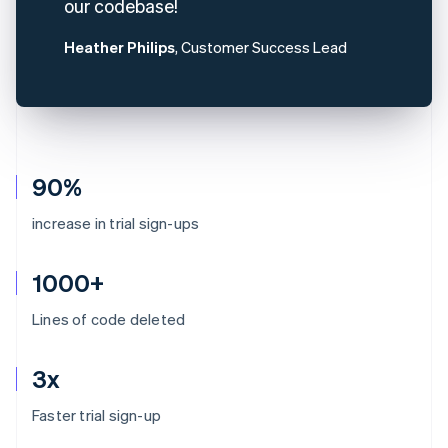
our codebase!
Heather Philips
, Customer Success Lead
90%
increase in trial sign-ups
1000+
Lines of code deleted
3x
Australia
Faster trial sign-up
English