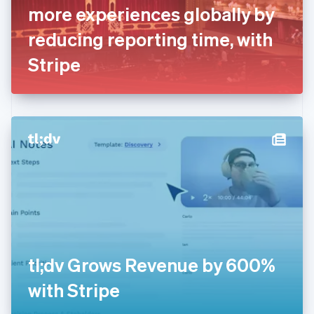
France
more experiences globally by
Français
English
Germany
reducing reporting time, with
Deutsch
English
Gibraltar
Stripe
English
Greece
English
Hong Kong SAR, China
English
简体中文
Hungary
English
India
English
Ireland
English
Italy
Italiano
English
Japan
tl;dv Grows Revenue by 600%
日本語
English
Latvia
with Stripe
English
Liechtenstein