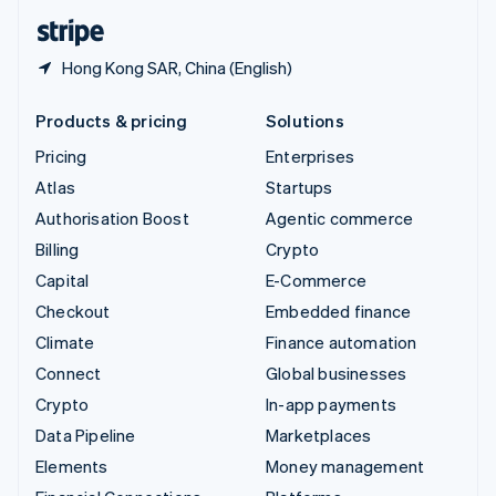
English
Español
简体中文
Hong Kong SAR, China (English)
Products & pricing
Solutions
Pricing
Enterprises
Atlas
Startups
Authorisation Boost
Agentic commerce
Billing
Crypto
Capital
E-Commerce
Checkout
Embedded finance
Climate
Finance automation
Connect
Global businesses
Crypto
In-app payments
Data Pipeline
Marketplaces
Elements
Money management