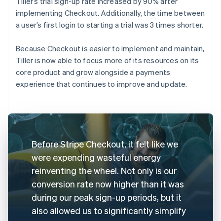
Tiller’s trial sign-up rate increased by 90% after
implementing Checkout. Additionally, the time between
a user’s first login to starting a trial was 3 times shorter.
Because Checkout is easier to implement and maintain,
Tiller is now able to focus more of its resources on its
core product and grow alongside a payments
experience that continues to improve and update.
Before Stripe Checkout, it felt like we
were expending wasteful energy
reinventing the wheel. Not only is our
conversion rate now higher than it was
during our peak sign-up periods, but it
also allowed us to significantly simplify