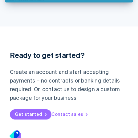
Deutsch
English
Lithuania
English
Luxembourg
Français
Deutsch
English
Mainland China
简体中文
English
Malaysia
Ready to get started?
English
简体中文
Malta
English
Create an account and start accepting
Mexico
payments – no contracts or banking details
Español
English
Netherlands
required. Or, contact us to design a custom
Nederlands
English
package for your business.
New Zealand
English
Norway
Get started
Contact sales
English
Poland
English
Portugal