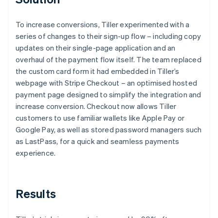
To increase conversions, Tiller experimented with a
series of changes to their sign-up flow – including copy
updates on their single-page application and an
overhaul of the payment flow itself. The team replaced
the custom card form it had embedded in Tiller’s
webpage with Stripe Checkout – an optimised hosted
payment page designed to simplify the integration and
increase conversion. Checkout now allows Tiller
customers to use familiar wallets like Apple Pay or
Google Pay, as well as stored password managers such
as LastPass, for a quick and seamless payments
experience.
Results