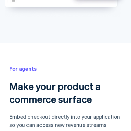
For agents
Make your product a
commerce surface
Embed checkout directly into your application
so you can access new revenue streams