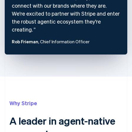
connect with our brands where they are.
We're excited to partner with Stripe and enter
the robust agentic ecosystem they're
creating.
Rob Frieman
, Chief Information Officer
Why Stripe
A leader in agent-native