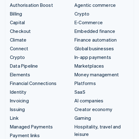
Authorisation Boost
Agentic commerce
Billing
Crypto
Capital
E-Commerce
Checkout
Embedded finance
Climate
Finance automation
Connect
Global businesses
Crypto
In-app payments
Data Pipeline
Marketplaces
Elements
Money management
Financial Connections
Platforms
Identity
SaaS
Invoicing
AI companies
Issuing
Creator economy
Link
Gaming
Managed Payments
Hospitality, travel and
leisure
Payment links