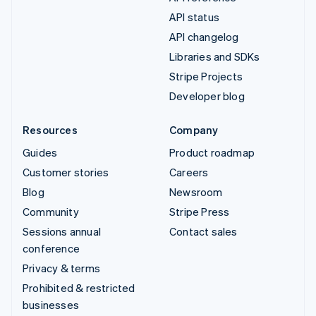
API status
API changelog
Libraries and SDKs
Stripe Projects
Developer blog
Resources
Company
Guides
Product roadmap
Customer stories
Careers
Blog
Newsroom
Community
Stripe Press
Sessions annual
Contact sales
conference
Privacy & terms
Prohibited & restricted
businesses