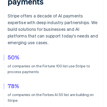
payments
Stripe offers a decade of AI payments
expertise with deep industry partnerships. We
build solutions for businesses and AI
platforms that can support today's needs and
emerging use cases.
Australia
50%
English
Austria
of companies on the Fortune 100 list use Stripe to
Deutsch
English
process payments
Belgium
Nederlands
Français
Deutsch
English
Brazil
78%
Português
English
Bulgaria
of companies on the Forbes AI 50 list are building on
English
Stripe
Canada
English
Français