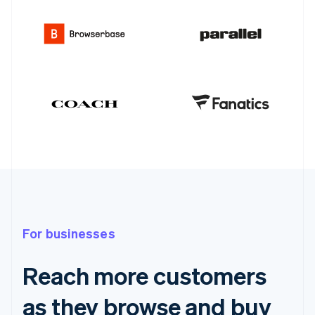
For businesses
Reach more customers
as they browse and buy