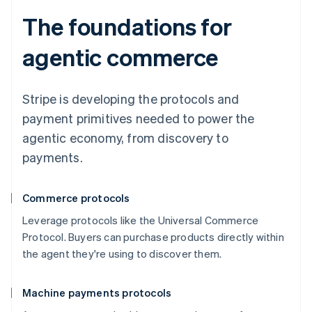
The foundations for
agentic commerce
Stripe is developing the protocols and
payment primitives needed to power the
agentic economy, from discovery to
payments.
Commerce protocols
Leverage protocols like the Universal Commerce
Protocol. Buyers can purchase products directly within
the agent they're using to discover them.
Machine payments protocols