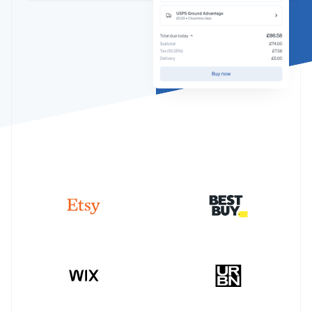
Partners
Climate
Stripe App Marketplace
Carbon removal
Stripe Sessions 2026
See how Stripe is building the economic infrastructure 
Watch now