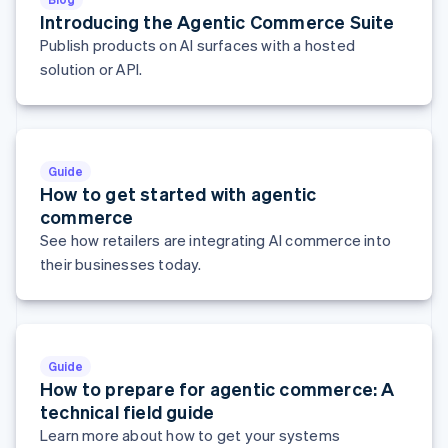
Hungary
Introducing the Agentic Commerce Suite
English
Publish products on AI surfaces with a hosted
India
solution or API.
English
Ireland
English
Italy
Italiano
English
Guide
Japan
How to get started with agentic
日本語
English
commerce
Latvia
See how retailers are integrating AI commerce into
English
Liechtenstein
their businesses today.
Deutsch
English
Lithuania
English
Luxembourg
Guide
Français
Deutsch
English
How to prepare for agentic commerce: A
Mainland China
简体中文
English
technical field guide
Malaysia
Learn more about how to get your systems
English
简体中文