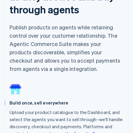
through agents
Publish products on agents while retaining
control over your customer relationship. The
Agentic Commerce Suite makes your
products discoverable, simplifies your
checkout and allows you to accept payments
from agents via a single integration.
Build once, sell everywhere
Upload your product catalogue to the Dashboard, and
select the agents you want to sell through–we'll handle
discovery, checkout and payments. Platforms and