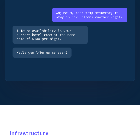
Infrastructure