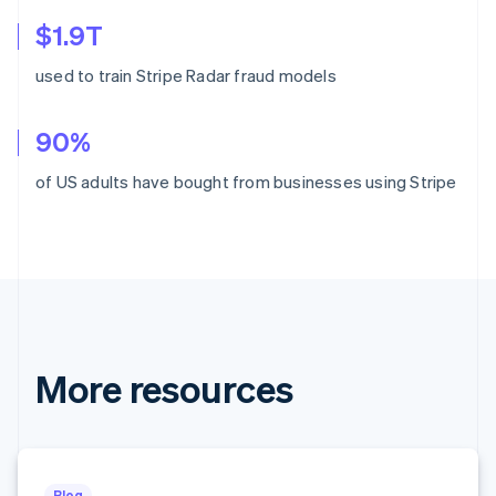
Croatia
$1.9T
English
Italiano
Cyprus
used to train Stripe Radar fraud models
English
Czech Republic
English
90%
Denmark
English
of US adults have bought from businesses using Stripe
Estonia
English
Finland
English
Svenska
France
Français
English
Germany
Deutsch
English
More resources
Gibraltar
English
Greece
English
Hong Kong SAR, China
English
简体中文
Blog