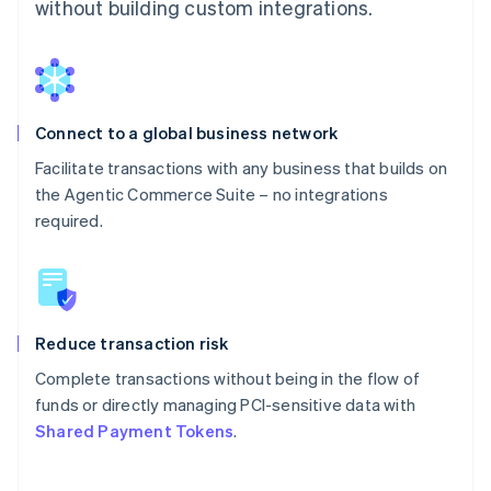
without building custom integrations.
Connect to a global business network
Facilitate transactions with any business that builds on
the Agentic Commerce Suite – no integrations
required.
Reduce transaction risk
Complete transactions without being in the flow of
funds or directly managing PCI-sensitive data with
Shared Payment Tokens
.