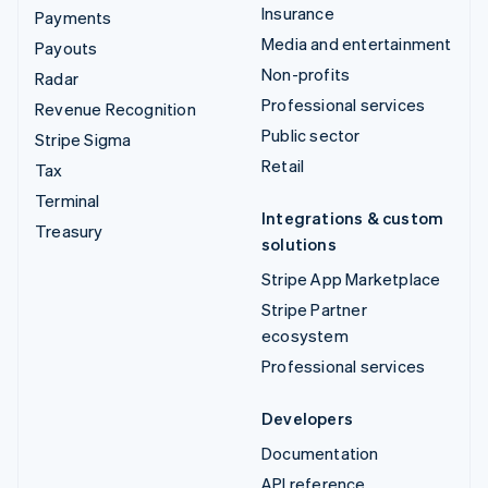
Insurance
Payments
Media and entertainment
Payouts
Non-profits
Radar
Professional services
Revenue Recognition
Public sector
Stripe Sigma
Retail
Tax
Terminal
Integrations & custom
Treasury
solutions
Stripe App Marketplace
Stripe Partner
ecosystem
Professional services
Developers
Documentation
API reference