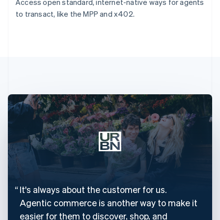
Access open standard, internet-native ways for agents
to transact, like the MPP and x402.
It's always about the customer for us.
Agentic commerce is another way to make it
easier for them to discover, shop, and