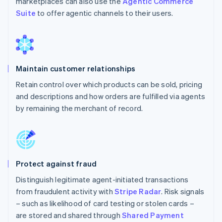
marketplaces can also use the
Agentic Commerce
Suite
to offer agentic channels to their users.
Maintain customer relationships
Retain control over which products can be sold, pricing
and descriptions and how orders are fulfilled via agents
by remaining the merchant of record.
Protect against fraud
Distinguish legitimate agent-initiated transactions
from fraudulent activity with
Stripe Radar
. Risk signals
– such as likelihood of card testing or stolen cards –
are stored and shared through
Shared Payment