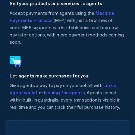
Sell your products and services to agents
Accept payments from agents using the
Machine
Payments Protocol
(MPP) with just a few lines of
code. MPP supports cards, stablecoins and buy now,
pay later options, with more payment methods coming
soon.
Let agents make purchases for you
Give agents a way to pay on your behalf with
Link's
agent wallet
or
Issuing for agents
. Agents spend
within built-in guardrails, every transaction is visible in
real time and you can track their full purchase history.