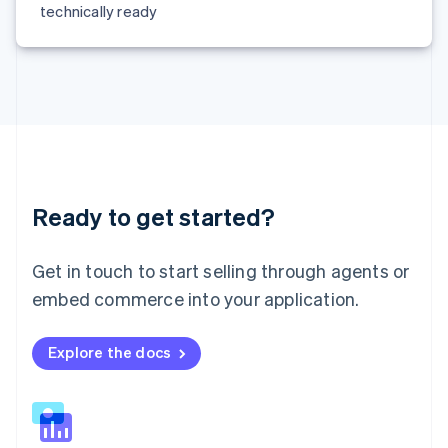
technically ready
Malta
English
Mexico
Español
English
Netherlands
Nederlands
English
New Zealand
English
Norway
English
Ready to get started?
Poland
English
Portugal
Get in touch to start selling through agents or
Português
English
embed commerce into your application.
Romania
English
Singapore
Explore the docs
English
简体中文
Slovakia
English
Slovenia
English
Italiano