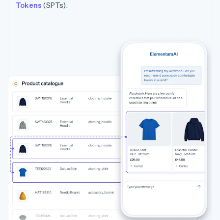
Tokens
(SPTs).