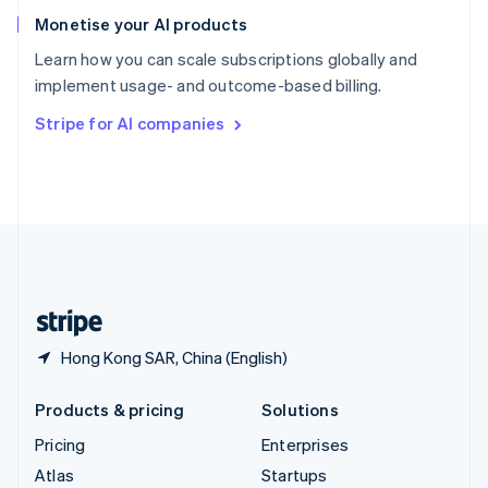
Spain
Monetise your AI products
Español
English
Learn how you can scale subscriptions globally and
Sweden
implement usage- and outcome-based billing.
Svenska
English
Switzerland
Stripe for AI companies
Deutsch
Français
Italiano
English
Thailand
ไทย
English
United Arab Emirates
English
United Kingdom
English
United States
English
Español
简体中文
Hong Kong SAR, China (English)
Products & pricing
Solutions
Pricing
Enterprises
Atlas
Startups