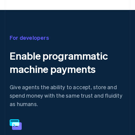
For developers
Enable programmatic
machine payments
Give agents the ability to accept, store and
spend money with the same trust and fluidity
as humans.