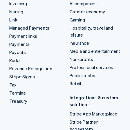
Invoicing
AI companies
Issuing
Creator economy
Link
Gaming
Managed Payments
Hospitality, travel and
leisure
Payment links
Insurance
Payments
Media and entertainment
Payouts
Non-profits
Radar
Professional services
Revenue Recognition
Public sector
Stripe Sigma
Retail
Tax
Terminal
Integrations & custom
Treasury
solutions
Stripe App Marketplace
Stripe Partner
ecosystem