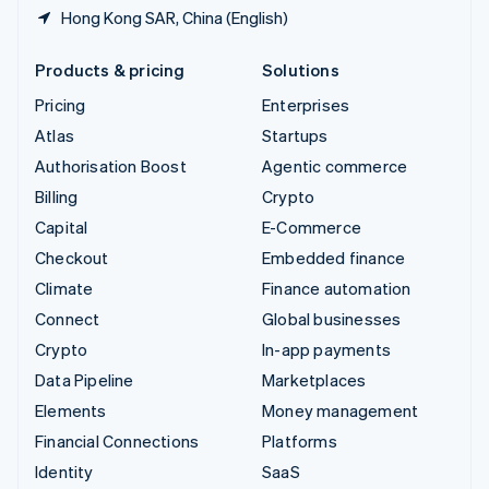
Hong Kong SAR, China (English)
Products & pricing
Solutions
Pricing
Enterprises
Atlas
Startups
Authorisation Boost
Agentic commerce
Billing
Crypto
Capital
E-Commerce
Checkout
Embedded finance
Climate
Finance automation
Connect
Global businesses
Crypto
In-app payments
Data Pipeline
Marketplaces
Elements
Money management
Financial Connections
Platforms
Identity
SaaS