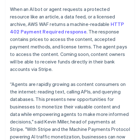
Partners
Climate
English
Stripe App Marketplace
When an AI bot or agent requests a protected
Carbon removal
Luxembourg
resource like an article, a data feed, or a licensed
Français
Deutsch
English
Mainland China
archive, AWS WAF returns a machine-readable
HTTP
简体中文
English
402 Payment Required response
. The response
Malaysia
contains prices to access the content, accepted
English
简体中文
Stripe Sessions 2026
payment methods, and license terms. The agent pays
Malta
See how Stripe is building the economic infrastructure 
to access the content. Coming soon, content owners
English
Watch now
Mexico
will be able to receive funds directly in their bank
Español
English
accounts via Stripe.
Netherlands
Nederlands
English
“Agents are rapidly growing as content consumers on
New Zealand
the internet: reading text, calling APIs, and querying
English
Norway
databases. This presents new opportunities for
English
businesses to monetize their valuable content and
Poland
data while empowering agents to make more informed
English
decisions," said Kevin Miller, head of payments at
Portugal
Stripe. "With Stripe and the Machine Payments Protocol
Português
English
Romania
powering AI traffic monetization, businesses can now