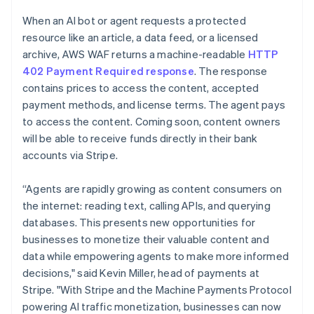
Partners
See what's ahead
English
Stripe App Marketplace
When an AI bot or agent requests a protected
Luxembourg
Radar
resource like an article, a data feed, or a licensed
Français
Deutsch
English
Fraud prevention
Mainland China
archive, AWS WAF returns a machine-readable
HTTP
Atlas
简体中文
English
402 Payment Required response
. The response
Start-up incorporation
Malaysia
contains prices to access the content, accepted
English
简体中文
Climate
payment methods, and license terms. The agent pays
Malta
Carbon removal
to access the content. Coming soon, content owners
English
Identity
Mexico
will be able to receive funds directly in their bank
Online identity verification
Español
English
accounts via Stripe.
Netherlands
Nederlands
English
“Agents are rapidly growing as content consumers on
New Zealand
the internet: reading text, calling APIs, and querying
English
Norway
databases. This presents new opportunities for
Stripe Sessions 2026
English
businesses to monetize their valuable content and
See how Stripe is building the economic infrastructure 
Poland
Watch now
data while empowering agents to make more informed
English
decisions," said Kevin Miller, head of payments at
Portugal
Stripe. "With Stripe and the Machine Payments Protocol
Português
English
Romania
powering AI traffic monetization, businesses can now