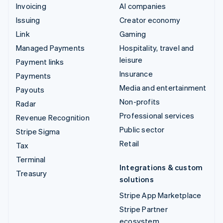
Invoicing
AI companies
Issuing
Creator economy
Link
Gaming
Managed Payments
Hospitality, travel and
leisure
Payment links
Insurance
Payments
Media and entertainment
Payouts
Non-profits
Radar
Professional services
Revenue Recognition
Public sector
Stripe Sigma
Retail
Tax
Terminal
Integrations & custom
Treasury
solutions
Stripe App Marketplace
Stripe Partner
ecosystem