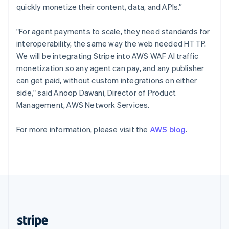
English
quickly monetize their content, data, and APIs.”
Singapore
English
简体中文
"For agent payments to scale, they need standards for
Slovakia
interoperability, the same way the web needed HTTP.
English
We will be integrating Stripe into AWS WAF AI traffic
Slovenia
monetization so any agent can pay, and any publisher
English
Italiano
Spain
can get paid, without custom integrations on either
Español
English
side," said Anoop Dawani, Director of Product
Sweden
Management, AWS Network Services.
Svenska
English
Switzerland
For more information, please visit the
AWS blog
.
Deutsch
Français
Italiano
English
Thailand
ไทย
English
United Arab Emirates
English
United Kingdom
English
United States
English
Español
简体中文