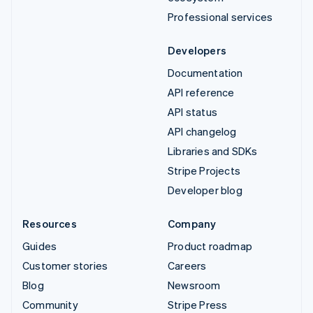
Professional services
Developers
Documentation
API reference
API status
API changelog
Libraries and SDKs
Stripe Projects
Developer blog
Resources
Company
Guides
Product roadmap
Customer stories
Careers
Blog
Newsroom
Community
Stripe Press