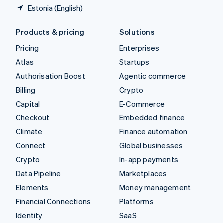
Estonia (English)
Products & pricing
Solutions
Pricing
Enterprises
Atlas
Startups
Authorisation Boost
Agentic commerce
Billing
Crypto
Capital
E-Commerce
Checkout
Embedded finance
Climate
Finance automation
Connect
Global businesses
Crypto
In-app payments
Data Pipeline
Marketplaces
Elements
Money management
Financial Connections
Platforms
Identity
SaaS