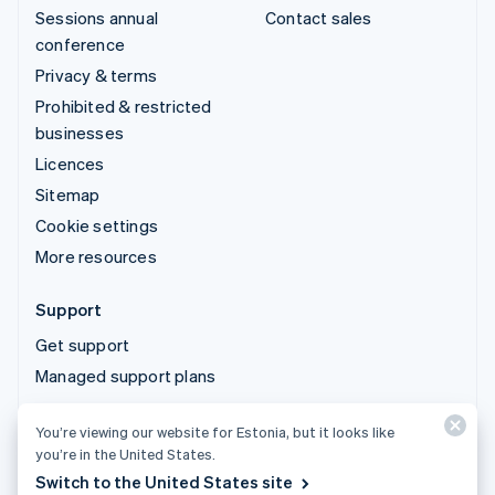
Sessions annual
Contact sales
conference
Privacy & terms
Prohibited & restricted
businesses
Licences
Sitemap
Cookie settings
More resources
Support
Get support
Managed support plans
You’re viewing our website for Estonia, but it looks like
© 2026 Stripe, LLC
you’re in the United States.
Switch to the United States site