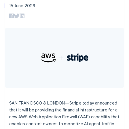
components
automation
Revenue
SaaS
billing
Deutsch
English
15 June 2026
Payment
Recognition
Product roadmap
Issue stablecoin-
Gibraltar
methods
Accounting
Sessions annual
backed cards
English
Access to
automation
conference
Provision and manage
Greece
125+
Stripe Sigma
Careers
services with agents
By industry
Terminal
Custom
English
Newsroom
In-person
Hong Kong SAR, China
reports
Stripe Press
payments
Data Pipeline
AI companies
English
简体中文
Authorization
Data sync
Creator economy
Hungary
Resources
Boost
Gaming
English
Acceptance
Hospitality, travel and
Contact
India
optimisations
leisure
App integrations
English
Link
Insurance
Code samples
Contact sales
Ireland
Accelerated
Media and
Developers blog
Become a partner
English
entertainment
API status
checkout
Italy
Non-profits
Financial
Italiano
English
Professional services
Connections
Japan
Public sector
Linked
Retail
日本語
English
financial
Latvia
SAN FRANCISCO & LONDON—Stripe today announced
account data
English
that it will be providing the financial infrastructure for a
Liechtenstein
new AWS Web Application Firewall (WAF) capability that
Ecosystem
Deutsch
English
More
enables content owners to monetize AI agent traffic.
Product roadmap
Lithuania