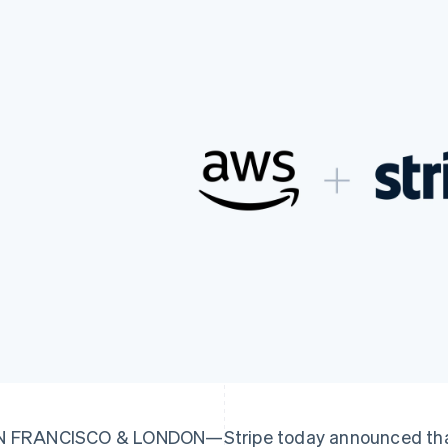
 FRANCISCO & LONDON—Stripe today announced that it 