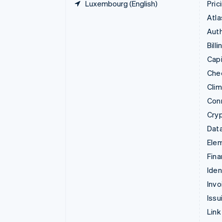
Luxembourg (English)
Pric
Atla
Auth
Billi
Capi
Che
Cli
Con
Cry
Data
Ele
Fina
Iden
Invo
Issu
Link