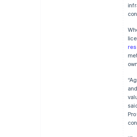
inf
con
Whe
lic
re
met
own
“Ag
and
val
sai
Pro
Australia
con
English
Austria