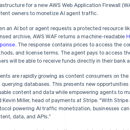
rastructure for a new AWS Web Application Firewall (WA
tent owners to monetize AI agent traffic.
n an AI bot or agent requests a protected resource like 
ensed archive, AWS WAF returns a machine-readable
H
sponse
. The response contains prices to access the 
hods, and license terms. The agent pays to access th
ers will be able to receive funds directly in their bank 
ents are rapidly growing as content consumers on the in
 querying databases. This presents new opportunities 
uable content and data while empowering agents to m
d Kevin Miller, head of payments at Stripe. "With Stri
tocol powering AI traffic monetization, businesses can
France
Lithuania
tent, data, and APIs.”
Français
English
English
Germany
Luxembourg