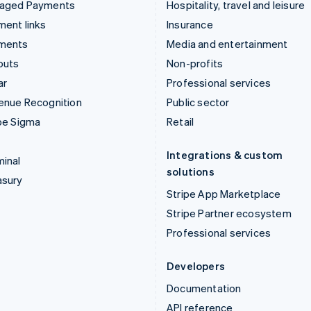
aged Payments
Hospitality, travel and leisure
ent links
Insurance
ments
Media and entertainment
outs
Non-profits
ar
Professional services
enue Recognition
Public sector
pe Sigma
Retail
Integrations & custom
inal
solutions
asury
Stripe App Marketplace
Stripe Partner ecosystem
Professional services
Developers
Documentation
API reference