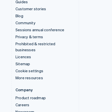
Guides
Customer stories
Blog
Community
Sessions annual conference
Privacy & terms
Prohibited & restricted
businesses
Licences
Sitemap
Cookie settings
More resources
Company
Product roadmap
Careers
Newsroom