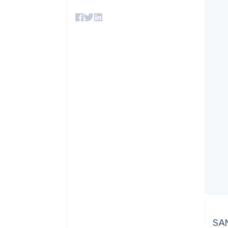
Accelerated checkout
Financial Connections
Linked financial account data
SAN