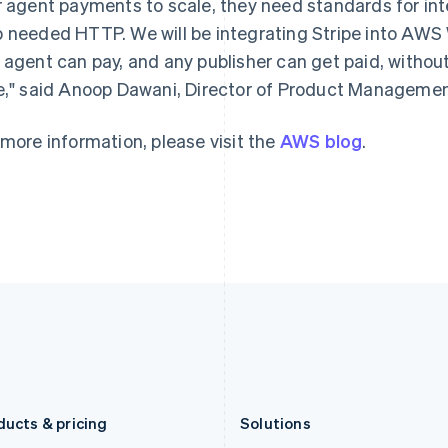
r agent payments to scale, they need standards for int
Deutsch
English
Français
Deutsch
English
Gibraltar
Mainland China
 needed HTTP. We will be integrating Stripe into AWS 
English
简体中文
English
 agent can pay, and any publisher can get paid, withou
Greece
Malaysia
e," said Anoop Dawani, Director of Product Manageme
English
English
简体中文
Hong Kong SAR, China
Malta
English
简体中文
English
 more information, please visit the
AWS blog
.
Hungary
Mexico
English
Español
English
India
Netherlands
English
Nederlands
English
Ireland
New Zealand
English
English
Italy
Norway
Italiano
English
English
Japan
Poland
日本語
English
English
Latvia
Portugal
English
Português
English
Liechtenstein
Romania
Deutsch
English
English
ducts & pricing
Solutions