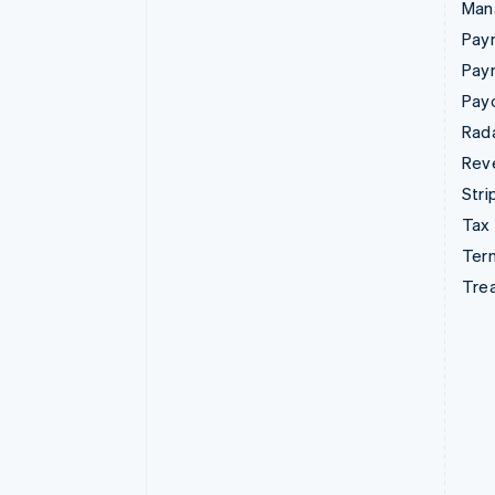
Man
Paym
Pay
Pay
Rad
Rev
Stri
Tax
Term
Tre