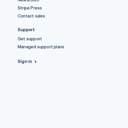
Stripe Press
Contact sales
Support
Get support
Managed support plans
Sign in