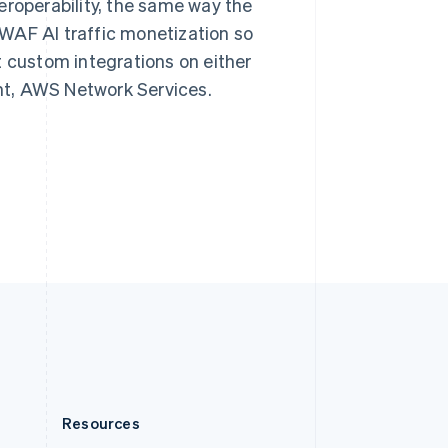
eroperability, the same way the
English
Slovenia
WAF AI traffic monetization so
English
Italiano
t custom integrations on either
Spain
nt, AWS Network Services.
Español
English
Sweden
Svenska
English
Switzerland
Deutsch
Français
Italiano
English
Thailand
ไทย
English
United Arab Emirates
English
United Kingdom
English
United States
English
Español
简体中文
Resources