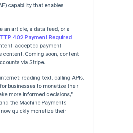
F) capability that enables
an article, a data feed, or a
TTP 402 Payment Required
content, accepted payment
e content. Coming soon, content
accounts via Stripe.
ternet: reading text, calling APIs,
for businesses to monetize their
ake more informed decisions,"
pe and the Machine Payments
 now quickly monetize their
Singapore
English
简体中文
Slovakia