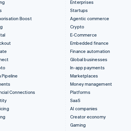
ing
Enterprises
s
Startups
orisation Boost
Agentic commerce
ng
Crypto
tal
E-Commerce
ckout
Embedded finance
mate
Finance automation
nect
Global businesses
pto
In-app payments
 Pipeline
Marketplaces
ments
Money management
ncial Connections
Platforms
tity
SaaS
icing
AI companies
ing
Creator economy
Gaming