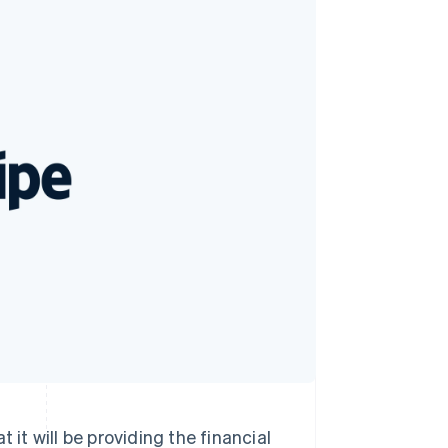
Stripe Sessions 2026
See how Stripe is
building the economic
infrastructure for AI.
Watch now
will be providing the financial