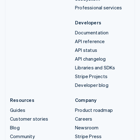
Professional services
Developers
Documentation
API reference
API status
API changelog
Libraries and SDKs
Stripe Projects
Developer blog
Resources
Company
Guides
Product roadmap
Customer stories
Careers
Blog
Newsroom
Community
Stripe Press