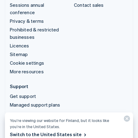
Sessions annual
Contact sales
conference
Privacy & terms
Prohibited & restricted
businesses
Licences
Sitemap
Cookie settings
More resources
Support
Get support
Managed support plans
You’re viewing our website for Finland, but it looks like
© 2026 Stripe, LLC
you’re in the United States.
Switch to the United States site