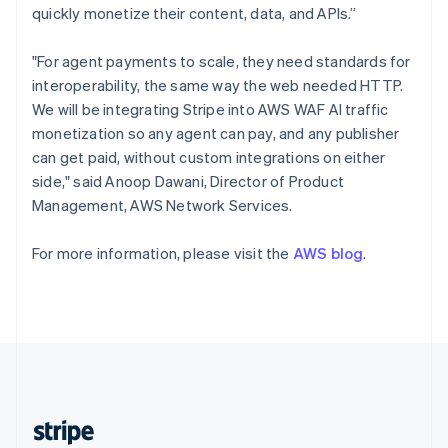
English
quickly monetize their content, data, and APIs.”
Singapore
English
简体中文
"For agent payments to scale, they need standards for
Slovakia
interoperability, the same way the web needed HTTP.
English
We will be integrating Stripe into AWS WAF AI traffic
Slovenia
monetization so any agent can pay, and any publisher
English
Italiano
Spain
can get paid, without custom integrations on either
Español
English
side," said Anoop Dawani, Director of Product
Sweden
Management, AWS Network Services.
Svenska
English
Switzerland
For more information, please visit the
AWS blog
.
Deutsch
Français
Italiano
English
Thailand
ไทย
English
United Arab Emirates
English
United Kingdom
English
United States
English
Español
简体中文