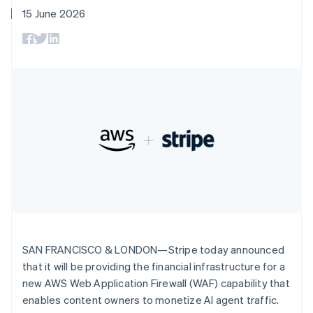
components
automation
Revenue
SaaS
billing
Deutsch
English
15 June 2026
Payment
Recognition
Product roadmap
Issue stablecoin-
Gibraltar
methods
Accounting
Sessions annual
backed cards
English
Access to
automation
conference
Provision and manage
Greece
125+
Stripe Sigma
Careers
services with agents
By industry
Terminal
Custom
English
Newsroom
In-person
Hong Kong SAR, China
reports
Stripe Press
payments
Data Pipeline
AI companies
English
简体中文
Authorization
Data sync
Creator economy
Hungary
Resources
Boost
Gaming
English
Acceptance
Hospitality, travel and
Contact
India
optimisations
leisure
App integrations
English
Link
Insurance
Code samples
Contact sales
Ireland
Accelerated
Media and
Developers blog
Become a partner
English
entertainment
API status
checkout
Italy
Non-profits
Financial
Italiano
English
Professional services
Connections
Japan
Public sector
Linked
Retail
日本語
English
financial
Latvia
SAN FRANCISCO & LONDON—Stripe today announced
account data
English
that it will be providing the financial infrastructure for a
Liechtenstein
new AWS Web Application Firewall (WAF) capability that
Ecosystem
Deutsch
English
More
enables content owners to monetize AI agent traffic.
Product roadmap
Lithuania