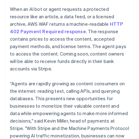
Partners
See what's ahead
English
Stripe App Marketplace
When an AI bot or agent requests a protected
Luxembourg
Radar
resource like an article, a data feed, or a licensed
Français
Deutsch
English
Fraud prevention
Mainland China
archive, AWS WAF returns a machine-readable
HTTP
Atlas
简体中文
English
402 Payment Required response
. The response
Start-up incorporation
Malaysia
contains prices to access the content, accepted
English
简体中文
Climate
payment methods, and license terms. The agent pays
Malta
Carbon removal
to access the content. Coming soon, content owners
English
Identity
Mexico
will be able to receive funds directly in their bank
Online identity verification
Español
English
accounts via Stripe.
Netherlands
Nederlands
English
“Agents are rapidly growing as content consumers on
New Zealand
the internet: reading text, calling APIs, and querying
English
Norway
databases. This presents new opportunities for
Stripe Sessions 2026
English
businesses to monetize their valuable content and
See how Stripe is building the economic infrastructure 
Poland
Watch now
data while empowering agents to make more informed
English
decisions," said Kevin Miller, head of payments at
Portugal
Stripe. "With Stripe and the Machine Payments Protocol
Português
English
Romania
powering AI traffic monetization, businesses can now