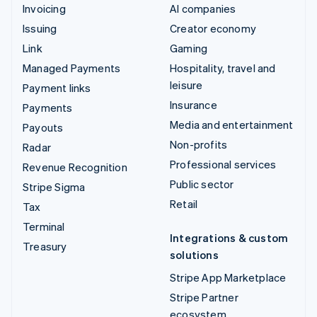
Invoicing
AI companies
Issuing
Creator economy
Link
Gaming
Managed Payments
Hospitality, travel and
leisure
Payment links
Insurance
Payments
Media and entertainment
Payouts
Non-profits
Radar
Professional services
Revenue Recognition
Public sector
Stripe Sigma
Retail
Tax
Terminal
Integrations & custom
Treasury
solutions
Stripe App Marketplace
Stripe Partner
ecosystem