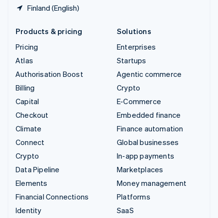
Finland (English)
Products & pricing
Solutions
Pricing
Enterprises
Atlas
Startups
Authorisation Boost
Agentic commerce
Billing
Crypto
Capital
E-Commerce
Checkout
Embedded finance
Climate
Finance automation
Connect
Global businesses
Crypto
In-app payments
Data Pipeline
Marketplaces
Elements
Money management
Financial Connections
Platforms
Identity
SaaS