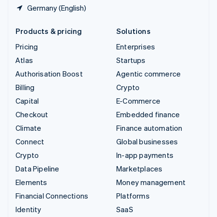
Germany (English)
Products & pricing
Solutions
Pricing
Enterprises
Atlas
Startups
Authorisation Boost
Agentic commerce
Billing
Crypto
Capital
E-Commerce
Checkout
Embedded finance
Climate
Finance automation
Connect
Global businesses
Crypto
In-app payments
Data Pipeline
Marketplaces
Elements
Money management
Financial Connections
Platforms
Identity
SaaS