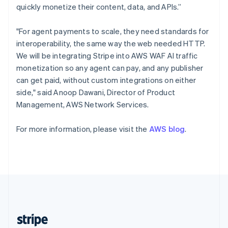
English
quickly monetize their content, data, and APIs.”
Singapore
English
简体中文
"For agent payments to scale, they need standards for
Slovakia
interoperability, the same way the web needed HTTP.
English
We will be integrating Stripe into AWS WAF AI traffic
Slovenia
monetization so any agent can pay, and any publisher
English
Italiano
Spain
can get paid, without custom integrations on either
Español
English
side," said Anoop Dawani, Director of Product
Sweden
Management, AWS Network Services.
Svenska
English
Switzerland
For more information, please visit the
AWS blog
.
Deutsch
Français
Italiano
English
Thailand
ไทย
English
United Arab Emirates
English
United Kingdom
English
United States
English
Español
简体中文