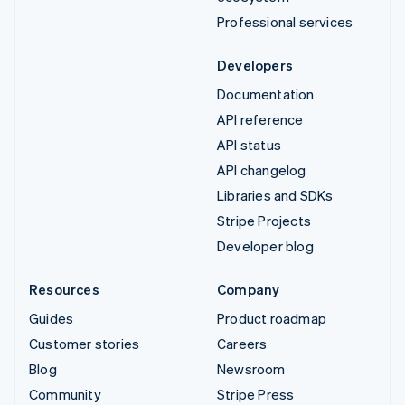
Professional services
Developers
Documentation
API reference
API status
API changelog
Libraries and SDKs
Stripe Projects
Developer blog
Resources
Company
Guides
Product roadmap
Customer stories
Careers
Blog
Newsroom
Community
Stripe Press