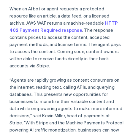
Partners
See what's ahead
English
Stripe App Marketplace
When an AI bot or agent requests a protected
Luxembourg
Radar
resource like an article, a data feed, or a licensed
Français
Deutsch
English
Fraud prevention
Mainland China
archive, AWS WAF returns a machine-readable
HTTP
Atlas
简体中文
English
402 Payment Required response
. The response
Start-up incorporation
Malaysia
contains prices to access the content, accepted
English
简体中文
Climate
payment methods, and license terms. The agent pays
Malta
Carbon removal
to access the content. Coming soon, content owners
English
Identity
Mexico
will be able to receive funds directly in their bank
Online identity verification
Español
English
accounts via Stripe.
Netherlands
Nederlands
English
“Agents are rapidly growing as content consumers on
New Zealand
the internet: reading text, calling APIs, and querying
English
Norway
databases. This presents new opportunities for
Stripe Sessions 2026
English
businesses to monetize their valuable content and
See how Stripe is building the economic infrastructure 
Poland
Watch now
data while empowering agents to make more informed
English
decisions," said Kevin Miller, head of payments at
Portugal
Stripe. "With Stripe and the Machine Payments Protocol
Português
English
Romania
powering AI traffic monetization, businesses can now