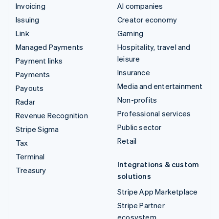
Invoicing
AI companies
Issuing
Creator economy
Link
Gaming
Managed Payments
Hospitality, travel and
leisure
Payment links
Insurance
Payments
Media and entertainment
Payouts
Non-profits
Radar
Professional services
Revenue Recognition
Public sector
Stripe Sigma
Retail
Tax
Terminal
Integrations & custom
Treasury
solutions
Stripe App Marketplace
Stripe Partner
ecosystem