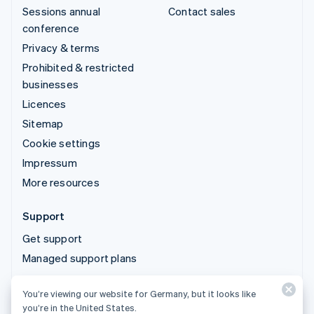
Sessions annual
Contact sales
conference
Privacy & terms
Prohibited & restricted
businesses
Licences
Sitemap
Cookie settings
Impressum
More resources
Support
Get support
Managed support plans
You’re viewing our website for Germany, but it looks like
© 2026 Stripe, LLC
you’re in the United States.