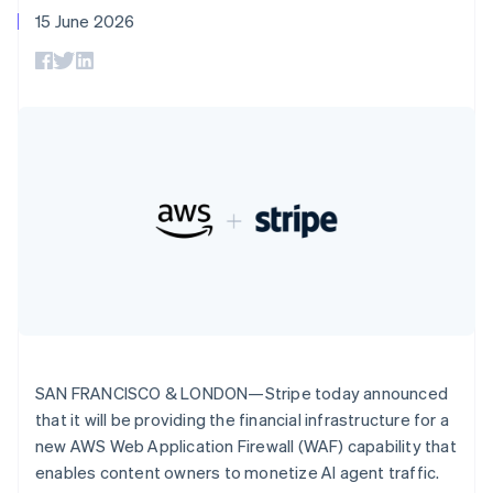
components
automation
Revenue
SaaS
billing
Deutsch
English
15 June 2026
Payment
Recognition
Product roadmap
Issue stablecoin-
Gibraltar
methods
Accounting
Sessions annual
backed cards
English
Access to
automation
conference
Provision and manage
Greece
125+
Stripe Sigma
Careers
services with agents
By industry
Terminal
Custom
English
Newsroom
In-person
Hong Kong SAR, China
reports
Stripe Press
payments
Data Pipeline
AI companies
English
简体中文
Authorization
Data sync
Creator economy
Hungary
Resources
Boost
Gaming
English
Acceptance
Hospitality, travel and
Contact
India
optimisations
leisure
App integrations
English
Link
Insurance
Code samples
Contact sales
Ireland
Accelerated
Media and
Developers blog
Become a partner
English
entertainment
API status
checkout
Italy
Non-profits
Financial
Italiano
English
Professional services
Connections
Japan
Public sector
Linked
Retail
日本語
English
financial
Latvia
SAN FRANCISCO & LONDON—Stripe today announced
account data
English
that it will be providing the financial infrastructure for a
Liechtenstein
new AWS Web Application Firewall (WAF) capability that
Ecosystem
Deutsch
English
More
enables content owners to monetize AI agent traffic.
Product roadmap
Lithuania