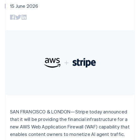
components
automation
Revenue
SaaS
billing
Deutsch
English
15 June 2026
Payment
Recognition
Product roadmap
Issue stablecoin-
Gibraltar
methods
Accounting
Sessions annual
backed cards
English
Access to
automation
conference
Provision and manage
Greece
125+
Stripe Sigma
Careers
services with agents
By industry
Terminal
Custom
English
Newsroom
In-person
Hong Kong SAR, China
reports
Stripe Press
payments
Data Pipeline
AI companies
English
简体中文
Authorization
Data sync
Creator economy
Hungary
Resources
Boost
Gaming
English
Acceptance
Hospitality, travel and
Contact
India
optimisations
leisure
App integrations
English
Link
Insurance
Code samples
Contact sales
Ireland
Accelerated
Media and
Developers blog
Become a partner
English
entertainment
API status
checkout
Italy
Non-profits
Financial
Italiano
English
Professional services
Connections
Japan
Public sector
Linked
Retail
日本語
English
financial
Latvia
SAN FRANCISCO & LONDON—Stripe today announced
account data
English
that it will be providing the financial infrastructure for a
Liechtenstein
new AWS Web Application Firewall (WAF) capability that
Ecosystem
Deutsch
English
More
enables content owners to monetize AI agent traffic.
Product roadmap
Lithuania