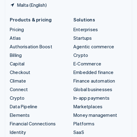
Malta (English)
Products & pricing
Solutions
Pricing
Enterprises
Atlas
Startups
Authorisation Boost
Agentic commerce
Billing
Crypto
Capital
E-Commerce
Checkout
Embedded finance
Climate
Finance automation
Connect
Global businesses
Crypto
In-app payments
Data Pipeline
Marketplaces
Elements
Money management
Financial Connections
Platforms
Identity
SaaS