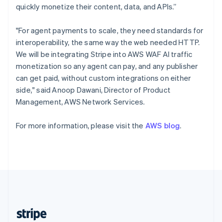
English
quickly monetize their content, data, and APIs.”
Singapore
English
简体中文
"For agent payments to scale, they need standards for
Slovakia
interoperability, the same way the web needed HTTP.
English
We will be integrating Stripe into AWS WAF AI traffic
Slovenia
monetization so any agent can pay, and any publisher
English
Italiano
Spain
can get paid, without custom integrations on either
Español
English
side," said Anoop Dawani, Director of Product
Sweden
Management, AWS Network Services.
Svenska
English
Switzerland
For more information, please visit the
AWS blog
.
Deutsch
Français
Italiano
English
Thailand
ไทย
English
United Arab Emirates
English
United Kingdom
English
United States
English
Español
简体中文