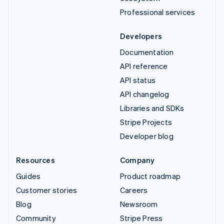
Professional services
Developers
Documentation
API reference
API status
API changelog
Libraries and SDKs
Stripe Projects
Developer blog
Resources
Company
Guides
Product roadmap
Customer stories
Careers
Blog
Newsroom
Community
Stripe Press