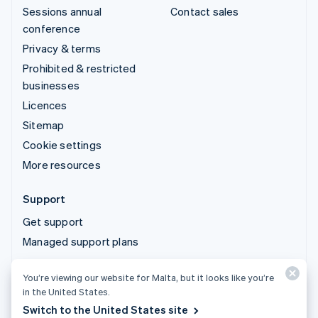
Sessions annual
Contact sales
conference
Privacy & terms
Prohibited & restricted
businesses
Licences
Sitemap
Cookie settings
More resources
Support
Get support
Managed support plans
You’re viewing our website for Malta, but it looks like you’re
© 2026 Stripe, LLC
in the United States.
Switch to the United States site