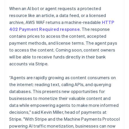
Partners
See what's ahead
English
Stripe App Marketplace
When an AI bot or agent requests a protected
Luxembourg
Radar
resource like an article, a data feed, or a licensed
Français
Deutsch
English
Fraud prevention
Mainland China
archive, AWS WAF returns a machine-readable
HTTP
Atlas
简体中文
English
402 Payment Required response
. The response
Start-up incorporation
Malaysia
contains prices to access the content, accepted
English
简体中文
Climate
payment methods, and license terms. The agent pays
Malta
Carbon removal
to access the content. Coming soon, content owners
English
Identity
Mexico
will be able to receive funds directly in their bank
Online identity verification
Español
English
accounts via Stripe.
Netherlands
Nederlands
English
“Agents are rapidly growing as content consumers on
New Zealand
the internet: reading text, calling APIs, and querying
English
Norway
databases. This presents new opportunities for
Stripe Sessions 2026
English
businesses to monetize their valuable content and
See how Stripe is building the economic infrastructure 
Poland
Watch now
data while empowering agents to make more informed
English
decisions," said Kevin Miller, head of payments at
Portugal
Stripe. "With Stripe and the Machine Payments Protocol
Português
English
Romania
powering AI traffic monetization, businesses can now