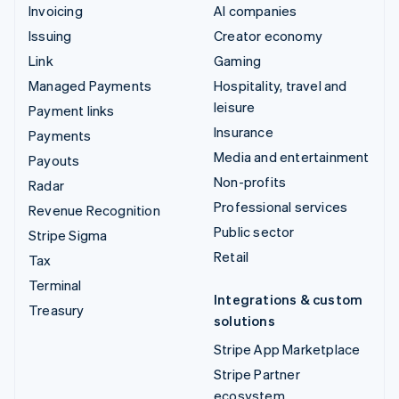
Invoicing
AI companies
Issuing
Creator economy
Link
Gaming
Managed Payments
Hospitality, travel and
leisure
Payment links
Insurance
Payments
Media and entertainment
Payouts
Non-profits
Radar
Professional services
Revenue Recognition
Public sector
Stripe Sigma
Retail
Tax
Terminal
Integrations & custom
Treasury
solutions
Stripe App Marketplace
Stripe Partner
ecosystem