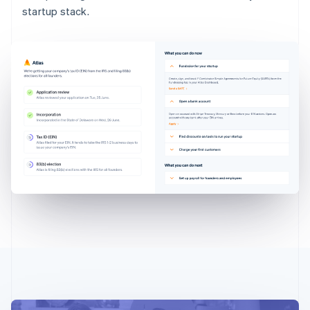
startup stack.