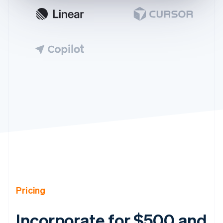
Pricing
Incorporate for $500 and