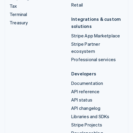
Retail
Tax
Terminal
Integrations & custom
Treasury
solutions
Stripe App Marketplace
Stripe Partner
ecosystem
Professional services
Developers
Documentation
API reference
API status
API changelog
Libraries and SDKs
Stripe Projects