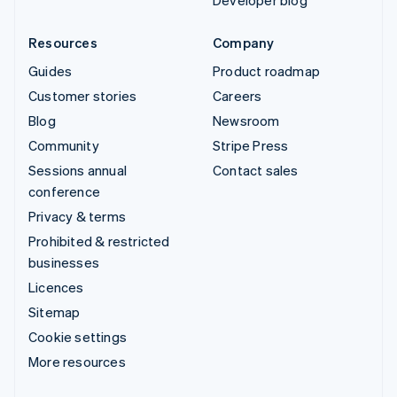
Developer blog
Resources
Company
Guides
Product roadmap
Customer stories
Careers
Blog
Newsroom
Community
Stripe Press
Sessions annual
Contact sales
conference
Privacy & terms
Prohibited & restricted
businesses
Licences
Sitemap
Cookie settings
More resources