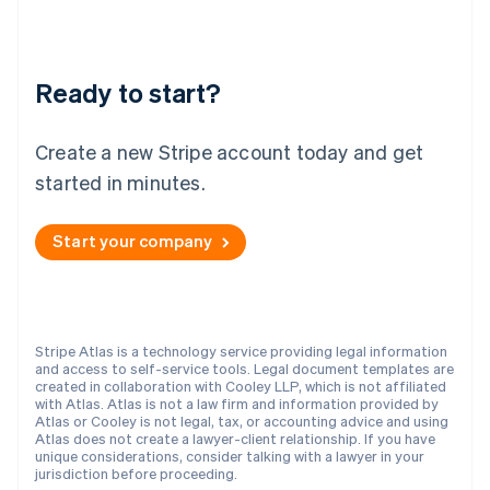
New Zealand
English
Norway
English
Ready to start?
Poland
English
Portugal
Create a new Stripe account today and get
Português
English
Romania
started in minutes.
English
Singapore
Start your company
English
简体中文
Slovakia
English
Slovenia
English
Italiano
Stripe Atlas is a technology service providing legal information
Spain
and access to self-service tools. Legal document templates are
created in collaboration with Cooley LLP, which is not affiliated
Español
English
with Atlas. Atlas is not a law firm and information provided by
Sweden
Atlas or Cooley is not legal, tax, or accounting advice and using
Svenska
English
Atlas does not create a lawyer-client relationship. If you have
Switzerland
unique considerations, consider talking with a lawyer in your
jurisdiction before proceeding.
Deutsch
Français
Italiano
English