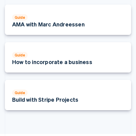
Italy
Italiano
English
Japan
Guide
日本語
English
AMA with Marc Andreessen
Latvia
English
Liechtenstein
Deutsch
English
Lithuania
Guide
English
How to incorporate a business
Luxembourg
Français
Deutsch
English
Mainland China
简体中文
English
Malaysia
Guide
English
简体中文
Build with Stripe Projects
Malta
English
Mexico
Español
English
Netherlands
Nederlands
English