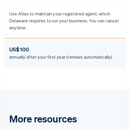
Denmark
English
Estonia
Use Atlas to maintain your registered agent, which
English
Delaware requires to run your business. You can cancel
Finland
anytime.
English
Svenska
France
Français
English
US$100
Germany
Deutsch
English
annually after your first year (renews automatically)
Gibraltar
English
Greece
English
Hong Kong SAR, China
English
简体中文
Hungary
English
India
English
More resources
Ireland
English