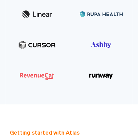
Getting started with Atlas