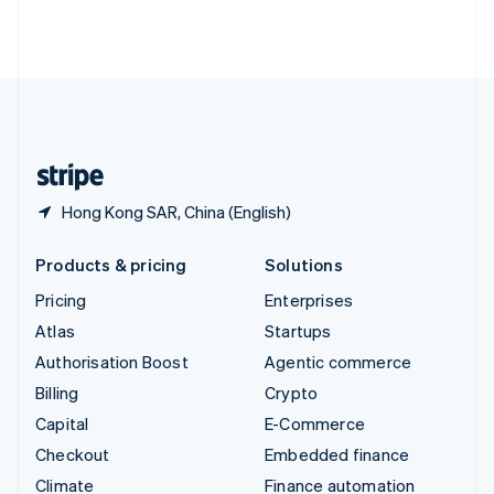
Thailand
ไทย
English
United Arab Emirates
English
United Kingdom
English
United States
English
Español
简体中文
Hong Kong SAR, China (English)
Products & pricing
Solutions
Pricing
Enterprises
Atlas
Startups
Authorisation Boost
Agentic commerce
Billing
Crypto
Capital
E-Commerce
Checkout
Embedded finance
Climate
Finance automation