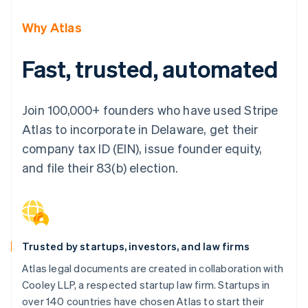
Partners
Climate
Stripe App Marketplace
Carbon removal
Why Atlas
Fast, trusted, automated
Stripe Sessions 2026
Join 100,000+ founders who have used Stripe
See how Stripe is building the economic infrastructure 
Watch now
Atlas to incorporate in Delaware, get their
company tax ID (EIN), issue founder equity,
and file their 83(b) election.
Trusted by startups, investors, and law firms
Atlas legal documents are created in collaboration with
Cooley LLP, a respected startup law firm. Startups in
over 140 countries have chosen Atlas to start their