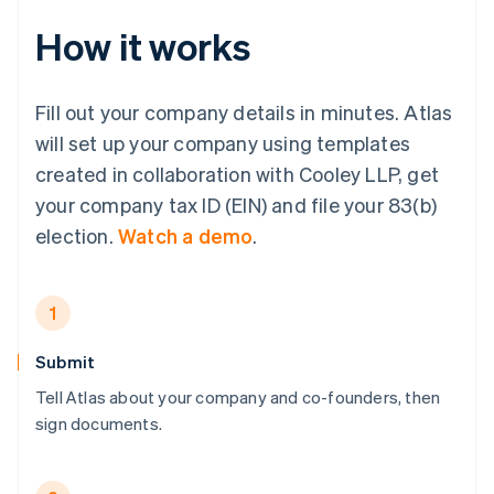
How it works
Fill out your company details in minutes. Atlas
will set up your company using templates
created in collaboration with Cooley LLP, get
your company tax ID (EIN) and file your 83(b)
election.
Watch a demo
.
1
Submit
Tell Atlas about your company and co-founders, then
sign documents.