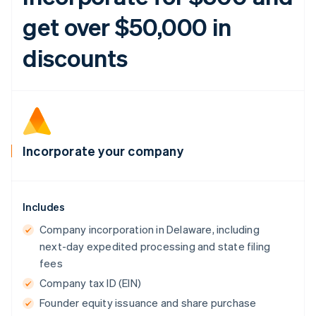
get over $50,000 in
discounts
Incorporate your company
Includes
Company incorporation in Delaware, including
next-day expedited processing and state filing
fees
Company tax ID (EIN)
Founder equity issuance and share purchase