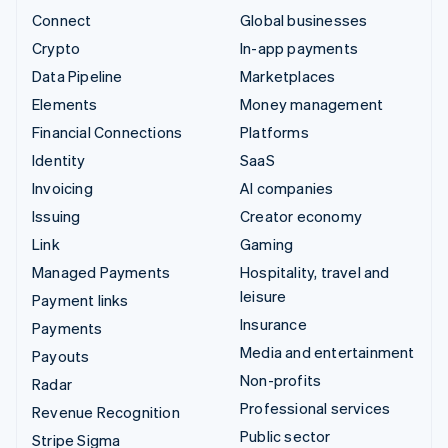
Connect
Global businesses
Crypto
In-app payments
Data Pipeline
Marketplaces
Elements
Money management
Financial Connections
Platforms
Identity
SaaS
Invoicing
AI companies
Issuing
Creator economy
Link
Gaming
Managed Payments
Hospitality, travel and
leisure
Payment links
Insurance
Payments
Media and entertainment
Payouts
Non-profits
Radar
Professional services
Revenue Recognition
Public sector
Stripe Sigma