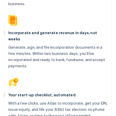
business.
Incorporate and generate revenue in days, not
weeks
Generate, sign, and file incorporation documents in a
few minutes. Within two business days, you’ll be
incorporated and ready to bank, fundraise, and accept
payments.
Your start-up checklist, automated
With a few clicks, use Atlas to incorporate, get your EIN,
issue equity, and file your 83(b) tax election: no phone
calls, faxes, or trips to the post office needed.