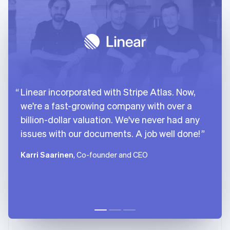
Linear incorporated with Stripe Atlas. Now,
we're a fast-growing company with over a
billion-dollar valuation. We've never had any
issues with our documents. A job well done!
Karri Saarinen
, Co-founder and CEO