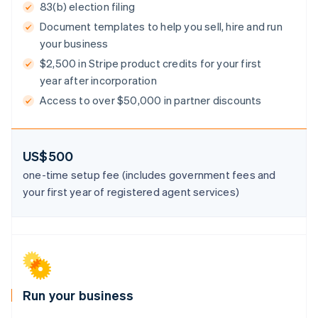
83(b) election filing
Document templates to help you sell, hire and run
your business
$2,500 in Stripe product credits for your first
Australia
year after incorporation
English
Austria
Access to over $50,000 in partner discounts
Deutsch
English
Belgium
Nederlands
Français
Deutsch
English
Brazil
US$500
Português
English
one-time setup fee (includes government fees and
Bulgaria
your first year of registered agent services)
English
Canada
English
Français
Croatia
English
Italiano
Cyprus
English
Czech Republic
Run your business
English