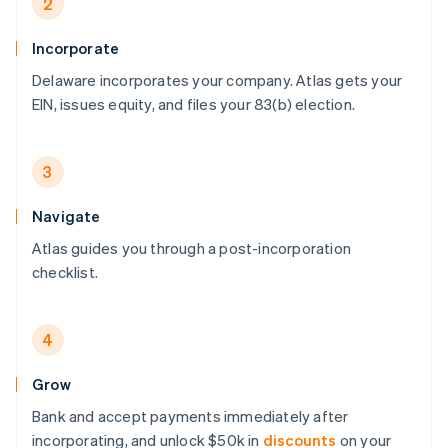
2
Incorporate
Delaware incorporates your company. Atlas gets your
EIN, issues equity, and files your 83(b) election.
3
Navigate
Atlas guides you through a post-incorporation
checklist.
4
Grow
Bank and accept payments immediately after
incorporating, and unlock $50k in
discounts
on your