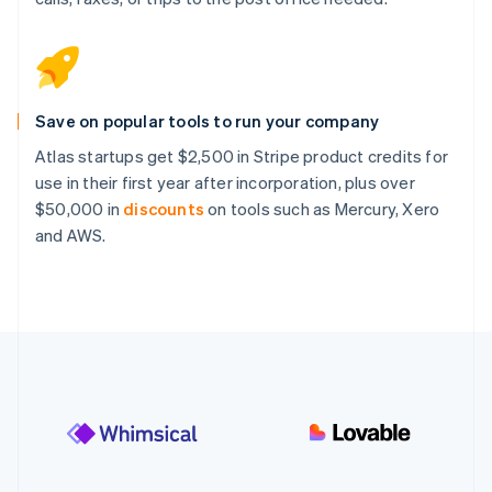
Save on popular tools to run your company
Atlas startups get $2,500 in Stripe product credits for
use in their first year after incorporation, plus over
$50,000 in
discounts
on tools such as Mercury, Xero
and AWS.