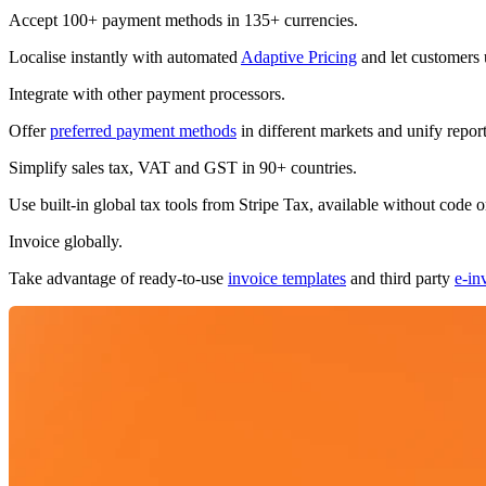
Accept 100+ payment methods in 135+ currencies.
Subscribe
Localise instantly with automated
Adaptive Pricing
and let customers 
Integrate with other payment processors.
Offer
preferred payment methods
in different markets and unify repor
Simplify sales tax, VAT and GST in 90+ countries.
Use built-in global tax tools from Stripe Tax, available without code o
Invoice globally.
Take advantage of ready-to-use
invoice templates
and third party
e-in