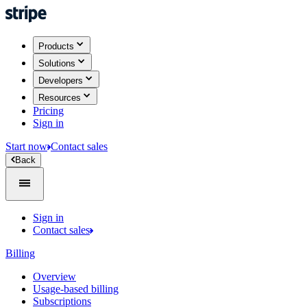
Products
Solutions
Developers
Resources
Pricing
Sign in
Start now
Contact sales
Back
Sign in
Contact sales
Billing
Overview
Usage-based billing
Subscriptions