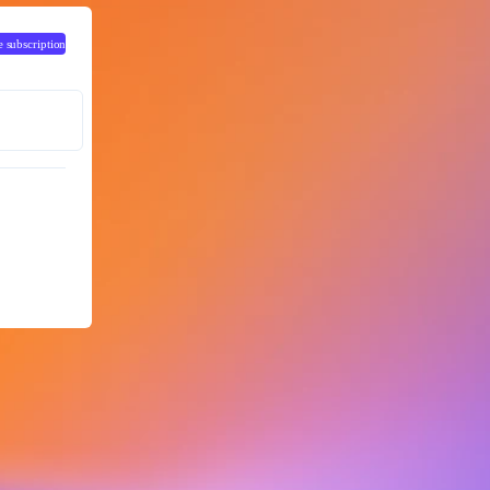
e subscription