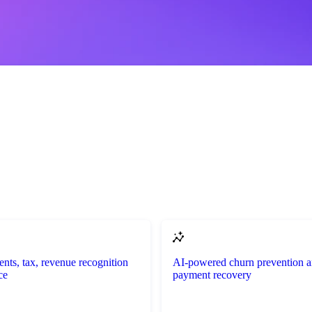
ents, tax, revenue recognition
AI-powered churn prevention 
ce
payment recovery