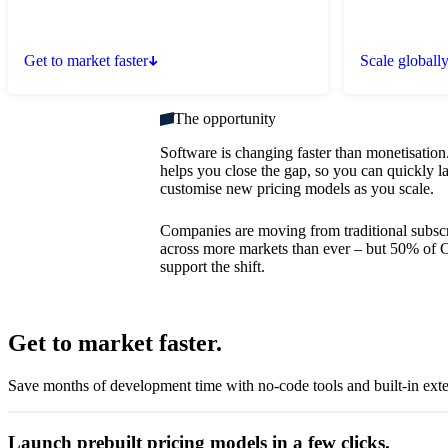
Get to market faster
Scale globall
The opportunity
Software is changing faster than monetisation.
helps you close the gap, so you can quickly 
customise new pricing models as you scale.
Companies are moving from traditional subscr
across more markets than ever – but 50% of C
support the shift.
Set up flat-rate billing
Get to market faster.
Set up your product catalogue
Accept recurring payments with subscriptions.
Save months of development time with no-code tools and built-in exte
Create subscriptions
View subscription details after payment.
Launch prebuilt pricing models in a few clicks.
View the status of subscriptions