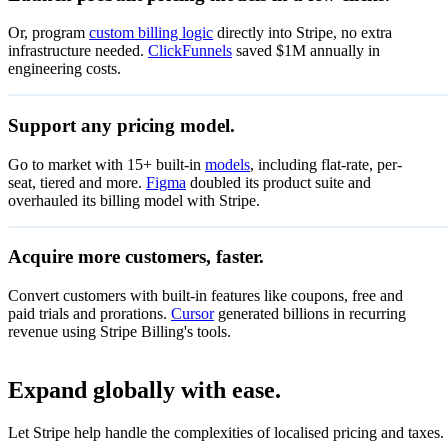
Let customers manage subscriptions, invoices and bil
Or, program
custom billing logic
directly into Stripe, no extra
infrastructure needed.
ClickFunnels
saved $1M annually in
engineering costs.
Zenflow
Support any pricing model.
Special offer
Go to market with 15+ built-in
models
, including flat-rate, per-
DKK 0.
Pay as you go
seat, tiered and more.
Figma
doubled its product suite and
Pay only for what you use
per u
overhauled its billing model with Stripe.
50% off coupon
Start now
Valid through 15 Jul 2027
Acquire more customers, faster.
14-day free trial
On all coffee subscriptions
Convert customers with built-in features like coupons, free and
DKK 1,0
Monthly subscription
paid trials and prorations.
Cursor
generated billions in recurring
Unlimited access
per mo
revenue using Stripe Billing's tools.
Redeem
Subscribe
Expand globally with ease.
DKK 9
Annual subscription
Let Stripe help handle the complexities of localised pricing and taxes.
Unlimited access
per mo