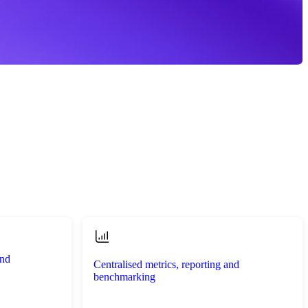
and
Centralised metrics, reporting and
benchmarking