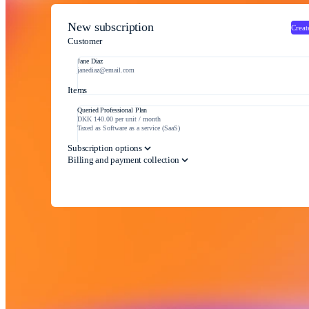
New subscription
Creat
Customer
Jane Diaz
janediaz@email.com
Items
Queried Professional Plan
DKK 140.00 per unit / month
Taxed as Software as a service (SaaS)
Subscription options
Billing and payment collection