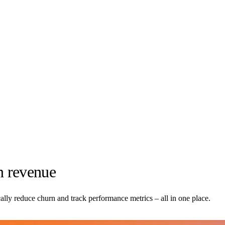
n revenue
ally reduce churn and track performance metrics – all in one place.