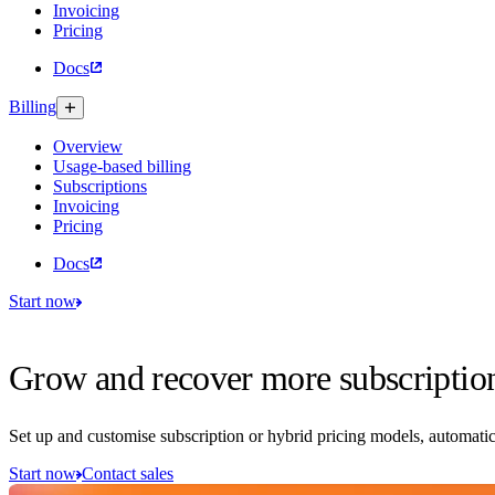
Invoicing
Pricing
Docs
Billing
Overview
Usage-based billing
Subscriptions
Invoicing
Pricing
Docs
Start now
Grow and recover more subscriptio
Set up and customise subscription or hybrid pricing models, automatic
Start now
Contact sales