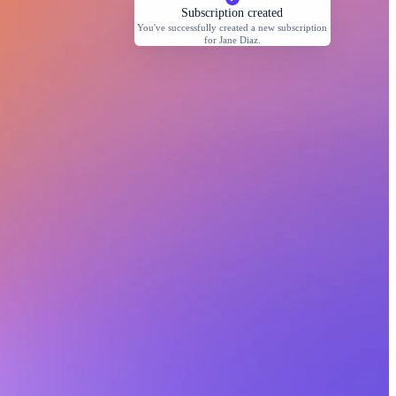
Subscription created
You've successfully created a new subscription
for Jane Diaz.