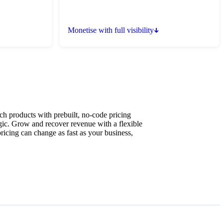
Monetise with full visibility
ch products with prebuilt, no-code pricing
ic. Grow and recover revenue with a flexible
pricing can change as fast as your business,