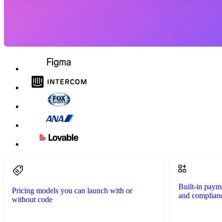
Built-in paym
Pricing models you can launch with or
and complian
without code