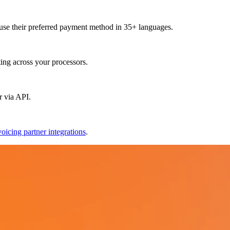
use their preferred payment method in 35+ languages.
ting across your processors.
r via API.
voicing partner integrations
.