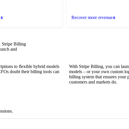
y
Recover more revenue
 Stripe Billing
launch and
iptions to flexible hybrid models
With Stripe Billing, you can laun
FOs doubt their billing tools can
models – or your own custom log
billing system that ensures your 
customers and markets do.
nsions.