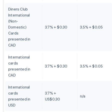
Diners Club
International
(Non-
Domestic)
3.7% + $0.30
3.5% + $0.05
Cards
presented in
CAD
International
cards
3.7% + $0.30
3.5% + $0.05
presented in
CAD
International
cards
3.7% +
n/a
presented in
US$0.30
USD