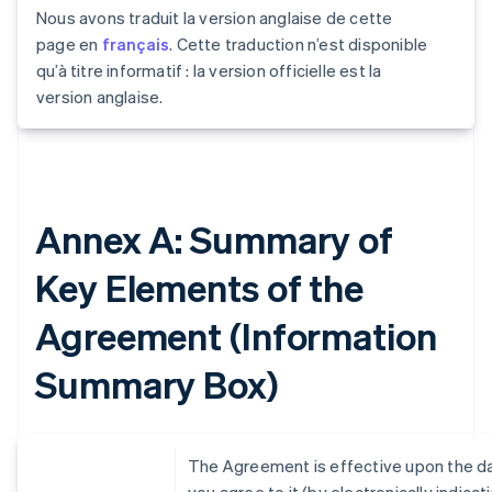
Nous avons traduit la version anglaise de cette
page en
français
. Cette traduction n’est disponible
qu’à titre informatif : la version officielle est la
version anglaise.
Annex A: Summary of
Key Elements of the
Agreement (Information
Summary Box)
The Agreement is effective upon the d