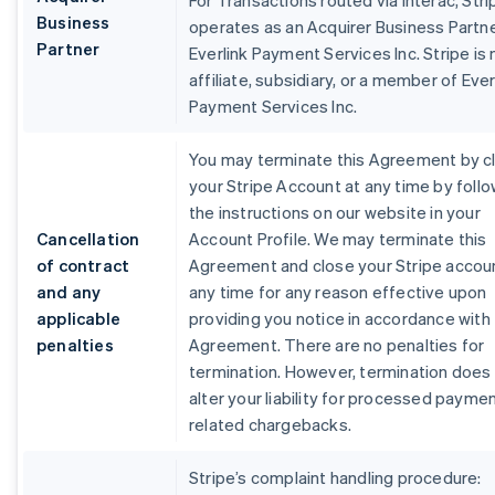
For Transactions routed via Interac, Stri
Business
operates as an Acquirer Business Partne
Partner
Everlink Payment Services Inc. Stripe is 
affiliate, subsidiary, or a member of Ever
Payment Services Inc.
You may terminate this Agreement by c
your Stripe Account at any time by foll
the instructions on our website in your
Cancellation
Account Profile. We may terminate this
of contract
Agreement and close your Stripe accou
and any
any time for any reason effective upon
applicable
providing you notice in accordance with 
penalties
Agreement. There are no penalties for
termination. However, termination does
alter your liability for processed payme
related chargebacks.
Stripe’s complaint handling procedure: