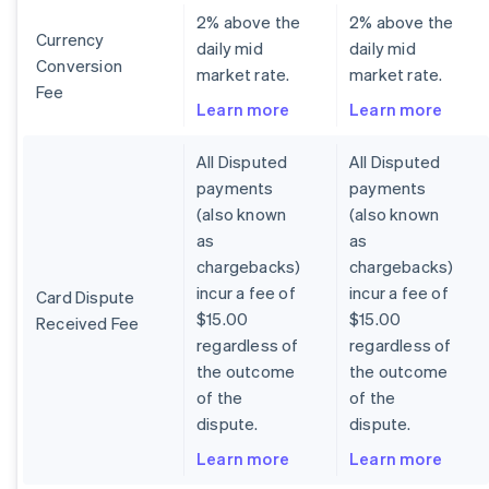
2% above the
2% above the
Currency
daily mid
daily mid
Conversion
market rate.
market rate.
Fee
Learn more
Learn more
All Disputed
All Disputed
payments
payments
(also known
(also known
as
as
chargebacks)
chargebacks)
incur a fee of
incur a fee of
Card Dispute
$15.00
$15.00
Received Fee
regardless of
regardless of
the outcome
the outcome
of the
of the
dispute.
dispute.
Learn more
Learn more