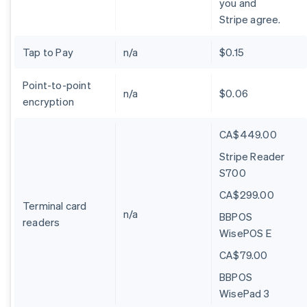
you and
Stripe agree.
Tap to Pay
n/a
$0.15
Point-to-point
n/a
$0.06
encryption
CA$449.00
Stripe Reader
S700
CA$299.00
Terminal card
n/a
BBPOS
readers
WisePOS E
CA$79.00
BBPOS
WisePad 3