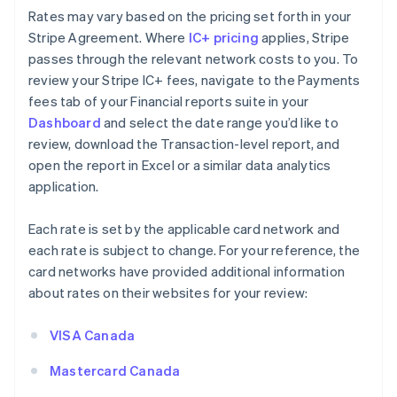
Rates may vary based on the pricing set forth in your
Stripe Agreement. Where
IC+ pricing
applies, Stripe
passes through the relevant network costs to you. To
review your Stripe IC+ fees, navigate to the Payments
fees tab of your Financial reports suite in your
Dashboard
and select the date range you’d like to
review, download the Transaction-level report, and
open the report in Excel or a similar data analytics
application.
Each rate is set by the applicable card network and
each rate is subject to change. For your reference, the
card networks have provided additional information
about rates on their websites for your review:
VISA Canada
Mastercard Canada