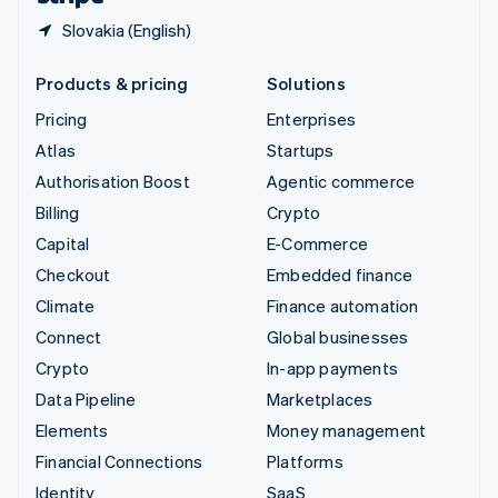
Slovakia (English)
Products & pricing
Solutions
Pricing
Enterprises
Atlas
Startups
Authorisation Boost
Agentic commerce
Billing
Crypto
Capital
E-Commerce
Checkout
Embedded finance
Climate
Finance automation
Connect
Global businesses
Crypto
In-app payments
Data Pipeline
Marketplaces
Elements
Money management
Financial Connections
Platforms
Identity
SaaS