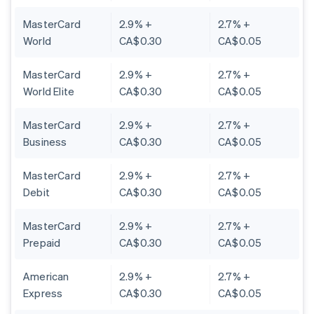
MasterCard
2.9% +
2.7% +
World
CA$0.30
CA$0.05
MasterCard
2.9% +
2.7% +
World Elite
CA$0.30
CA$0.05
MasterCard
2.9% +
2.7% +
Business
CA$0.30
CA$0.05
MasterCard
2.9% +
2.7% +
Debit
CA$0.30
CA$0.05
MasterCard
2.9% +
2.7% +
Prepaid
CA$0.30
CA$0.05
American
2.9% +
2.7% +
Express
CA$0.30
CA$0.05