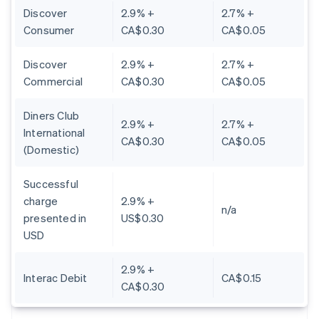
Discover
2.9% +
2.7% +
Consumer
CA$0.30
CA$0.05
Discover
2.9% +
2.7% +
Commercial
CA$0.30
CA$0.05
Diners Club
2.9% +
2.7% +
International
CA$0.30
CA$0.05
(Domestic)
Successful
charge
2.9% +
n/a
presented in
US$0.30
USD
2.9% +
Interac Debit
CA$0.15
CA$0.30