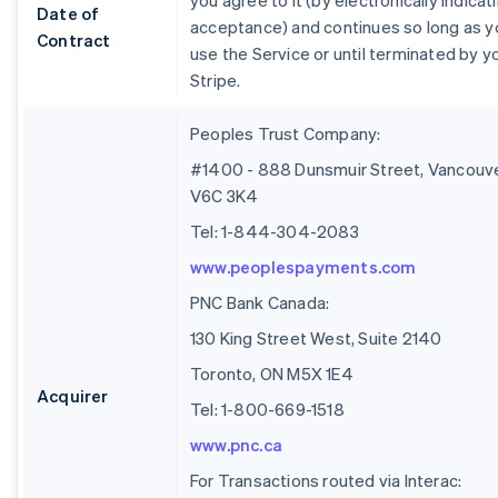
you agree to it (by electronically indicat
Date of
acceptance) and continues so long as y
Contract
use the Service or until terminated by y
Stripe.
Peoples Trust Company:
#1400 - 888 Dunsmuir Street, Vancouve
V6C 3K4
Tel: 1-844-304-2083
www.peoplespayments.com
PNC Bank Canada:
130 King Street West, Suite 2140
Toronto, ON M5X 1E4
Acquirer
Tel: 1-800-669-1518
www.pnc.ca
For Transactions routed via Interac: