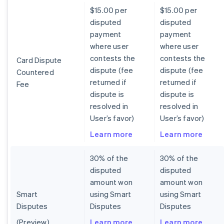
$15.00 per
$15.00 per
disputed
disputed
payment
payment
where user
where user
contests the
contests the
Card Dispute
dispute (fee
dispute (fee
Countered
returned if
returned if
Fee
dispute is
dispute is
resolved in
resolved in
User’s favor)
User’s favor)
Learn more
Learn more
30% of the
30% of the
disputed
disputed
amount won
amount won
Smart
using Smart
using Smart
Disputes
Disputes
Disputes
(Preview)
Learn more
Learn more