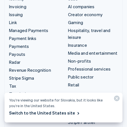
Invoicing
AI companies
Issuing
Creator economy
Link
Gaming
Managed Payments
Hospitality, travel and
leisure
Payment links
Insurance
Payments
Media and entertainment
Payouts
Non-profits
Radar
Professional services
Revenue Recognition
Public sector
Stripe Sigma
Retail
Tax
Terminal
Integrations & custom
You’re viewing our website for Slovakia, but it looks like
Treasury
solutions
you’re in the United States.
Switch to the United States site
Stripe App Marketplace
Stripe Partner