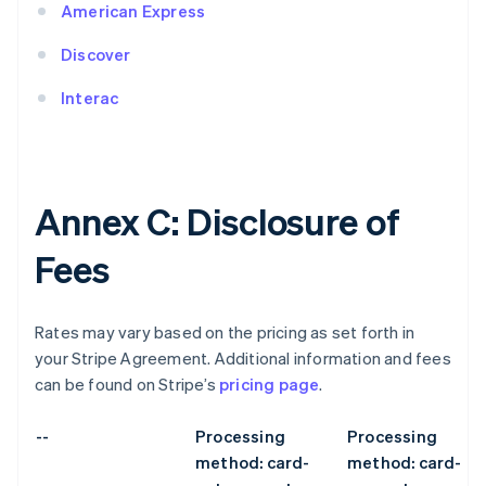
American Express
Discover
Interac
Annex C: Disclosure of
Fees
Rates may vary based on the pricing as set forth in
your Stripe Agreement. Additional information and fees
can be found on Stripe’s
pricing page
.
--
Processing
Processing
method: card-
method: card-