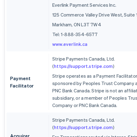
Everlink Payment Services Inc.
125 Commerce Valley Drive West, Suite 
Markham, ON L3T 7W4
Tel: 1-888-354-6577
www.everlink.ca
Stripe Payments Canada, Ltd.
(
https://support.stripe.com
)
Stripe operates as a Payment Facilitato
Payment
sponsored by Peoples Trust Company 
Facilitator
PNC Bank Canada. Stripe is not an affilia
subsidiary, or a member of Peoples Tru
Company or PNC Bank Canada.
Stripe Payments Canada, Ltd.
(
https://support.stripe.com
)
Acquirer