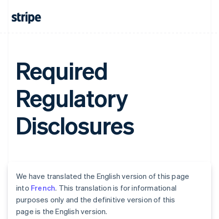
Required
Regulatory
Disclosures
We have translated the English version of this page
into
French
. This translation is for informational
purposes only and the definitive version of this
page is the English version.