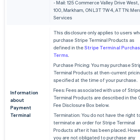
- Mail: 125 Commerce Valley Drive West,
100, Markham, ON L3T 7W4, ATTN: Mer
Services
This disclosure only applies to users w
purchase Stripe Terminal Products as
defined in the
Stripe Terminal Purcha
Terms
.
Purchase Pricing: You may purchase Str
Terminal Products at then-current prici
specified at the time of your purchase.
Fees: Fees associated with use of Strip
Information
Terminal Products are described in the 
about
Fee Disclosure Box below.
Payment
Terminal
Termination: You do not have the right t
terminate an order for Stripe Terminal
Products after it has been placed. Howe
you are not obligated to purchase any