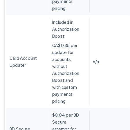
payments
Belgium
pricing
Nederlands
Français
Deutsch
English
Brazil
Português
English
Included in
Bulgaria
Authorization
English
Boost
Canada
English
Français
CA$0.35 per
Croatia
update for
English
Italiano
Card Account
accounts
Cyprus
n/a
Updater
without
English
Czech Republic
Authorization
English
Boost and
Denmark
with custom
English
payments
Estonia
pricing
English
Finland
English
Svenska
$0.04 per 3D
France
Secure
Français
English
3D Secure
attempt for