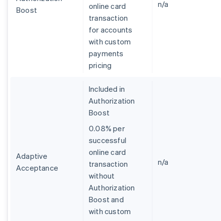
n/a
online card
Boost
transaction
for accounts
with custom
payments
pricing
Included in
Authorization
Boost
0.08% per
successful
online card
Adaptive
n/a
transaction
Acceptance
without
Australia
Authorization
English
Boost and
Austria
with custom
Deutsch
English