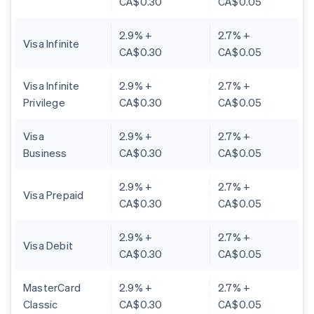
CA$0.30
CA$0.05
2.9% +
2.7% +
Visa Infinite
CA$0.30
CA$0.05
Visa Infinite
2.9% +
2.7% +
Privilege
CA$0.30
CA$0.05
Visa
2.9% +
2.7% +
Business
CA$0.30
CA$0.05
2.9% +
2.7% +
Visa Prepaid
CA$0.30
CA$0.05
2.9% +
2.7% +
Visa Debit
CA$0.30
CA$0.05
MasterCard
2.9% +
2.7% +
Classic
CA$0.30
CA$0.05