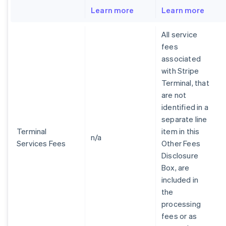
Learn more
Learn more
All service
fees
associated
with Stripe
Terminal, that
are not
identified in a
separate line
Terminal
item in this
n/a
Services Fees
Other Fees
Disclosure
Box, are
included in
the
processing
fees or as