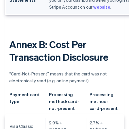
Statements
you on your dashboard when you login t
Stripe Account on our
website
.
Annex B: Cost Per
Transaction Disclosure
“Card-Not-Present” means that the card was not
electronically read (e.g. online payment).
Payment card
Processing
Processing
type
method: card-
method:
not-present
card-present
2.9% +
2.7% +
Visa Classic