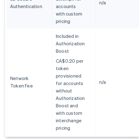
Germany
n/a
Authentication
accounts
Deutsch
English
with custom
Gibraltar
pricing
English
Greece
English
Included in
Hong Kong SAR, China
Authorization
English
简体中文
Boost
Hungary
English
CA$0.20 per
India
token
English
provisioned
Ireland
Network
n/a
for accounts
English
Token Fee
Italy
without
Italiano
English
Authorization
Japan
Boost and
日本語
English
with custom
Latvia
interchange
English
Liechtenstein
pricing
Deutsch
English