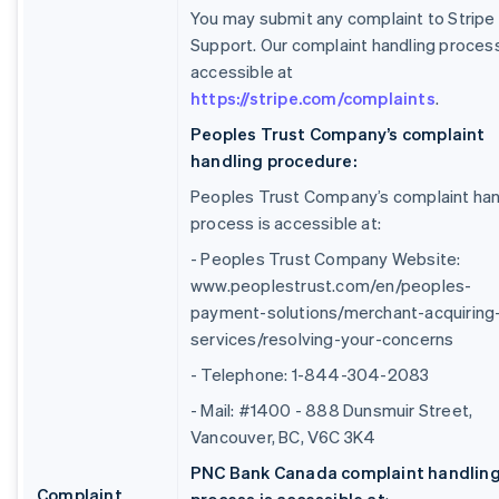
You may submit any complaint to Stripe
Support. Our complaint handling process
accessible at
https://stripe.com/complaints
.
Peoples Trust Company’s complaint
handling procedure:
Peoples Trust Company’s complaint han
process is accessible at:
- Peoples Trust Company Website:
www.peoplestrust.com/en/peoples-
payment-solutions/merchant-acquiring
services/resolving-your-concerns
- Telephone: 1-844-304-2083
- Mail: #1400 - 888 Dunsmuir Street,
Vancouver, BC, V6C 3K4
PNC Bank Canada complaint handlin
Complaint