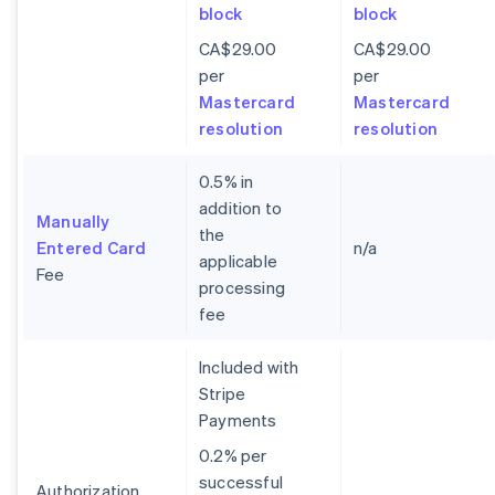
block
block
CA$29.00
CA$29.00
per
per
Mastercard
Mastercard
resolution
resolution
0.5% in
addition to
Manually
the
Entered Card
n/a
applicable
Fee
processing
fee
Included with
Stripe
Payments
0.2% per
successful
Authorization