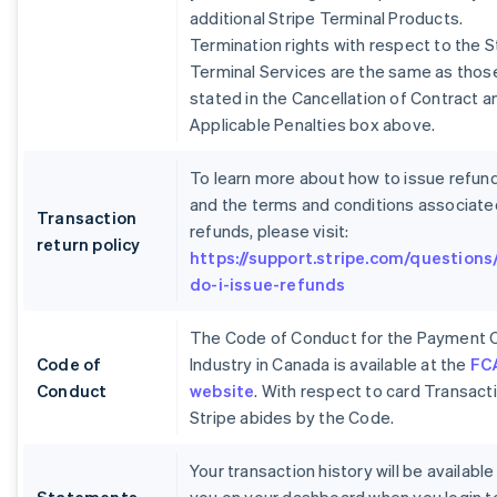
additional Stripe Terminal Products.
Termination rights with respect to the S
Terminal Services are the same as thos
stated in the Cancellation of Contract a
Applicable Penalties box above.
To learn more about how to issue refun
and the terms and conditions associate
Transaction
refunds, please visit:
return policy
https://support.stripe.com/questions
do-i-issue-refunds
The Code of Conduct for the Payment 
Code of
Industry in Canada is available at the
FC
Conduct
website
. With respect to card Transact
Stripe abides by the Code.
Your transaction history will be available