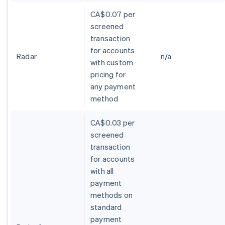
CA$0.07 per
screened
transaction
for accounts
Radar
n/a
with custom
pricing for
any payment
method
CA$0.03 per
screened
transaction
for accounts
with all
payment
methods on
standard
payment