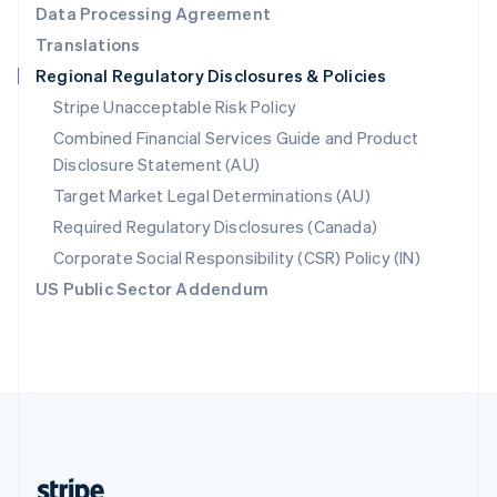
Data Processing Agreement
English
Translations
Singapore
Regional Regulatory Disclosures & Policies
English
简体中文
Slovakia
Stripe Unacceptable Risk Policy
English
Combined Financial Services Guide and Product
Slovenia
Disclosure Statement (AU)
English
Italiano
Spain
Target Market Legal Determinations (AU)
Español
English
Required Regulatory Disclosures (Canada)
Sweden
Svenska
English
Corporate Social Responsibility (CSR) Policy (IN)
Switzerland
US Public Sector Addendum
Deutsch
Français
Italiano
English
Thailand
ไทย
English
United Arab Emirates
English
United Kingdom
English
United States
English
Español
简体中文