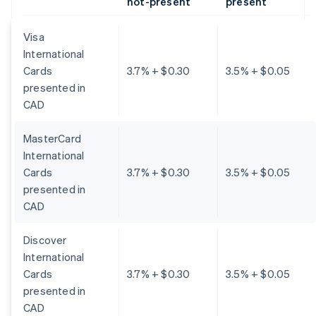
not-present
present
Visa
International
Cards
3.7% + $0.30
3.5% + $0.05
presented in
CAD
MasterCard
International
Cards
3.7% + $0.30
3.5% + $0.05
presented in
CAD
Discover
International
Cards
3.7% + $0.30
3.5% + $0.05
presented in
CAD