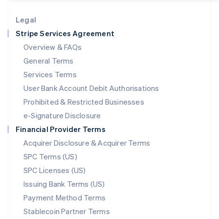
Lithuania
English
Legal
Luxembourg
Stripe Services Agreement
Français
Deutsch
English
Mainland China
Overview & FAQs
简体中文
English
General Terms
Malaysia
English
简体中文
Services Terms
Malta
User Bank Account Debit Authorisations
English
Mexico
Prohibited & Restricted Businesses
Español
English
e-Signature Disclosure
Netherlands
Financial Provider Terms
Nederlands
English
New Zealand
Acquirer Disclosure & Acquirer Terms
English
SPC Terms (US)
Norway
SPC Licenses (US)
English
Poland
Issuing Bank Terms (US)
English
Payment Method Terms
Portugal
Português
English
Stablecoin Partner Terms
Romania