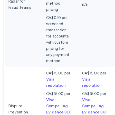
Radar for
method
n/a
Fraud Teams
pricing
CA$0.10 per
screened
transaction
for accounts
with custom
pricing for
any payment
method
CA$15.00 per
CA$15.00 per
Visa
Visa
resolution
resolution
CA$15.00 per
CA$15.00 per
Visa
Visa
Dispute
Compelling
Compelling
Prevention
Evidence 3.0
Evidence 3.0