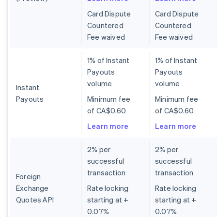
Card Dispute
Card Dispute
Countered
Countered
Fee waived
Fee waived
1% of Instant
1% of Instant
Payouts
Payouts
volume
volume
Instant
Payouts
Minimum fee
Minimum fee
of CA$0.60
of CA$0.60
Learn more
Learn more
2% per
2% per
successful
successful
transaction
transaction
Foreign
Exchange
Rate locking
Rate locking
Quotes API
starting at +
starting at +
0.07%
0.07%