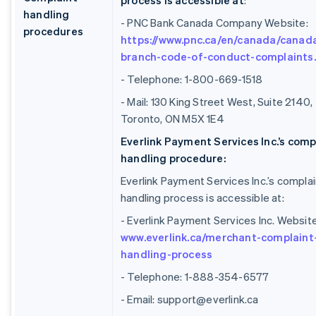
process is accessible at
:
handling
- PNC Bank Canada Company Website:
procedures
https://www.pnc.ca/en/canada/canad
branch-code-of-conduct-complaints
- Telephone: 1-800-669-1518
- Mail: 130 King Street West, Suite 2140,
Toronto, ON M5X 1E4
Everlink Payment Services Inc.’s comp
handling procedure:
Everlink Payment Services Inc.’s complai
handling process is accessible at:
- Everlink Payment Services Inc. Website
www.everlink.ca/merchant-complaint
handling-process
- Telephone: 1-888-354-6577
- Email: support@everlink.ca