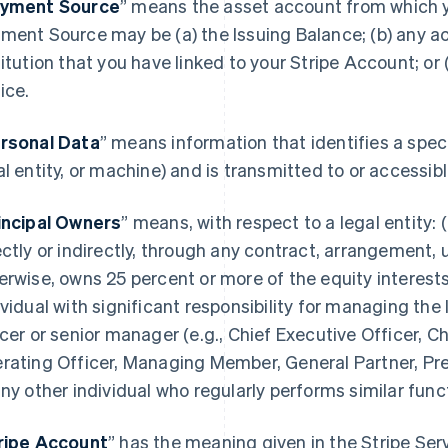
yment Source
” means the asset account from which 
ment Source may be (a) the Issuing Balance; (b) any acc
titution that you have linked to your Stripe Account; or
ice.
rsonal Data
” means information that identifies a spec
al entity, or machine) and is transmitted to or accessi
incipal Owners
” means, with respect to a legal entity: (
ectly or indirectly, through any contract, arrangement, 
erwise, owns 25 percent or more of the equity interests 
ividual with significant responsibility for managing the 
icer or senior manager (e.g., Chief Executive Officer, Ch
rating Officer, Managing Member, General Partner, Pres
any other individual who regularly performs similar func
ripe Account
” has the meaning given in the Stripe Se