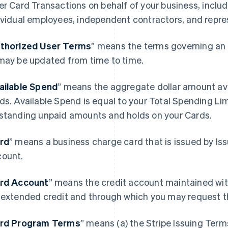
er Card Transactions on behalf of your business, includ
ividual employees, independent contractors, and repre
thorized User Terms
” means the terms governing an 
may be updated from time to time.
ailable Spend
” means the aggregate dollar amount avai
ds. Available Spend is equal to your Total Spending Li
standing unpaid amounts and holds on your Cards.
rd
” means a business charge card that is issued by Is
ount.
rd Account
” means the credit account maintained wit
 extended credit and through which you may request t
rd Program Terms
” means (a) the Stripe Issuing Term