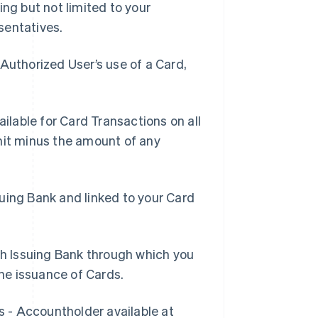
ing but not limited to your
sentatives.
Authorized User’s use of a Card,
lable for Card Transactions on all
mit minus the amount of any
suing Bank and linked to your Card
h Issuing Bank through which you
he issuance of Cards.
s - Accountholder available at