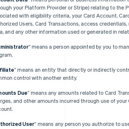
rough your Platform Provider or Stripe) relating to the
ociated with eligibility criteria, your Card Account, Ca
horized Users, Card Transactions, access credentials,
a, and any other information used or generated in rela
ministrator
” means a person appointed by you to mana
gram.
filiate
” means an entity that directly or indirectly contro
mon control with another entity.
ounts Due
” means any amounts related to Card Transa
rges, and other amounts incurred through use of your 
ount.
thorized User
” means any person you authorize to u