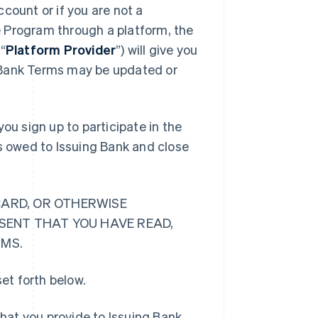
count or if you are not a
 Program through a platform, the
“
Platform Provider
”) will give you
 Bank Terms may be updated or
ou sign up to participate in the
ts owed to Issuing Bank and close
CARD, OR OTHERWISE
ESENT THAT YOU HAVE READ,
RMS.
et forth below.
hat you provide to Issuing Bank