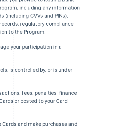
 Program, including any information
rds (including CVVs and PINs),
 records, regulatory compliance
tion to the Program.
ge your participation in a
ls, is controlled by, or is under
ctions, fees, penalties, finance
Cards or posted to your Card
se Cards and make purchases and