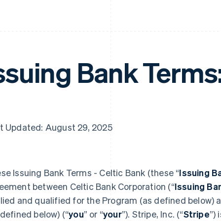
ssuing Bank Terms
t Updated: August 29, 2025
se Issuing Bank Terms - Celtic Bank (these “
Issuing B
eement between Celtic Bank Corporation (“
Issuing Ba
lied and qualified for the Program (as defined below)
 defined below) (“
you
” or “
your
”). Stripe, Inc. (“
Stripe
”)