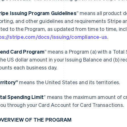
ripe Issuing Program Guidelines
” means all product d
orting, and other guidelines and requirements Stripe a
ated to the Program, as updated from time to time, incl
ps://stripe.com/docs/issuing/compliance-us
.
end Card Program
” means a Program (a) with a Total 
the US dollar amount in your Issuing Balance and (b) re
unts each business day.
rritory”
means the United States and its territories.
tal Spending Limit
” means the maximum amount of cre
you through your Card Account for Card Transactions.
 OVERVIEW OF THE PROGRAM