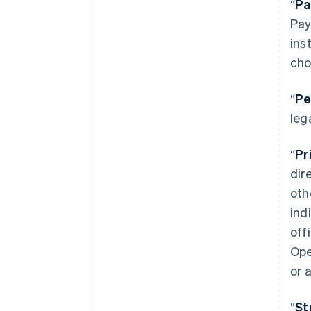
“
Pa
Pay
ins
cho
“
Pe
leg
“
Pr
dir
oth
ind
off
Ope
or 
“
St