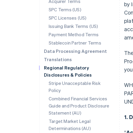
Acquirer Terms
by 
SPC Terms (US)
Con
SPC Licenses (US)
pla
Issuing Bank Terms (US)
acc
Payment Method Terms
ame
Stablecoin Partner Terms
Data Processing Agreement
The
Translations
Pro
Regional Regulatory
you
Disclosures & Policies
Stripe Unacceptable Risk
WH
Policy
PA
Combined Financial Services
UN
Guide and Product Disclosure
Statement (AU)
1. 
Target Market Legal
Determinations (AU)
“
Ac