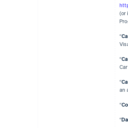
htt
(or
Pro
“
Ca
Vis
“
Ca
Car
“
Ca
an 
“
Co
“
Da