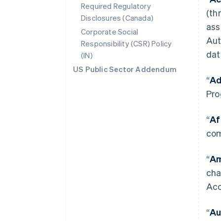
Required Regulatory
(th
Disclosures (Canada)
ass
Corporate Social
Aut
Responsibility (CSR) Policy
dat
(IN)
US Public Sector Addendum
“
Ad
Pro
“
Af
com
“
Am
cha
Acc
“
Au