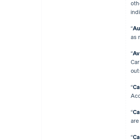
oth
ind
“
Au
as 
“
Av
Car
out
“
Ca
Acc
“
Ca
are
“
Ca