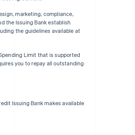
esign, marketing, compliance,
nd the Issuing Bank establish
uding the guidelines available at
Spending Limit that is supported
quires you to repay all outstanding
dit Issuing Bank makes available