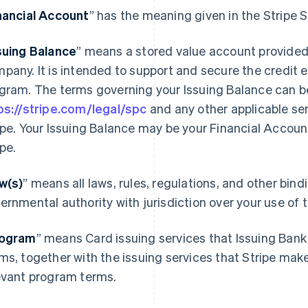
nancial Account
” has the meaning given in the Stripe
suing Balance
” means a stored value account provided
pany. It is intended to support and secure the credit 
gram. The terms governing your Issuing Balance can b
ps://stripe.com/legal/spc
and any other applicable se
ipe. Your Issuing Balance may be your Financial Accoun
ipe.
w(s)
” means all laws, rules, regulations, and other bin
ernmental authority with jurisdiction over your use of
ogram
” means Card issuing services that Issuing Bank
ms, together with the issuing services that Stripe mak
evant program terms.