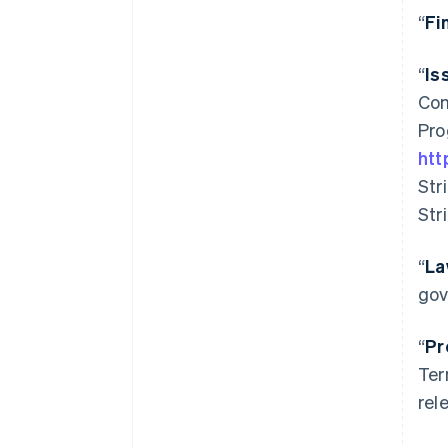
“
Fi
“
Is
Com
Pro
htt
Str
Str
“
La
gov
“
Pr
Ter
rel