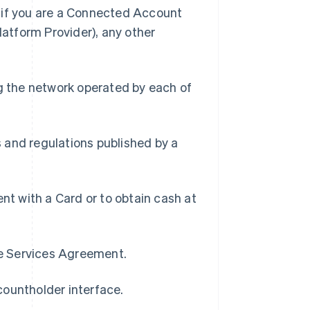
) if you are a Connected Account
latform Provider), any other
g the network operated by each of
s and regulations published by a
t with a Card or to obtain cash at
pe Services Agreement.
countholder interface.