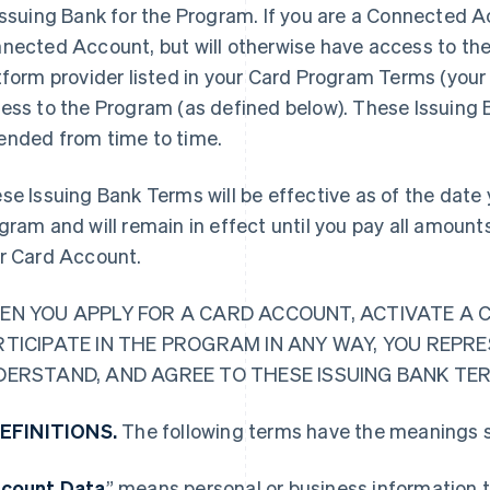
Issuing Bank for the Program. If you are a Connected Ac
nected Account, but will otherwise have access to the
tform provider listed in your Card Program Terms (your 
ess to the Program (as defined below). These Issuing
nded from time to time.
se Issuing Bank Terms will be effective as of the date y
gram and will remain in effect until you pay all amoun
r Card Account.
EN YOU APPLY FOR A CARD ACCOUNT, ACTIVATE A 
RTICIPATE IN THE PROGRAM IN ANY WAY, YOU REPR
DERSTAND, AND AGREE TO THESE ISSUING BANK TE
DEFINITIONS.
The following terms have the meanings s
count Data
” means personal or business information t