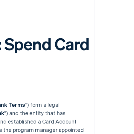
: Spend Card
ank Terms
”) form a legal
nk
”) and the entity that has
 and established a Card Account
 is the program manager appointed