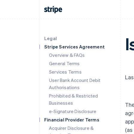
I
Legal
Stripe Services Agreement
Overview & FAQs
General Terms
Services Terms
Las
User Bank Account Debit
Authorisations
Prohibited & Restricted
Businesses
The
e-Signature Disclosure
agr
Financial Provider Terms
app
Acquirer Disclosure &
(as