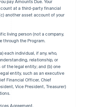
you pay Amounts Due. Your
ount at a third-party financial
 (c) another asset account of your
ific living person (not a company,
ble through the Program.
a) each individual, if any, who,
understanding, relationship, or
of the legal entity; and (b) one
legal entity, such as an executive
ief Financial Officer, Chief
ident, Vice President, Treasurer)
tions.
rvices Agreement.