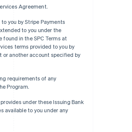
 Services Agreement.
 to you by Stripe Payments
extended to you under the
e found in the SPC Terms at
rvices terms provided to you by
t or another account specified by
ding requirements of any
 the Program.
 provides under these Issuing Bank
es available to you under any