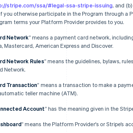
p://stripe.com/ssa/#legal-ssa-stripe-issuing
, and (b
 if you otherwise participate in the Program through a P
gram terms your Platform Provider provides to you.
rd Network
” means a payment card network, includin
a, Mastercard, American Express and Discover.
rd Network Rules
” means the guidelines, bylaws, rule
d Network.
rd Transaction
” means a transaction to make a paymen
automatic teller machine (ATM).
nnected Account
” has the meaning given in the Stri
shboard
” means the Platform Provider's or Stripe’s ac