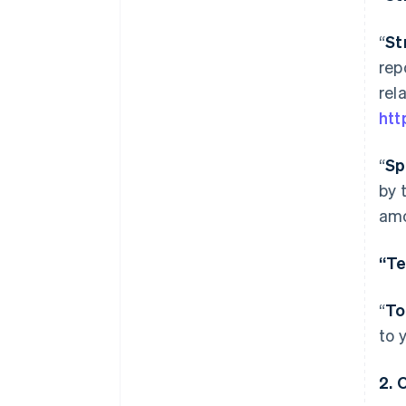
“
St
rep
rel
htt
“
Sp
by 
amo
“Te
“
To
to 
2.