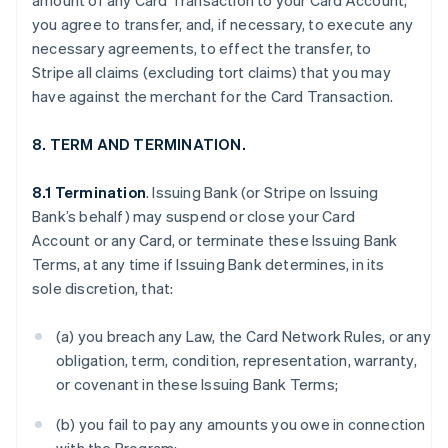
amount of any Card Transaction to your Card Account,
you agree to transfer, and, if necessary, to execute any
necessary agreements, to effect the transfer, to
Stripe all claims (excluding tort claims) that you may
have against the merchant for the Card Transaction.
8. TERM AND TERMINATION.
8.1 Termination
. Issuing Bank (or Stripe on Issuing
Bank’s behalf) may suspend or close your Card
Account or any Card, or terminate these Issuing Bank
Terms, at any time if Issuing Bank determines, in its
sole discretion, that:
(a) you breach any Law, the Card Network Rules, or any
obligation, term, condition, representation, warranty,
or covenant in these Issuing Bank Terms;
(b) you fail to pay any amounts you owe in connection