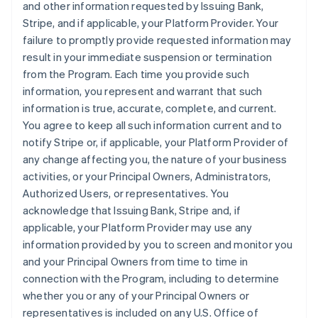
and other information requested by Issuing Bank,
Stripe, and if applicable, your Platform Provider. Your
failure to promptly provide requested information may
result in your immediate suspension or termination
from the Program. Each time you provide such
information, you represent and warrant that such
information is true, accurate, complete, and current.
You agree to keep all such information current and to
notify Stripe or, if applicable, your Platform Provider of
any change affecting you, the nature of your business
activities, or your Principal Owners, Administrators,
Authorized Users, or representatives. You
acknowledge that Issuing Bank, Stripe and, if
applicable, your Platform Provider may use any
information provided by you to screen and monitor you
and your Principal Owners from time to time in
connection with the Program, including to determine
whether you or any of your Principal Owners or
representatives is included on any U.S. Office of