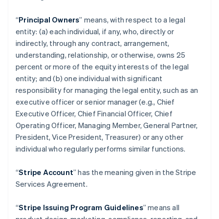
“
Principal Owners
” means, with respect to a legal
entity: (a) each individual, if any, who, directly or
indirectly, through any contract, arrangement,
understanding, relationship, or otherwise, owns 25
percent or more of the equity interests of the legal
entity; and (b) one individual with significant
responsibility for managing the legal entity, such as an
executive officer or senior manager (e.g., Chief
Executive Officer, Chief Financial Officer, Chief
Operating Officer, Managing Member, General Partner,
President, Vice President, Treasurer) or any other
individual who regularly performs similar functions.
“
Stripe Account
” has the meaning given in the Stripe
Services Agreement.
“
Stripe Issuing Program Guidelines
” means all