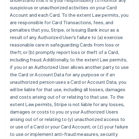
understand that it is your responsibility to monitor any
suspicious or unauthorized activities on your Card
Account and each Card. To the extent Law permits, you
are responsible for Card Transactions, fees, and
penalties that you, Stripe, or Issuing Bank incur as a
result of any Authorized User’s failure to (a) exercise
reasonable care in safeguarding Cards from loss or
theft; or (b) promptly report loss or theft of a Card,
including fraud. Additionally, to the extent Law permits,
if you or an Authorized User allows another party to use
the Card or Account Data for any purpose or if an
unauthorized person uses a Card or Account Data, you
will be liable for that use, including all losses, damages
and costs arising out of or relating to that use. To the
extent Law permits, Stripe is not liable for any losses,
damages or costs to you or your Authorized Users
arising out of or relating to (y) unauthorized access to
or use of a Card or your Card Account; or (z) your failure
to use or implement anti-fraud measures, security