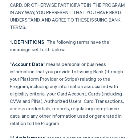
CARD, OR OTHERWISE PARTICIPATE IN THE PROGRAM
IN ANY WAY, YOU REPRESENT THAT YOU HAVE READ,
UNDERSTAND, AND AGREE TO THESE ISSUING BANK
TERMS.
1. DEFINITIONS.
The following terms have the
meanings set forth below.
“
Account Data
” means personal or business
information that you provide to Issuing Bank (through
your Platform Provider or Stripe) relating to the
Program, including any information associated with
eligibility criteria, your Card Account, Cards (including
CVVs and PINs), Authorized Users, Card Transactions,
access credentials, records, regulatory compliance
data, and any other information used or generated in
relation to the Program.