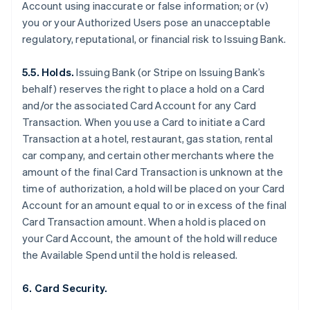
Account using inaccurate or false information; or (v)
you or your Authorized Users pose an unacceptable
regulatory, reputational, or financial risk to Issuing Bank.
5.5. Holds.
Issuing Bank (or Stripe on Issuing Bank’s
behalf) reserves the right to place a hold on a Card
and/or the associated Card Account for any Card
Transaction. When you use a Card to initiate a Card
Transaction at a hotel, restaurant, gas station, rental
car company, and certain other merchants where the
amount of the final Card Transaction is unknown at the
time of authorization, a hold will be placed on your Card
Account for an amount equal to or in excess of the final
Card Transaction amount. When a hold is placed on
your Card Account, the amount of the hold will reduce
the Available Spend until the hold is released.
6. Card Security.