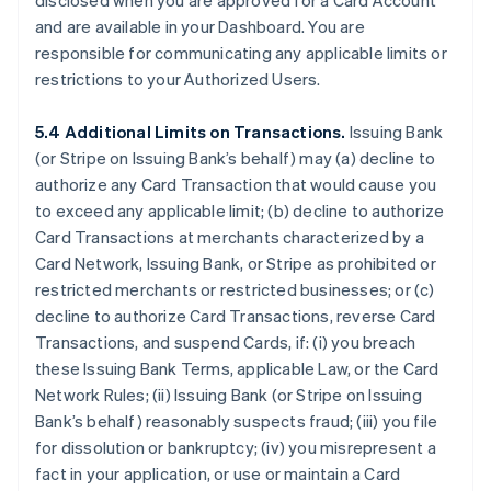
disclosed when you are approved for a Card Account
and are available in your Dashboard. You are
responsible for communicating any applicable limits or
restrictions to your Authorized Users.
5.4 Additional Limits on Transactions.
Issuing Bank
(or Stripe on Issuing Bank’s behalf) may (a) decline to
authorize any Card Transaction that would cause you
to exceed any applicable limit; (b) decline to authorize
Card Transactions at merchants characterized by a
Card Network, Issuing Bank, or Stripe as prohibited or
restricted merchants or restricted businesses; or (c)
decline to authorize Card Transactions, reverse Card
Transactions, and suspend Cards, if: (i) you breach
these Issuing Bank Terms, applicable Law, or the Card
Network Rules; (ii) Issuing Bank (or Stripe on Issuing
Bank’s behalf) reasonably suspects fraud; (iii) you file
for dissolution or bankruptcy; (iv) you misrepresent a
fact in your application, or use or maintain a Card