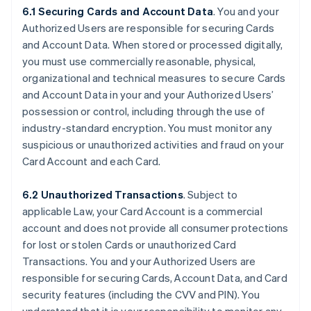
6.1 Securing Cards and Account Data
. You and your
Authorized Users are responsible for securing Cards
and Account Data. When stored or processed digitally,
you must use commercially reasonable, physical,
organizational and technical measures to secure Cards
and Account Data in your and your Authorized Users’
possession or control, including through the use of
industry-standard encryption. You must monitor any
suspicious or unauthorized activities and fraud on your
Card Account and each Card.
6.2 Unauthorized Transactions
. Subject to
applicable Law, your Card Account is a commercial
account and does not provide all consumer protections
for lost or stolen Cards or unauthorized Card
Transactions. You and your Authorized Users are
responsible for securing Cards, Account Data, and Card
security features (including the CVV and PIN). You