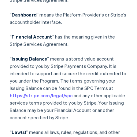
Stripe Services Agreement.
“
Dashboard
” means the Platform Provider's or Stripe’s
accountholder interface.
“
Financial Account
” has the meaning given in the
Stripe Services Agreement.
“
Issuing Balance
” means a stored value account
provided to you by Stripe Payments Company. It is
intended to support and secure the credit extended to
you under the Program. The terms governing your
Issuing Balance can be found in the SPC Terms at
https://stripe.com/legal/spc
and any other applicable
services terms provided to you by Stripe. Your Issuing
Balance may be your Financial Account or another
account specified by Stripe.
“
Law(s)
” means all laws, rules, regulations, and other