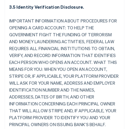
3.5 Identity Verification Disclosure.
IMPORTANT INFORMATION ABOUT PROCEDURES FOR
OPENING A CARD ACCOUNT: TO HELP THE
GOVERNMENT FIGHT THE FUNDING OF TERRORISM
AND MONEY LAUNDERING ACTIVITIES, FEDERAL LAW
REQUIRES ALL FINANCIAL INSTITUTIONS TO OBTAIN,
VERIFY, AND RECORD INFORMATION THAT IDENTIFIES
EACH PERSON WHO OPENS AN ACCOUNT. WHAT THIS
MEANS FOR YOU: WHEN YOU OPEN AN ACCOUNT,
STRIPE OR, IF APPLICABLE, YOUR PLATFORM PROVIDER
WILL ASK FOR YOUR NAME, ADDRESS AND EMPLOYER
IDENTIFICATION NUMBER AND THE NAMES,
ADDRESSES, DATES OF BIRTH, AND OTHER
INFORMATION CONCERNING EACH PRINCIPAL OWNER
THAT WILL ALLOW STRIPE AND, IF APPLICABLE, YOUR
PLATFORM PROVIDER TO IDENTIFY YOU AND YOUR
PRINCIPAL OWNERS ON ISSUING BANK’S BEHALF.