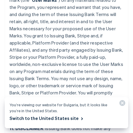
mark (the “
User Marks
”) on any materials related to
the Program, you represent and warrant that you have,
and during the term of these Issuing Bank Terms will
retain, all right, title, and interest in and to the User
Marks necessary for your proposed use of the User
Marks. You grant to Issuing Bank, Stripe and, if
applicable, Platform Provider (and their respective
Affiliates), and any third party engaged by Issuing Bank,
Stripe or your Platform Provider, a fully paid-up,
worldwide, non-exclusive license to use the User Marks
on any Program materials during the term of these
Issuing Bank Terms. You may not use any design, name,
logo, or other trademark or service mark of Issuing
Bank, Stripe or Platform Provider. You will promptly
provide further evidence of all right, title, and interest
You’re viewing our website for Bulgaria, but it looks like
contemplated by this Section if requested by Issuing
you’re in the United States.
Bank or Stripe.
Switch to the United States site
11. DISCLAIMER
. Issuing Bank does not make any