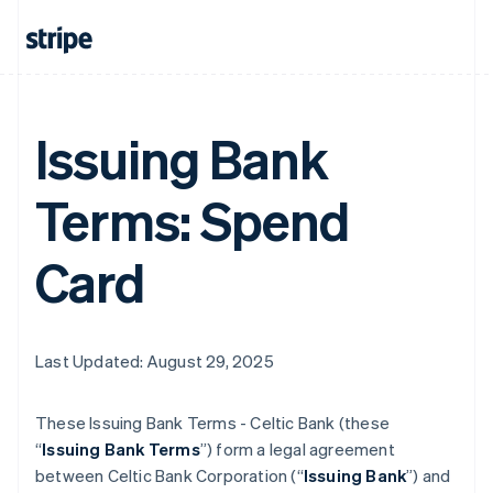
Issuing Bank
Terms: Spend
Card
Last Updated: August 29, 2025
These Issuing Bank Terms - Celtic Bank (these
“
Issuing Bank Terms
”) form a legal agreement
between Celtic Bank Corporation (“
Issuing Bank
”) and