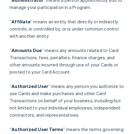
“
Administrator
” means a person appointed by you to
manage your participation in a Program.
“
Affiliate
” means an entity that directly or indirectly
controls, is controlled by, or is under common control
with another entity.
“
Amounts Due
” means any amounts related to Card
Transactions, fees, penalties, finance charges, and
other amounts incurred through use of your Cards or
posted to your Card Account.
“
Authorized User
” means any person you authorize to
use Cards and make purchases and other Card
Transactions on behalf of your business, including but
not limited to your individual employees, independent
contractors, and representatives.
“
Authorized User Terms
” means the terms governing