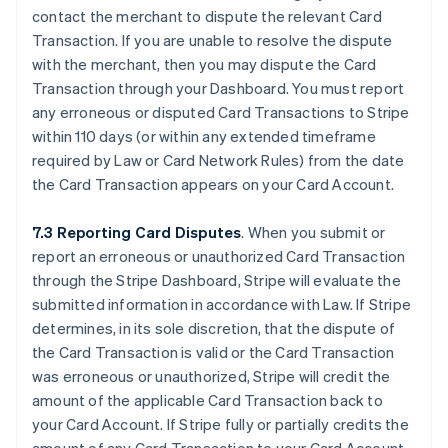
contact the merchant to dispute the relevant Card
Transaction. If you are unable to resolve the dispute
with the merchant, then you may dispute the Card
Transaction through your Dashboard. You must report
any erroneous or disputed Card Transactions to Stripe
within 110 days (or within any extended timeframe
required by Law or Card Network Rules) from the date
the Card Transaction appears on your Card Account.
7.3 Reporting Card Disputes
. When you submit or
report an erroneous or unauthorized Card Transaction
through the Stripe Dashboard, Stripe will evaluate the
submitted information in accordance with Law. If Stripe
determines, in its sole discretion, that the dispute of
the Card Transaction is valid or the Card Transaction
was erroneous or unauthorized, Stripe will credit the
amount of the applicable Card Transaction back to
your Card Account. If Stripe fully or partially credits the