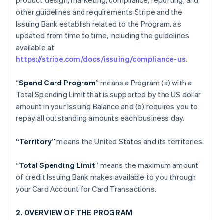
product design, marketing, compliance, reporting, and
other guidelines and requirements Stripe and the
Issuing Bank establish related to the Program, as
updated from time to time, including the guidelines
available at
https://stripe.com/docs/issuing/compliance-us
.
“
Spend Card Program
” means a Program (a) with a
Total Spending Limit that is supported by the US dollar
amount in your Issuing Balance and (b) requires you to
repay all outstanding amounts each business day.
“Territory”
means the United States and its territories.
“
Total Spending Limit
” means the maximum amount
of credit Issuing Bank makes available to you through
your Card Account for Card Transactions.
2. OVERVIEW OF THE PROGRAM