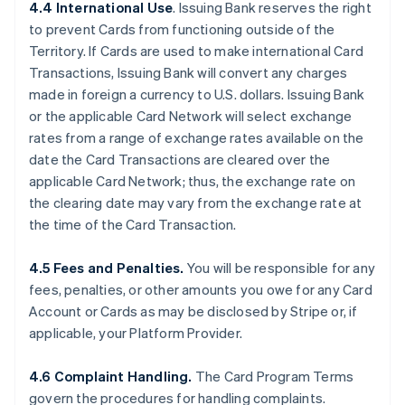
4.4 International Use
. Issuing Bank reserves the right
to prevent Cards from functioning outside of the
Territory. If Cards are used to make international Card
Transactions, Issuing Bank will convert any charges
made in foreign a currency to U.S. dollars. Issuing Bank
or the applicable Card Network will select exchange
rates from a range of exchange rates available on the
date the Card Transactions are cleared over the
applicable Card Network; thus, the exchange rate on
the clearing date may vary from the exchange rate at
the time of the Card Transaction.
4.5 Fees and Penalties.
You will be responsible for any
fees, penalties, or other amounts you owe for any Card
Account or Cards as may be disclosed by Stripe or, if
applicable, your Platform Provider.
4.6 Complaint Handling.
The Card Program Terms
govern the procedures for handling complaints.