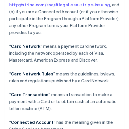
http://stripe.com/ssa/#legal-ssa-stripe-issuing
, and
(b) if you are a Connected Account (or if you otherwise
participate in the Program through a Platform Provider),
any other Program terms your Platform Provider
provides to you.
“
Card Network
” means a payment card network,
including the network operated by each of Visa,
Mastercard, American Express and Discover.
“
Card Network Rules
” means the guidelines, bylaws,
rules and regulations published by a Card Network.
“
Card Transaction
” means a transaction to make a
payment with a Card or to obtain cash at an automatic
teller machine (ATM).
“
Connected Account
” has the meaning given in the