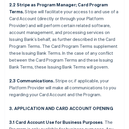
2.2 Stripe as Program Manager; Card Program
Terms.
Stripe will facilitate your access to and use of a
Card Account (directly or through your Platform
Provider) and will perform certain related software,
account management, and processing services on
Issuing Bank’s behalf, as further described in the Card
Program Terms. The Card Program Terms supplement
these Issuing Bank Terms. In the case of any conflict
between the Card Program Terms and these Issuing
Bank Terms, these Issuing Bank Terms will govern.
2.3 Communications.
Stripe or, if applicable, your
Platform Provider will make all communications to you
regarding your Card Account and the Program.
3. APPLICATION AND CARD ACCOUNT OPENING
3.1 Card Account Use for Business Purposes
. The