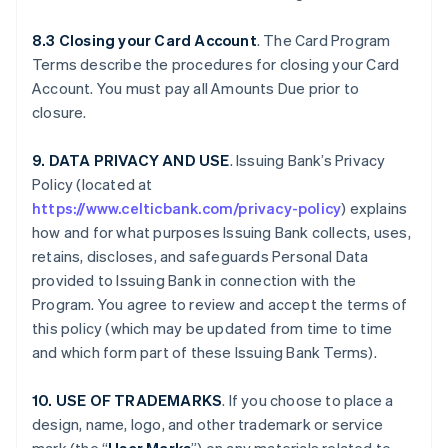
8.3 Closing your Card Account
. The Card Program
Terms describe the procedures for closing your Card
Account. You must pay all Amounts Due prior to
closure.
9. DATA PRIVACY AND USE
. Issuing Bank’s Privacy
Policy (located at
https://www.celticbank.com/privacy-policy
) explains
how and for what purposes Issuing Bank collects, uses,
retains, discloses, and safeguards Personal Data
provided to Issuing Bank in connection with the
Program. You agree to review and accept the terms of
this policy (which may be updated from time to time
and which form part of these Issuing Bank Terms).
10. USE OF TRADEMARKS
. If you choose to place a
design, name, logo, and other trademark or service