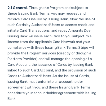
2.1 General.
Through the Program and subject to
these Issuing Bank Terms, you may request and
receive Cards issued by Issuing Bank, allow the use of
such Cards by Authorized Users to access credit and
initiate Card Transactions, and repay Amounts Due.
Issuing Bank will issue each Card to you subject to a
license from the applicable Card Network and your
compliance with these Issuing Bank Terms. Stripe will
provide the Program services (directly or through a
Platform Provider) and will manage the opening of a
Card Account, the issuance of Cards by Issuing Bank
linked to such Card Account, and the provision of such
Cards to Authorized Users. As the issuer of Cards,
Issuing Bank must enter into an accountholder
agreement with you, and these Issuing Bank Terms
constitute your accountholder agreement with Issuing
Bank.