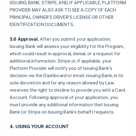
ISSUING BANK, STRIPE, AND, IF APPLICABLE, PLATFORM
PROVIDER MAY ALSO ASK TO SEE A COPY OF EACH
PRINCIPAL OWNER’S DRIVER’S LICENSE OR OTHER
IDENTIFICATION DOCUMENTS.
3.6 Approval.
After you submit your application,
Issuing Bank will assess your eligibility for the Program,
which could result in approval, denial, or a request for
additional information. Stripe or, if appliable, your
Platform Provider will notify you of Issuing Bank's
decision via the Dashboard or email. Issuing Bank, in its
sole discretion and for any reason allowed by Law,
reserves the right to decline to provide you with a Card
Account. Following approval of your application, you
must provide any additional information that Issuing
Bank (or Stripe on Issuing Bank’s behalf) requests.
4. USING YOUR ACCOUNT