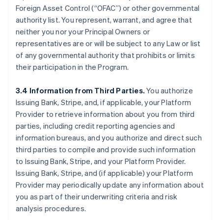
Foreign Asset Control (“OFAC”) or other governmental
authority list. You represent, warrant, and agree that
neither you nor your Principal Owners or
representatives are or will be subject to any Law or list
of any governmental authority that prohibits or limits
their participation in the Program.
3.4 Information from Third Parties.
You authorize
Issuing Bank, Stripe, and, if applicable, your Platform
Provider to retrieve information about you from third
parties, including credit reporting agencies and
information bureaus, and you authorize and direct such
third parties to compile and provide such information
to Issuing Bank, Stripe, and your Platform Provider.
Issuing Bank, Stripe, and (if applicable) your Platform
Provider may periodically update any information about
you as part of their underwriting criteria and risk
analysis procedures.