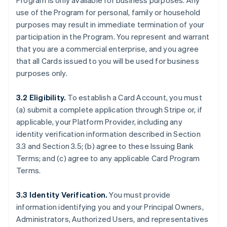
Program is only available for business purposes. Any
use of the Program for personal, family or household
purposes may result in immediate termination of your
participation in the Program. You represent and warrant
that you are a commercial enterprise, and you agree
that all Cards issued to you will be used for business
purposes only.
3.2 Eligibility.
To establish a Card Account, you must
(a) submit a complete application through Stripe or, if
applicable, your Platform Provider, including any
identity verification information described in Section
3.3 and Section 3.5; (b) agree to these Issuing Bank
Terms; and (c) agree to any applicable Card Program
Terms.
3.3 Identity Verification.
You must provide
information identifying you and your Principal Owners,
Administrators, Authorized Users, and representatives