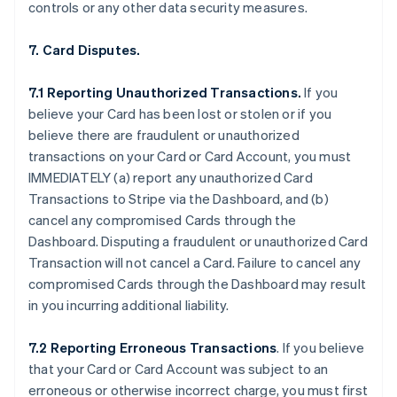
controls or any other data security measures.
7. Card Disputes.
7.1 Reporting Unauthorized Transactions.
If you
believe your Card has been lost or stolen or if you
believe there are fraudulent or unauthorized
transactions on your Card or Card Account, you must
IMMEDIATELY (a) report any unauthorized Card
Transactions to Stripe via the Dashboard, and (b)
cancel any compromised Cards through the
Dashboard. Disputing a fraudulent or unauthorized Card
Transaction will not cancel a Card. Failure to cancel any
compromised Cards through the Dashboard may result
in you incurring additional liability.
7.2 Reporting Erroneous Transactions
. If you believe
that your Card or Card Account was subject to an
erroneous or otherwise incorrect charge, you must first