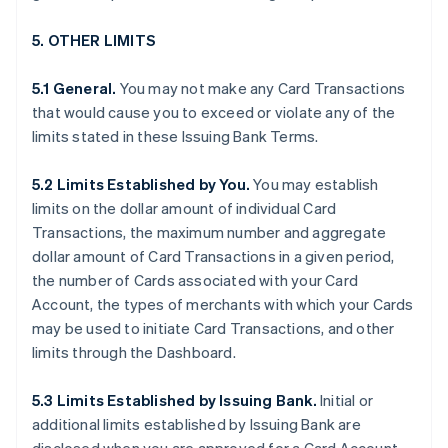
5. OTHER LIMITS
5.1 General.
You may not make any Card Transactions
that would cause you to exceed or violate any of the
limits stated in these Issuing Bank Terms.
5.2 Limits Established by You.
You may establish
limits on the dollar amount of individual Card
Transactions, the maximum number and aggregate
dollar amount of Card Transactions in a given period,
the number of Cards associated with your Card
Account, the types of merchants with which your Cards
may be used to initiate Card Transactions, and other
limits through the Dashboard.
5.3 Limits Established by Issuing Bank.
Initial or
additional limits established by Issuing Bank are