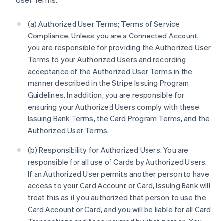
User Terms.
(a) Authorized User Terms; Terms of Service
Compliance. Unless you are a Connected Account,
you are responsible for providing the Authorized User
Terms to your Authorized Users and recording
acceptance of the Authorized User Terms in the
manner described in the Stripe Issuing Program
Guidelines. In addition, you are responsible for
ensuring your Authorized Users comply with these
Issuing Bank Terms, the Card Program Terms, and the
Authorized User Terms.
(b) Responsibility for Authorized Users. You are
responsible for all use of Cards by Authorized Users.
If an Authorized User permits another person to have
access to your Card Account or Card, Issuing Bank will
treat this as if you authorized that person to use the
Card Account or Card, and you will be liable for all Card