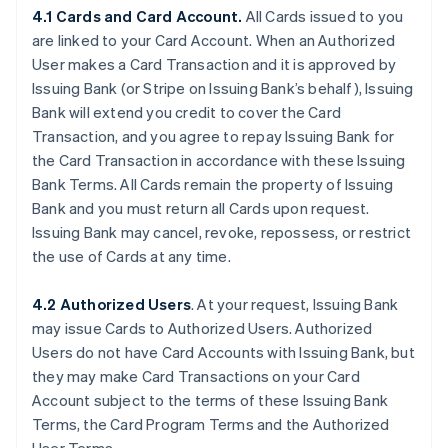
4.1 Cards and Card Account.
All Cards issued to you
are linked to your Card Account. When an Authorized
User makes a Card Transaction and it is approved by
Issuing Bank (or Stripe on Issuing Bank’s behalf), Issuing
Bank will extend you credit to cover the Card
Transaction, and you agree to repay Issuing Bank for
the Card Transaction in accordance with these Issuing
Bank Terms. All Cards remain the property of Issuing
Bank and you must return all Cards upon request.
Issuing Bank may cancel, revoke, repossess, or restrict
the use of Cards at any time.
4.2 Authorized Users
. At your request, Issuing Bank
may issue Cards to Authorized Users. Authorized
Users do not have Card Accounts with Issuing Bank, but
they may make Card Transactions on your Card
Account subject to the terms of these Issuing Bank
Terms, the Card Program Terms and the Authorized