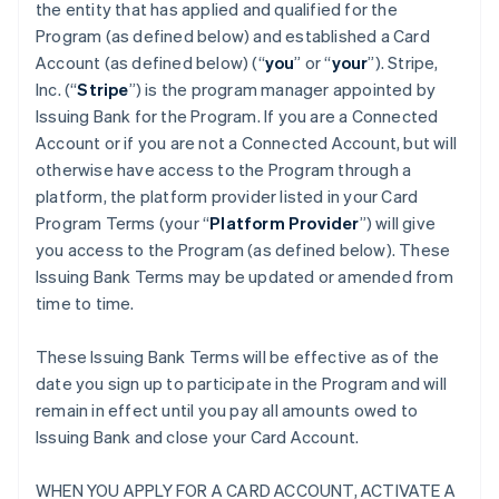
the entity that has applied and qualified for the
Program (as defined below) and established a Card
Account (as defined below) (“
you
” or “
your
”). Stripe,
Inc. (“
Stripe
”) is the program manager appointed by
Issuing Bank for the Program. If you are a Connected
Account or if you are not a Connected Account, but will
otherwise have access to the Program through a
platform, the platform provider listed in your Card
Program Terms (your “
Platform Provider
”) will give
you access to the Program (as defined below). These
Issuing Bank Terms may be updated or amended from
time to time.
These Issuing Bank Terms will be effective as of the
date you sign up to participate in the Program and will
remain in effect until you pay all amounts owed to
Issuing Bank and close your Card Account.
WHEN YOU APPLY FOR A CARD ACCOUNT, ACTIVATE A