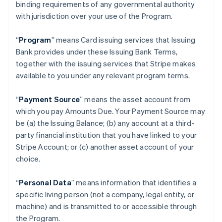
binding requirements of any governmental authority
with jurisdiction over your use of the Program.
“
Program
” means Card issuing services that Issuing
Bank provides under these Issuing Bank Terms,
together with the issuing services that Stripe makes
available to you under any relevant program terms.
“
Payment Source
” means the asset account from
which you pay Amounts Due. Your Payment Source may
be (a) the Issuing Balance; (b) any account at a third-
party financial institution that you have linked to your
Stripe Account; or (c) another asset account of your
choice.
“
Personal Data
” means information that identifies a
specific living person (not a company, legal entity, or
machine) and is transmitted to or accessible through
the Program.