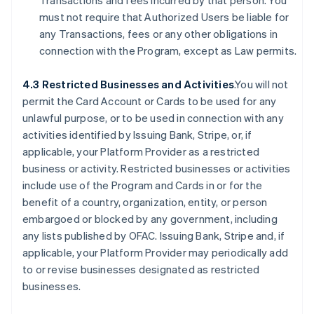
Transactions and fees incurred by that person. You
must not require that Authorized Users be liable for
any Transactions, fees or any other obligations in
connection with the Program, except as Law permits.
4.3 Restricted Businesses and Activities
.You will not
permit the Card Account or Cards to be used for any
unlawful purpose, or to be used in connection with any
activities identified by Issuing Bank, Stripe, or, if
applicable, your Platform Provider as a restricted
business or activity. Restricted businesses or activities
include use of the Program and Cards in or for the
benefit of a country, organization, entity, or person
embargoed or blocked by any government, including
any lists published by OFAC. Issuing Bank, Stripe and, if
applicable, your Platform Provider may periodically add
to or revise businesses designated as restricted
businesses.