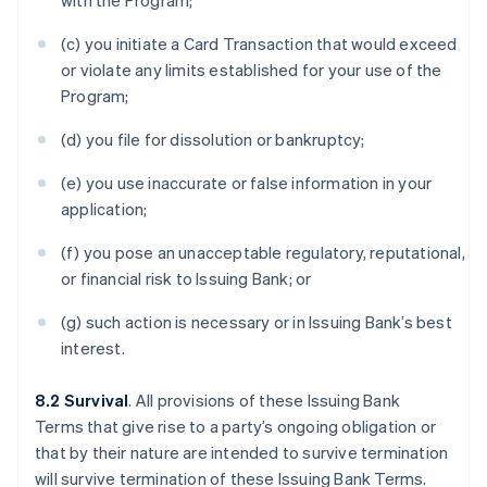
with the Program;
(c) you initiate a Card Transaction that would exceed
or violate any limits established for your use of the
Program;
(d) you file for dissolution or bankruptcy;
(e) you use inaccurate or false information in your
application;
(f) you pose an unacceptable regulatory, reputational,
or financial risk to Issuing Bank; or
(g) such action is necessary or in Issuing Bank’s best
interest.
8.2 Survival
. All provisions of these Issuing Bank
Terms that give rise to a party’s ongoing obligation or
that by their nature are intended to survive termination
will survive termination of these Issuing Bank Terms.