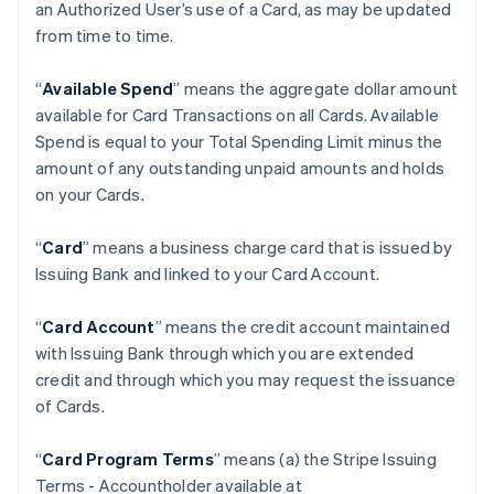
an Authorized User’s use of a Card, as may be updated
from time to time.
“
Available Spend
” means the aggregate dollar amount
available for Card Transactions on all Cards. Available
Spend is equal to your Total Spending Limit minus the
amount of any outstanding unpaid amounts and holds
on your Cards.
“
Card
” means a business charge card that is issued by
Issuing Bank and linked to your Card Account.
“
Card Account
” means the credit account maintained
with Issuing Bank through which you are extended
credit and through which you may request the issuance
of Cards.
“
Card Program Terms
” means (a) the Stripe Issuing
Terms - Accountholder available at