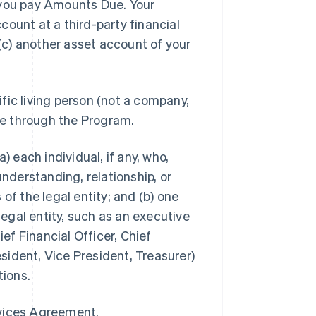
you pay Amounts Due. Your
ount at a third-party financial
 (c) another asset account of your
ific living person (not a company,
ble through the Program.
a) each individual, if any, who,
understanding, relationship, or
of the legal entity; and (b) one
legal entity, such as an executive
ief Financial Officer, Chief
ident, Vice President, Treasurer)
tions.
rvices Agreement.