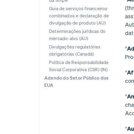
da Stripe
(th
Guia de serviços financeiros
combinados e declaração de
ass
divulgação de produto (AU)
Aut
Determinações jurídicas do
dat
mercado-alvo (AU)
Divulgações regulatórias
“
Ad
obrigatórias (Canadá)
Pro
Política de Responsabilidade
Social Corporativa (CSR) (IN)
“
Af
Adendo do Setor Público dos
com
EUA
“
Am
cha
Acc
“
Au