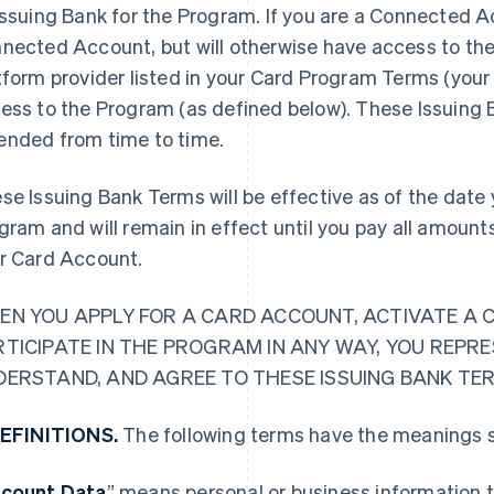
Issuing Bank for the Program. If you are a Connected Ac
nected Account, but will otherwise have access to the
tform provider listed in your Card Program Terms (your 
ess to the Program (as defined below). These Issuing
nded from time to time.
se Issuing Bank Terms will be effective as of the date y
gram and will remain in effect until you pay all amoun
r Card Account.
EN YOU APPLY FOR A CARD ACCOUNT, ACTIVATE A 
RTICIPATE IN THE PROGRAM IN ANY WAY, YOU REPR
DERSTAND, AND AGREE TO THESE ISSUING BANK TE
DEFINITIONS.
The following terms have the meanings s
count Data
” means personal or business information t