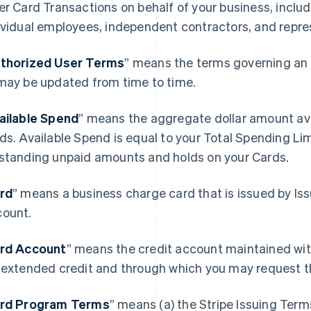
er Card Transactions on behalf of your business, includ
ividual employees, independent contractors, and repre
thorized User Terms
” means the terms governing an 
may be updated from time to time.
ailable Spend
” means the aggregate dollar amount avai
ds. Available Spend is equal to your Total Spending Li
standing unpaid amounts and holds on your Cards.
rd
” means a business charge card that is issued by Is
ount.
rd Account
” means the credit account maintained wit
 extended credit and through which you may request t
rd Program Terms
” means (a) the Stripe Issuing Term