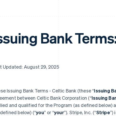
ssuing Bank Terms
t Updated: August 29, 2025
se Issuing Bank Terms - Celtic Bank (these “
Issuing B
eement between Celtic Bank Corporation (“
Issuing Ba
lied and qualified for the Program (as defined below)
 defined below) (“
you
” or “
your
”). Stripe, Inc. (“
Stripe
”)