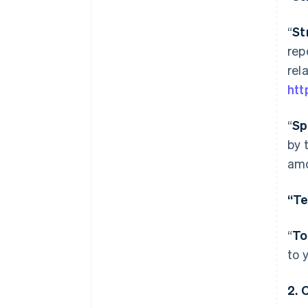
“
St
rep
rel
htt
“
Sp
by 
amo
“Te
“
To
to 
2.