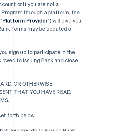
count or if you are not a
 Program through a platform, the
“
Platform Provider
”) will give you
 Bank Terms may be updated or
ou sign up to participate in the
ts owed to Issuing Bank and close
CARD, OR OTHERWISE
ESENT THAT YOU HAVE READ,
RMS.
et forth below.
hat you provide to Issuing Bank