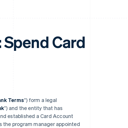
: Spend Card
ank Terms
”) form a legal
nk
”) and the entity that has
 and established a Card Account
 is the program manager appointed