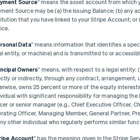
yment Source
” means the asset account from which 
ment Source may be (a) the Issuing Balance; (b) any acc
titution that you have linked to your Stripe Account; or
ice.
rsonal Data
” means information that identifies a spec
al entity, or machine) and is transmitted to or accessi
incipal Owners
” means, with respect to a legal entity: (
ectly or indirectly, through any contract, arrangement, 
erwise, owns 25 percent or more of the equity interests 
ividual with significant responsibility for managing the 
icer or senior manager (e.g., Chief Executive Officer, Ch
rating Officer, Managing Member, General Partner, Pres
any other individual who regularly performs similar func
ripe Account
” has the meaning given in the Stripe Se