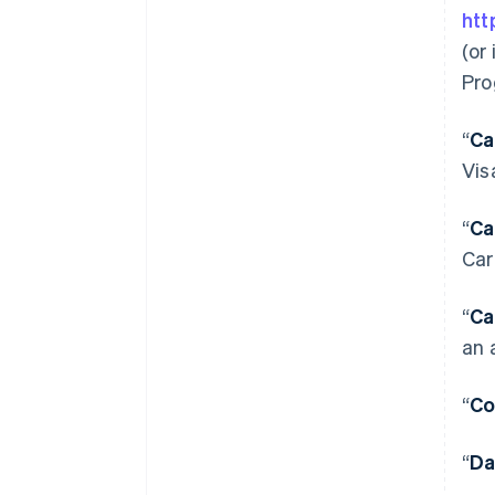
htt
(or
Pro
“
Ca
Vis
“
Ca
Car
“
Ca
an 
“
Co
“
Da