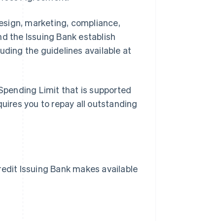
esign, marketing, compliance,
nd the Issuing Bank establish
uding the guidelines available at
Spending Limit that is supported
quires you to repay all outstanding
dit Issuing Bank makes available