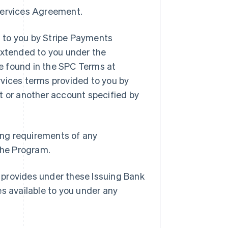
 Services Agreement.
 to you by Stripe Payments
extended to you under the
e found in the SPC Terms at
rvices terms provided to you by
t or another account specified by
ding requirements of any
 the Program.
 provides under these Issuing Bank
es available to you under any