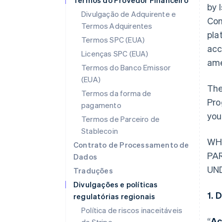
Termos do Provedor Financeiro
by 
Divulgação de Adquirente e
Con
Termos Adquirentes
pla
Termos SPC (EUA)
acc
Licenças SPC (EUA)
ame
Termos do Banco Emissor
(EUA)
The
Termos da forma de
Pro
pagamento
you
Termos de Parceiro de
Stablecoin
WH
Contrato de Processamento de
PA
Dados
UN
Traduções
Divulgações e políticas
1. 
regulatórias regionais
Política de riscos inaceitáveis
“
Ac