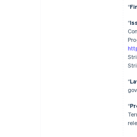
“
Fi
“
Is
Com
Pro
htt
Str
Str
“
La
gov
“
Pr
Ter
rel