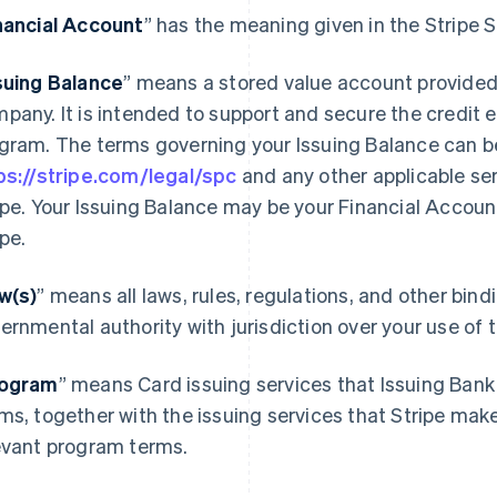
nancial Account
” has the meaning given in the Stripe
suing Balance
” means a stored value account provided
pany. It is intended to support and secure the credit 
gram. The terms governing your Issuing Balance can b
ps://stripe.com/legal/spc
and any other applicable se
ipe. Your Issuing Balance may be your Financial Accoun
ipe.
w(s)
” means all laws, rules, regulations, and other bin
ernmental authority with jurisdiction over your use of
ogram
” means Card issuing services that Issuing Bank
ms, together with the issuing services that Stripe mak
evant program terms.