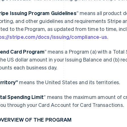
ripe Issuing Program Guidelines
” means all product d
orting, and other guidelines and requirements Stripe a
ated to the Program, as updated from time to time, incl
ps://stripe.com/docs/issuing/compliance-us
.
end Card Program
” means a Program (a) with a Total 
the US dollar amount in your Issuing Balance and (b) re
unts each business day.
rritory”
means the United States and its territories.
tal Spending Limit
” means the maximum amount of cre
you through your Card Account for Card Transactions.
 OVERVIEW OF THE PROGRAM