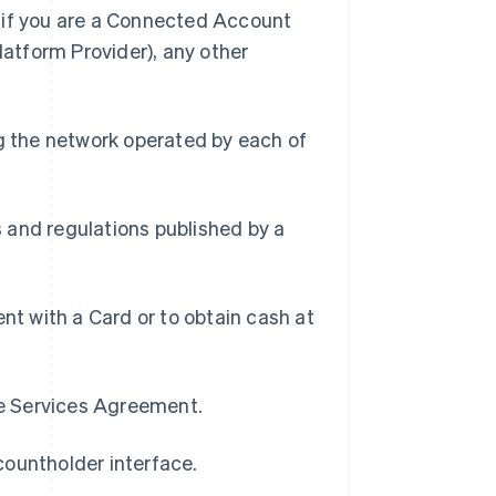
) if you are a Connected Account
latform Provider), any other
g the network operated by each of
s and regulations published by a
t with a Card or to obtain cash at
pe Services Agreement.
countholder interface.