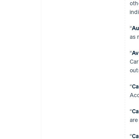
oth
ind
“
Au
as 
“
Av
Car
out
“
Ca
Acc
“
Ca
are
“
Ca