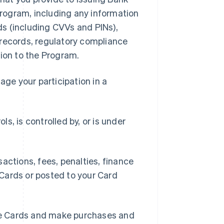
 Program, including any information
rds (including CVVs and PINs),
 records, regulatory compliance
tion to the Program.
ge your participation in a
ls, is controlled by, or is under
ctions, fees, penalties, finance
Cards or posted to your Card
se Cards and make purchases and