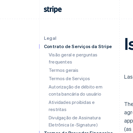
I
Legal
Contrato de Serviços da Stripe
Visão geral e perguntas
frequentes
Termos gerais
Las
Termos de Serviços
Autorização de débito em
conta bancária do usuário
Atividades proibidas e
The
restritas
agr
Divulgação de Assinatura
app
Eletrônica (e-Signature)
(as