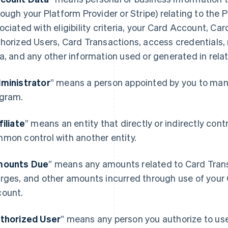
rough your Platform Provider or Stripe) relating to the
ociated with eligibility criteria, your Card Account, Ca
horized Users, Card Transactions, access credentials,
a, and any other information used or generated in rela
ministrator
” means a person appointed by you to mana
gram.
filiate
” means an entity that directly or indirectly contro
mon control with another entity.
ounts Due
” means any amounts related to Card Transa
rges, and other amounts incurred through use of your 
ount.
thorized User
” means any person you authorize to u