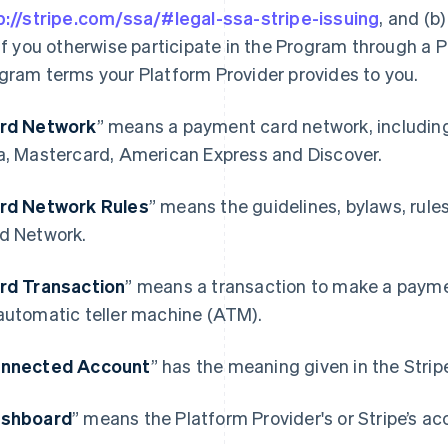
p://stripe.com/ssa/#legal-ssa-stripe-issuing
, and (b
 if you otherwise participate in the Program through a P
gram terms your Platform Provider provides to you.
rd Network
” means a payment card network, includin
a, Mastercard, American Express and Discover.
rd Network Rules
” means the guidelines, bylaws, rule
d Network.
rd Transaction
” means a transaction to make a paymen
automatic teller machine (ATM).
nnected Account
” has the meaning given in the Stri
shboard
” means the Platform Provider's or Stripe’s ac