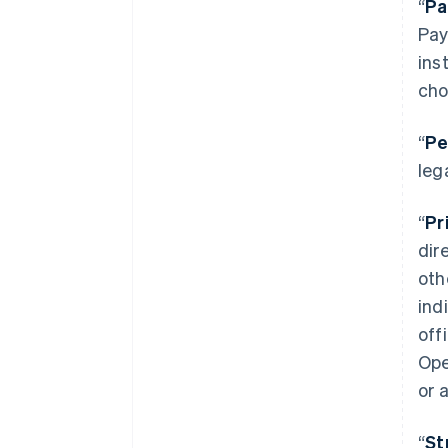
“
Pa
Pay
ins
cho
“
Pe
leg
“
Pr
dir
oth
ind
off
Ope
or 
“
St