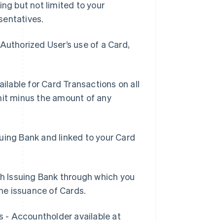
ing but not limited to your
sentatives.
Authorized User’s use of a Card,
lable for Card Transactions on all
mit minus the amount of any
suing Bank and linked to your Card
h Issuing Bank through which you
he issuance of Cards.
s - Accountholder available at